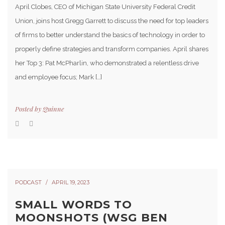
April Clobes, CEO of Michigan State University Federal Credit
Union, joins host Gregg Garrett to discuss the need for top leaders
of firms to better understand the basics of technology in order to
properly define strategies and transform companies. April shares
her Top 3: Pat McPharlin, who demonstrated a relentless drive
and employee focus; Mark […]
Posted by
Quinne
PODCAST
APRIL 19, 2023
SMALL WORDS TO
MOONSHOTS (WSG BEN