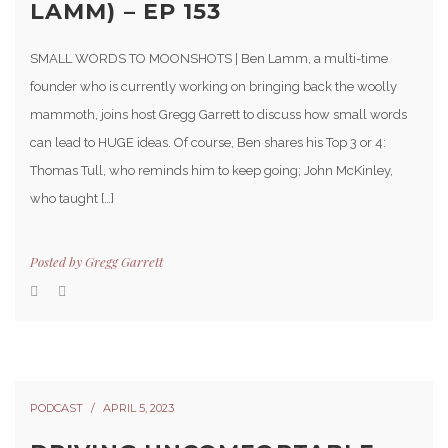
LAMM) – EP 153
SMALL WORDS TO MOONSHOTS | Ben Lamm, a multi-time
founder who is currently working on bringing back the woolly
mammoth, joins host Gregg Garrett to discuss how small words
can lead to HUGE ideas. Of course, Ben shares his Top 3 or 4:
Thomas Tull, who reminds him to keep going; John McKinley,
who taught […]
Posted by
Gregg Garrett
PODCAST
APRIL 5, 2023