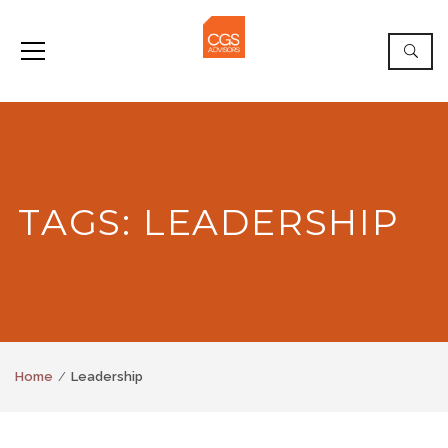
TAGS: LEADERSHIP
Home
Leadership