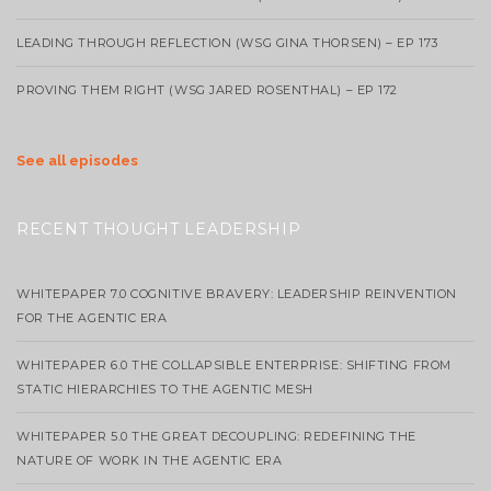
LEADING THROUGH REFLECTION (WSG GINA THORSEN) – EP 173
PROVING THEM RIGHT (WSG JARED ROSENTHAL) – EP 172
See all episodes
RECENT THOUGHT LEADERSHIP
WHITEPAPER 7.0 COGNITIVE BRAVERY: LEADERSHIP REINVENTION
FOR THE AGENTIC ERA
WHITEPAPER 6.0 THE COLLAPSIBLE ENTERPRISE: SHIFTING FROM
STATIC HIERARCHIES TO THE AGENTIC MESH
WHITEPAPER 5.0 THE GREAT DECOUPLING: REDEFINING THE
NATURE OF WORK IN THE AGENTIC ERA