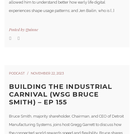
allowed him to understand better how early life digital
experiences shape usage patterns; and Jen Bailin, who is […]
Posted by
Quinne
PODCAST
NOVEMBER 22, 2023
BUILDING THE INDUSTRIAL
CARNIVAL (WSG BRUCE
SMITH) – EP 155
Bruce Smith, majority shareholder, Chairman, and CEO of Detroit
Manufacturing Systems, joins host Gregg Garrett to discuss how
the connected world rewards speed and flexibility. Bruce shares