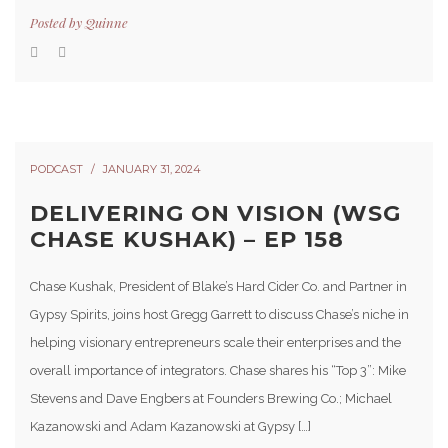
Posted by
Quinne
PODCAST
JANUARY 31, 2024
DELIVERING ON VISION (WSG
CHASE KUSHAK) – EP 158
Chase Kushak, President of Blake’s Hard Cider Co. and Partner in
Gypsy Spirits, joins host Gregg Garrett to discuss Chase’s niche in
helping visionary entrepreneurs scale their enterprises and the
overall importance of integrators. Chase shares his “Top 3”: Mike
Stevens and Dave Engbers at Founders Brewing Co.; Michael
Kazanowski and Adam Kazanowski at Gypsy […]