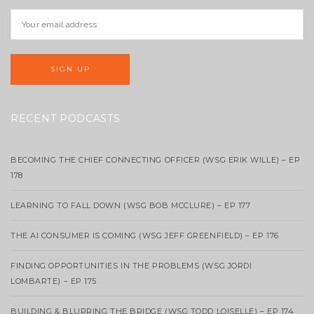
RECENT PODCASTS
BECOMING THE CHIEF CONNECTING OFFICER (WSG ERIK WILLE) – EP
178
LEARNING TO FALL DOWN (WSG BOB MCCLURE) – EP 177
THE AI CONSUMER IS COMING (WSG JEFF GREENFIELD) – EP 176
FINDING OPPORTUNITIES IN THE PROBLEMS (WSG JORDI
LOMBARTE) – EP 175
BUILDING & BLURRING THE BRIDGE (WSG TODD LOISELLE) – EP 174