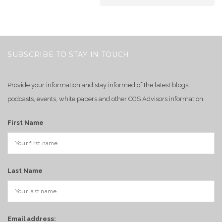
SUBSCRIBE TO STAY IN TOUCH
Provide your information and stay informed of the latest blogs,
podcasts, events, white papers and other CGS Advisors information.
First Name
Last Name
Email address: