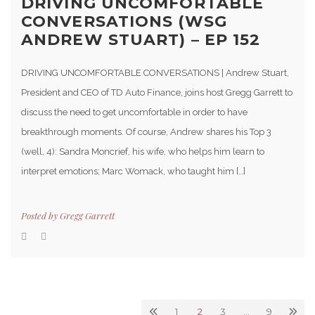
DRIVING UNCOMFORTABLE
CONVERSATIONS (WSG
ANDREW STUART) – EP 152
DRIVING UNCOMFORTABLE CONVERSATIONS | Andrew Stuart,
President and CEO of TD Auto Finance, joins host Gregg Garrett to
discuss the need to get uncomfortable in order to have
breakthrough moments. Of course, Andrew shares his Top 3
(well, 4): Sandra Moncrief, his wife, who helps him learn to
interpret emotions; Marc Womack, who taught him […]
Posted by
Gregg Garrett
1
2
3
…
9