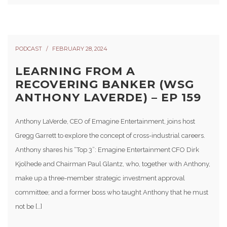
PODCAST
FEBRUARY 28, 2024
LEARNING FROM A
RECOVERING BANKER (WSG
ANTHONY LAVERDE) – EP 159
Anthony LaVerde, CEO of Emagine Entertainment, joins host
Gregg Garrett to explore the concept of cross-industrial careers.
Anthony shares his “Top 3”: Emagine Entertainment CFO Dirk
Kjolhede and Chairman Paul Glantz, who, together with Anthony,
make up a three-member strategic investment approval
committee; and a former boss who taught Anthony that he must
not be […]