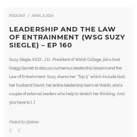
PODCAST
APRIL 3, 2024
LEADERSHIP AND THE LAW
OF ENTRAINMENT (WSG SUZY
SIEGLE) – EP 160
Suzy Siegle, Ed.D., J.D., President of Walsh College, joins host
Gregg Garrett to discuss numerous leadership lessons and the
Law of Entrainment. Suzy shares her “Top 3” which include God,
her husband David, her entire leadership team at Walsh, and a
couple of external leaders who help to stretch her thinking. And
you have to […]
Posted by
Quinne