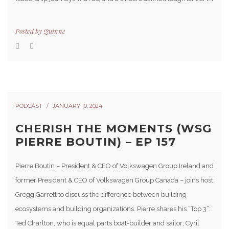
Posted by
Quinne
PODCAST
JANUARY 10, 2024
CHERISH THE MOMENTS (WSG
PIERRE BOUTIN) – EP 157
Pierre Boutin – President & CEO of Volkswagen Group Ireland and
former President & CEO of Volkswagen Group Canada – joins host
Gregg Garrett to discuss the difference between building
ecosystems and building organizations. Pierre shares his “Top 3”:
Ted Charlton, who is equal parts boat-builder and sailor; Cyril