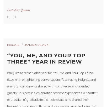
Posted by
Quinne
PODCAST
JANUARY 25, 2024
“YOU, ME, AND YOUR TOP
THREE” YEAR IN REVIEW
2023 was a remarkable year for You, Me, and Your Top Three,
filled with enlightening conversations, fascinating insights, and
energizing moments shared with our diverse and talented
guests. This post is a celebration of those experiences, a heartfelt
expression of gratitude to the individuals who shared their
leadership journeys with us, and a sincere acknowledgment of […]