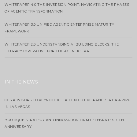
WHITEPAPER 4.0 THE INVERSION POINT: NAVIGATING THE PHASES
OF AGENTIC TRANSFORMATION
WHITEPAPER 3.0 UNIFIED AGENTIC ENTERPRISE MATURITY
FRAMEWORK
WHITEPAPER 2.0 UNDERSTANDING AI BUILDING BLOCKS: THE
LITERACY IMPERATIVE FOR THE AGENTIC ERA
IN THE NEWS
CGS ADVISORS TO KEYNOTE & LEAD EXECUTIVE PANELS AT AI4 2026
IN LAS VEGAS
BOUTIQUE STRATEGY AND INNOVATION FIRM CELEBRATES 10TH
ANNIVERSARY