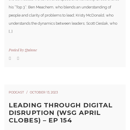
his “Top 3”: Ben Meachem, who blends an understanding of
people and clarity of problems to lead; Kristy McDonald, who
understands the dynamics between leaders; Scott Cieslak, who
[…]
Posted by
Quinne
PODCAST
OCTOBER 13, 2023
LEADING THROUGH DIGITAL
DISRUPTION (WSG APRIL
CLOBES) – EP 154