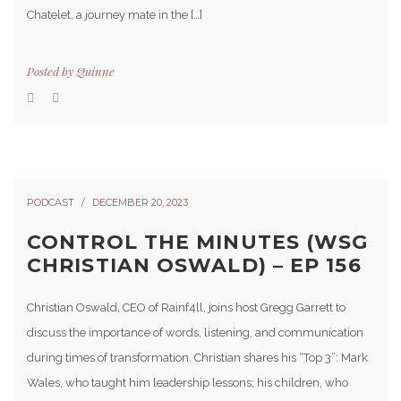
Chatelet, a journey mate in the […]
Posted by
Quinne
PODCAST
DECEMBER 20, 2023
CONTROL THE MINUTES (WSG
CHRISTIAN OSWALD) – EP 156
Christian Oswald, CEO of Rainf4ll, joins host Gregg Garrett to
discuss the importance of words, listening, and communication
during times of transformation. Christian shares his “Top 3”: Mark
Wales, who taught him leadership lessons; his children, who