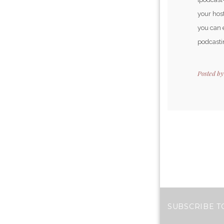
your host
you can 
podcastin
Posted b
SUBSCRIBE T