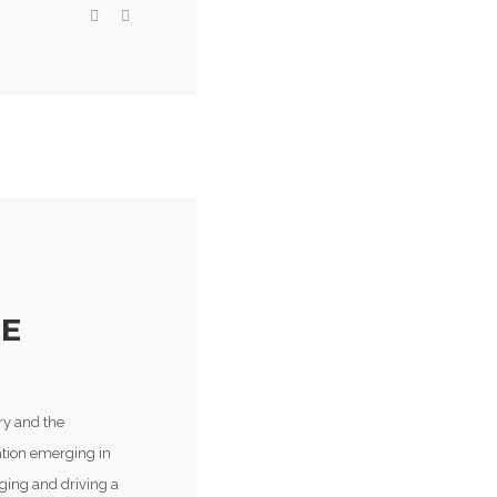
HE
ry and the
vation emerging in
ging and driving a