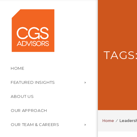
TAGS
HOME
FEATURED INSIGHTS
ABOUT US
OUR APPROACH
Home
Leaders
OUR TEAM & CAREERS