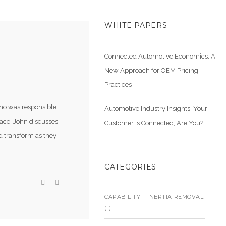
WHITE PAPERS
Connected Automotive Economics: A
New Approach for OEM Pricing
Practices
ho was responsible
Automotive Industry Insights: Your
lace. John discusses
Customer is Connected, Are You?
d transform as they
CATEGORIES
CAPABILITY – INERTIA REMOVAL
(1)