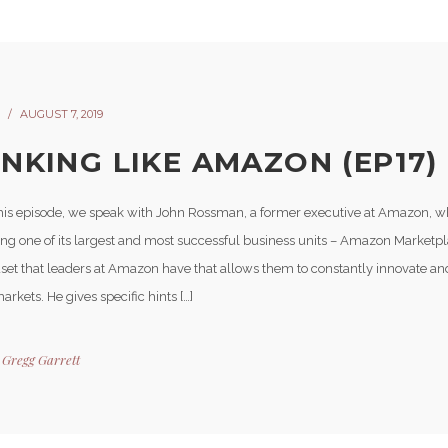
AUGUST 7, 2019
INKING LIKE AMAZON (EP17)
his episode, we speak with John Rossman, a former executive at Amazon, w
ding one of its largest and most successful business units – Amazon Marketp
set that leaders at Amazon have that allows them to constantly innovate an
arkets. He gives specific hints […]
y
Gregg Garrett