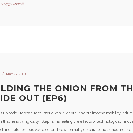
y
Gregg Garrett
MAY 22, 2019
ILDING THE ONION FROM T
IDE OUT (EP6)
s Episode Stephan Tarnutzer gives in-depth insights into the mobility indust
n that he is living daily. Stephan is feeling the effects of technological inno
d and autonomous vehicles, and how formally disparate industries are mer