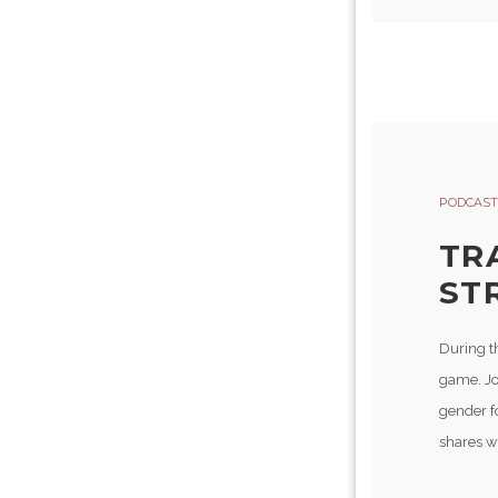
PODCAST
TR
ST
During t
game. Jo
gender fo
shares wi