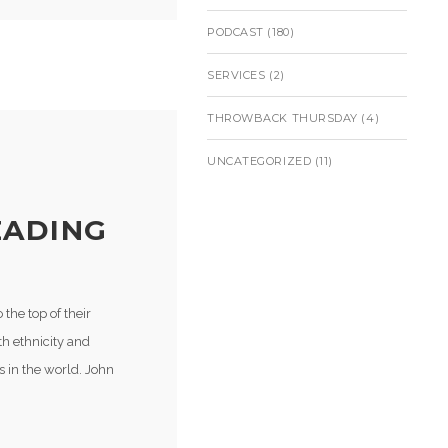
PODCAST
(180)
SERVICES
(2)
THROWBACK THURSDAY
(4)
UNCATEGORIZED
(11)
EADING
the top of their
h ethnicity and
s in the world. John