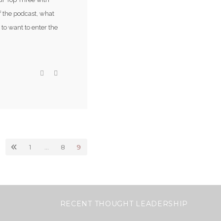
of the podcast, what
to want to enter the
1
…
8
9
RECENT THOUGHT LEADERSHIP