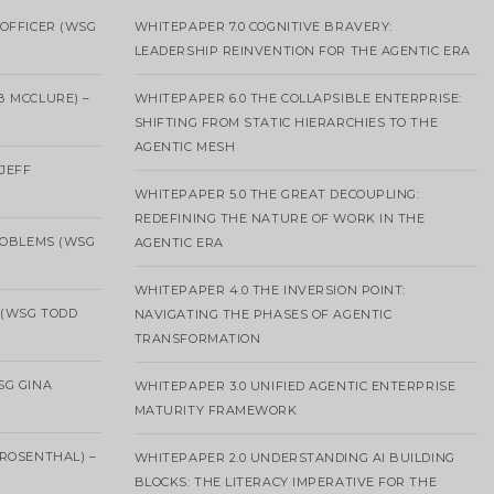
OFFICER (WSG
WHITEPAPER 7.0 COGNITIVE BRAVERY:
LEADERSHIP REINVENTION FOR THE AGENTIC ERA
B MCCLURE) –
WHITEPAPER 6.0 THE COLLAPSIBLE ENTERPRISE:
SHIFTING FROM STATIC HIERARCHIES TO THE
AGENTIC MESH
 JEFF
WHITEPAPER 5.0 THE GREAT DECOUPLING:
REDEFINING THE NATURE OF WORK IN THE
ROBLEMS (WSG
AGENTIC ERA
WHITEPAPER 4.0 THE INVERSION POINT:
 (WSG TODD
NAVIGATING THE PHASES OF AGENTIC
TRANSFORMATION
SG GINA
WHITEPAPER 3.0 UNIFIED AGENTIC ENTERPRISE
MATURITY FRAMEWORK
ROSENTHAL) –
WHITEPAPER 2.0 UNDERSTANDING AI BUILDING
BLOCKS: THE LITERACY IMPERATIVE FOR THE