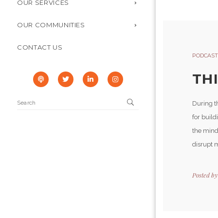
OUR SERVICES
OUR COMMUNITIES
CONTACT US
PODCAST
TH
During t
for buil
the mind
disrupt m
Posted b