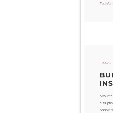
Posted b
PODCAST
BU
INS
About thi
disruptio
connecte