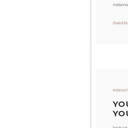
metamorp
Posted b
PODCAST
YO
YO
[podcast