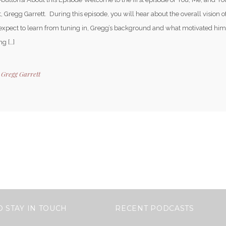
, Gregg Garrett. During this episode, you will hear about the overall vision 
expect to learn from tuning in, Gregg’s background and what motivated him 
g […]
y
Gregg Garrett
O STAY IN TOUCH
RECENT PODCASTS