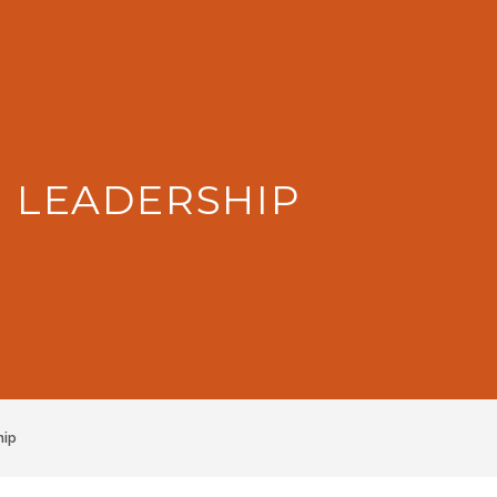
: LEADERSHIP
hip