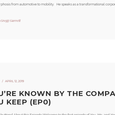
hosis from automotive to mobility. He speaks as a transformational corpora
y
Gregg Garrett
APRIL 12, 2019
U’RE KNOWN BY THE COMP
U KEEP (EP0)
-buttons] About this Episode Welcome to the first episode of You, Me, and Yo