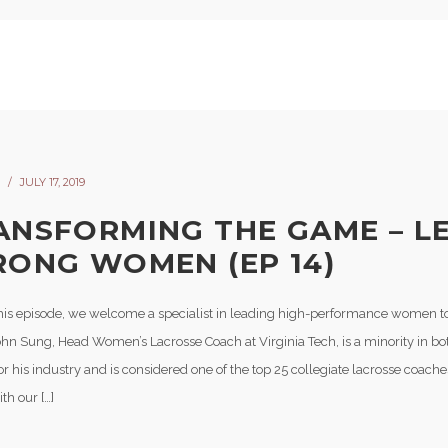
JULY 17, 2019
ANSFORMING THE GAME – L
RONG WOMEN (EP 14)
his episode, we welcome a specialist in leading high-performance women to 
hn Sung, Head Women’s Lacrosse Coach at Virginia Tech, is a minority in bot
r his industry and is considered one of the top 25 collegiate lacrosse coache
th our […]