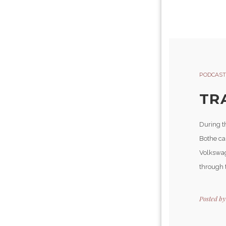
PODCAST
TR
During th
Bothe car
Volkswage
through t
Posted b