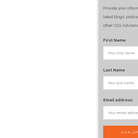
Provide your infor
latest blogs, podca
other CGS Advisors
First Name
Last Name
Email address: