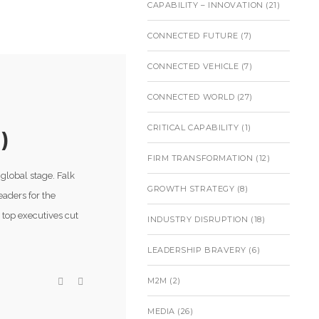
CAPABILITY – INNOVATION
(21)
CONNECTED FUTURE
(7)
CONNECTED VEHICLE
(7)
CONNECTED WORLD
(27)
CRITICAL CAPABILITY
(1)
)
FIRM TRANSFORMATION
(12)
global stage. Falk
GROWTH STRATEGY
(8)
eaders for the
 top executives cut
INDUSTRY DISRUPTION
(18)
LEADERSHIP BRAVERY
(6)
M2M
(2)
MEDIA
(26)