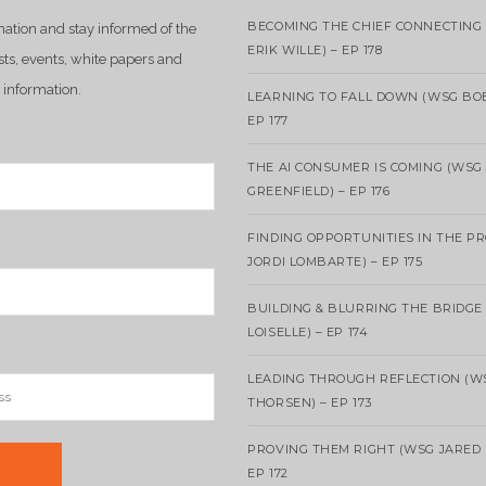
BECOMING THE CHIEF CONNECTING 
mation and stay informed of the
ERIK WILLE) – EP 178
sts, events, white papers and
 information.
LEARNING TO FALL DOWN (WSG BO
EP 177
THE AI CONSUMER IS COMING (WSG
GREENFIELD) – EP 176
FINDING OPPORTUNITIES IN THE P
JORDI LOMBARTE) – EP 175
BUILDING & BLURRING THE BRIDGE
LOISELLE) – EP 174
LEADING THROUGH REFLECTION (W
THORSEN) – EP 173
PROVING THEM RIGHT (WSG JARED 
EP 172