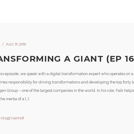
JULY 31, 2019
ANSFORMING A GIANT (EP 16
is episode, we speak with a digital transformation expert who operates on a 
ries responsibility for driving transformations and developing the top forty l
n Group – one of the largest companies in the world. In his role, Falk helps
he inertia of a […]
y
Gregg Garrett