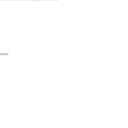
akes”.