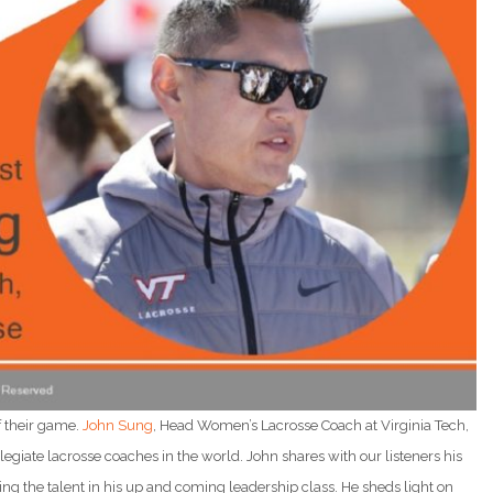
f their game.
John Sung
, Head Women’s Lacrosse Coach at Virginia Tech,
llegiate lacrosse coaches in the world. John shares with our listeners his
ing the talent in his up and coming leadership class. He sheds light on