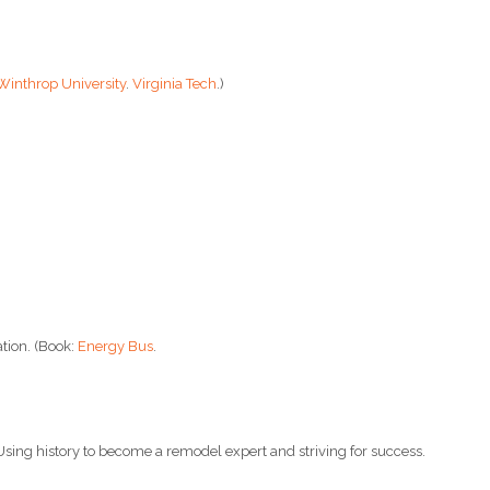
Winthrop University
.
Virginia Tech
.)
tion. (Book:
Energy Bus
.
 Using history to become a remodel expert and striving for success.