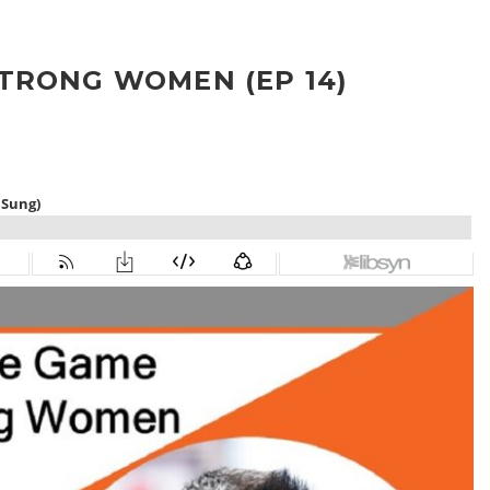
TRONG WOMEN (EP 14)