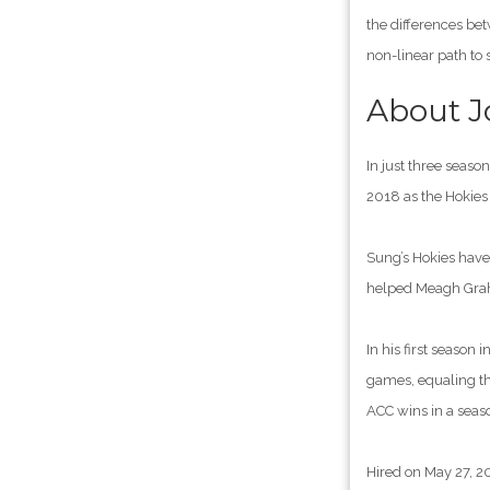
the differences be
non-linear path to 
About 
In just three seas
2018 as the Hokie
Sung’s Hokies have 
helped Meagh Graha
In his first seaso
games, equaling the
ACC wins in a seaso
Hired on May 27, 2