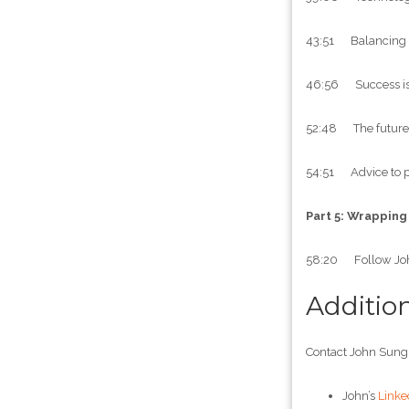
43:51 Balancing inv
46:56 Success is 
52:48 The future r
54:51 Advice to pl
Part 5: Wrapping
58:20 Follow Jo
Additio
Contact John Sung
John’s
Linke