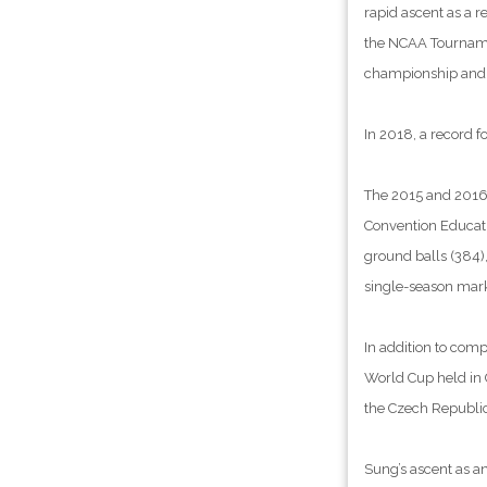
rapid ascent as a r
the NCAA Tournamen
championship and 
In 2018, a record f
The 2015 and 2016 
Convention Educatio
ground balls (384),
single-season mark
In addition to comp
World Cup held in C
the Czech Republic
Sung’s ascent as a