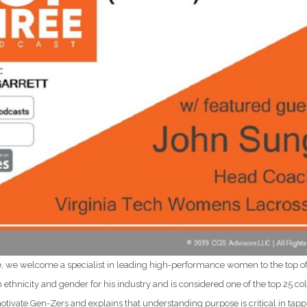
e, we welcome a specialist in leading high-performance women to the top o
th ethnicity and gender for his industry and is considered one of the top 25 co
otivate Gen-Zers and explains that understanding purpose is critical in tapp