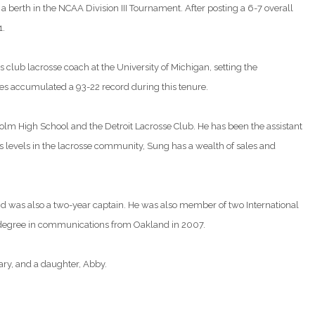
 a berth in the NCAA Division III Tournament. After posting a 6-7 overall
1.
club lacrosse coach at the University of Michigan, setting the
nes accumulated a 93-22 record during this tenure.
olm High School and the Detroit Lacrosse Club. He has been the assistant
us levels in the lacrosse community, Sung has a wealth of sales and
d was also a two-year captain. He was also member of two International
 degree in communications from Oakland in 2007.
ary, and a daughter, Abby.