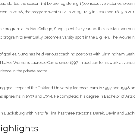
uad started the season 1-4 before registering 15 consecutive victories to earn
 season in 2008, the program went 10-4 in 2009, 14-3 in 2010 and 16-5 in 201
e program at Adrian College, Sung spent five years as the assistant women’s 
t program to eventually become a varsity sport in the Big Ten. The Wolveri
 of goalies, Sung has held various coaching positions with Birmingham Seah
at Lakes Women’s Lacrosse Camp since 1997. In addition to his work at vario
nce in the private sector.
ing goalkeeper of the Oakland University lacrosse team in 1997 and 1998 an
hip teams in 1993 and 1994. He completed his degree in Bachelor of Arts
in Blacksburg with his wife Tina, has three stepsons; Darek, Devin and Zach
ghlights