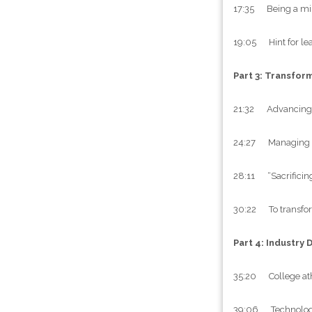
17:35 Being a minor
19:05 Hint for le
Part 3: Transfor
21:32 Advancing t
24:27 Managing th
28:11 “Sacrificing
30:22 To transform
Part 4: Industry 
35:20 College athl
39:06 Technology a