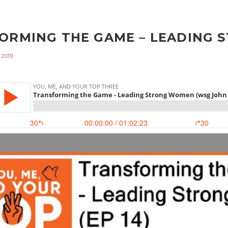
ORMING THE GAME – LEADING S
 2019