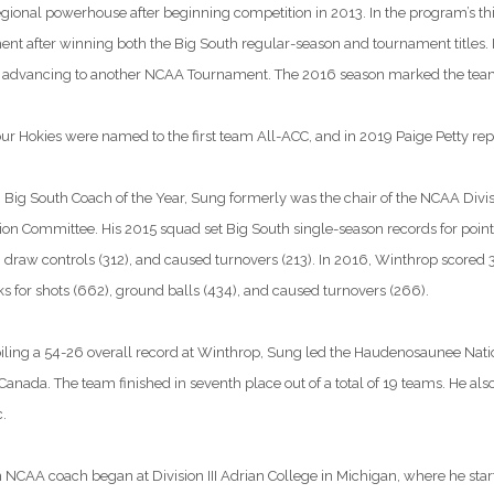
egional powerhouse after beginning competition in 2013. In the program’s thi
t after winning both the Big South regular-season and tournament titles.
advancing to another NCAA Tournament. The 2016 season marked the team’s
our Hokies were named to the first team All-ACC, and in 2019 Paige Petty repe
Big South Coach of the Year, Sung formerly was the chair of the NCAA Divis
n Committee. His 2015 squad set Big South single-season records for points, g
 draw controls (312), and caused turnovers (213). In 2016, Winthrop scored 3
s for shots (662), ground balls (434), and caused turnovers (266).
iling a 54-26 overall record at Winthrop, Sung led the Haudenosaunee Nation
anada. The team finished in seventh place out of a total of 19 teams. He als
.
n NCAA coach began at Division III Adrian College in Michigan, where he st