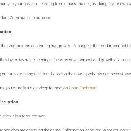
ity in your position: Learning from other’s and not just doing it your own 
aders: Communicate purpose.
mation
he program and continuing our growth – “change is the most important thi
e day to day while keeping a focus on development and growth of a succe
 culture or making decisions based on the now is probably not the best way
, you must first dig a deep foundation (
John Zachman
)
Disruption
etics is in a resource war.
nd data are changing the game. “Information is the key. What you do with i