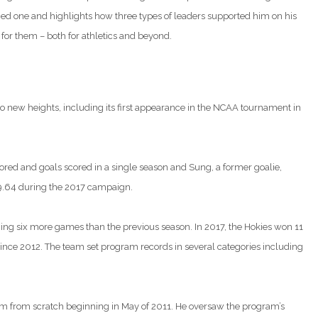
ied one and highlights how three types of leaders supported him on his
 for them – both for athletics and beyond.
to new heights, including its first appearance in the NCAA tournament in
cored and goals scored in a single season and Sung, a former goalie,
 9.64 during the 2017 campaign.
ning six more games than the previous season. In 2017, the Hokies won 11
 since 2012. The team set program records in several categories including
ram from scratch beginning in May of 2011. He oversaw the program’s