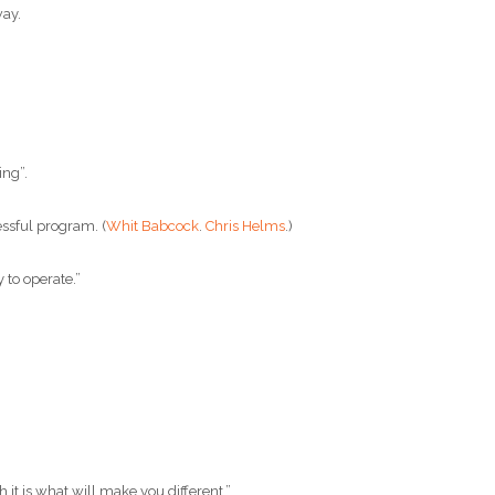
way.
ng”.
ssful program. (
Whit Babcock
.
Chris Helms
.)
 to operate.”
t is what will make you different.”