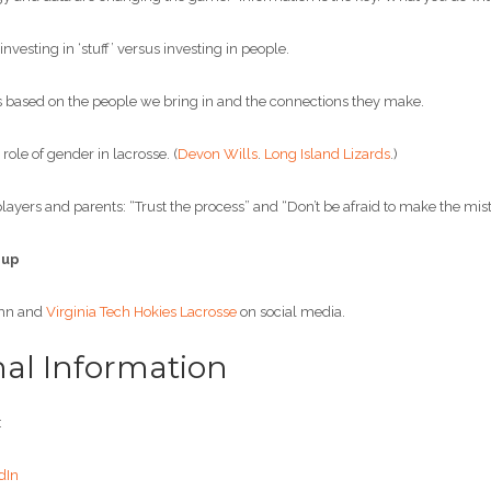
esting in ‘stuff’ versus investing in people.
based on the people we bring in and the connections they make.
ole of gender in lacrosse. (
Devon Wills
.
Long Island Lizards
.)
ayers and parents: “Trust the process” and “Don’t be afraid to make the mist
 up
hn and
Virginia Tech Hokies Lacrosse
on social media.
nal Information
:
dIn