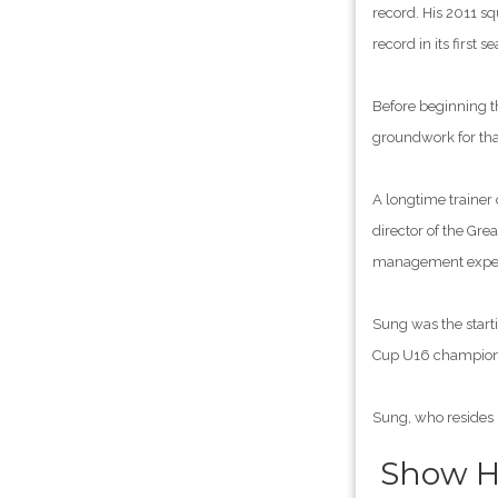
record. His 2011 sq
record in its first
Before beginning th
groundwork for tha
A longtime trainer
director of the Gre
management experie
Sung was the start
Cup U16 champions
Sung, who resides 
Show Hi