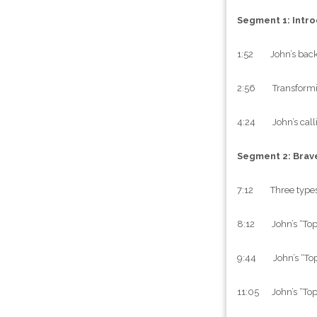
Segment 1: Intro
1:52 John’s backg
2:56 Transformin
4:24 John’s callin
Segment 2: Brav
7:12 Three types 
8:12 John’s “Top
9:44 John’s “Top T
11:05 John’s “Top 