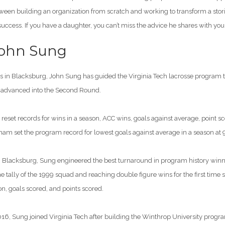
tween building an organization from scratch and working to transform a stor
success. If you have a daughter, you can’t miss the advice he shares with you
John Sung
ons in Blacksburg, John Sung has guided the Virginia Tech lacrosse program 
s advanced into the Second Round.
reset records for wins in a season, ACC wins, goals against average, point s
m set the program record for lowest goals against average in a season at
n in Blacksburg, Sung engineered the best turnaround in program history win
 tally of the 1999 squad and reaching double figure wins for the first time
n, goals scored, and points scored.
016, Sung joined Virginia Tech after building the Winthrop University prog