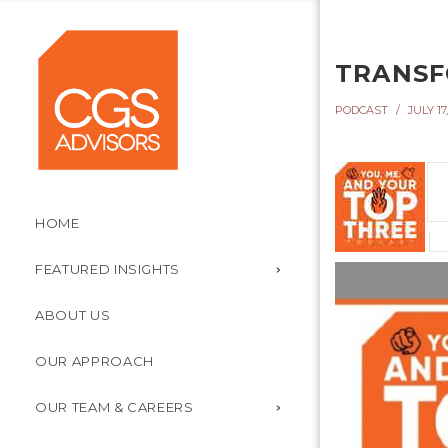
TRANSF
PODCAST
JULY 17,
HOME
FEATURED INSIGHTS
ABOUT US
OUR APPROACH
OUR TEAM & CAREERS