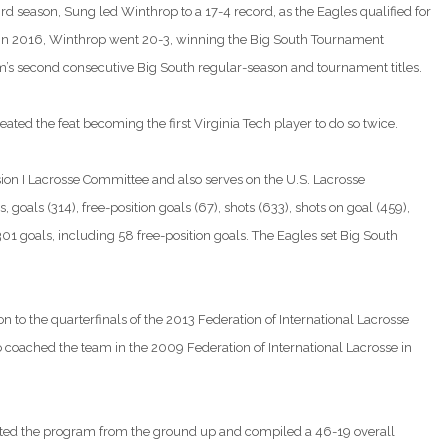
rd season, Sung led Winthrop to a 17-4 record, as the Eagles qualified for
 In 2016, Winthrop went 20-3, winning the Big South Tournament
 second consecutive Big South regular-season and tournament titles.
ated the feat becoming the first Virginia Tech player to do so twice.
ion I Lacrosse Committee and also serves on the U.S. Lacrosse
oals (314), free-position goals (67), shots (633), shots on goal (459),
01 goals, including 58 free-position goals. The Eagles set Big South
 to the quarterfinals of the 2013 Federation of International Lacrosse
o coached the team in the 2009 Federation of International Lacrosse in
arted the program from the ground up and compiled a 46-19 overall