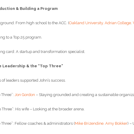
duction & Building a Program
round: From high school to the ACC. (
Oakland University
.
Adrian College
.
g to a Top 25 program.
g card: A startup and transformation specialist.
e Leadership & the “Top Three”
of leaders supported John’s success.
 Three”:
Jon Gordon
– Staying grounded and creating a sustainable organiza
hree”: His wife – Looking at the broader arena.
Three”: Fellow coaches & administrators (
Mike Brizendine
.
Amy Bokker
) –