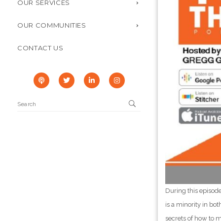
OUR SERVICES
OUR COMMUNITIES
CONTACT US
During this episod
is a minority in bo
secrets of how to m