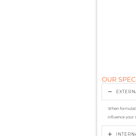
OUR SPEC
EXTERN
When formulati
influence your 
INTERN