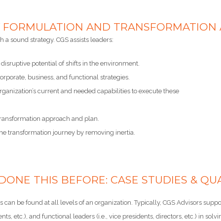
 FORMULATION AND TRANSFORMATION AR
 a sound strategy. CGS assists leaders:
 disruptive potential of shifts in the environment.
rporate, business, and functional strategies.
rganization’s current and needed capabilities to execute these
 transformation approach and plan.
he transformation journey by removing inertia.
DONE THIS BEFORE: CASE STUDIES & QUA
 can be found at all levels of an organization. Typically, CGS Advisors supports
dents, etc.), and functional leaders (i.e., vice presidents, directors, etc.) in 