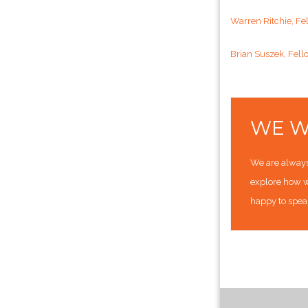
Warren Ritchie, Fe
Brian Suszek, Fell
WE W
We are always 
explore how w
happy to spea