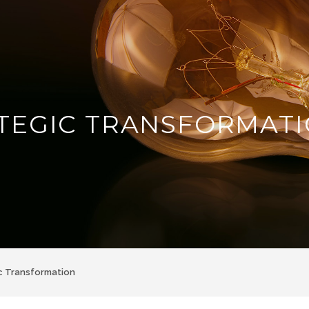
TEGIC TRANSFORMAT
c Transformation