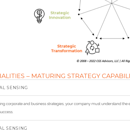
IALITIES – MATURING STRATEGY CAPABIL
AL SENSING
ng corporate and business strategies, your company must understand the e
success.
AL SENSING