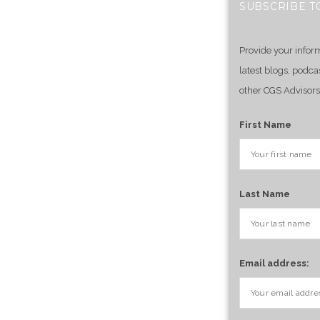
SUBSCRIBE T
Provide your infor
latest blogs, podca
other CGS Advisors
First Name
Last Name
Email address: