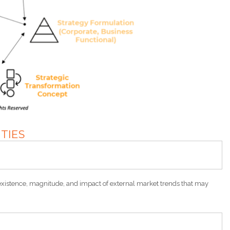
ITIES
xistence, magnitude, and impact of external market trends that may