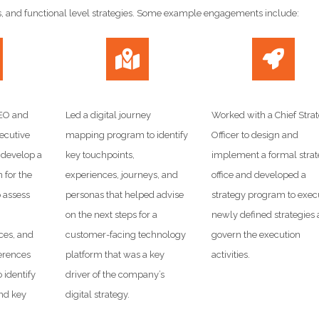
s, and functional level strategies. Some example engagements include:
CEO and
Led a digital journey
Worked with a Chief Stra
ecutive
mapping program to identify
Officer to design and
 develop a
key touchpoints,
implement a formal stra
 for the
experiences, journeys, and
office and developed a
o assess
personas that helped advise
strategy program to exec
on the next steps for a
newly defined strategies
rces, and
customer-facing technology
govern the execution
erences
platform that was a key
activities.
o identify
driver of the company’s
nd key
digital strategy.