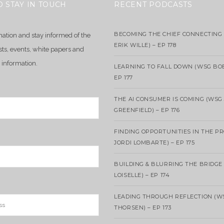
O STAY IN TOUCH
RECENT PODCASTS
BECOMING THE CHIEF CONNECTING 
mation and stay informed of the
ERIK WILLE) – EP 178
sts, events, white papers and
 information.
LEARNING TO FALL DOWN (WSG BO
EP 177
THE AI CONSUMER IS COMING (WSG
GREENFIELD) – EP 176
FINDING OPPORTUNITIES IN THE P
JORDI LOMBARTE) – EP 175
BUILDING & BLURRING THE BRIDGE
LOISELLE) – EP 174
LEADING THROUGH REFLECTION (W
THORSEN) – EP 173