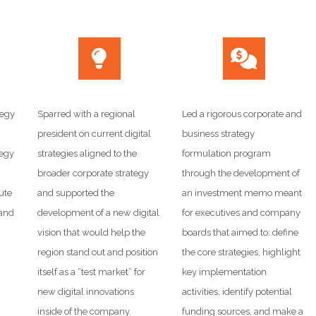
tegy
Sparred with a regional
Led a rigorous corporate and
president on current digital
business strategy
tegy
strategies aligned to the
formulation program
broader corporate strategy
through the development of
ute
and supported the
an investment memo meant
 and
development of a new digital
for executives and company
vision that would help the
boards that aimed to: define
region stand out and position
the core strategies, highlight
itself as a “test market” for
key implementation
new digital innovations
activities, identify potential
inside of the company.
funding sources, and make a