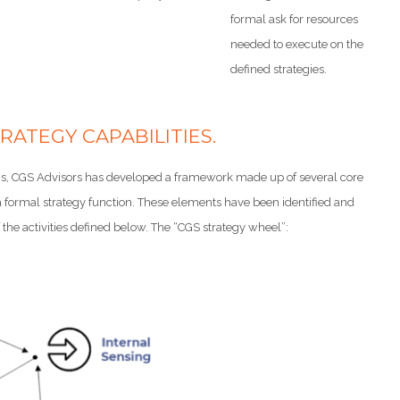
formal ask for resources
needed to execute on the
defined strategies.
RATEGY CAPABILITIES.
tions, CGS Advisors has developed a framework made up of several core
f a formal strategy function. These elements have been identified and
the activities defined below. The “CGS strategy wheel”: