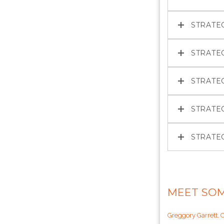
STRATE
STRATE
STRATE
STRATE
STRATE
MEET SOM
Greggory Garrett, 