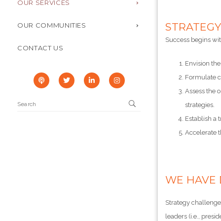
OUR SERVICES
STRATEGY
OUR COMMUNITIES
Success begins with
CONTACT US
Envision the
Formulate co
Assess the o
strategies.
Establish a
Accelerate t
WE HAVE 
Strategy challenges
leaders (i.e., presi