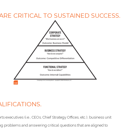
E CRITICAL TO SUSTAINED SUCCESS.
LIFICATIONS.
 executives (i.e., CEOs, Chief Strategy Offices, etc.), business unit
solving problems and answering critical questions that are aligned to