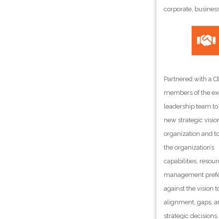
corporate, busines
Partnered with a 
members of the ex
leadership team to
new strategic vision
organization and t
the organization’s
capabilities, resou
management pref
against the vision t
alignment, gaps, a
strategic decisions.