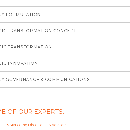
GY FORMULATION
GIC TRANSFORMATION CONCEPT
GIC TRANSFORMATION
GIC INNOVATION
GY GOVERNANCE & COMMUNICATIONS
E OF OUR EXPERTS.
CEO & Managing Director, CGS Advisors