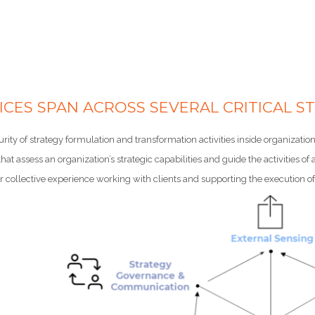
ICES SPAN ACROSS SEVERAL CRITICAL ST
urity of strategy formulation and transformation activities inside organiza
hat assess an organization’s strategic capabilities and guide the activities o
collective experience working with clients and supporting the execution of 