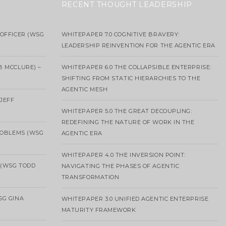
RECENT THOUGHT LEADERSHIP
OFFICER (WSG
WHITEPAPER 7.0 COGNITIVE BRAVERY:
LEADERSHIP REINVENTION FOR THE AGENTIC ERA
B MCCLURE) –
WHITEPAPER 6.0 THE COLLAPSIBLE ENTERPRISE:
SHIFTING FROM STATIC HIERARCHIES TO THE
AGENTIC MESH
 JEFF
WHITEPAPER 5.0 THE GREAT DECOUPLING:
REDEFINING THE NATURE OF WORK IN THE
ROBLEMS (WSG
AGENTIC ERA
WHITEPAPER 4.0 THE INVERSION POINT:
 (WSG TODD
NAVIGATING THE PHASES OF AGENTIC
TRANSFORMATION
SG GINA
WHITEPAPER 3.0 UNIFIED AGENTIC ENTERPRISE
MATURITY FRAMEWORK