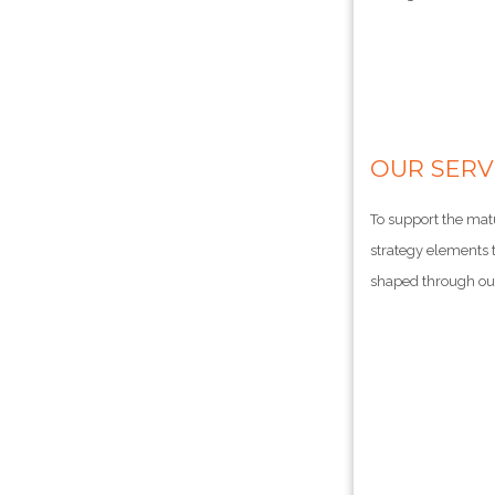
OUR SERV
To support the mat
strategy elements t
shaped through our 