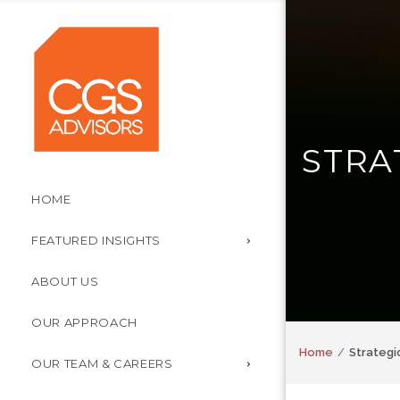
STRA
HOME
FEATURED INSIGHTS
ABOUT US
OUR APPROACH
Home
Strategi
OUR TEAM & CAREERS