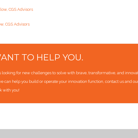
llow, CGS Advisors
ow, CGS Advisors
ANT TO HELP YOU.
looking for new challenges to solve with brave, transformative, and innovativ
e can help you build or operate your innovation function, contact us and o
k with you!