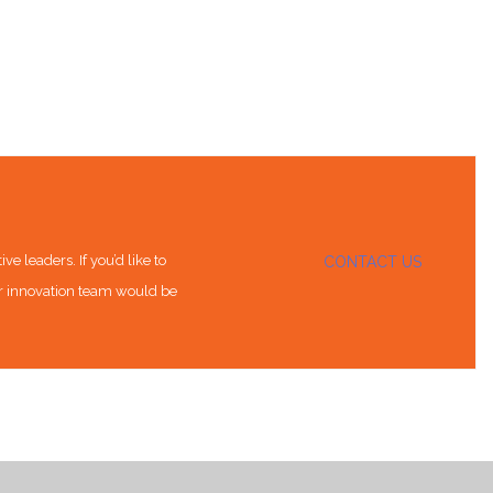
e leaders. If you’d like to
CONTACT US
ur innovation team would be