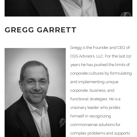
GREGG GARRETT
Gregg is the Founder and CEO of
CGS Advisors, LLC. For the last 25+
years he has pushed the limits of
corporate cultures by formulating
and implementing unique
corporate, business, and
functional strategies. He is a
visionary leader who prides
himself in recognizing
commonsense solutions for
complex problems and supports