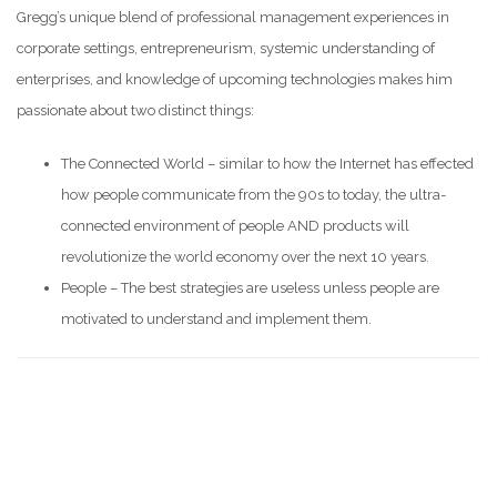
Gregg’s unique blend of professional management experiences in
corporate settings, entrepreneurism, systemic understanding of
enterprises, and knowledge of upcoming technologies makes him
passionate about two distinct things:
The Connected World – similar to how the Internet has effected
how people communicate from the 90s to today, the ultra-
connected environment of people AND products will
revolutionize the world economy over the next 10 years.
People – The best strategies are useless unless people are
motivated to understand and implement them.