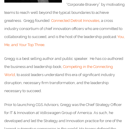
“Corporate Bravery” by motivating
teams to reach well beyond the typical boundaries to achieve
greatness. Gregg founded
Connected Detroit Innovates
, a cross
industry consortium of chief innovation officers who are committed to
collaborating to succeed, and is the host of the leadership podcast
You,
Me, and Your Top Three
.
Gregg is a best selling author and public speaker. He has co-authored
the business and leadership book,
Competing in the Connecting
World
, to assist leaders understand this era of significant industry
disruption, necessary firm transformation, and the leadership
necessary to succeed.
Prior to launching CGS Advisors, Gregg was the Chief Strategy Officer
for IT & Innovation at Volkswagen Group of America. As such, he
developed and led the Strategy and Innovation practice for one of the
largest automotive companies in the world. His teams defined the