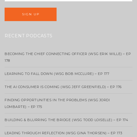
RECENT PODCASTS
BECOMING THE CHIEF CONNECTING OFFICER (WSG ERIK WILLE) – EP
178
LEARNING TO FALL DOWN (WSG BOB MCCLURE) – EP 177
THE AI CONSUMER IS COMING (WSG JEFF GREENFIELD) – EP 176
FINDING OPPORTUNITIES IN THE PROBLEMS (WSG JORDI
LOMBARTE) – EP 175
BUILDING & BLURRING THE BRIDGE (WSG TODD LOISELLE) – EP 174
LEADING THROUGH REFLECTION (WSG GINA THORSEN) – EP 173