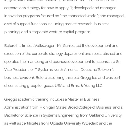
corporation’s strategy for how to apply IT; developed and managed
innovation programs focused on “the connected world”; and managed
a set of support functions including market research, business
planning, and a corporate venture capital program.
Before his time at Volkswagen, Mr. Garrett led the development and
execution of the corporate strategy department and reestablished and
operated the marketing and business development functions as a Sr.
Vice President for T-Systems North America (Deutsche Telekom’s
business division). Before assuming this role, Gregg led and was part
of consulting group for gedas USA and Ernst & Young LLC.
Gregg’s academic training includes a Master in Business
Administration from Michigan State’s Broad College of Business, and a
Bachelor of Science in Systems Engineering from Oakland University,
as well as certificates from Upsalla University (Sweden) and the