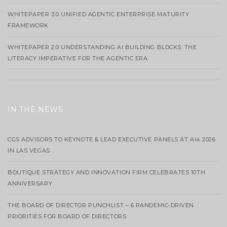
WHITEPAPER 3.0 UNIFIED AGENTIC ENTERPRISE MATURITY
FRAMEWORK
WHITEPAPER 2.0 UNDERSTANDING AI BUILDING BLOCKS: THE
LITERACY IMPERATIVE FOR THE AGENTIC ERA
IN THE NEWS
CGS ADVISORS TO KEYNOTE & LEAD EXECUTIVE PANELS AT AI4 2026
IN LAS VEGAS
BOUTIQUE STRATEGY AND INNOVATION FIRM CELEBRATES 10TH
ANNIVERSARY
THE BOARD OF DIRECTOR PUNCHLIST – 6 PANDEMIC-DRIVEN
PRIORITIES FOR BOARD OF DIRECTORS