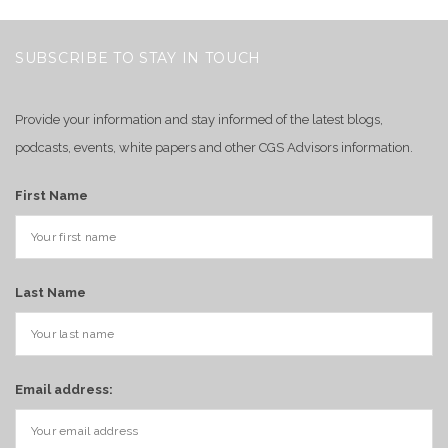
SUBSCRIBE TO STAY IN TOUCH
Provide your information and stay informed of the latest blogs,
podcasts, events, white papers and other CGS Advisors information.
First Name
Last Name
Email address: