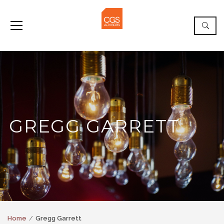
GREGG GARRETT
Home
Gregg Garrett