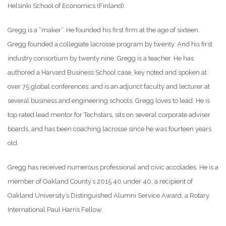
Helsinki School of Economics (Finland).
Gregg is a “maker”. He founded his first firm at the age of sixteen.
Gregg founded a collegiate lacrosse program by twenty. And his first
industry consortium by twenty nine. Gregg is a teacher. He has
authored a Harvard Business School case, key noted and spoken at
over 75 global conferences, and is an adjunct faculty and lecturer at
several business and engineering schools. Gregg loves to lead. He is
top rated lead mentor for Techstars, sits on several corporate adviser
boards, and has been coaching lacrosse since he was fourteen years
old.
Gregg has received numerous professional and civic accolades. He is a
member of Oakland County’s 2015 40 under 40, a recipient of
Oakland University’s Distinguished Alumni Service Award, a Rotary
International Paul Harris Fellow.