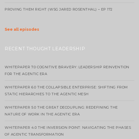
PROVING THEM RIGHT (WSG JARED ROSENTHAL) – EP 172
See all episodes
RECENT THOUGHT LEADERSHIP
WHITEPAPER 7.0 COGNITIVE BRAVERY: LEADERSHIP REINVENTION
FOR THE AGENTIC ERA
WHITEPAPER 6.0 THE COLLAPSIBLE ENTERPRISE: SHIFTING FROM
STATIC HIERARCHIES TO THE AGENTIC MESH
WHITEPAPER 5.0 THE GREAT DECOUPLING: REDEFINING THE
NATURE OF WORK IN THE AGENTIC ERA
WHITEPAPER 4.0 THE INVERSION POINT: NAVIGATING THE PHASES
OF AGENTIC TRANSFORMATION