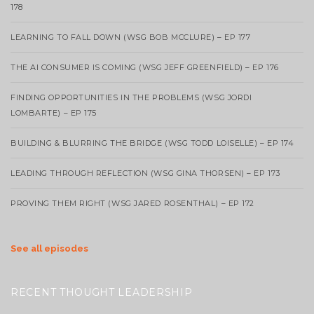
178
LEARNING TO FALL DOWN (WSG BOB MCCLURE) – EP 177
THE AI CONSUMER IS COMING (WSG JEFF GREENFIELD) – EP 176
FINDING OPPORTUNITIES IN THE PROBLEMS (WSG JORDI
LOMBARTE) – EP 175
BUILDING & BLURRING THE BRIDGE (WSG TODD LOISELLE) – EP 174
LEADING THROUGH REFLECTION (WSG GINA THORSEN) – EP 173
PROVING THEM RIGHT (WSG JARED ROSENTHAL) – EP 172
See all episodes
RECENT THOUGHT LEADERSHIP