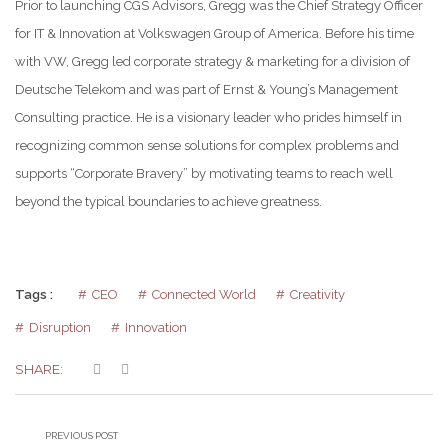
Prior to launching CGS Advisors, Gregg was the Chief Strategy Officer
for IT & Innovation at Volkswagen Group of America. Before his time
with VW, Gregg led corporate strategy & marketing for a division of
Deutsche Telekom and was part of Ernst & Young’s Management
Consulting practice. He is a visionary leader who prides himself in
recognizing common sense solutions for complex problems and
supports “Corporate Bravery” by motivating teams to reach well
beyond the typical boundaries to achieve greatness.
Tags :
CEO
Connected World
Creativity
Disruption
Innovation
SHARE:
PREVIOUS POST