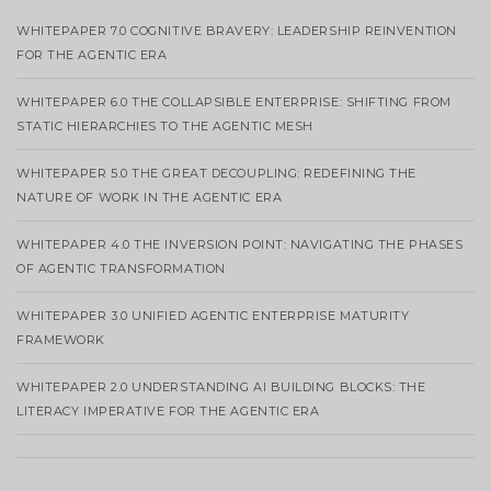
WHITEPAPER 7.0 COGNITIVE BRAVERY: LEADERSHIP REINVENTION
FOR THE AGENTIC ERA
WHITEPAPER 6.0 THE COLLAPSIBLE ENTERPRISE: SHIFTING FROM
STATIC HIERARCHIES TO THE AGENTIC MESH
WHITEPAPER 5.0 THE GREAT DECOUPLING: REDEFINING THE
NATURE OF WORK IN THE AGENTIC ERA
WHITEPAPER 4.0 THE INVERSION POINT: NAVIGATING THE PHASES
OF AGENTIC TRANSFORMATION
WHITEPAPER 3.0 UNIFIED AGENTIC ENTERPRISE MATURITY
FRAMEWORK
WHITEPAPER 2.0 UNDERSTANDING AI BUILDING BLOCKS: THE
LITERACY IMPERATIVE FOR THE AGENTIC ERA