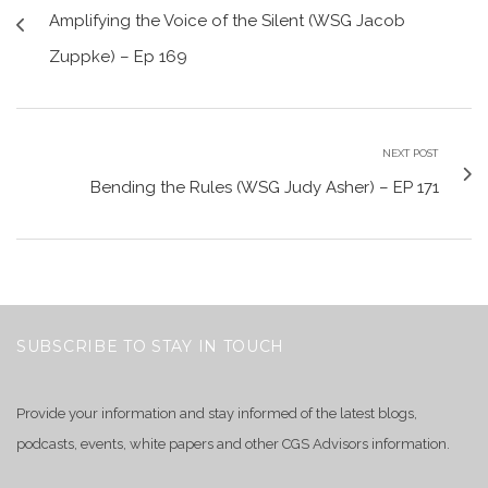
Amplifying the Voice of the Silent (WSG Jacob
Zuppke) – Ep 169
NEXT POST
Bending the Rules (WSG Judy Asher) – EP 171
SUBSCRIBE TO STAY IN TOUCH
Provide your information and stay informed of the latest blogs,
podcasts, events, white papers and other CGS Advisors information.