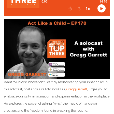
Want to unlock innovation? Start by rediscovering your inner child! In
this solocast, host and CGS Advisors CEO,
Gregg Garrett
, urges you to
embrace curiosity, imagination, and experimentation in the workplace.
He explores the power of asking “why,” the magic of hands-on
creation, and the freedom found in breaking the routine.