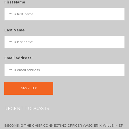
First Name
Last Name
Email address:
RECENT PODCASTS
BECOMING THE CHIEF CONNECTING OFFICER (WSG ERIK WILLE) – EP