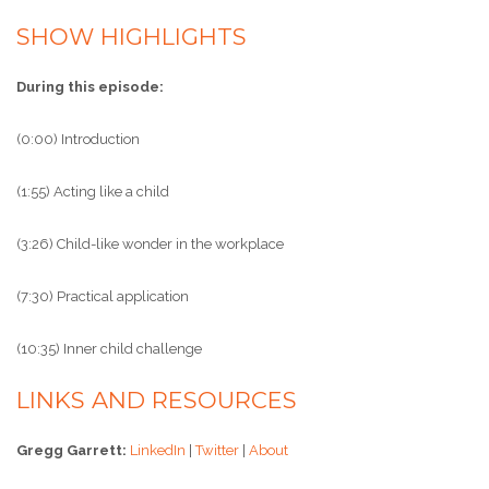
SHOW HIGHLIGHTS
During this episode:
(0:00) Introduction
(1:55) Acting like a child
(3:26) Child-like wonder in the workplace
(7:30) Practical application
(10:35) Inner child challenge
LINKS AND RESOURCES
Gregg Garrett:
LinkedIn
|
Twitter
|
About