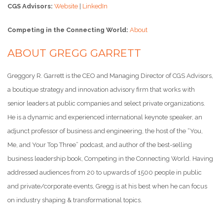
CGS Advisors:
Website
|
LinkedIn
Competing in the Connecting World:
About
ABOUT GREGG GARRETT
Greggory R. Garrett is the CEO and Managing Director of CGS Advisors,
a boutique strategy and innovation advisory firm that works with
senior leaders at public companies and select private organizations.
He is a dynamic and experienced international keynote speaker, an
adjunct professor of business and engineering, the host of the “You,
Me, and Your Top Three” podcast, and author of the best-selling
business leadership book, Competing in the Connecting World. Having
addressed audiences from 20 to upwards of 1500 people in public
and private/corporate events, Gregg is at his best when he can focus
on industry shaping & transformational topics.