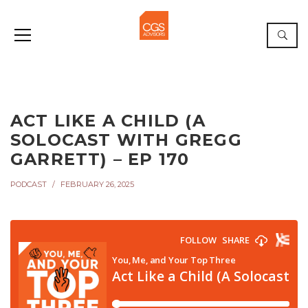
ACT LIKE A CHILD (A
SOLOCAST WITH GREGG
GARRETT) – EP 170
PODCAST
FEBRUARY 26, 2025