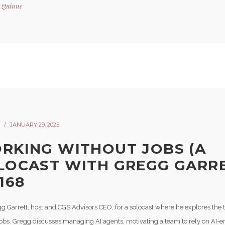
y
Quinne
JANUARY 29, 2025
RKING WITHOUT JOBS (A
LOCAST WITH GREGG GARRE
168
gg Garrett, host and CGS Advisors CEO, for a solocast where he explores the 
jobs. Gregg discusses managing AI agents, motivating a team to rely on AI-e