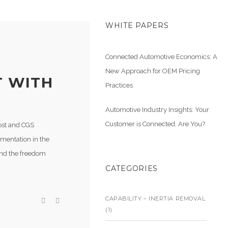
WHITE PAPERS
Connected Automotive Economics: A
New Approach for OEM Pricing
T WITH
Practices
Automotive Industry Insights: Your
Customer is Connected, Are You?
host and CGS
imentation in the
and the freedom
CATEGORIES
CAPABILITY – INERTIA REMOVAL
(1)