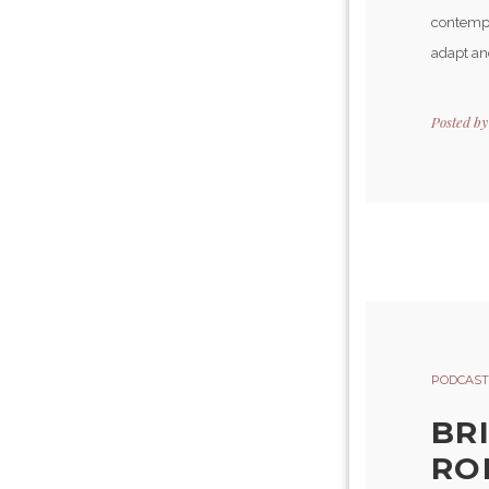
contempla
adapt and
Posted b
PODCAST
BR
ROB