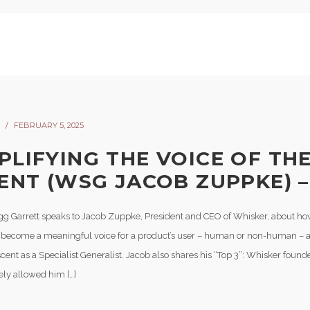
FEBRUARY 5, 2025
PLIFYING THE VOICE OF TH
LENT (WSG JACOB ZUPPKE) –
gg Garrett speaks to Jacob Zuppke, President and CEO of Whisker, about h
 become a meaningful voice for a product’s user – human or non-human – as
cent as a Specialist Generalist. Jacob also shares his “Top 3”: Whisker foun
ely allowed him […]