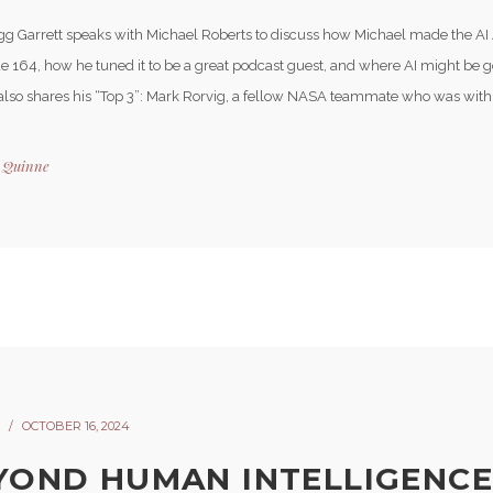
gg Garrett speaks with Michael Roberts to discuss how Michael made the AI
e 164, how he tuned it to be a great podcast guest, and where AI might be go
also shares his “Top 3”: Mark Rorvig, a fellow NASA teammate who was with 
y
Quinne
OCTOBER 16, 2024
YOND HUMAN INTELLIGENCE