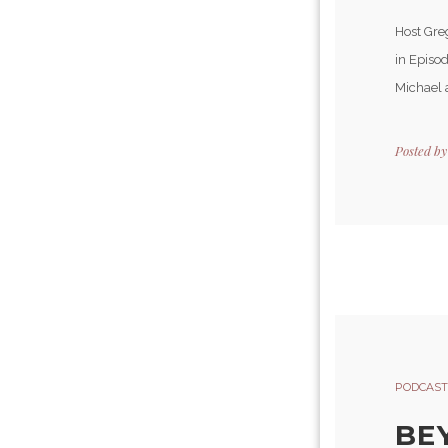
Host Gre
in Episod
Michael 
Posted b
PODCAST
BE