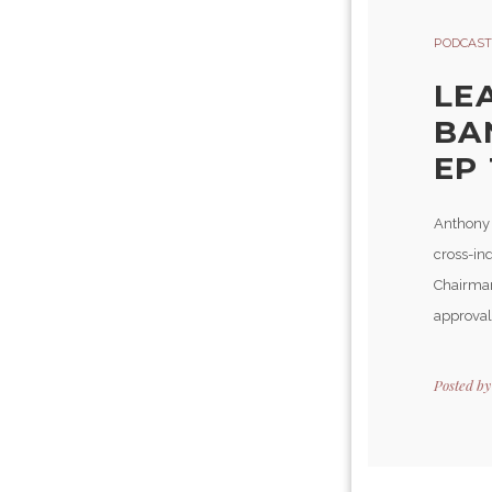
PODCAST
LE
BA
EP 
Anthony 
cross-in
Chairman
approval
Posted b