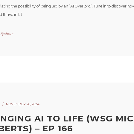
ting the possibility of being led by an “AI Overlord”. Tune in to discover h
 thrive in […]
y
Quinne
NOVEMBER 20, 2024
INGING AI TO LIFE (WSG MI
ERTS) – EP 166