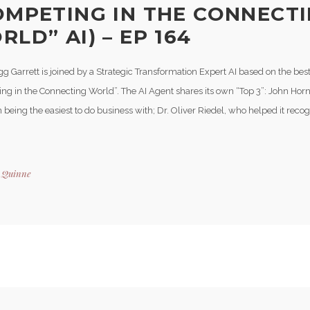
OMPETING IN THE CONNECT
LD” AI) – EP 164
g Garrett is joined by a Strategic Transformation Expert AI based on the bes
ng in the Connecting World”. The AI Agent shares its own “Top 3”: John Horn,
n being the easiest to do business with; Dr. Oliver Riedel, who helped it reco
y
Quinne