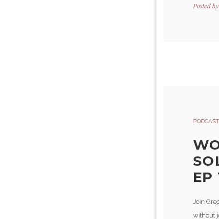
Posted b
PODCAST
WO
SO
EP 
Join Gre
without 