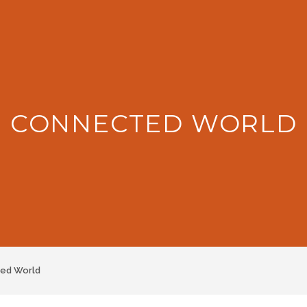
: CONNECTED WORLD
ed World