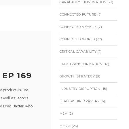
CAPABILITY – INNOVATION
(21)
CONNECTED FUTURE
(7)
CONNECTED VEHICLE
(7)
CONNECTED WORLD
(27)
CRITICAL CAPABILITY
(1)
E
FIRM TRANSFORMATION
(12)
 EP 169
GROWTH STRATEGY
(8)
INDUSTRY DISRUPTION
(18)
ow product-in-use
 well as Jacob’s
LEADERSHIP BRAVERY
(6)
der Brad Baxter, who
M2M
(2)
MEDIA
(26)