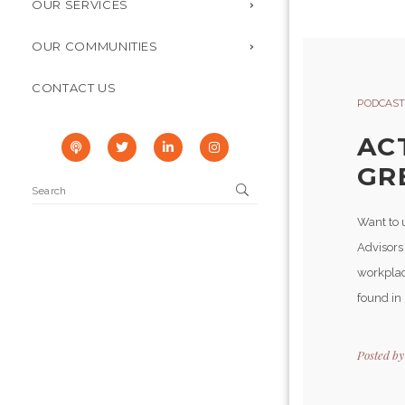
OUR SERVICES
OUR COMMUNITIES
CONTACT US
PODCAST
AC
GR
Want to u
Advisors
workplac
found in
Posted b