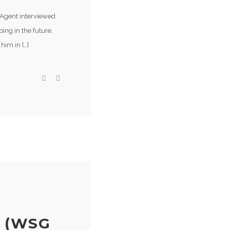
 Agent interviewed
ing in the future.
him in […]
 (WSG