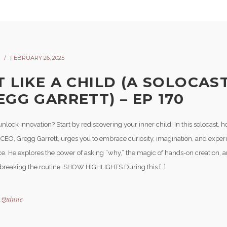
FEBRUARY 26, 2025
T LIKE A CHILD (A SOLOCAS
EGG GARRETT) – EP 170
nlock innovation? Start by rediscovering your inner child! In this solocast, 
 CEO, Gregg Garrett, urges you to embrace curiosity, imagination, and exper
e. He explores the power of asking “why,” the magic of hands-on creation, 
 breaking the routine. SHOW HIGHLIGHTS During this […]
y
Quinne