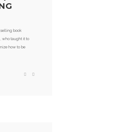
ING
tselling book
 who taught it to
gnize how to be