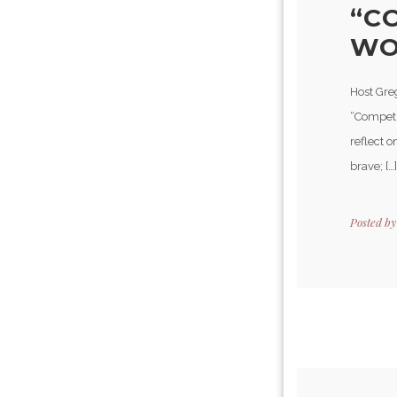
“C
WOR
Host Greg
“Competi
reflect o
brave; […]
Posted b