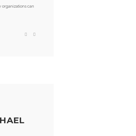
ow organizations can
CHAEL