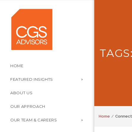
TAGS
HOME
FEATURED INSIGHTS
ABOUT US
OUR APPROACH
Home
Connect
OUR TEAM & CAREERS