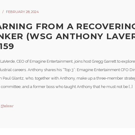
FEBRUARY 28, 2024
ARNING FROM A RECOVERIN
NKER (WSG ANTHONY LAVER
159
LaVerde, CEO of Emagine Entertainment, joins host Gregg Garrett to explore
dustrial careers. Anthony shares his “Top 3”: Emagine Entertainment CFO Di
 Paul Glantz, who, together with Anthony, make up a three-member strate
 committee; and a former boss who taught Anthony that he must not be […]
y
Quinne