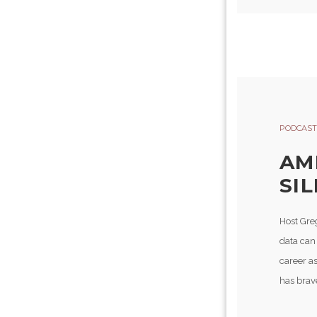
PODCAST
AM
SI
Host Gre
data can
career as
has brav