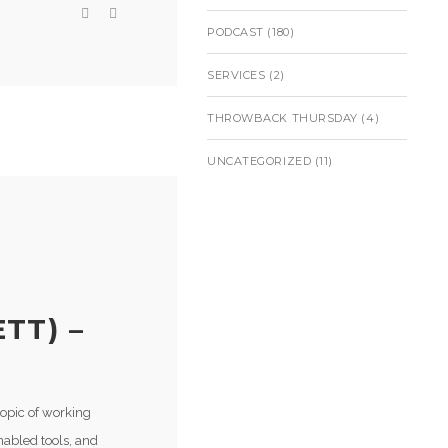
PODCAST
(180)
SERVICES
(2)
THROWBACK THURSDAY
(4)
UNCATEGORIZED
(11)
TT) –
topic of working
nabled tools, and