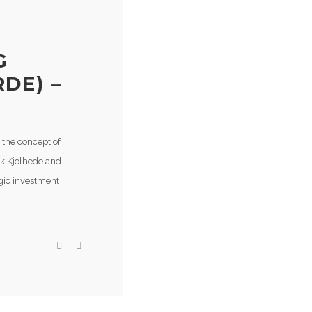
G
DE) –
 the concept of
rk Kjolhede and
gic investment