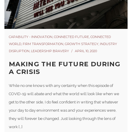
CAPABILITY - INNOVATION
,
CONNECTED FUTURE
,
CONNECTED
WORLD
,
FIRM TRANSFORMATION
,
GROWTH STRATEGY
,
INDUSTRY
DISRUPTION
,
LEADERSHIP BRAVERY
APRIL 10, 2020
MAKING THE FUTURE DURING
A CRISIS
While no one knows with any certainty when this episode of
COVID-19 will abate and what the world will look like when we
get to the other side, I do feel confident in writing that whatever
your day to day environment was and your experiences were,
they will forever be changed. Just looking through the lens of
work […]