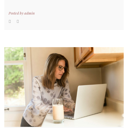
Posted by
admin