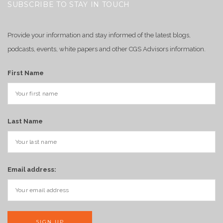
SUBSCRIBE TO STAY IN TOUCH
Provide your information and stay informed of the latest blogs,
podcasts, events, white papers and other CGS Advisors information.
First Name
Last Name
Email address: