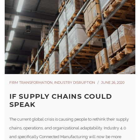
FIRM TRANSFORMATION
,
INDUSTRY DISRUPTION
JUNE 26, 2020
IF SUPPLY CHAINS COULD
SPEAK
The current global crisis is causing people to rethink their supply
chains, operations, and organizational adaptability. Industry 4.0
and specifically Connected Manufacturing will now be more