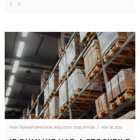
FIRM TRANSFORMATION
,
INDUSTRY DISRUPTION
MAY 18, 2020