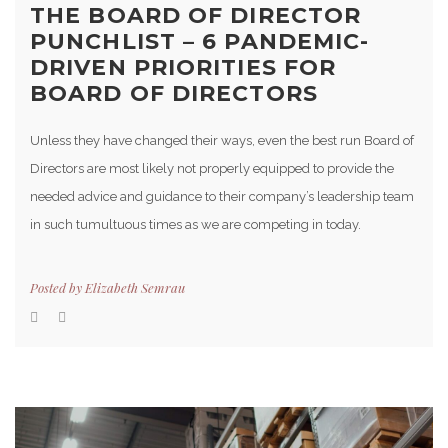
THE BOARD OF DIRECTOR
PUNCHLIST – 6 PANDEMIC-
DRIVEN PRIORITIES FOR
BOARD OF DIRECTORS
Unless they have changed their ways, even the best run Board of
Directors are most likely not properly equipped to provide the
needed advice and guidance to their company’s leadership team
in such tumultuous times as we are competing in today.
Posted by
Elizabeth Semrau