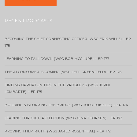
RECENT PODCASTS
BECOMING THE CHIEF CONNECTING OFFICER (WSG ERIK WILLE) – EP
178
LEARNING TO FALL DOWN (WSG BOB MCCLURE) – EP 177
THE AI CONSUMER IS COMING (WSG JEFF GREENFIELD) – EP 176
FINDING OPPORTUNITIES IN THE PROBLEMS (WSG JORDI
LOMBARTE) – EP 175
BUILDING & BLURRING THE BRIDGE (WSG TODD LOISELLE) – EP 174
LEADING THROUGH REFLECTION (WSG GINA THORSEN) – EP 173
PROVING THEM RIGHT (WSG JARED ROSENTHAL) – EP 172