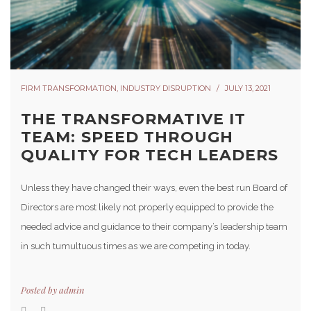
FIRM TRANSFORMATION
,
INDUSTRY DISRUPTION
JULY 13, 2021
THE TRANSFORMATIVE IT
TEAM: SPEED THROUGH
QUALITY FOR TECH LEADERS
Unless they have changed their ways, even the best run Board of
Directors are most likely not properly equipped to provide the
needed advice and guidance to their company’s leadership team
in such tumultuous times as we are competing in today.
Posted by
admin