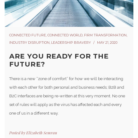
CONNECTED FUTURE
,
CONNECTED WORLD
,
FIRM TRANSFORMATION
,
INDUSTRY DISRUPTION
,
LEADERSHIP BRAVERY
MAY 21, 2020
ARE YOU READY FOR THE
FUTURE?
There is a new “zone of comfort” for how we will be interacting
with each other for both personal and business needs; B2B and
B2C interfaces are being re-written at this very moment. No one
set of rules will apply as the virus has affected each and every
one of us in a different way.
Posted by
Elizabeth Semrau