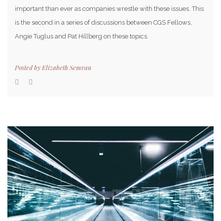
important than ever as companies wrestle with these issues. This
is the second in a series of discussions between CGS Fellows,
Angie Tuglus and Pat Hillberg on these topics.
Posted by
Elizabeth Semrau