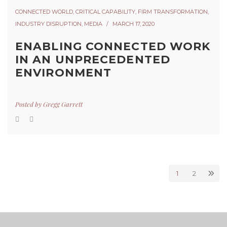
CONNECTED WORLD
,
CRITICAL CAPABILITY
,
FIRM TRANSFORMATION
,
INDUSTRY DISRUPTION
,
MEDIA
MARCH 17, 2020
ENABLING CONNECTED WORK
IN AN UNPRECEDENTED
ENVIRONMENT
Posted by
Gregg Garrett
1
2