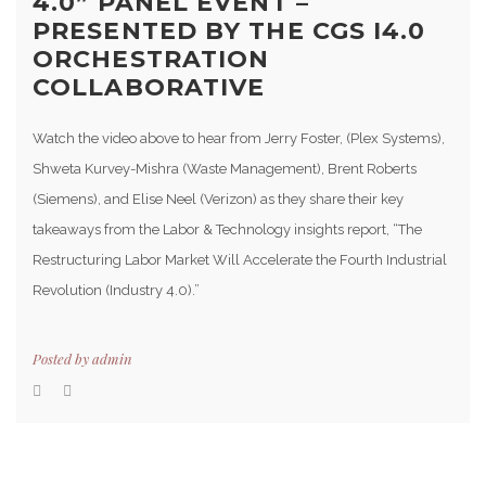
4.0” PANEL EVENT –
PRESENTED BY THE CGS I4.0
ORCHESTRATION
COLLABORATIVE
Watch the video above to hear from Jerry Foster, (Plex Systems),
Shweta Kurvey-Mishra (Waste Management), Brent Roberts
(Siemens), and Elise Neel (Verizon) as they share their key
takeaways from the Labor & Technology insights report, “The
Restructuring Labor Market Will Accelerate the Fourth Industrial
Revolution (Industry 4.0).”
Posted by
admin