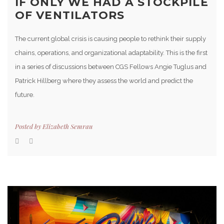
IF ONLY WE HAD A STOCKPILE
OF VENTILATORS
The current global crisis is causing people to rethink their supply
chains, operations, and organizational adaptability. This is the first
in a series of discussions between CGS Fellows Angie Tuglus and
Patrick Hillberg where they assess the world and predict the
future.
Posted by
Elizabeth Semrau