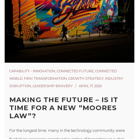
CAPABILITY - INNOVATION
,
CONNECTED FUTURE
,
CONNECTED
WORLD
,
FIRM TRANSFORMATION
,
GROWTH STRATEGY
,
INDUSTRY
DISRUPTION
,
LEADERSHIP BRAVERY
APRIL 17, 2020
MAKING THE FUTURE – IS IT
TIME FOR A NEW “MOORES
LAW”?
For the longest time, many in the technology community were