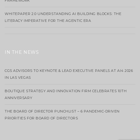
FRAMEWORK
WHITEPAPER 2.0 UNDERSTANDING AI BUILDING BLOCKS: THE
LITERACY IMPERATIVE FOR THE AGENTIC ERA
IN THE NEWS
CGS ADVISORS TO KEYNOTE & LEAD EXECUTIVE PANELS AT AI4 2026
IN LAS VEGAS
BOUTIQUE STRATEGY AND INNOVATION FIRM CELEBRATES 10TH
ANNIVERSARY
THE BOARD OF DIRECTOR PUNCHLIST – 6 PANDEMIC-DRIVEN
PRIORITIES FOR BOARD OF DIRECTORS