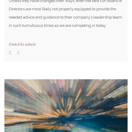
Unless they have changed their ways, even the best run Board of
Directors are most likely not properly equipped to provide the
needed advice and guidance to their company’s leadership team
in such tumultuous times as we are competing in today.
Posted by
admin