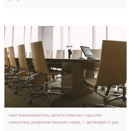
FIRM TRANSFORMATION
,
GROWTH STRATEGY
,
INDUSTRY
DISRUPTION
,
LEADERSHIP BRAVERY
,
MEDIA
SEPTEMBER 17, 2020