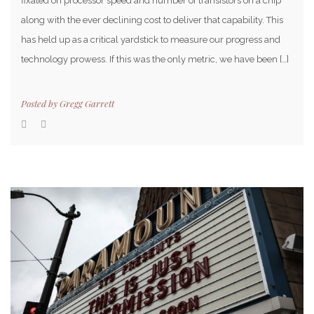
fixated on processor speed and number of transistors on a chip
along with the ever declining cost to deliver that capability. This
has held up as a critical yardstick to measure our progress and
technology prowess. If this was the only metric, we have been […]
Posted by
Gregg Garrett