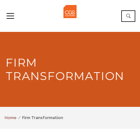
FIRM
TRANSFORMATION
Home
Firm Transformation