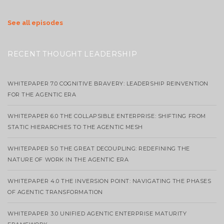
See all episodes
RECENT THOUGHT LEADERSHIP
WHITEPAPER 7.0 COGNITIVE BRAVERY: LEADERSHIP REINVENTION
FOR THE AGENTIC ERA
WHITEPAPER 6.0 THE COLLAPSIBLE ENTERPRISE: SHIFTING FROM
STATIC HIERARCHIES TO THE AGENTIC MESH
WHITEPAPER 5.0 THE GREAT DECOUPLING: REDEFINING THE
NATURE OF WORK IN THE AGENTIC ERA
WHITEPAPER 4.0 THE INVERSION POINT: NAVIGATING THE PHASES
OF AGENTIC TRANSFORMATION
WHITEPAPER 3.0 UNIFIED AGENTIC ENTERPRISE MATURITY