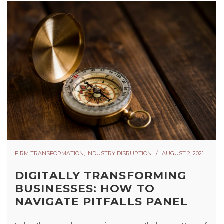
FIRM TRANSFORMATION
,
INDUSTRY DISRUPTION
AUGUST 2, 2021
DIGITALLY TRANSFORMING
BUSINESSES: HOW TO
NAVIGATE PITFALLS PANEL