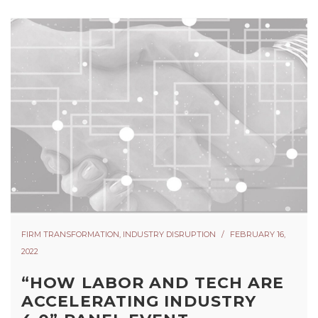
FIRM TRANSFORMATION
,
INDUSTRY DISRUPTION
FEBRUARY 16,
2022
“HOW LABOR AND TECH ARE
ACCELERATING INDUSTRY