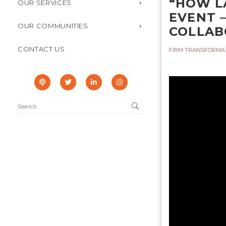
“HOW L
OUR SERVICES
EVENT 
OUR COMMUNITIES
COLLAB
CONTACT US
FIRM TRANSFORMA