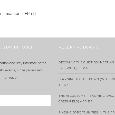
Intimidation – EP 133
O STAY IN TOUCH
RECENT PODCASTS
BECOMING THE CHIEF CONNECTING 
mation and stay informed of the
ERIK WILLE) – EP 178
sts, events, white papers and
 information.
LEARNING TO FALL DOWN (WSG BO
EP 177
THE AI CONSUMER IS COMING (WSG
GREENFIELD) – EP 176
FINDING OPPORTUNITIES IN THE P