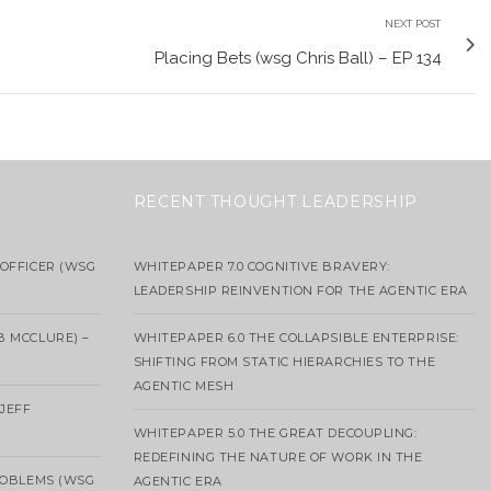
NEXT POST
Placing Bets (wsg Chris Ball) – EP 134
RECENT THOUGHT LEADERSHIP
OFFICER (WSG
WHITEPAPER 7.0 COGNITIVE BRAVERY:
LEADERSHIP REINVENTION FOR THE AGENTIC ERA
B MCCLURE) –
WHITEPAPER 6.0 THE COLLAPSIBLE ENTERPRISE:
SHIFTING FROM STATIC HIERARCHIES TO THE
AGENTIC MESH
 JEFF
WHITEPAPER 5.0 THE GREAT DECOUPLING:
REDEFINING THE NATURE OF WORK IN THE
ROBLEMS (WSG
AGENTIC ERA