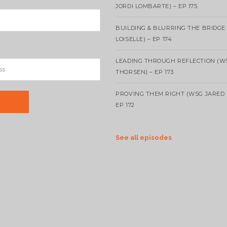
JORDI LOMBARTE) – EP 175
BUILDING & BLURRING THE BRIDGE
LOISELLE) – EP 174
LEADING THROUGH REFLECTION (W
THORSEN) – EP 173
PROVING THEM RIGHT (WSG JARED 
EP 172
See all episodes