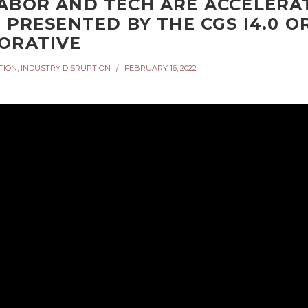
ABOR AND TECH ARE ACCELERAT
– PRESENTED BY THE CGS I4.0 
ORATIVE
TION
,
INDUSTRY DISRUPTION
FEBRUARY 16, 2022