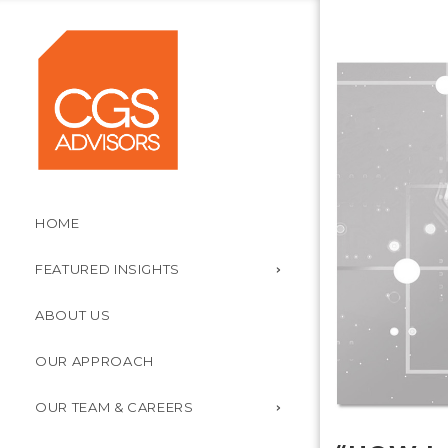
HOME
FEATURED INSIGHTS
ABOUT US
OUR APPROACH
OUR TEAM & CAREERS