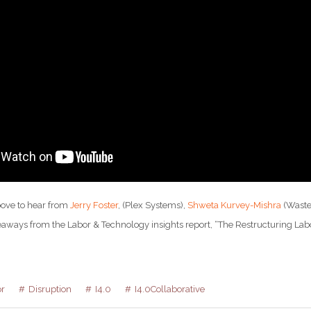
bove to hear from
Jerry Foster
, (Plex Systems),
Shweta Kurvey-Mishra
(Wast
eaways from the Labor & Technology insights report, “The Restructuring Labor
r
Disruption
I4.0
I4.0Collaborative