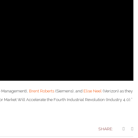
e Management),
Brent Roberts
(Siemens), and
Elise Neel
(Verizon) as they
 Market Will Accelerate the Fourth Industrial Revolution (Industry 4.0).”
SHARE: