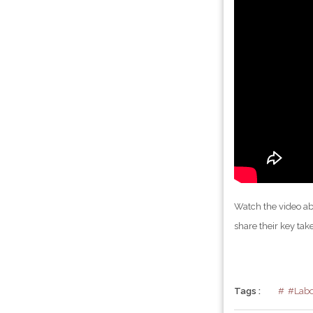
Watch the video a
share their key tak
Tags :
#Labo