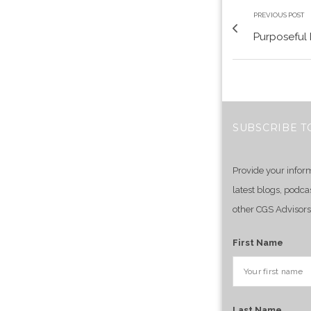
PREVIOUS POST
Purposeful 
SUBSCRIBE T
Provide your infor
latest blogs, podca
other CGS Advisors
First Name
Last Name