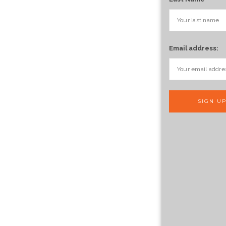
Email address: