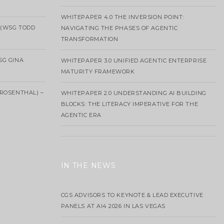
WHITEPAPER 4.0 THE INVERSION POINT:
 (WSG TODD
NAVIGATING THE PHASES OF AGENTIC
TRANSFORMATION
SG GINA
WHITEPAPER 3.0 UNIFIED AGENTIC ENTERPRISE
MATURITY FRAMEWORK
ROSENTHAL) –
WHITEPAPER 2.0 UNDERSTANDING AI BUILDING
BLOCKS: THE LITERACY IMPERATIVE FOR THE
AGENTIC ERA
IN THE NEWS
CGS ADVISORS TO KEYNOTE & LEAD EXECUTIVE
PANELS AT AI4 2026 IN LAS VEGAS