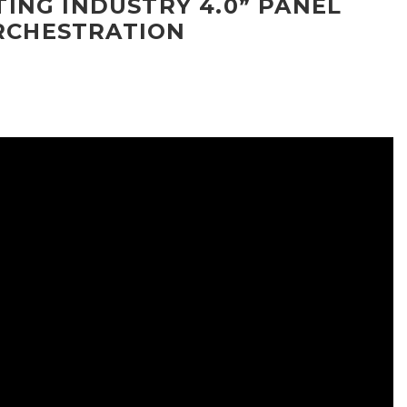
ING INDUSTRY 4.0” PANEL
ORCHESTRATION