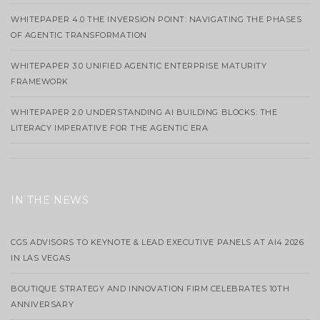
WHITEPAPER 4.0 THE INVERSION POINT: NAVIGATING THE PHASES
OF AGENTIC TRANSFORMATION
WHITEPAPER 3.0 UNIFIED AGENTIC ENTERPRISE MATURITY
FRAMEWORK
WHITEPAPER 2.0 UNDERSTANDING AI BUILDING BLOCKS: THE
LITERACY IMPERATIVE FOR THE AGENTIC ERA
IN THE NEWS
CGS ADVISORS TO KEYNOTE & LEAD EXECUTIVE PANELS AT AI4 2026
IN LAS VEGAS
BOUTIQUE STRATEGY AND INNOVATION FIRM CELEBRATES 10TH
ANNIVERSARY