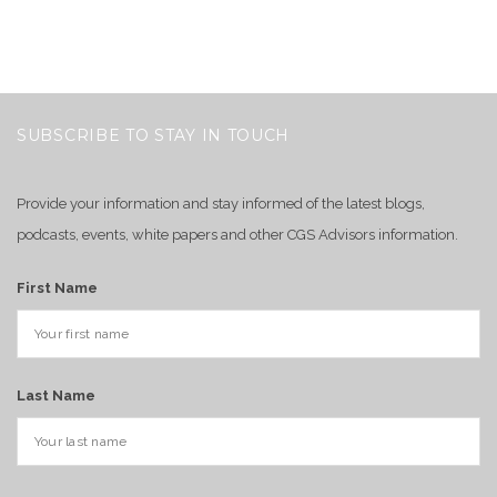
SUBSCRIBE TO STAY IN TOUCH
Provide your information and stay informed of the latest blogs,
podcasts, events, white papers and other CGS Advisors information.
First Name
Last Name