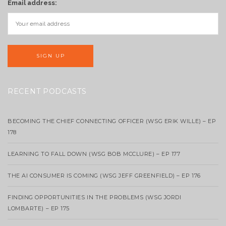
Email address:
RECENT PODCASTS
BECOMING THE CHIEF CONNECTING OFFICER (WSG ERIK WILLE) – EP
178
LEARNING TO FALL DOWN (WSG BOB MCCLURE) – EP 177
THE AI CONSUMER IS COMING (WSG JEFF GREENFIELD) – EP 176
FINDING OPPORTUNITIES IN THE PROBLEMS (WSG JORDI
LOMBARTE) – EP 175