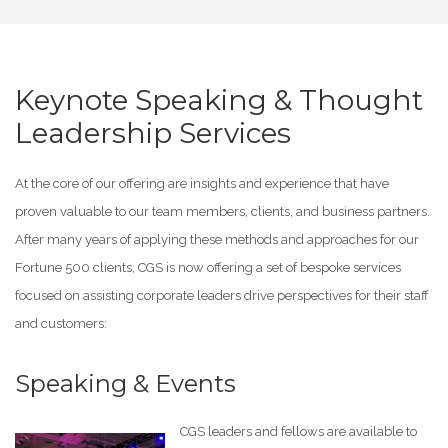
Keynote Speaking & Thought
Leadership Services
At the core of our offering are insights and experience that have
proven valuable to our team members, clients, and business partners.
After many years of applying these methods and approaches for our
Fortune 500 clients, CGS is now offering a set of bespoke services
focused on assisting corporate leaders drive perspectives for their staff
and customers:
Speaking & Events
CGS leaders and fellows are available to