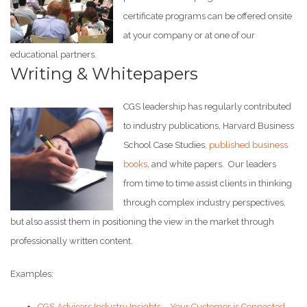
certificate programs can be offered onsite
at your company or at one of our
educational partners.
Writing & Whitepapers
CGS leadership has regularly contributed
to industry publications, Harvard Business
School Case Studies,
published business
books
, and white papers. Our leaders
from time to time assist clients in thinking
through complex industry perspectives,
but also assist them in positioning the view in the market through
professionally written content.
Examples:
CGS Advisors Industry Insights – Your Customer is Connected,