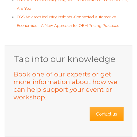
Are You
CGS Advisors Industry Insights -Connected Automotive
Economics – A New Approach for OEM Pricing Practices
Tap into our knowledge
Book one of our experts or get
more information about how we
can help support your event or
workshop.
Contact us