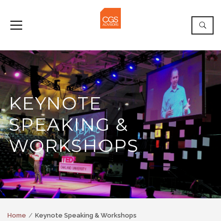
KEYNOTE
SPEAKING &
WORKSHOPS
Home
Keynote Speaking & Workshops