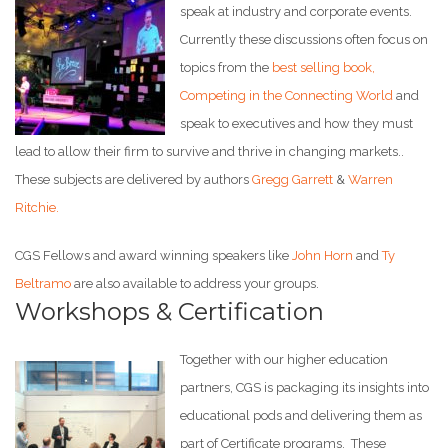
speak at industry and corporate events.
Currently these discussions often focus on
topics from the
best selling book,
Competing in the Connecting World
and
speak to executives and how they must
lead to allow their firm to survive and thrive in changing markets..
These subjects are delivered by authors
Gregg Garrett
&
Warren
Ritchie.
CGS Fellows and award winning speakers like
John Horn
and
Ty
Beltramo
are also available to address your groups.
Workshops & Certification
Together with our higher education
partners, CGS is packaging its insights into
educational pods and delivering them as
part of Certificate programs. These