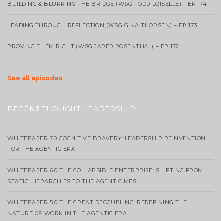
BUILDING & BLURRING THE BRIDGE (WSG TODD LOISELLE) – EP 174
LEADING THROUGH REFLECTION (WSG GINA THORSEN) – EP 173
PROVING THEM RIGHT (WSG JARED ROSENTHAL) – EP 172
See all episodes
RECENT THOUGHT LEADERSHIP
WHITEPAPER 7.0 COGNITIVE BRAVERY: LEADERSHIP REINVENTION
FOR THE AGENTIC ERA
WHITEPAPER 6.0 THE COLLAPSIBLE ENTERPRISE: SHIFTING FROM
STATIC HIERARCHIES TO THE AGENTIC MESH
WHITEPAPER 5.0 THE GREAT DECOUPLING: REDEFINING THE
NATURE OF WORK IN THE AGENTIC ERA