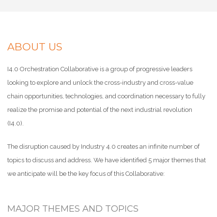
ABOUT US
I4.0 Orchestration Collaborative is a group of progressive leaders
looking to explore and unlock the cross-industry and cross-value
chain opportunities, technologies, and coordination necessary to fully
realize the promise and potential of the next industrial revolution
(I4.0).
The disruption caused by Industry 4.0 creates an infinite number of
topics to discuss and address. We have identified 5 major themes that
we anticipate will be the key focus of this Collaborative:
MAJOR THEMES AND TOPICS