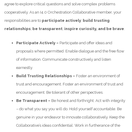
agree to explore critical questions and solve complex problems
cooperatively. As an I4.0 Orchestration Collaborative member, your
responsibilities are to
participate actively
;
build trusting
relationships
;
be transparent
;
inspire curiosity, and
be brave
.
Participate Actively
–
Participate and offer ideas and
proposals where permitted. Enable dialogue and the free flow
of information. Communicate constructively and listen
earnestly.
Build Trusting Relationships –
Foster an environment of
trust and encouragement. Foster an environment of trust and
encouragement. Be tolerant of other perspectives.
Be Transparent –
Be honest and forthright. Act with integrity
– do what you say you will do. Hold yourself accountable. Be
genuine in your endeavor to innovate collaboratively. Keep the
Collaborative’s ideas confidential. Work in furtherance of the