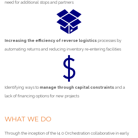
need for additional stops and partners
Increasing the efficiency of reverse logistics
processes by
automating returns and reducing inventory re-entering facilities
Identifying ways to
manage through capital constraints
and a
lack of financing options for new projects
WHAT WE DO
Through the inception of the I4.0 Orchestration collaborative in early