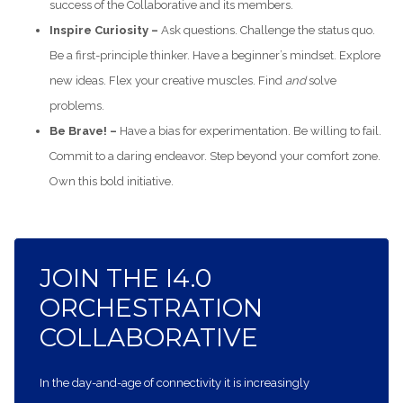
success of the Collaborative and its members.
Inspire Curiosity –
Ask questions. Challenge the status quo.
Be a first-principle thinker. Have a beginner’s mindset. Explore
new ideas. Flex your creative muscles. Find
and
solve
problems.
Be Brave! –
Have a bias for experimentation. Be willing to fail.
Commit to a daring endeavor. Step beyond your comfort zone.
Own this bold initiative.
JOIN THE I4.0
ORCHESTRATION
COLLABORATIVE
In the day-and-age of connectivity it is increasingly