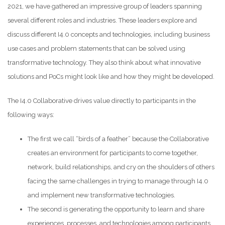
2021, we have gathered an impressive group of leaders spanning
several different roles and industries. These leaders explore and
discuss different I4.0 concepts and technologies, including business
use cases and problem statements that can be solved using
transformative technology. They also think about what innovative
solutions and PoCs might look like and how they might be developed.
The I4.0 Collaborative drives value directly to participants in the
following ways:
The first we call “birds of a feather” because the Collaborative
creates an environment for participants to come together,
network, build relationships, and cry on the shoulders of others
facing the same challenges in trying to manage through I4.0
and implement new transformative technologies.
The second is generating the opportunity to learn and share
experiences, processes, and technologies among participants,