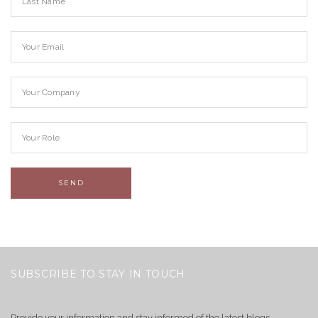
SUBSCRIBE TO STAY IN TOUCH
Provide your information and stay informed of the latest blogs,