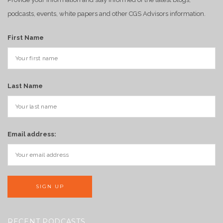
podcasts, events, white papers and other CGS Advisors information.
First Name
Last Name
Email address:
RECENT PODCASTS