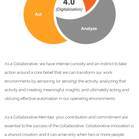
As a Collaborative, we have intense curiosity and an instinct to take
action around a core belief that we can transform our work
environments by sensoring (or sensing) the activity, analyzing that
activity and creating meaningful insights, and ultimately acting and
utilizing effective automation in our operating environments.
As a Collaborative Member, your contribution and commitment are
essential to the success of the Collaborative. Collaborative innovation is
a
shared creation
, and it can arise only when two or more people