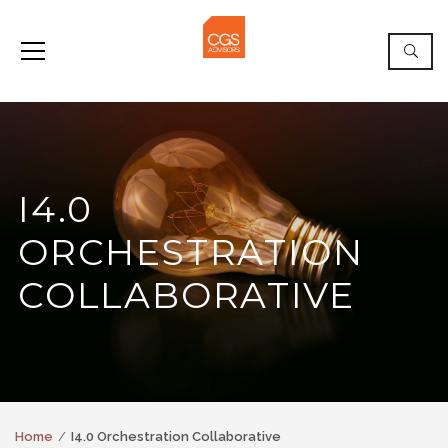
I4.0
ORCHESTRATION
COLLABORATIVE
Home
I4.0 Orchestration Collaborative