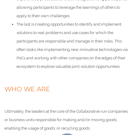
allowing participants to leverage the learnings of others to
apply to their own challenges.
The last is creating opportunities to identify and implement
solutions to real problems and use cases for which the
participants are responsible and manage in their roles. This
often looks like implementing new innovative technologies via
PoCs and working with other companies on the edges of their
ecosystem to explore valuable joint-solution opportunities.
WHO WE ARE
Ultimately, the leaders at the core of the Collaborative run companies
or business units responsible for making and/or moving goods,
enabling the usage of goods, or recycling goods.