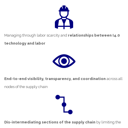
Managing through labor scarcity and
relationships between I4.0
technology and labor
End-to-end visibility, transparency, and coordination
across all
nodes of the supply chain
Dis-intermediating sections of the supply chain
by limiting the