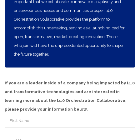
important that we collaborate to innovate disruptively and
ensure our businesses and communities prosper. I4.0
Orchestration Collaborative provides the platform to
accomplish this undertaking, serving as a launching pad for
open, transformative, market-creating innovation. Those
who join will have the unprecedented opportunity to shape
the future together.
If you are a leader inside of a company being impacted by I4.0
and transformative technologies and are interested in
learning more about the I4.0 Orchestration Collaborative,
please provide your information below.