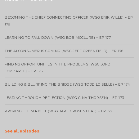
BECOMING THE CHIEF CONNECTING OFFICER (WSG ERIK WILLE) – EP
178
LEARNING TO FALL DOWN (WSG BOB MCCLURE) – EP 177
THE AI CONSUMER IS COMING (WSG JEFF GREENFIELD) – EP 176
FINDING OPPORTUNITIES IN THE PROBLEMS (WSG JORDI
LOMBARTE) – EP 175
BUILDING & BLURRING THE BRIDGE (WSG TODD LOISELLE) – EP 174
LEADING THROUGH REFLECTION (WSG GINA THORSEN) – EP 173
PROVING THEM RIGHT (WSG JARED ROSENTHAL) – EP 172
See all episodes