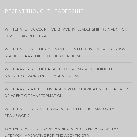
RECENT THOUGHT LEADERSHIP
WHITEPAPER 7.0 COGNITIVE BRAVERY: LEADERSHIP REINVENTION
FOR THE AGENTIC ERA
WHITEPAPER 6.0 THE COLLAPSIBLE ENTERPRISE: SHIFTING FROM
STATIC HIERARCHIES TO THE AGENTIC MESH
WHITEPAPER 5.0 THE GREAT DECOUPLING: REDEFINING THE
NATURE OF WORK IN THE AGENTIC ERA
WHITEPAPER 4.0 THE INVERSION POINT: NAVIGATING THE PHASES
OF AGENTIC TRANSFORMATION
WHITEPAPER 3.0 UNIFIED AGENTIC ENTERPRISE MATURITY
FRAMEWORK
WHITEPAPER 2.0 UNDERSTANDING AI BUILDING BLOCKS: THE
LITERACY IMPERATIVE FOR THE AGENTIC ERA