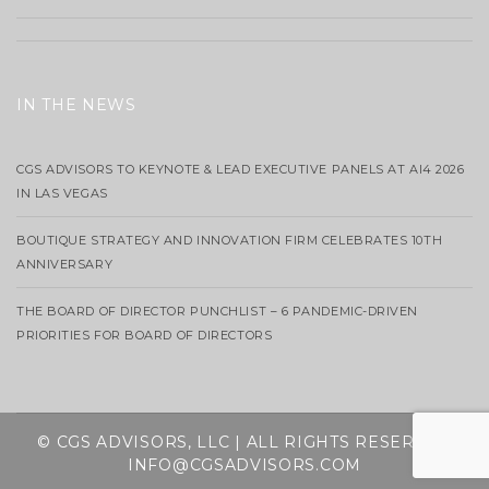
IN THE NEWS
CGS ADVISORS TO KEYNOTE & LEAD EXECUTIVE PANELS AT AI4 2026
IN LAS VEGAS
BOUTIQUE STRATEGY AND INNOVATION FIRM CELEBRATES 10TH
ANNIVERSARY
THE BOARD OF DIRECTOR PUNCHLIST – 6 PANDEMIC-DRIVEN
PRIORITIES FOR BOARD OF DIRECTORS
© CGS ADVISORS, LLC | ALL RIGHTS RESERVED
INFO@CGSADVISORS.COM