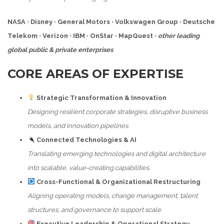
NASA
•
Disney
•
General Motors
•
Volkswagen Group
•
Deutsche
Telekom
•
Verizon
•
IBM
•
OnStar
•
MapQuest
•
other leading
global public & private enterprises
CORE AREAS OF EXPERTISE
Strategic Transformation & Innovation
Designing resilient corporate strategies, disruptive business
models, and innovation pipelines.
Connected Technologies & AI
Translating emerging technologies and digital architecture
into scalable, value-creating capabilities.
Cross-Functional & Organizational Restructuring
Aligning operating models, change management, talent
structures, and governance to support scale.
Executive Leadership & Operational Strategy