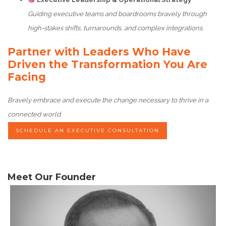
Guiding executive teams and boardrooms bravely through
high-stakes shifts, turnarounds, and complex integrations.
Partner with Leaders Who Have
Driven the Transformation You Are
Facing
Bravely embrace and execute the change necessary to thrive in a
connected world.
SCHEDULE AN EXECUTIVE CONSULTATION
Meet Our Founder