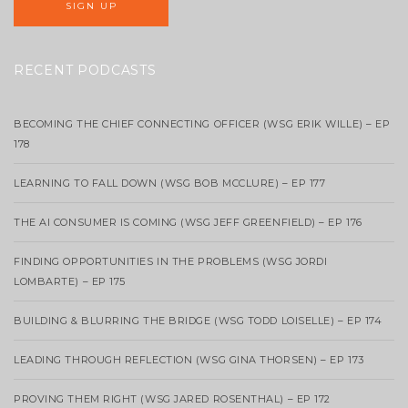
RECENT PODCASTS
BECOMING THE CHIEF CONNECTING OFFICER (WSG ERIK WILLE) – EP
178
LEARNING TO FALL DOWN (WSG BOB MCCLURE) – EP 177
THE AI CONSUMER IS COMING (WSG JEFF GREENFIELD) – EP 176
FINDING OPPORTUNITIES IN THE PROBLEMS (WSG JORDI
LOMBARTE) – EP 175
BUILDING & BLURRING THE BRIDGE (WSG TODD LOISELLE) – EP 174
LEADING THROUGH REFLECTION (WSG GINA THORSEN) – EP 173
PROVING THEM RIGHT (WSG JARED ROSENTHAL) – EP 172