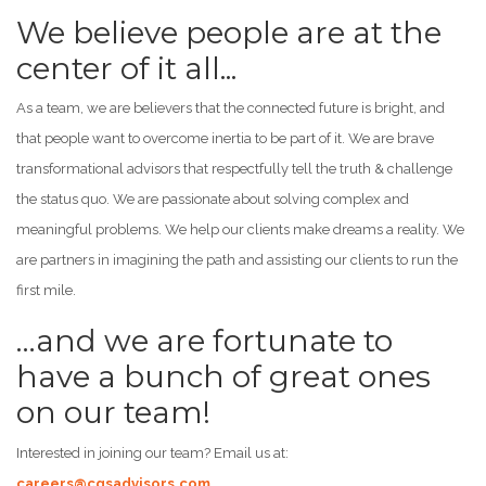
We believe people are at the
center of it all...
As a team, we are believers that the connected future is bright, and
that people want to overcome inertia to be part of it. We are brave
transformational advisors that respectfully tell the truth & challenge
the status quo. We are passionate about solving complex and
meaningful problems. We help our clients make dreams a reality. We
are partners in imagining the path and assisting our clients to run the
first mile.
…and we are fortunate to
have a bunch of great ones
on our team!
Interested in joining our team? Email us at:
careers@cgsadvisors.com