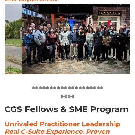
CGS Fellows & SME Program
Unrivaled Practitioner Leadership
Real C-Suite Experience. Proven