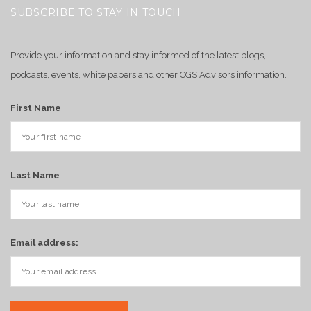
SUBSCRIBE TO STAY IN TOUCH
Provide your information and stay informed of the latest blogs,
podcasts, events, white papers and other CGS Advisors information.
First Name
Last Name
Email address: