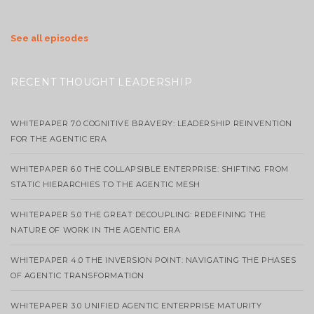
See all episodes
RECENT THOUGHT LEADERSHIP
WHITEPAPER 7.0 COGNITIVE BRAVERY: LEADERSHIP REINVENTION
FOR THE AGENTIC ERA
WHITEPAPER 6.0 THE COLLAPSIBLE ENTERPRISE: SHIFTING FROM
STATIC HIERARCHIES TO THE AGENTIC MESH
WHITEPAPER 5.0 THE GREAT DECOUPLING: REDEFINING THE
NATURE OF WORK IN THE AGENTIC ERA
WHITEPAPER 4.0 THE INVERSION POINT: NAVIGATING THE PHASES
OF AGENTIC TRANSFORMATION
WHITEPAPER 3.0 UNIFIED AGENTIC ENTERPRISE MATURITY