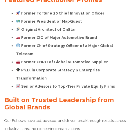
Former Fortune 20 Chief Innovation Officer
Former President of MapQuest
Original Architect of OnStar
Former CIO of Major Automotive Brand
Former Chief Strategy Officer of a Major Global
Telecom
Former CHRO of Global Automotive Supplier
Ph.D. in Corporate Strategy & Enterprise
Transformation
Senior Advisors to Top-Tier Private Equity Firms
Built on Trusted Leadership from
Global Brands
Our Fellows have led, advised, and driven breakthrough results across
industry titans and pioneering organizations: