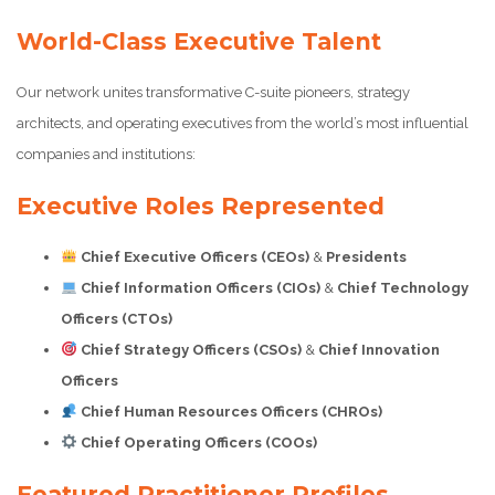
World-Class Executive Talent
Our network unites transformative C-suite pioneers, strategy
architects, and operating executives from the world’s most influential
companies and institutions:
Executive Roles Represented
Chief Executive Officers (CEOs)
&
Presidents
Chief Information Officers (CIOs)
&
Chief Technology
Officers (CTOs)
Chief Strategy Officers (CSOs)
&
Chief Innovation
Officers
Chief Human Resources Officers (CHROs)
Chief Operating Officers (COOs)
Featured Practitioner Profiles