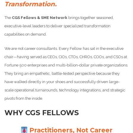
Transformation.
The
CGS Fellows & SME Network
brings together seasoned,
executive-level leaders to deliver specialized transformation
capabilities on demand.
We are not career consultants. Every Fellow has sat in the executive
chair—having served as CEOs, CIOs, CTOs, CHROs, COOs, and CSOs at
Fortune 500 enterprises and multi-billion-dollar private organizations.
They bring an empathetic, battle-tested perspective because they
have walked directly in your shoes and successfully driven large-
scale operational turnarounds, technology integrations, and strategic
pivots from the inside.
WHY CGS FELLOWS
Practitioners, Not Career