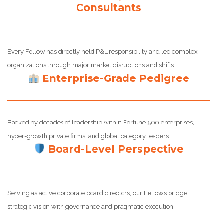
Consultants
Every Fellow has directly held P&L responsibility and led complex
organizations through major market disruptions and shifts.
Enterprise-Grade Pedigree
Backed by decades of leadership within Fortune 500 enterprises,
hyper-growth private firms, and global category leaders.
Board-Level Perspective
Serving as active corporate board directors, our Fellows bridge
strategic vision with governance and pragmatic execution.