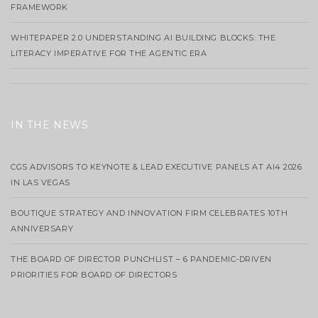
FRAMEWORK
WHITEPAPER 2.0 UNDERSTANDING AI BUILDING BLOCKS: THE
LITERACY IMPERATIVE FOR THE AGENTIC ERA
IN THE NEWS
CGS ADVISORS TO KEYNOTE & LEAD EXECUTIVE PANELS AT AI4 2026
IN LAS VEGAS
BOUTIQUE STRATEGY AND INNOVATION FIRM CELEBRATES 10TH
ANNIVERSARY
THE BOARD OF DIRECTOR PUNCHLIST – 6 PANDEMIC-DRIVEN
PRIORITIES FOR BOARD OF DIRECTORS