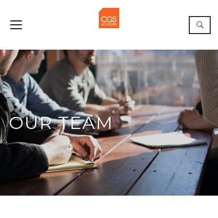
OUR TEAM