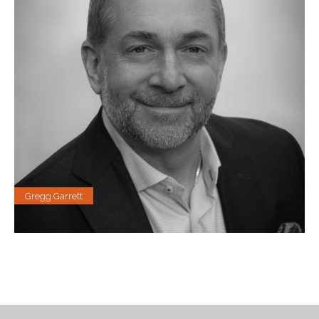
Gregg Garrett