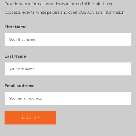
Provide your information and stay informed of the latest blogs,
podcasts, events, white papers and other CGS Advisors information.
First Name
Last Name
Email address: