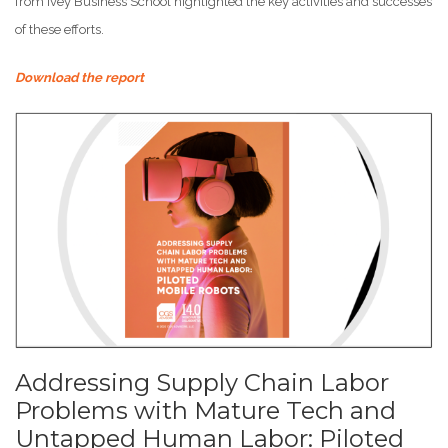
from Ivey Business School highlighted the key activities and successes
of these efforts.
Download the report
Addressing Supply Chain Labor
Problems with Mature Tech and
Untapped Human Labor: Piloted