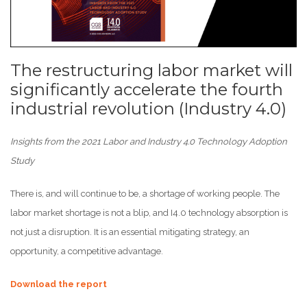
The restructuring labor market will
significantly accelerate the fourth
industrial revolution (Industry 4.0)
Insights from the 2021 Labor and Industry 4.0 Technology Adoption
Study
There is, and will continue to be, a shortage of working people. The
labor market shortage is not a blip, and I4.0 technology absorption is
not just a disruption. It is an essential mitigating strategy, an
opportunity, a competitive advantage.
Download the report