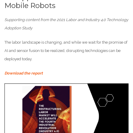
Mobile Robots
Supporting content from the 2021 Labor and Industry 4.0 Technology
Adoption Study
The labor landscape is changing, and while we wait for the promise of
AI and sensor fusion to be realized, disrupting technologies can be
deployed today.
Download the report