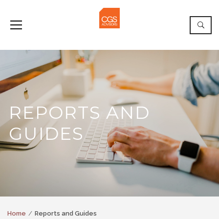
REPORTS AND
GUIDES
Home
Reports and Guides