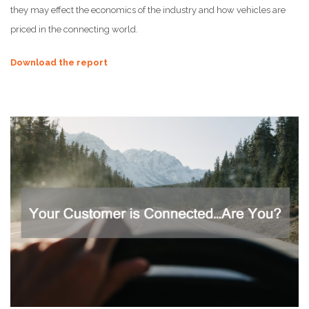
they may effect the economics of the industry and how vehicles are
priced in the connecting world.
Download the report