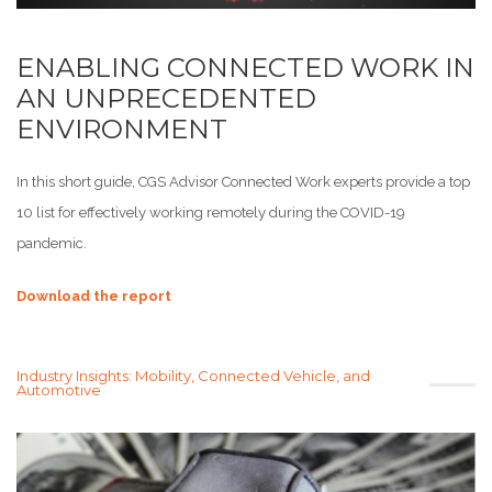
ENABLING CONNECTED WORK IN
AN UNPRECEDENTED
ENVIRONMENT
In this short guide, CGS Advisor Connected Work experts provide a top
10 list for effectively working remotely during the COVID-19
pandemic.
Download the report
Industry Insights: Mobility, Connected Vehicle, and
Automotive