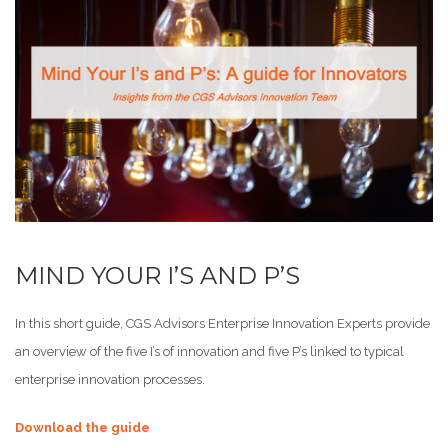
MIND YOUR I’S AND P’S
In this short guide, CGS Advisors Enterprise Innovation Experts provide
an overview of the five I’s of innovation and five P’s linked to typical
enterprise innovation processes.
Download the guide