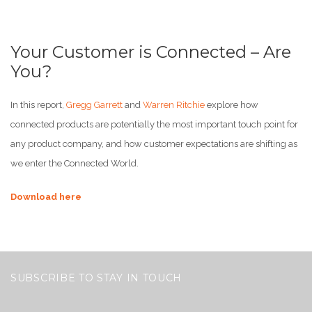
Your Customer is Connected – Are
You?
In this report,
Gregg Garrett
and
Warren Ritchie
explore how
connected products are potentially the most important touch point for
any product company, and how customer expectations are shifting as
we enter the Connected World.
Download here
SUBSCRIBE TO STAY IN TOUCH