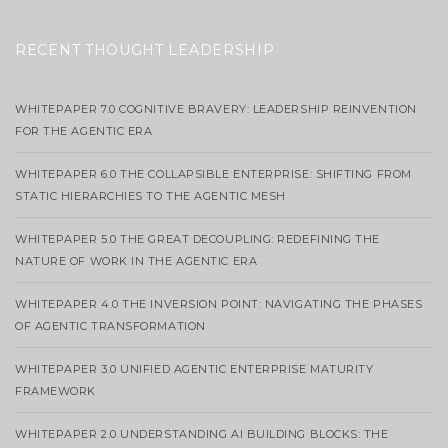
RECENT THOUGHT LEADERSHIP
WHITEPAPER 7.0 COGNITIVE BRAVERY: LEADERSHIP REINVENTION
FOR THE AGENTIC ERA
WHITEPAPER 6.0 THE COLLAPSIBLE ENTERPRISE: SHIFTING FROM
STATIC HIERARCHIES TO THE AGENTIC MESH
WHITEPAPER 5.0 THE GREAT DECOUPLING: REDEFINING THE
NATURE OF WORK IN THE AGENTIC ERA
WHITEPAPER 4.0 THE INVERSION POINT: NAVIGATING THE PHASES
OF AGENTIC TRANSFORMATION
WHITEPAPER 3.0 UNIFIED AGENTIC ENTERPRISE MATURITY
FRAMEWORK
WHITEPAPER 2.0 UNDERSTANDING AI BUILDING BLOCKS: THE