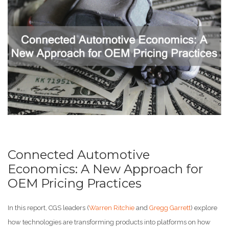
Connected Automotive
Economics: A New Approach for
OEM Pricing Practices
In this report, CGS leaders (
Warren Ritchie
and
Gregg Garrett
) explore
how technologies are transforming products into platforms on how