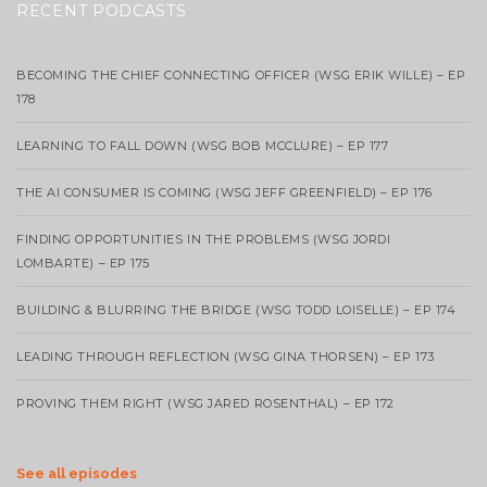
RECENT PODCASTS
BECOMING THE CHIEF CONNECTING OFFICER (WSG ERIK WILLE) – EP
178
LEARNING TO FALL DOWN (WSG BOB MCCLURE) – EP 177
THE AI CONSUMER IS COMING (WSG JEFF GREENFIELD) – EP 176
FINDING OPPORTUNITIES IN THE PROBLEMS (WSG JORDI
LOMBARTE) – EP 175
BUILDING & BLURRING THE BRIDGE (WSG TODD LOISELLE) – EP 174
LEADING THROUGH REFLECTION (WSG GINA THORSEN) – EP 173
PROVING THEM RIGHT (WSG JARED ROSENTHAL) – EP 172
See all episodes