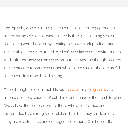
We typically apply our thought leadership to client engagements
where we advise senior leaders directly through coaching sessions,
facilitating workshops, or by creating bespoke work products and
deliverables. These are tuned to client’s specific needs, environments,
and cultures. However, on occasion, our Fellows and thought leaders
create broader reports or conduct white paper studies that are useful
for leaders in a more broad setting.
These thought pieces, much like our
podcast
and
blog posts
, are
intended to help leaders reflect, think, and consider their path forward.
We believe the best leaders are those who are informed and
surrounded by a strong set of relationships that they can lean on as
they make calculated and courageous decisions. Our hope is that