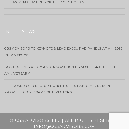
LITERACY IMPERATIVE FOR THE AGENTIC ERA
IN THE NEWS
CGS ADVISORS TO KEYNOTE & LEAD EXECUTIVE PANELS AT AI4 2026
IN LAS VEGAS
BOUTIQUE STRATEGY AND INNOVATION FIRM CELEBRATES 10TH
ANNIVERSARY
THE BOARD OF DIRECTOR PUNCHLIST – 6 PANDEMIC-DRIVEN
PRIORITIES FOR BOARD OF DIRECTORS
© CGS ADVISORS, LLC | ALL RIGHTS RESERVED
INFO@CGSADVISORS.COM