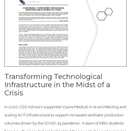
Transforming Technological
Infrastructure in the Midst of a
Crisis
In 2020, CGS Advisors supported Vyaire Medical in re-architecting and
scaling its IT infrastructure to support increased ventilator production
volumes driven by the COVID-19 pandemic. A team of MBA students