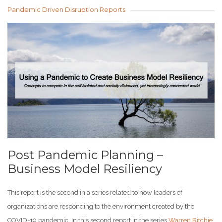
Pandemic Driven Disruption Reports
Post Pandemic Planning –
Business Model Resiliency
This report is the second in a series related to how leaders of
organizations are responding to the environment created by the
COVID-19 pandemic. In this second report in the series
Warren Ritchie
,