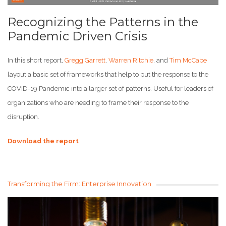
Recognizing the Patterns in the
Pandemic Driven Crisis
In this short report,
Gregg Garrett
,
Warren Ritchie
, and
Tim McCabe
layout a basic set of frameworks that help to put the response to the
COVID-19 Pandemic into a larger set of patterns. Useful for leaders of
organizations who are needing to frame their response to the
disruption.
Download the report
Transforming the Firm: Enterprise Innovation