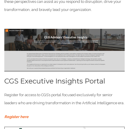
these perspectives can assist as you respond to disruption, drive your
transformation, and bravely lead your organization.
CGS Executive Insights Portal
Register for access to CGS’s portal focused exclusively for senior
leaders who are driving transformation in the Artificial Intelligence era.
Register here