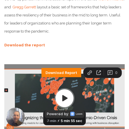
and
Gregg Garrett
layout a basic set of frameworks that help leaders
assess the resiliency of their business in the mid to long term. Useful
for leaders of organizations who are planning their longer term
response to the pandemic.
Download the report