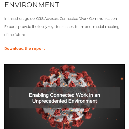
ENVIRONMENT
In this short guide, CGS Advisors Connected Work Communication
Experts provide the top 5 keys for successful mixed-modal meetings
of the future.
Download the report