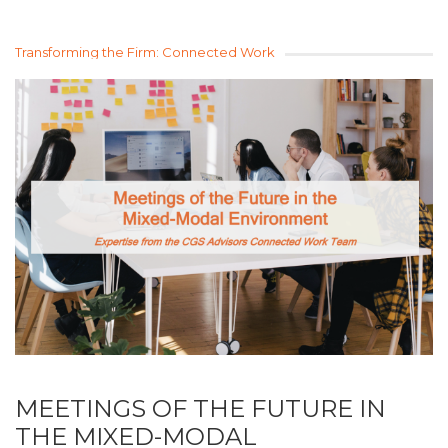
Transforming the Firm: Connected Work
MEETINGS OF THE FUTURE IN
THE MIXED-MODAL