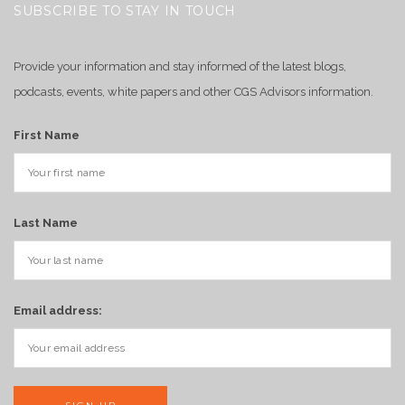
SUBSCRIBE TO STAY IN TOUCH
Provide your information and stay informed of the latest blogs,
podcasts, events, white papers and other CGS Advisors information.
First Name
Last Name
Email address: