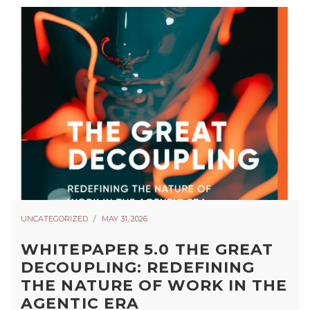
UNCATEGORIZED
MAY 31, 2026
WHITEPAPER 5.0 THE GREAT
DECOUPLING: REDEFINING
THE NATURE OF WORK IN THE
AGENTIC ERA