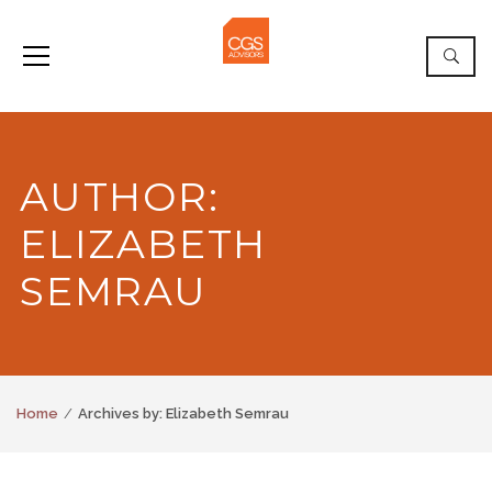
AUTHOR:
ELIZABETH
SEMRAU
Home
Archives by: Elizabeth Semrau