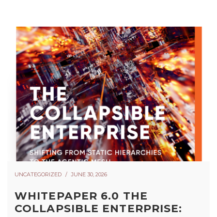
UNCATEGORIZED
JUNE 30, 2026
WHITEPAPER 6.0 THE
COLLAPSIBLE ENTERPRISE: