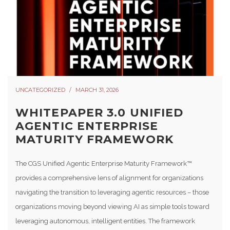
UNCATEGORIZED
MARCH 31, 2026
WHITEPAPER 3.0 UNIFIED
AGENTIC ENTERPRISE
MATURITY FRAMEWORK
The CGS Unified Agentic Enterprise Maturity Framework™
provides a comprehensive lens of alignment for organizations
navigating the transition to leveraging agentic resources – those
organizations moving beyond viewing AI as simple tools toward
leveraging autonomous, intelligent entities. The framework