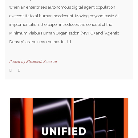
when an enterprise’s autonomous digital agent population
exceeds its total human headcount. Moving beyond basic AI
implementation, the paper introduces the concept of the
Minimum Viable Human Organization (MVHO) and “Agentic
Density” as the new metrics for […]
Posted by
Elizabeth Semrau