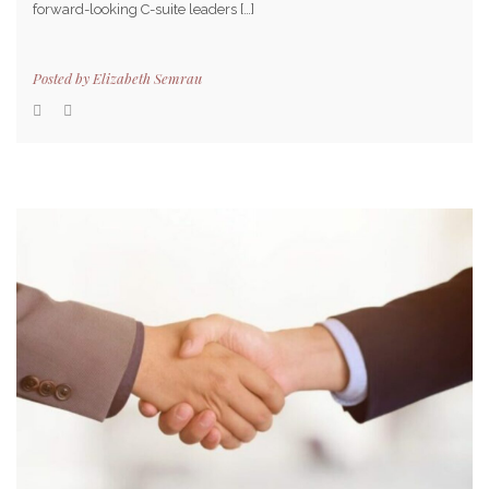
forward-looking C-suite leaders […]
Posted by
Elizabeth Semrau