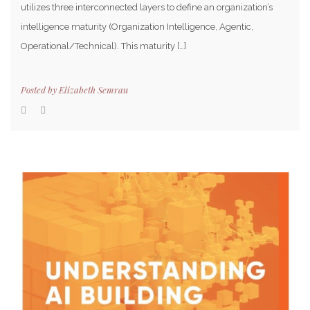
utilizes three interconnected layers to define an organization’s
intelligence maturity (Organization Intelligence, Agentic,
Operational/Technical). This maturity […]
Posted by
Elizabeth Semrau