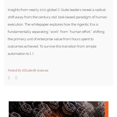
Insights from nearly 200 global C-Suite leaders reveal a radical
shift away from the century-old, task-based paradigm of human
execution. The whitepaper explores how the Agentic Era is
fundamentally separating “work” from “human effort,” shifting
the primary unit of enterprise value from hours spent to
outcomes achieved. To survive this transition from simple
automation to […]
Posted by
Elizabeth Semrau