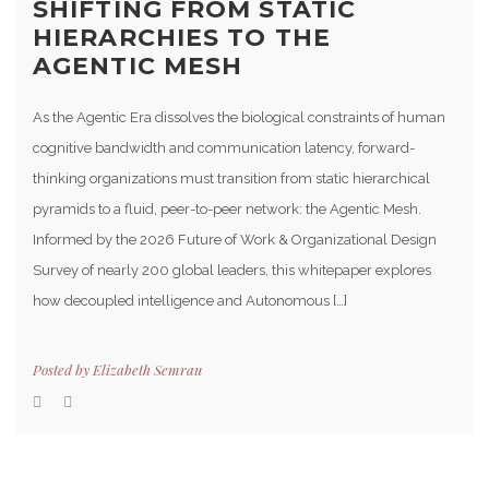
SHIFTING FROM STATIC
HIERARCHIES TO THE
AGENTIC MESH
As the Agentic Era dissolves the biological constraints of human
cognitive bandwidth and communication latency, forward-
thinking organizations must transition from static hierarchical
pyramids to a fluid, peer-to-peer network: the Agentic Mesh.
Informed by the 2026 Future of Work & Organizational Design
Survey of nearly 200 global leaders, this whitepaper explores
how decoupled intelligence and Autonomous […]
Posted by
Elizabeth Semrau