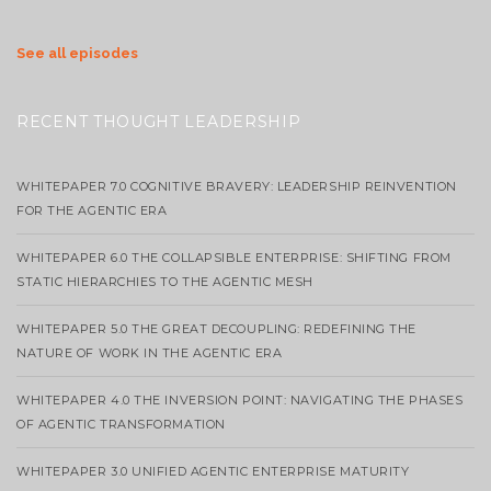
See all episodes
RECENT THOUGHT LEADERSHIP
WHITEPAPER 7.0 COGNITIVE BRAVERY: LEADERSHIP REINVENTION
FOR THE AGENTIC ERA
WHITEPAPER 6.0 THE COLLAPSIBLE ENTERPRISE: SHIFTING FROM
STATIC HIERARCHIES TO THE AGENTIC MESH
WHITEPAPER 5.0 THE GREAT DECOUPLING: REDEFINING THE
NATURE OF WORK IN THE AGENTIC ERA
WHITEPAPER 4.0 THE INVERSION POINT: NAVIGATING THE PHASES
OF AGENTIC TRANSFORMATION
WHITEPAPER 3.0 UNIFIED AGENTIC ENTERPRISE MATURITY