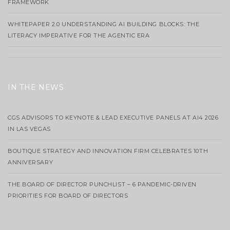
FRAMEWORK
WHITEPAPER 2.0 UNDERSTANDING AI BUILDING BLOCKS: THE
LITERACY IMPERATIVE FOR THE AGENTIC ERA
IN THE NEWS
CGS ADVISORS TO KEYNOTE & LEAD EXECUTIVE PANELS AT AI4 2026
IN LAS VEGAS
BOUTIQUE STRATEGY AND INNOVATION FIRM CELEBRATES 10TH
ANNIVERSARY
THE BOARD OF DIRECTOR PUNCHLIST – 6 PANDEMIC-DRIVEN
PRIORITIES FOR BOARD OF DIRECTORS