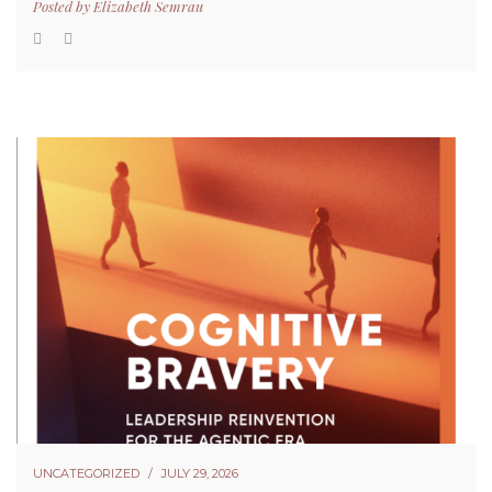
Posted by
Elizabeth Semrau
UNCATEGORIZED
JULY 29, 2026