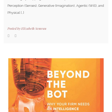
Perception (Senses), Generative (Imagination), Agentic (Will), and
Physical […]
Posted by
Elizabeth Semrau