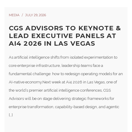
MEDIA
JULY 29, 2026
CGS ADVISORS TO KEYNOTE &
LEAD EXECUTIVE PANELS AT
AI4 2026 IN LAS VEGAS
As artificial intelligence shifts from isolated experimentation to
core enterprise infrastructure, leadership teams face a
fundamental challenge: how to redesign operating models for an
AI-native economy.Next week at Ai4 2026 in Las Vegas, one of
the world’s premier artificial intelligence conferences, CGS
Advisors will be on stage delivering strategic frameworks for
enterprise transformation, capability-based design, and agentic
[…]