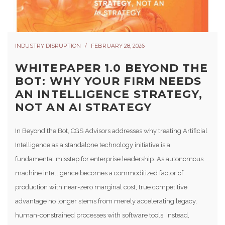
INDUSTRY DISRUPTION
FEBRUARY 28, 2026
WHITEPAPER 1.0 BEYOND THE
BOT: WHY YOUR FIRM NEEDS
AN INTELLIGENCE STRATEGY,
NOT AN AI STRATEGY
In Beyond the Bot, CGS Advisors addresses why treating Artificial
Intelligence as a standalone technology initiative is a
fundamental misstep for enterprise leadership. As autonomous
machine intelligence becomes a commoditized factor of
production with near-zero marginal cost, true competitive
advantage no longer stems from merely accelerating legacy,
human-constrained processes with software tools. Instead,