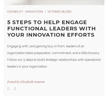
CAPABILITY - INNOVATION
OCTOBER 28, 2020
5 STEPS TO HELP ENGAGE
FUNCTIONAL LEADERS WITH
YOUR INNOVATION EFFORTS
Engaging with, and gaining buy-in from, leaders of an
organization takes preparation, commitment, and a little bravery.
Follow our 5 steps to build strategic relationships with operational
leaders in your organization.
Posted by
Elizabeth Semrau