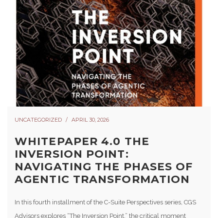
UNCATEGORIZED
APRIL 30, 2026
WHITEPAPER 4.0 THE
INVERSION POINT:
NAVIGATING THE PHASES OF
AGENTIC TRANSFORMATION
In this fourth installment of the C-Suite Perspectives series, CGS
Advisors explores “The Inversion Point,” the critical moment