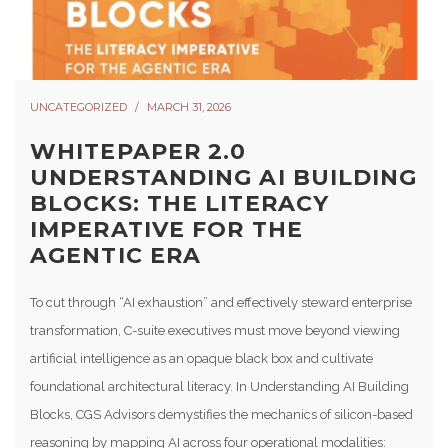
UNCATEGORIZED
MARCH 31, 2026
WHITEPAPER 2.0
UNDERSTANDING AI BUILDING
BLOCKS: THE LITERACY
IMPERATIVE FOR THE
AGENTIC ERA
To cut through “AI exhaustion” and effectively steward enterprise
transformation, C-suite executives must move beyond viewing
artificial intelligence as an opaque black box and cultivate
foundational architectural literacy. In Understanding AI Building
Blocks, CGS Advisors demystifies the mechanics of silicon-based
reasoning by mapping AI across four operational modalities: