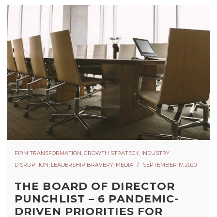
FIRM TRANSFORMATION
,
GROWTH STRATEGY
,
INDUSTRY
DISRUPTION
,
LEADERSHIP BRAVERY
,
MEDIA
SEPTEMBER 17, 2020
THE BOARD OF DIRECTOR
PUNCHLIST – 6 PANDEMIC-
DRIVEN PRIORITIES FOR