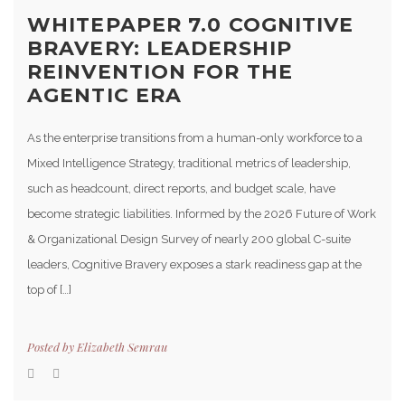
WHITEPAPER 7.0 COGNITIVE
BRAVERY: LEADERSHIP
REINVENTION FOR THE
AGENTIC ERA
As the enterprise transitions from a human-only workforce to a
Mixed Intelligence Strategy, traditional metrics of leadership,
such as headcount, direct reports, and budget scale, have
become strategic liabilities. Informed by the 2026 Future of Work
& Organizational Design Survey of nearly 200 global C-suite
leaders, Cognitive Bravery exposes a stark readiness gap at the
top of […]
Posted by
Elizabeth Semrau