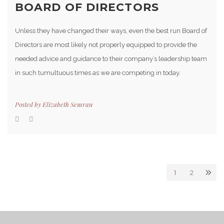
BOARD OF DIRECTORS
Unless they have changed their ways, even the best run Board of
Directors are most likely not properly equipped to provide the
needed advice and guidance to their company’s leadership team
in such tumultuous times as we are competing in today.
Posted by
Elizabeth Semrau
1
2