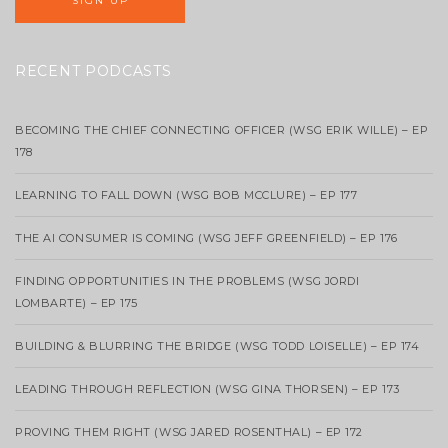
RECENT PODCASTS
BECOMING THE CHIEF CONNECTING OFFICER (WSG ERIK WILLE) – EP
178
LEARNING TO FALL DOWN (WSG BOB MCCLURE) – EP 177
THE AI CONSUMER IS COMING (WSG JEFF GREENFIELD) – EP 176
FINDING OPPORTUNITIES IN THE PROBLEMS (WSG JORDI
LOMBARTE) – EP 175
BUILDING & BLURRING THE BRIDGE (WSG TODD LOISELLE) – EP 174
LEADING THROUGH REFLECTION (WSG GINA THORSEN) – EP 173
PROVING THEM RIGHT (WSG JARED ROSENTHAL) – EP 172