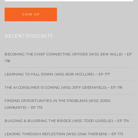
RECENT PODCASTS
BECOMING THE CHIEF CONNECTING OFFICER (WSG ERIK WILLE) – EP
178
LEARNING TO FALL DOWN (WSG BOB MCCLURE) – EP 177
THE AI CONSUMER IS COMING (WSG JEFF GREENFIELD) – EP 176
FINDING OPPORTUNITIES IN THE PROBLEMS (WSG JORDI
LOMBARTE) – EP 175
BUILDING & BLURRING THE BRIDGE (WSG TODD LOISELLE) – EP 174
LEADING THROUGH REFLECTION (WSG GINA THORSEN) – EP 173