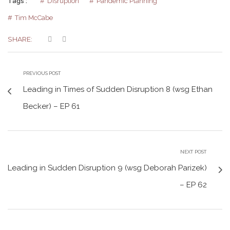
Tags :
Disruption
Pandemic Planning
Tim McCabe
SHARE:
PREVIOUS POST
Leading in Times of Sudden Disruption 8 (wsg Ethan
Becker) – EP 61
NEXT POST
Leading in Sudden Disruption 9 (wsg Deborah Parizek)
– EP 62