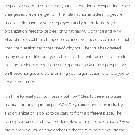
respective boards. I believe that your stakeholders are expecting to see
changes as they emerge from their stay at home orders. To get the
most acceleration for your employees and your customers, your
organization needs to be clear on what has/will change and why.
Most of us expect that changes to business will need to be made. If not,
then the question becomes one of why not? The virus has created
many new and different types of barriers that will restrict and constrict
existing business models and core operations. Gaining a perspective
on these changes and transforming your organization will help you to
create the future.
It is time to reset your compass – but how? Clearly there is no user
manual for thriving in the post COVID-19 model and each industry
and organization is going to be starting from a different place. The
same goes for each of us as leaders: How willing are we to adapt? How
brave are we? How can we gather up the team to help drive into the