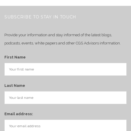
SUBSCRIBE TO STAY IN TOUCH
Provide your information and stay informed of the latest blogs,
podcasts, events, white papers and other CGS Advisors information.
First Name
Last Name
Email address: