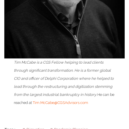
Tim McCabe is a CGS Fellow helping to lead clients
through significant transformation. He is a former global
CIO and officer of Delphi Corporation where he helped to
lead through the restructuring and digitization stemming
from the largest industrial bankruptcy in history.
He can be
reached at
Tim.McCabe@CGSAdvisors.com