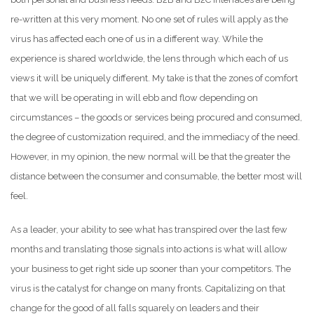
re-written at this very moment. No one set of rules will apply as the
virus has affected each one of us in a different way. While the
experience is shared worldwide, the lens through which each of us
views it will be uniquely different. My take is that the zones of comfort
that we will be operating in will ebb and flow depending on
circumstances – the goods or services being procured and consumed,
the degree of customization required, and the immediacy of the need.
However, in my opinion, the new normal will be that the greater the
distance between the consumer and consumable, the better most will
feel.
As a leader, your ability to see what has transpired over the last few
months and translating those signals into actions is what will allow
your business to get right side up sooner than your competitors. The
virus is the catalyst for change on many fronts. Capitalizing on that
change for the good of all falls squarely on leaders and their