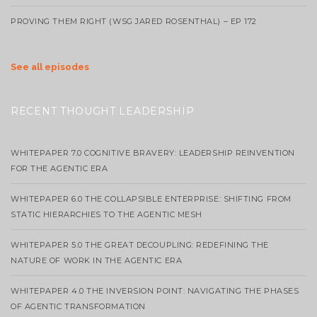
PROVING THEM RIGHT (WSG JARED ROSENTHAL) – EP 172
See all episodes
RECENT THOUGHT LEADERSHIP
WHITEPAPER 7.0 COGNITIVE BRAVERY: LEADERSHIP REINVENTION
FOR THE AGENTIC ERA
WHITEPAPER 6.0 THE COLLAPSIBLE ENTERPRISE: SHIFTING FROM
STATIC HIERARCHIES TO THE AGENTIC MESH
WHITEPAPER 5.0 THE GREAT DECOUPLING: REDEFINING THE
NATURE OF WORK IN THE AGENTIC ERA
WHITEPAPER 4.0 THE INVERSION POINT: NAVIGATING THE PHASES
OF AGENTIC TRANSFORMATION