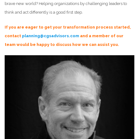
brave new world? Helping organizations by challenging leaders to
think and act differently is a good first step.
If you are eager to get your transformation process started,
contact
planning@cgsadvisors.com
and a member of our
team would be happy to discuss how we can assist you.