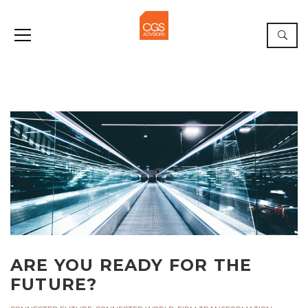
ARE YOU READY FOR THE
FUTURE?