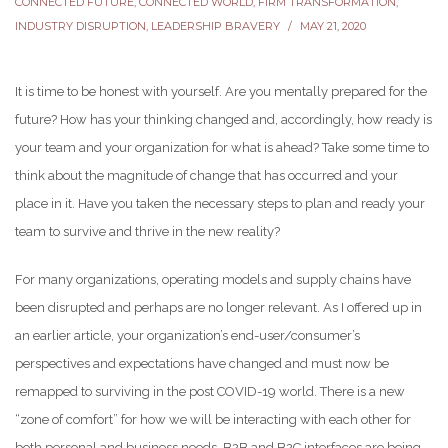
CONNECTED FUTURE
,
CONNECTED WORLD
,
FIRM TRANSFORMATION
,
INDUSTRY DISRUPTION
,
LEADERSHIP BRAVERY
MAY 21, 2020
It is time to be honest with yourself. Are you mentally prepared for the
future? How has your thinking changed and, accordingly, how ready is
your team and your organization for what is ahead? Take some time to
think about the magnitude of change that has occurred and your
place in it. Have you taken the necessary steps to plan and ready your
team to survive and thrive in the new reality?
For many organizations, operating models and supply chains have
been disrupted and perhaps are no longer relevant. As I offered up in
an earlier article, your organization’s end-user/consumer’s
perspectives and expectations have changed and must now be
remapped to surviving in the post COVID-19 world. There is a new
“zone of comfort” for how we will be interacting with each other for
both personal and business needs. B2B and B2C interfaces are being