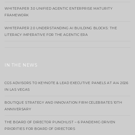
WHITEPAPER 3.0 UNIFIED AGENTIC ENTERPRISE MATURITY
FRAMEWORK
WHITEPAPER 2.0 UNDERSTANDING AI BUILDING BLOCKS: THE
LITERACY IMPERATIVE FOR THE AGENTIC ERA
IN THE NEWS
CGS ADVISORS TO KEYNOTE & LEAD EXECUTIVE PANELS AT AI4 2026
IN LAS VEGAS
BOUTIQUE STRATEGY AND INNOVATION FIRM CELEBRATES 10TH
ANNIVERSARY
THE BOARD OF DIRECTOR PUNCHLIST – 6 PANDEMIC-DRIVEN
PRIORITIES FOR BOARD OF DIRECTORS