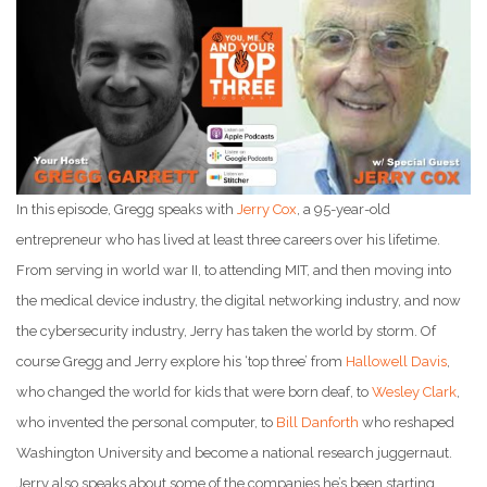
In this episode, Gregg speaks with
Jerry Cox
, a 95-year-old
entrepreneur who has lived at least three careers over his lifetime.
From serving in world war II, to attending MIT, and then moving into
the medical device industry, the digital networking industry, and now
the cybersecurity industry, Jerry has taken the world by storm. Of
course Gregg and Jerry explore his ‘top three’ from
Hallowell Davis
,
who changed the world for kids that were born deaf, to
Wesley Clark
,
who invented the personal computer, to
Bill Danforth
who reshaped
Washington University and become a national research juggernaut.
Jerry also speaks about some of the companies he’s been starting