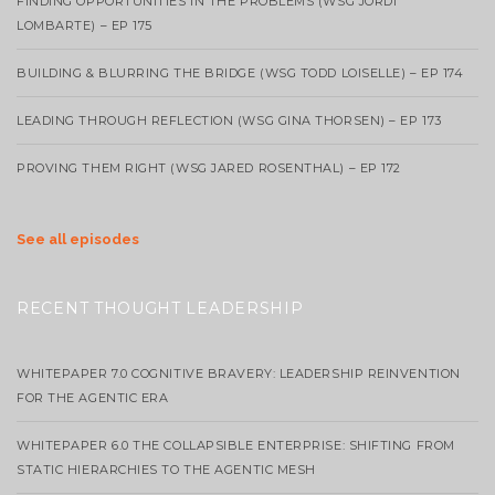
FINDING OPPORTUNITIES IN THE PROBLEMS (WSG JORDI
LOMBARTE) – EP 175
BUILDING & BLURRING THE BRIDGE (WSG TODD LOISELLE) – EP 174
LEADING THROUGH REFLECTION (WSG GINA THORSEN) – EP 173
PROVING THEM RIGHT (WSG JARED ROSENTHAL) – EP 172
See all episodes
RECENT THOUGHT LEADERSHIP
WHITEPAPER 7.0 COGNITIVE BRAVERY: LEADERSHIP REINVENTION
FOR THE AGENTIC ERA
WHITEPAPER 6.0 THE COLLAPSIBLE ENTERPRISE: SHIFTING FROM
STATIC HIERARCHIES TO THE AGENTIC MESH