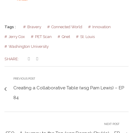
Tags :
Bravery
Connected World
Innovation
Jerry Cox
PET Scan
Qnet
St. Louis
Washington University
SHARE:
PREVIOUS POST
Creating a Collaborative Table (wsg Pam Lewis) – EP
84
NEXT POST