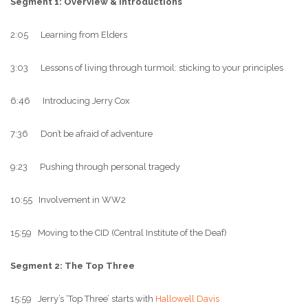
Segment 1: Overview & Introductions
2:05 Learning from Elders
3:03 Lessons of living through turmoil: sticking to your principles
6:46 Introducing Jerry Cox
7:36 Don’t be afraid of adventure
9:23 Pushing through personal tragedy
10:55 Involvement in WW2
15:59 Moving to the CID (Central Institute of the Deaf)
Segment 2: The Top Three
15:59 Jerry’s ‘Top Three’ starts with
Hallowell Davis