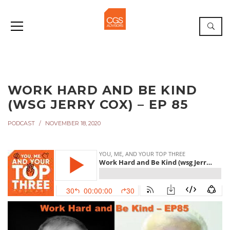
WORK HARD AND BE KIND
(WSG JERRY COX) – EP 85
PODCAST
NOVEMBER 18, 2020