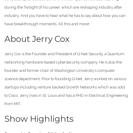
during the Twilight of his career, which are reshaping industry after
industry. And you have to hear what he has to say about how you can
have breakthrough moments. All this and more!
About Jerry Cox
Jerry Cox is the Founder and President of Q-Net Security, a Quantum
networking hardware-based cybersecurity company. He is also the
founder and former chair of Washington University’s computer
science department. Prior to founding Q-Net, Jerry worked on various
startups including venture backed Growth Networks which was sold
to Cisco. Jerry lives in St. Louis and has a PHD in Electrical Engineering
from MIT.
Show Highlights