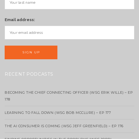
Email address:
RECENT PODCASTS
BECOMING THE CHIEF CONNECTING OFFICER (WSG ERIK WILLE) – EP
178
LEARNING TO FALL DOWN (WSG BOB MCCLURE) – EP 177
THE AI CONSUMER IS COMING (WSG JEFF GREENFIELD) – EP 176