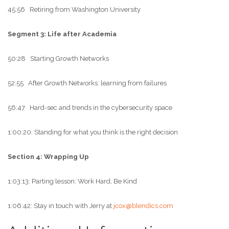
45:56 Retiring from Washington University
Segment 3: Life after Academia
50:28 Starting Growth Networks
52:55 After Growth Networks: learning from failures
56:47 Hard-sec and trends in the cybersecurity space
1:00:20: Standing for what you think is the right decision
Section 4: Wrapping Up
1:03:13: Parting lesson: Work Hard, Be Kind
1:06:42: Stay in touch with Jerry at
jcox@blendics.com