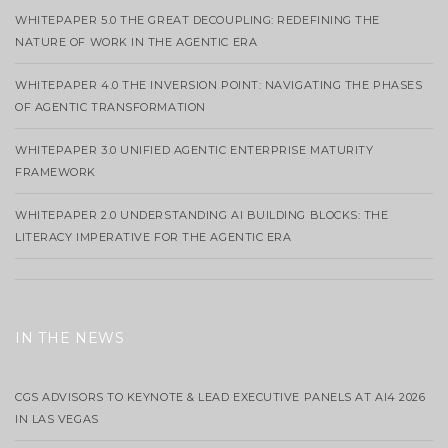
WHITEPAPER 5.0 THE GREAT DECOUPLING: REDEFINING THE
NATURE OF WORK IN THE AGENTIC ERA
WHITEPAPER 4.0 THE INVERSION POINT: NAVIGATING THE PHASES
OF AGENTIC TRANSFORMATION
WHITEPAPER 3.0 UNIFIED AGENTIC ENTERPRISE MATURITY
FRAMEWORK
WHITEPAPER 2.0 UNDERSTANDING AI BUILDING BLOCKS: THE
LITERACY IMPERATIVE FOR THE AGENTIC ERA
IN THE NEWS
CGS ADVISORS TO KEYNOTE & LEAD EXECUTIVE PANELS AT AI4 2026
IN LAS VEGAS