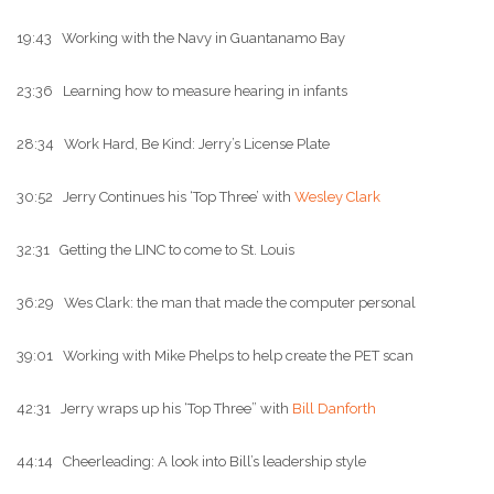
19:43 Working with the Navy in Guantanamo Bay
23:36 Learning how to measure hearing in infants
28:34 Work Hard, Be Kind: Jerry’s License Plate
30:52 Jerry Continues his ‘Top Three’ with
Wesley Clark
32:31 Getting the LINC to come to St. Louis
36:29 Wes Clark: the man that made the computer personal
39:01 Working with Mike Phelps to help create the PET scan
42:31 Jerry wraps up his ‘Top Three” with
Bill Danforth
44:14 Cheerleading: A look into Bill’s leadership style