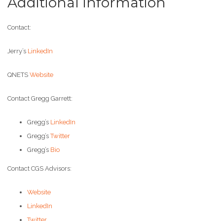
Additional Information
Contact:
Jerry’s
LinkedIn
QNETS
Website
Contact Gregg Garrett:
Gregg’s
LinkedIn
Gregg’s
Twitter
Gregg’s
Bio
Contact CGS Advisors:
Website
LinkedIn
Twitter