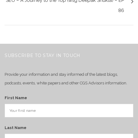
SEO – A Journey to the Top (wsg Deepak Shukla) – EP
86
SUBSCRIBE TO STAY IN TOUCH
Provide your information and stay informed of the latest blogs,
podcasts, events, white papers and other CGS Advisors information.
First Name
Last Name