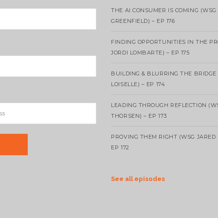
THE AI CONSUMER IS COMING (WSG
GREENFIELD) – EP 176
FINDING OPPORTUNITIES IN THE P
JORDI LOMBARTE) – EP 175
BUILDING & BLURRING THE BRIDGE
LOISELLE) – EP 174
LEADING THROUGH REFLECTION (W
THORSEN) – EP 173
PROVING THEM RIGHT (WSG JARED 
EP 172
See all episodes