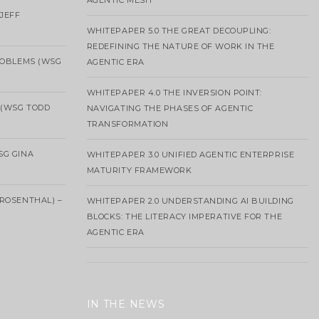
AGENTIC MESH
 JEFF
WHITEPAPER 5.0 THE GREAT DECOUPLING:
REDEFINING THE NATURE OF WORK IN THE
ROBLEMS (WSG
AGENTIC ERA
WHITEPAPER 4.0 THE INVERSION POINT:
 (WSG TODD
NAVIGATING THE PHASES OF AGENTIC
TRANSFORMATION
SG GINA
WHITEPAPER 3.0 UNIFIED AGENTIC ENTERPRISE
MATURITY FRAMEWORK
ROSENTHAL) –
WHITEPAPER 2.0 UNDERSTANDING AI BUILDING
BLOCKS: THE LITERACY IMPERATIVE FOR THE
AGENTIC ERA
IN THE NEWS