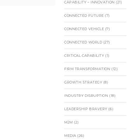
CAPABILITY – INNOVATION
(21)
CONNECTED FUTURE
(7)
CONNECTED VEHICLE
(7)
CONNECTED WORLD
(27)
CRITICAL CAPABILITY
(1)
FIRM TRANSFORMATION
(12)
GROWTH STRATEGY
(8)
INDUSTRY DISRUPTION
(18)
LEADERSHIP BRAVERY
(6)
M2M
(2)
MEDIA
(26)