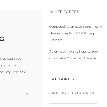
WHITE PAPERS
Connected Automotive Economics: A
New Approach for OEM Pricing
G
Practices
Automotive Industry Insights: Your
Customer is Connected, Are You?
d at least three
ing into the
ndustry, Jerry has
CATEGORIES
CAPABILITY – INERTIA REMOVAL
(1)