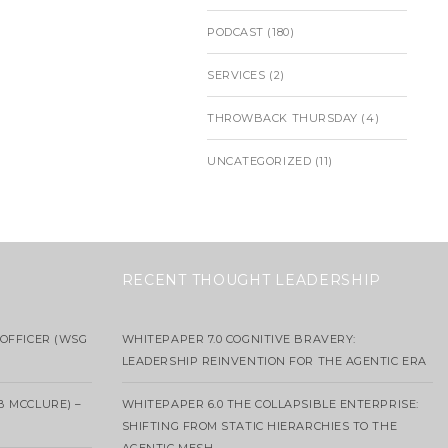
PODCAST
(180)
SERVICES
(2)
THROWBACK THURSDAY
(4)
UNCATEGORIZED
(11)
RECENT THOUGHT LEADERSHIP
OFFICER (WSG
WHITEPAPER 7.0 COGNITIVE BRAVERY:
LEADERSHIP REINVENTION FOR THE AGENTIC ERA
B MCCLURE) –
WHITEPAPER 6.0 THE COLLAPSIBLE ENTERPRISE:
SHIFTING FROM STATIC HIERARCHIES TO THE