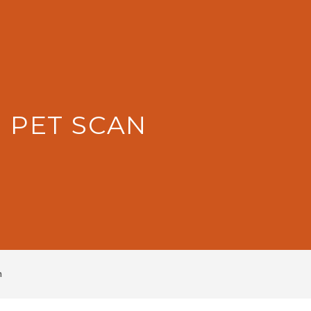
: PET SCAN
n