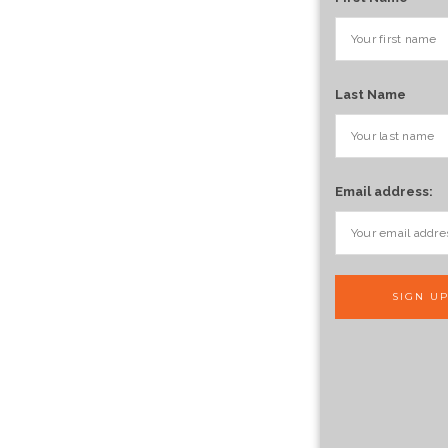
Last Name
Email address: