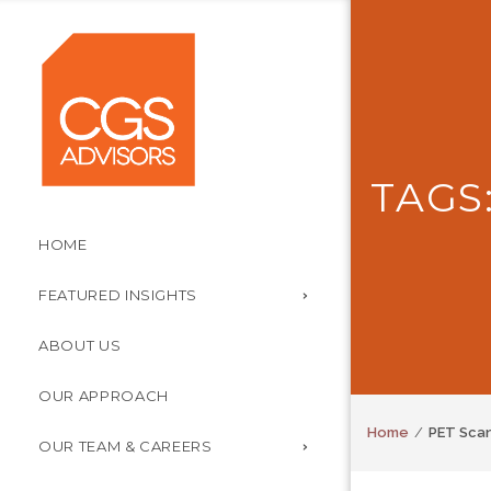
TAGS
HOME
FEATURED INSIGHTS
ABOUT US
OUR APPROACH
Home
PET Sca
OUR TEAM & CAREERS