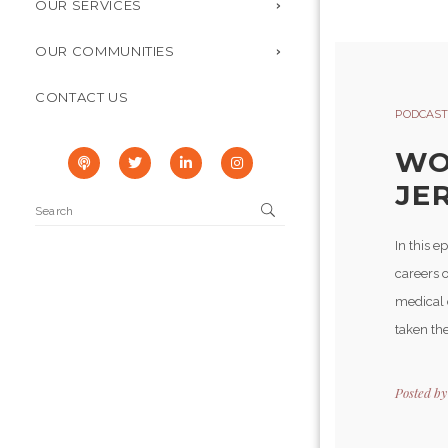
OUR SERVICES
OUR COMMUNITIES
CONTACT US
PODCAST
WO
JER
In this e
careers o
medical d
taken the
Posted b