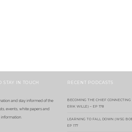
O STAY IN TOUCH
RECENT PODCASTS
BECOMING THE CHIEF CONNECTING 
mation and stay informed of the
ERIK WILLE) – EP 178
sts, events, white papers and
 information.
LEARNING TO FALL DOWN (WSG BO
EP 177