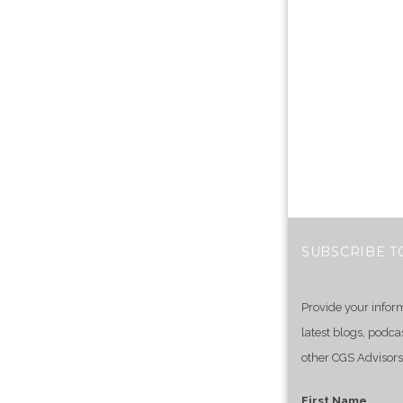
SUBSCRIBE T
Provide your infor
latest blogs, podca
other CGS Advisors
First Name