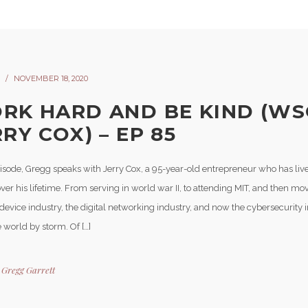
NOVEMBER 18, 2020
RK HARD AND BE KIND (WS
RY COX) – EP 85
pisode, Gregg speaks with Jerry Cox, a 95-year-old entrepreneur who has live
ver his lifetime. From serving in world war II, to attending MIT, and then mov
evice industry, the digital networking industry, and now the cybersecurity i
 world by storm. Of […]
y
Gregg Garrett