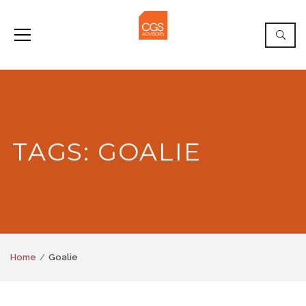
TAGS: GOALIE
Home
Goalie