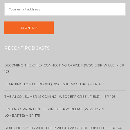
RECENT PODCASTS
BECOMING THE CHIEF CONNECTING OFFICER (WSG ERIK WILLE) – EP
178
LEARNING TO FALL DOWN (WSG BOB MCCLURE) – EP 177
THE AI CONSUMER IS COMING (WSG JEFF GREENFIELD) – EP 176
FINDING OPPORTUNITIES IN THE PROBLEMS (WSG JORDI
LOMBARTE) – EP 175
BUILDING & BLURRING THE BRIDGE (WSG TODD LOISELLE) – EP 174