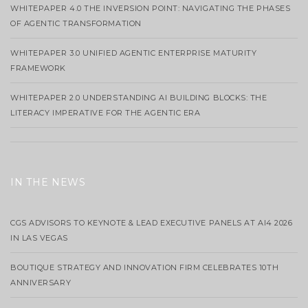
WHITEPAPER 4.0 THE INVERSION POINT: NAVIGATING THE PHASES
OF AGENTIC TRANSFORMATION
WHITEPAPER 3.0 UNIFIED AGENTIC ENTERPRISE MATURITY
FRAMEWORK
WHITEPAPER 2.0 UNDERSTANDING AI BUILDING BLOCKS: THE
LITERACY IMPERATIVE FOR THE AGENTIC ERA
IN THE NEWS
CGS ADVISORS TO KEYNOTE & LEAD EXECUTIVE PANELS AT AI4 2026
IN LAS VEGAS
BOUTIQUE STRATEGY AND INNOVATION FIRM CELEBRATES 10TH
ANNIVERSARY