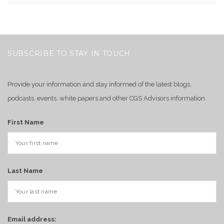
SUBSCRIBE TO STAY IN TOUCH
Provide your information and stay informed of the latest blogs,
podcasts, events, white papers and other CGS Advisors information.
First Name
Last Name
Email address: