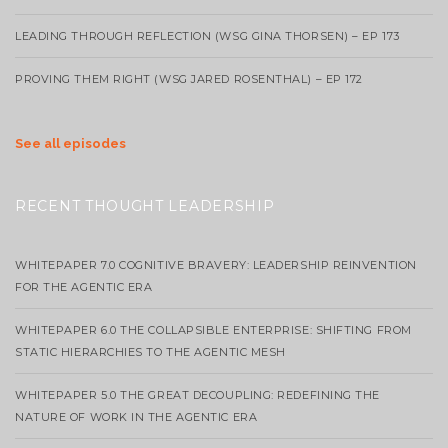
LEADING THROUGH REFLECTION (WSG GINA THORSEN) – EP 173
PROVING THEM RIGHT (WSG JARED ROSENTHAL) – EP 172
See all episodes
RECENT THOUGHT LEADERSHIP
WHITEPAPER 7.0 COGNITIVE BRAVERY: LEADERSHIP REINVENTION
FOR THE AGENTIC ERA
WHITEPAPER 6.0 THE COLLAPSIBLE ENTERPRISE: SHIFTING FROM
STATIC HIERARCHIES TO THE AGENTIC MESH
WHITEPAPER 5.0 THE GREAT DECOUPLING: REDEFINING THE
NATURE OF WORK IN THE AGENTIC ERA