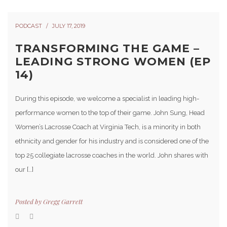
PODCAST
JULY 17, 2019
TRANSFORMING THE GAME –
LEADING STRONG WOMEN (EP
14)
During this episode, we welcome a specialist in leading high-
performance women to the top of their game. John Sung, Head
Women’s Lacrosse Coach at Virginia Tech, is a minority in both
ethnicity and gender for his industry and is considered one of the
top 25 collegiate lacrosse coaches in the world. John shares with
our […]
Posted by
Gregg Garrett