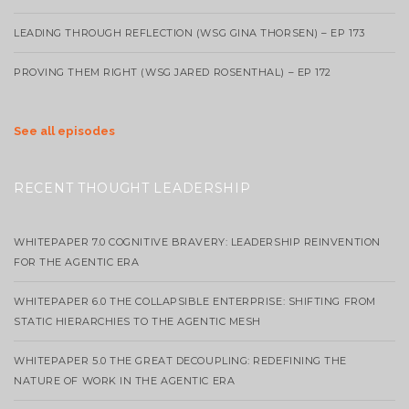
LEADING THROUGH REFLECTION (WSG GINA THORSEN) – EP 173
PROVING THEM RIGHT (WSG JARED ROSENTHAL) – EP 172
See all episodes
RECENT THOUGHT LEADERSHIP
WHITEPAPER 7.0 COGNITIVE BRAVERY: LEADERSHIP REINVENTION
FOR THE AGENTIC ERA
WHITEPAPER 6.0 THE COLLAPSIBLE ENTERPRISE: SHIFTING FROM
STATIC HIERARCHIES TO THE AGENTIC MESH
WHITEPAPER 5.0 THE GREAT DECOUPLING: REDEFINING THE
NATURE OF WORK IN THE AGENTIC ERA