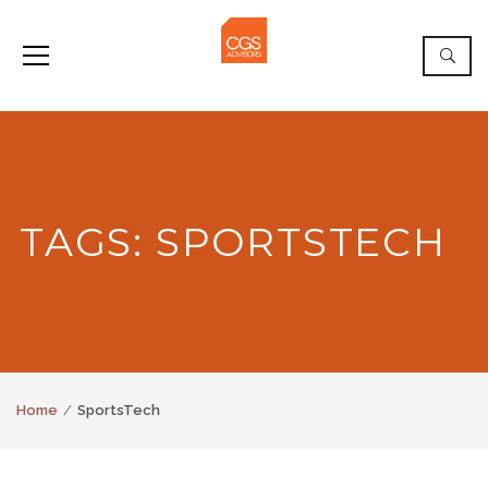
TAGS: SPORTSTECH
Home
SportsTech