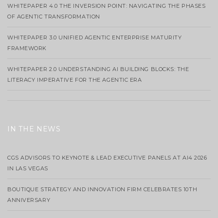
WHITEPAPER 4.0 THE INVERSION POINT: NAVIGATING THE PHASES
OF AGENTIC TRANSFORMATION
WHITEPAPER 3.0 UNIFIED AGENTIC ENTERPRISE MATURITY
FRAMEWORK
WHITEPAPER 2.0 UNDERSTANDING AI BUILDING BLOCKS: THE
LITERACY IMPERATIVE FOR THE AGENTIC ERA
IN THE NEWS
CGS ADVISORS TO KEYNOTE & LEAD EXECUTIVE PANELS AT AI4 2026
IN LAS VEGAS
BOUTIQUE STRATEGY AND INNOVATION FIRM CELEBRATES 10TH
ANNIVERSARY