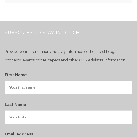
SUBSCRIBE TO STAY IN TOUCH
Provide your information and stay informed of the latest blogs,
podcasts, events, white papers and other CGS Advisors information.
First Name
Last Name
Email address: