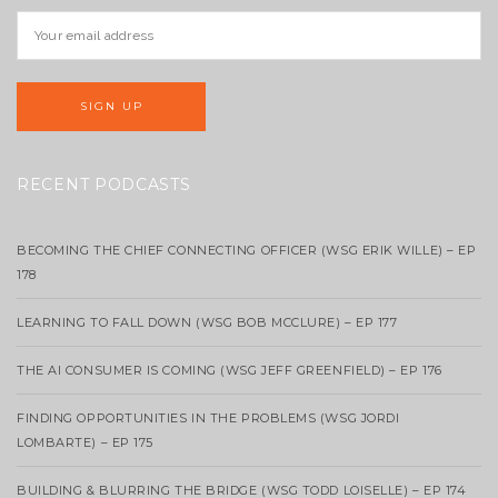
RECENT PODCASTS
BECOMING THE CHIEF CONNECTING OFFICER (WSG ERIK WILLE) – EP
178
LEARNING TO FALL DOWN (WSG BOB MCCLURE) – EP 177
THE AI CONSUMER IS COMING (WSG JEFF GREENFIELD) – EP 176
FINDING OPPORTUNITIES IN THE PROBLEMS (WSG JORDI
LOMBARTE) – EP 175
BUILDING & BLURRING THE BRIDGE (WSG TODD LOISELLE) – EP 174