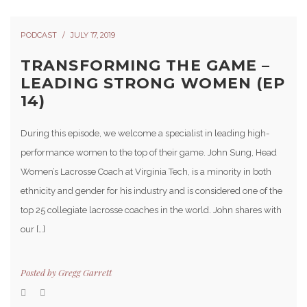
PODCAST
JULY 17, 2019
TRANSFORMING THE GAME –
LEADING STRONG WOMEN (EP
14)
During this episode, we welcome a specialist in leading high-
performance women to the top of their game. John Sung, Head
Women’s Lacrosse Coach at Virginia Tech, is a minority in both
ethnicity and gender for his industry and is considered one of the
top 25 collegiate lacrosse coaches in the world. John shares with
our […]
Posted by
Gregg Garrett