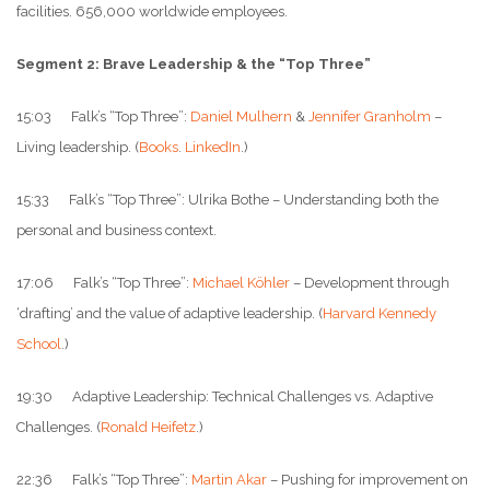
facilities. 656,000 worldwide employees.
Segment 2: Brave Leadership & the “Top Three”
15:03 Falk’s “Top Three”:
Daniel Mulhern
&
Jennifer Granholm
–
Living leadership. (
Books
.
LinkedIn
.)
15:33 Falk’s “Top Three”: Ulrika Bothe – Understanding both the
personal and business context.
17:06 Falk’s “Top Three”:
Michael Köhler
– Development through
‘drafting’ and the value of adaptive leadership. (
Harvard Kennedy
School
.)
19:30 Adaptive Leadership: Technical Challenges vs. Adaptive
Challenges. (
Ronald Heifetz
.)
22:36 Falk’s “Top Three”:
Martin Akar
– Pushing for improvement on