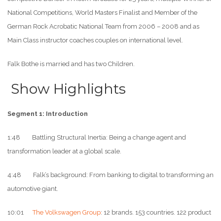
National Competitions, World Masters Finalist and Member of the
German Rock Acrobatic National Team from 2006 – 2008 and as
Main Class instructor coaches couples on international level.
Falk Bothe is married and has two Children.
Show Highlights
Segment 1: Introduction
1:48 Battling Structural Inertia: Being a change agent and
transformation leader at a global scale.
4:48 Falk’s background: From banking to digital to transforming an
automotive giant.
10:01
The Volkswagen Group
: 12 brands. 153 countries. 122 product