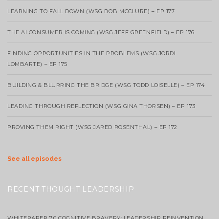
LEARNING TO FALL DOWN (WSG BOB MCCLURE) – EP 177
THE AI CONSUMER IS COMING (WSG JEFF GREENFIELD) – EP 176
FINDING OPPORTUNITIES IN THE PROBLEMS (WSG JORDI
LOMBARTE) – EP 175
BUILDING & BLURRING THE BRIDGE (WSG TODD LOISELLE) – EP 174
LEADING THROUGH REFLECTION (WSG GINA THORSEN) – EP 173
PROVING THEM RIGHT (WSG JARED ROSENTHAL) – EP 172
See all episodes
RECENT THOUGHT LEADERSHIP
WHITEPAPER 7.0 COGNITIVE BRAVERY: LEADERSHIP REINVENTION