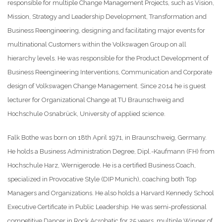
responsible for multiple Change Management Projects, such as Vision,
Mission, Strategy and Leadership Development, Transformation and
Business Reengineering, designing and facilitating major events for
multinational Customers within the Volkswagen Group on all
hierarchy levels. He was responsible for the Product Development of
Business Reengineering Interventions, Communication and Corporate
design of Volkswagen Change Management. Since 2014 he is guest
lecturer for Organizational Change at TU Braunschweig and
Hochschule Osnabrück, University of applied science.
Falk Bothe was born on 18th April 1971, in Braunschweig, Germany.
He holds a Business Administration Degree, Dipl.-Kaufmann (FH) from
Hochschule Harz, Wernigerode. He is a certified Business Coach,
specialized in Provocative Style (DIP Munich), coaching both Top
Managers and Organizations. He also holds a Harvard Kennedy School
Executive Certificate in Public Leadership. He was semi-professional
competitive Dancer in Rock Acrobatic for 25 years, multiple Winner of