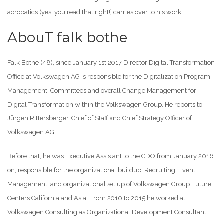
acrobatics (yes, you read that right!) carries over to his work.
AbouT falk bothe
Falk Bothe (48), since January 1st 2017 Director Digital Transformation
Office at Volkswagen AG is responsible for the Digitalization Program
Management, Committees and overall Change Management for
Digital Transformation within the Volkswagen Group. He reports to
Jürgen Rittersberger, Chief of Staff and Chief Strategy Officer of
Volkswagen AG.
Before that, he was Executive Assistant to the CDO from January 2016
on, responsible for the organizational buildup, Recruiting, Event
Management, and organizational set up of Volkswagen Group Future
Centers California and Asia. From 2010 to 2015 he worked at
Volkswagen Consulting as Organizational Development Consultant,