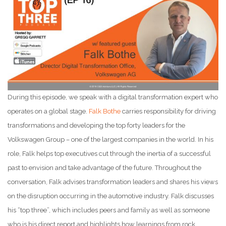
During this episode, we speak with a digital transformation expert who
operates on a global stage.
Falk Bothe
carries responsibility for driving
transformations and developing the top forty leaders for the
Volkswagen Group – one of the largest companies in the world. In his
role, Falk helps top executives cut through the inertia of a successful
past to envision and take advantage of the future. Throughout the
conversation, Falk advises transformation leaders and shares his views
on the disruption occurring in the automotive industry. Falk discusses
his “top three”, which includes peers and family as well as someone
who is his direct report and highlights how learnings from rock