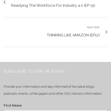
Readying The Workforce For Industry 4.0 (EP 15)
NEXT POST
THINKING LIKE AMAZON (EP17)
SUBSCRIBE TO STAY IN TOUCH
Provide your information and stay informed of the latest blogs,
podcasts, events, white papers and other CGS Advisors information.
First Name