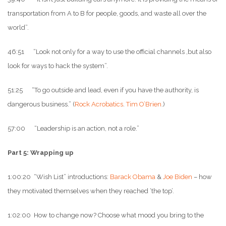
transportation from A to B for people, goods, and waste all over the
world”.
46:51 “Look not only for a way to use the official channels ,but also
look for ways to hack the system”.
51:25 “To go outside and lead, even if you have the authority, is
dangerous business.” (
Rock Acrobatics
.
Tim O’Brien
.)
57:00 “Leadership is an action, not a role.”
Part 5: Wrapping up
1:00:20 “Wish List” introductions:
Barack Obama
&
Joe Biden
– how
they motivated themselves when they reached ‘the top’.
1:02:00 How to change now? Choose what mood you bring to the