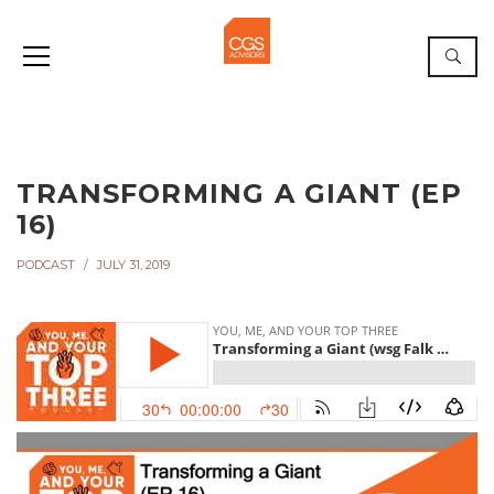
TRANSFORMING A GIANT (EP
16)
PODCAST
JULY 31, 2019