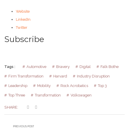
Website
LinkedIn
Twitter
Subscribe
Tags :
Automotive
Bravery
Digital
Falk Bothe
Firm Transformation
Harvard
Industry Disruption
Leadership
Mobility
Rock Acrobatics
Top 3
Top Three
Transformation
Volkswagen
SHARE:
PREVIOUS POST