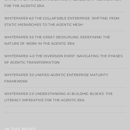
FOR THE AGENTIC ERA
WHITEPAPER 6.0 THE COLLAPSIBLE ENTERPRISE: SHIFTING FROM
STATIC HIERARCHIES TO THE AGENTIC MESH
WHITEPAPER 5.0 THE GREAT DECOUPLING: REDEFINING THE
NATURE OF WORK IN THE AGENTIC ERA
WHITEPAPER 4.0 THE INVERSION POINT: NAVIGATING THE PHASES
OF AGENTIC TRANSFORMATION
WHITEPAPER 3.0 UNIFIED AGENTIC ENTERPRISE MATURITY
FRAMEWORK
WHITEPAPER 2.0 UNDERSTANDING AI BUILDING BLOCKS: THE
LITERACY IMPERATIVE FOR THE AGENTIC ERA
IN THE NEWS