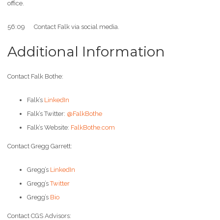
office.
56:09 Contact Falk via social media.
Additional Information
Contact Falk Bothe:
Falk’s
LinkedIn
Falk’s Twitter:
@FalkBothe
Falk’s Website:
FalkBothe.com
Contact Gregg Garrett:
Gregg’s
LinkedIn
Gregg’s
Twitter
Gregg’s
Bio
Contact CGS Advisors: