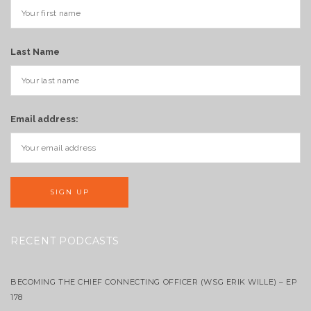
Last Name
Email address:
RECENT PODCASTS
BECOMING THE CHIEF CONNECTING OFFICER (WSG ERIK WILLE) – EP
178