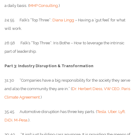
a daily basis. (
MHP Consulting
.)
24:55 Falk’s “Top Three”:
Diana Lingg
– Having a ‘gut feel’ for what
will work.
26:56 Falk’s “Top Three”: Iris Bothe – How to leverage the intrinsic
part of leadership.
Part 3: Industry Disruption & Transformation
31:30 “Companies have a big responsibility for the society they serve
and also the community they are in.” (
Dr. Herbert Diess, VW CEO
.
Paris
Climate Agreement
.)
35:45 Automotive disruption has three key parts. (
Tesla
.
Uber
.
Lyft
.
DiDi
.
M-Pesa
.).
39:40 “It isn’t just building cars anymore. It is providing the means of