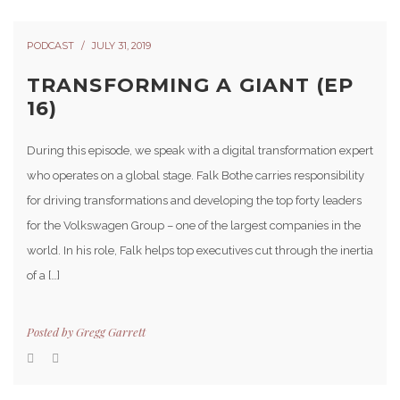
PODCAST
JULY 31, 2019
TRANSFORMING A GIANT (EP
16)
During this episode, we speak with a digital transformation expert
who operates on a global stage. Falk Bothe carries responsibility
for driving transformations and developing the top forty leaders
for the Volkswagen Group – one of the largest companies in the
world. In his role, Falk helps top executives cut through the inertia
of a […]
Posted by
Gregg Garrett