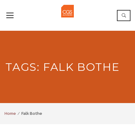
TAGS: FALK BOTHE
Home
Falk Bothe