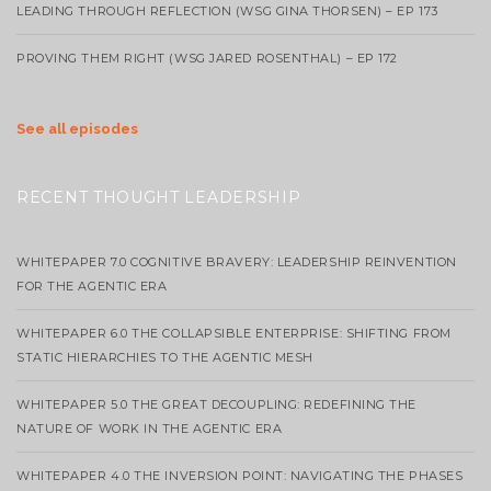
LEADING THROUGH REFLECTION (WSG GINA THORSEN) – EP 173
PROVING THEM RIGHT (WSG JARED ROSENTHAL) – EP 172
See all episodes
RECENT THOUGHT LEADERSHIP
WHITEPAPER 7.0 COGNITIVE BRAVERY: LEADERSHIP REINVENTION
FOR THE AGENTIC ERA
WHITEPAPER 6.0 THE COLLAPSIBLE ENTERPRISE: SHIFTING FROM
STATIC HIERARCHIES TO THE AGENTIC MESH
WHITEPAPER 5.0 THE GREAT DECOUPLING: REDEFINING THE
NATURE OF WORK IN THE AGENTIC ERA
WHITEPAPER 4.0 THE INVERSION POINT: NAVIGATING THE PHASES