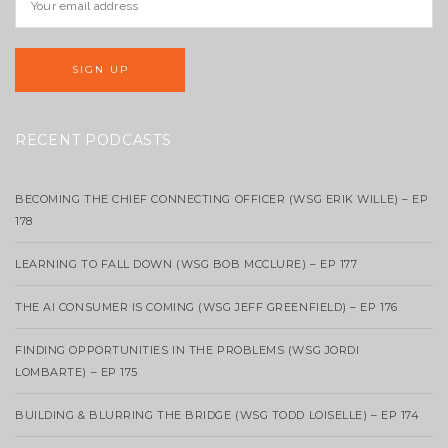
RECENT PODCASTS
BECOMING THE CHIEF CONNECTING OFFICER (WSG ERIK WILLE) – EP
178
LEARNING TO FALL DOWN (WSG BOB MCCLURE) – EP 177
THE AI CONSUMER IS COMING (WSG JEFF GREENFIELD) – EP 176
FINDING OPPORTUNITIES IN THE PROBLEMS (WSG JORDI
LOMBARTE) – EP 175
BUILDING & BLURRING THE BRIDGE (WSG TODD LOISELLE) – EP 174