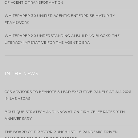
OF AGENTIC TRANSFORMATION
WHITEPAPER 3.0 UNIFIED AGENTIC ENTERPRISE MATURITY
FRAMEWORK
WHITEPAPER 2.0 UNDERSTANDING AI BUILDING BLOCKS: THE
LITERACY IMPERATIVE FOR THE AGENTIC ERA
IN THE NEWS
CGS ADVISORS TO KEYNOTE & LEAD EXECUTIVE PANELS AT AI4 2026
IN LAS VEGAS
BOUTIQUE STRATEGY AND INNOVATION FIRM CELEBRATES 10TH
ANNIVERSARY
THE BOARD OF DIRECTOR PUNCHLIST – 6 PANDEMIC-DRIVEN