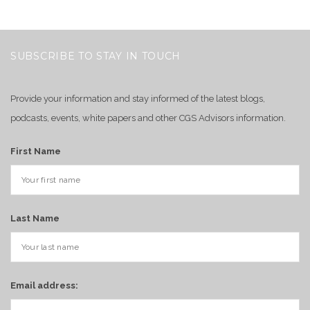
SUBSCRIBE TO STAY IN TOUCH
Provide your information and stay informed of the latest blogs,
podcasts, events, white papers and other CGS Advisors information.
First Name
Last Name
Email address: