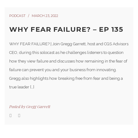
PODCAST
MARCH 23, 2022
WHY FEAR FAILURE? – EP 135
WHY FEAR FAILURE? | Join Gregg Garrett, host and CGS Advisors
CEO, during this solocast as he challenges listeners to question
how they view failure and discusses how remaining in the fear of
failure can prevent you and your business from innovating.
Gregg also highlights how breaking free from fear and being a
true leader […]
Posted by
Gregg Garrett