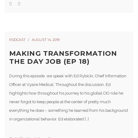
PODCAST
AUGUST 14, 2019
MAKING TRANSFORMATION
THE DAY JOB (EP 18)
During this episode, we speak with Ed Rybicki, Chief Information
Officer at Vyaire Medical. Throughout the discussion, Ed
highlights how throughout his journey to his global CIO role he
never forgot to keep people at the center of pretty much
everything he does – something he learned from his background
in organizational behavior. Ed elaborated […]