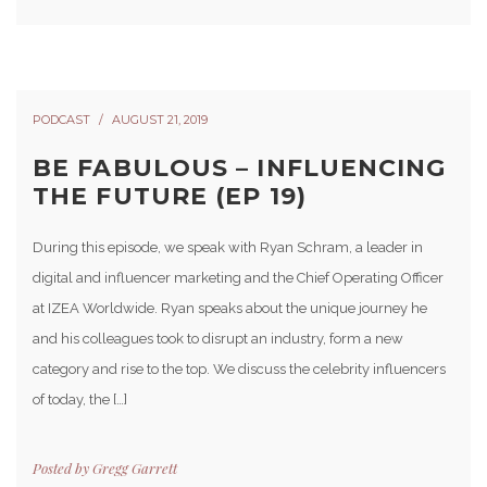
PODCAST
AUGUST 21, 2019
BE FABULOUS – INFLUENCING
THE FUTURE (EP 19)
During this episode, we speak with Ryan Schram, a leader in
digital and influencer marketing and the Chief Operating Officer
at IZEA Worldwide. Ryan speaks about the unique journey he
and his colleagues took to disrupt an industry, form a new
category and rise to the top. We discuss the celebrity influencers
of today, the […]
Posted by
Gregg Garrett