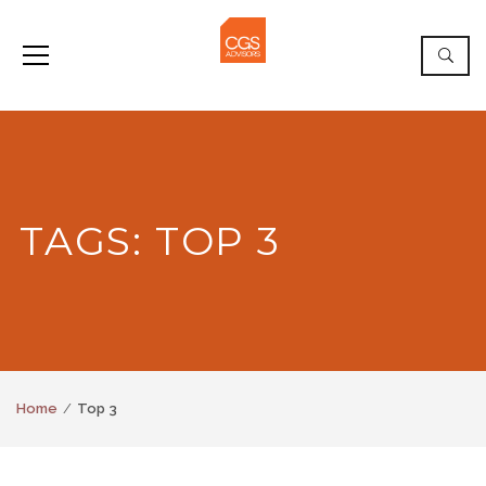
TAGS: TOP 3
Home
Top 3