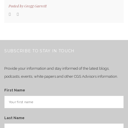
Posted by
Gregg Garrett
SUBSCRIBE TO STAY IN TOUCH
Provide your information and stay informed of the latest blogs,
podcasts, events, white papers and other CGS Advisors information.
First Name
Last Name