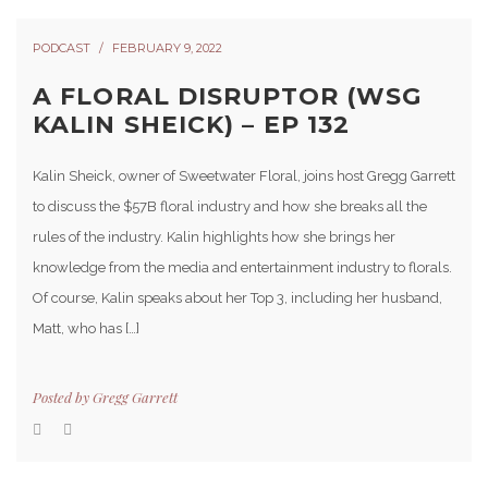
PODCAST
FEBRUARY 9, 2022
A FLORAL DISRUPTOR (WSG
KALIN SHEICK) – EP 132
Kalin Sheick, owner of Sweetwater Floral, joins host Gregg Garrett
to discuss the $57B floral industry and how she breaks all the
rules of the industry. Kalin highlights how she brings her
knowledge from the media and entertainment industry to florals.
Of course, Kalin speaks about her Top 3, including her husband,
Matt, who has […]
Posted by
Gregg Garrett