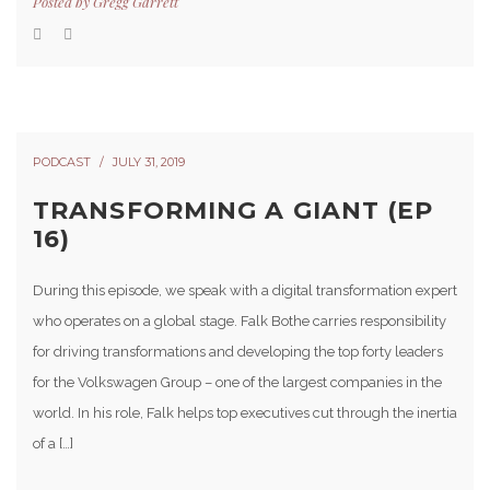
Posted by
Gregg Garrett
PODCAST
JULY 31, 2019
TRANSFORMING A GIANT (EP
16)
During this episode, we speak with a digital transformation expert
who operates on a global stage. Falk Bothe carries responsibility
for driving transformations and developing the top forty leaders
for the Volkswagen Group – one of the largest companies in the
world. In his role, Falk helps top executives cut through the inertia
of a […]