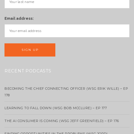
Email address:
RECENT PODCASTS
BECOMING THE CHIEF CONNECTING OFFICER (WSG ERIK WILLE) – EP
178
LEARNING TO FALL DOWN (WSG BOB MCCLURE) – EP 177
THE AI CONSUMER IS COMING (WSG JEFF GREENFIELD) – EP 176
FINDING OPPORTUNITIES IN THE PROBLEMS (WSG JORDI