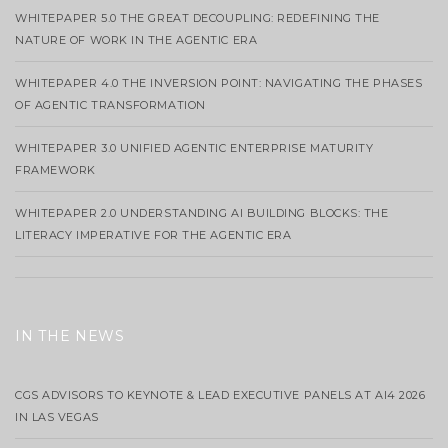
WHITEPAPER 5.0 THE GREAT DECOUPLING: REDEFINING THE
NATURE OF WORK IN THE AGENTIC ERA
WHITEPAPER 4.0 THE INVERSION POINT: NAVIGATING THE PHASES
OF AGENTIC TRANSFORMATION
WHITEPAPER 3.0 UNIFIED AGENTIC ENTERPRISE MATURITY
FRAMEWORK
WHITEPAPER 2.0 UNDERSTANDING AI BUILDING BLOCKS: THE
LITERACY IMPERATIVE FOR THE AGENTIC ERA
IN THE NEWS
CGS ADVISORS TO KEYNOTE & LEAD EXECUTIVE PANELS AT AI4 2026
IN LAS VEGAS