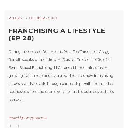
PODCAST
OCTOBER 23, 2019
FRANCHISING A LIFESTYLE
(EP 28)
During this episode, You Me and Your Top Three host, Gregg
Garrett, speaks with Andrew McCuiston, President of Goldfish
Swim School Franchising, LLC – one of the country’s fastest
growing franchise brands. Andrew discusses how franchising
allows brands to scale through partnerships with like-minded
business owners and shares why he and his business partners
believe […]
Posted by
Gregg Garrett