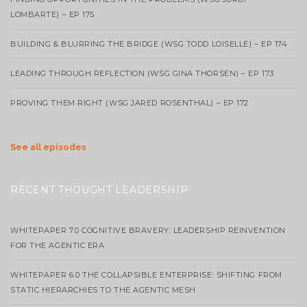
LOMBARTE) – EP 175
BUILDING & BLURRING THE BRIDGE (WSG TODD LOISELLE) – EP 174
LEADING THROUGH REFLECTION (WSG GINA THORSEN) – EP 173
PROVING THEM RIGHT (WSG JARED ROSENTHAL) – EP 172
See all episodes
RECENT THOUGHT LEADERSHIP
WHITEPAPER 7.0 COGNITIVE BRAVERY: LEADERSHIP REINVENTION
FOR THE AGENTIC ERA
WHITEPAPER 6.0 THE COLLAPSIBLE ENTERPRISE: SHIFTING FROM
STATIC HIERARCHIES TO THE AGENTIC MESH