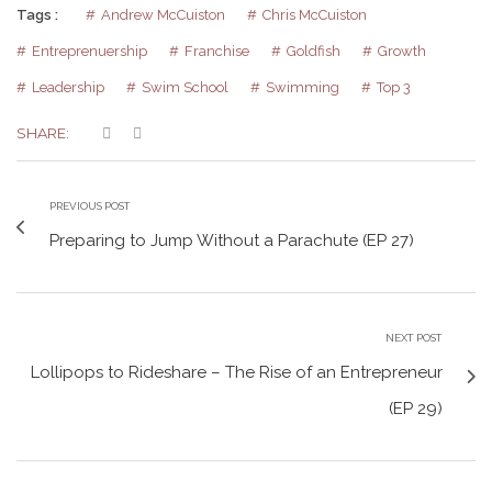
Tags :
Andrew McCuiston
Chris McCuiston
Entreprenuership
Franchise
Goldfish
Growth
Leadership
Swim School
Swimming
Top 3
SHARE:
PREVIOUS POST
Preparing to Jump Without a Parachute (EP 27)
NEXT POST
Lollipops to Rideshare – The Rise of an Entrepreneur
(EP 29)