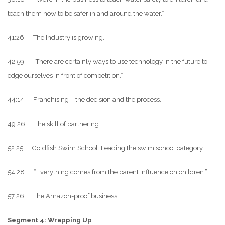
teach them how to be safer in and around the water.”
41:26 The Industry is growing.
42:59 “There are certainly ways to use technology in the future to
edge ourselves in front of competition.”
44:14 Franchising – the decision and the process.
49:26 The skill of partnering.
52:25 Goldfish Swim School: Leading the swim school category.
54:28 “Everything comes from the parent influence on children.”
57:26 The Amazon-proof business.
Segment 4: Wrapping Up