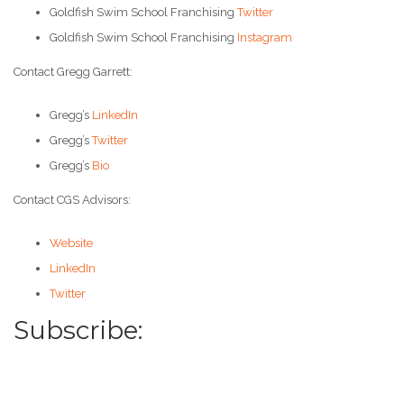
Goldfish Swim School Franchising
Twitter
Goldfish Swim School Franchising
Instagram
Contact Gregg Garrett:
Gregg’s
LinkedIn
Gregg’s
Twitter
Gregg’s
Bio
Contact CGS Advisors:
Website
LinkedIn
Twitter
Subscribe: