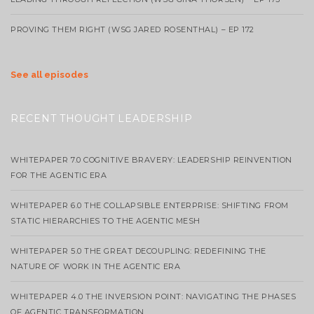
PROVING THEM RIGHT (WSG JARED ROSENTHAL) – EP 172
See all episodes
RECENT THOUGHT LEADERSHIP
WHITEPAPER 7.0 COGNITIVE BRAVERY: LEADERSHIP REINVENTION
FOR THE AGENTIC ERA
WHITEPAPER 6.0 THE COLLAPSIBLE ENTERPRISE: SHIFTING FROM
STATIC HIERARCHIES TO THE AGENTIC MESH
WHITEPAPER 5.0 THE GREAT DECOUPLING: REDEFINING THE
NATURE OF WORK IN THE AGENTIC ERA
WHITEPAPER 4.0 THE INVERSION POINT: NAVIGATING THE PHASES
OF AGENTIC TRANSFORMATION