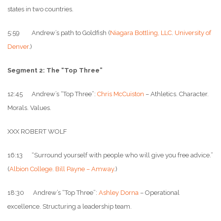
states in two countries.
5:59 Andrew’s path to Goldfish (
Niagara Bottling, LLC
.
University of
Denver
.)
Segment 2: The “Top Three”
12:45 Andrew’s “Top Three”:
Chris McCuiston
– Athletics. Character.
Morals. Values.
XXX ROBERT WOLF
16:13 “Surround yourself with people who will give you free advice.”
(
Albion College
.
Bill Payne – Amway
.)
18:30 Andrew’s “Top Three”:
Ashley Dorna
– Operational
excellence. Structuring a leadership team.