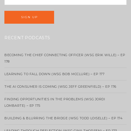
RECENT PODCASTS
BECOMING THE CHIEF CONNECTING OFFICER (WSG ERIK WILLE) – EP
178
LEARNING TO FALL DOWN (WSG BOB MCCLURE) – EP 177
THE AI CONSUMER IS COMING (WSG JEFF GREENFIELD) – EP 176
FINDING OPPORTUNITIES IN THE PROBLEMS (WSG JORDI
LOMBARTE) – EP 175
BUILDING & BLURRING THE BRIDGE (WSG TODD LOISELLE) – EP 174
LEADING THROUGH REFLECTION (WSG GINA THORSEN) – EP 173