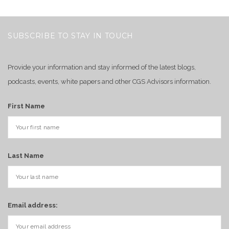
SUBSCRIBE TO STAY IN TOUCH
Provide your information and stay informed of the latest blogs,
podcasts, events, white papers and other CGS Advisors information.
First Name
Last Name
Email address: