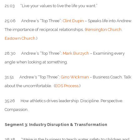
21:03 “Live your values to live the life you want.”
25:06 Andrew’s “Top Three”:
Clint Dupin
– Speaks life into Andrew.
The importance of reciprocal relationships. (
Kensington Church
.
Eastown Church
.)
28:30 Andrew’s “Top Three”:
Mark Burzych
– Examining every
angle when looking at something.
31:51 Andrew’s “Top Three”:
Gino Wickman
– Business Coach. Talk
about the uncomfortable. (
EOS Process
.)
35:26 How athletics drives leadership: Discipline. Perspective.
Compassion.
Segment 3: Industry Disruption & Transformation
38:18 “We’re in the business to teach water safety to children and