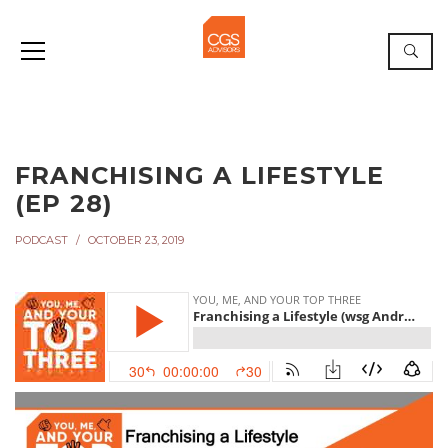
FRANCHISING A LIFESTYLE
(EP 28)
PODCAST
OCTOBER 23, 2019