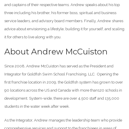
and captains of their respective teams. Andrew speaks about his top
three including his brother, his former boss, spiritual and business
service leaders, and advisory board members. Finally, Andrew shares
advice about envisioning a lifestyle, building it for yourself, and scaling
it for others to live along with you.
About Andrew McCuiston
Since 2008, Andrew McCuiston has served as the President and
Integrator for Goldfish Swim School Franchising, LLC. Opening the
first franchise location in 2009, the Goldfish system has grown to over
90 locations across the US and Canada with more than120 schools in
development. System-wide, there are over 4,500 staff and 135,000
students in the water week after week.
As the Integrator, Andrew manages the leadership team who provide
comprehensive services and support to the franchisees in areas of