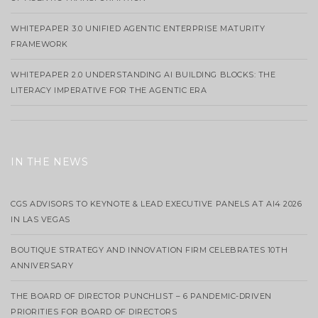
WHITEPAPER 3.0 UNIFIED AGENTIC ENTERPRISE MATURITY
FRAMEWORK
WHITEPAPER 2.0 UNDERSTANDING AI BUILDING BLOCKS: THE
LITERACY IMPERATIVE FOR THE AGENTIC ERA
IN THE NEWS
CGS ADVISORS TO KEYNOTE & LEAD EXECUTIVE PANELS AT AI4 2026
IN LAS VEGAS
BOUTIQUE STRATEGY AND INNOVATION FIRM CELEBRATES 10TH
ANNIVERSARY
THE BOARD OF DIRECTOR PUNCHLIST – 6 PANDEMIC-DRIVEN
PRIORITIES FOR BOARD OF DIRECTORS