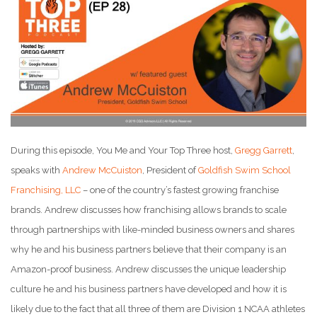
During this episode, You Me and Your Top Three host,
Gregg Garrett
,
speaks with
Andrew McCuiston
, President of
Goldfish Swim School
Franchising, LLC
– one of the country’s fastest growing franchise
brands. Andrew discusses how franchising allows brands to scale
through partnerships with like-minded business owners and shares
why he and his business partners believe that their company is an
Amazon-proof business. Andrew discusses the unique leadership
culture he and his business partners have developed and how it is
likely due to the fact that all three of them are Division 1 NCAA athletes