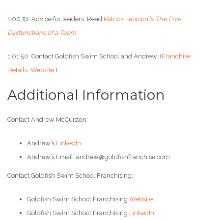
1:00:51 Advice for leaders: Read
Patrick Lencioni’s
The Five
Dysfunctions of a Team
.
1:01:50 Contact Goldfish Swim School and Andrew. (
Franchise
Details
.
Website
.)
Additional Information
Contact Andrew McCuiston:
Andrew’s
LinkedIn
Andrew’s Email: andrew@goldfishfranchise.com
Contact Goldfish Swim School Franchising:
Goldfish Swim School Franchising
Website
Goldfish Swim School Franchising
LinkedIn