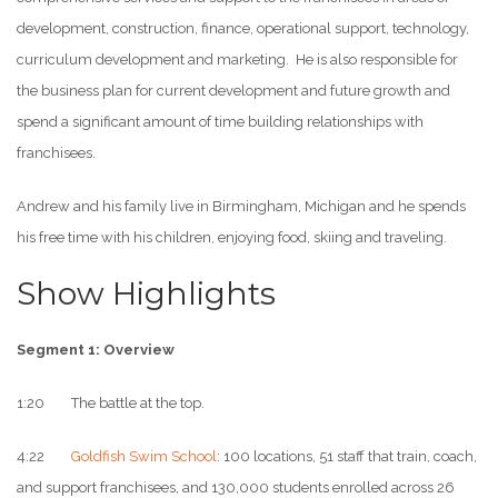
development, construction, finance, operational support, technology,
curriculum development and marketing. He is also responsible for
the business plan for current development and future growth and
spend a significant amount of time building relationships with
franchisees.
Andrew and his family live in Birmingham, Michigan and he spends
his free time with his children, enjoying food, skiing and traveling.
Show Highlights
Segment 1: Overview
1:20 The battle at the top.
4:22
Goldfish Swim School
: 100 locations, 51 staff that train, coach,
and support franchisees, and 130,000 students enrolled across 26