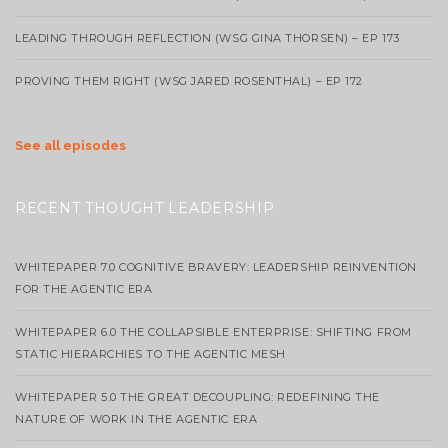
LEADING THROUGH REFLECTION (WSG GINA THORSEN) – EP 173
PROVING THEM RIGHT (WSG JARED ROSENTHAL) – EP 172
See all episodes
RECENT THOUGHT LEADERSHIP
WHITEPAPER 7.0 COGNITIVE BRAVERY: LEADERSHIP REINVENTION
FOR THE AGENTIC ERA
WHITEPAPER 6.0 THE COLLAPSIBLE ENTERPRISE: SHIFTING FROM
STATIC HIERARCHIES TO THE AGENTIC MESH
WHITEPAPER 5.0 THE GREAT DECOUPLING: REDEFINING THE
NATURE OF WORK IN THE AGENTIC ERA