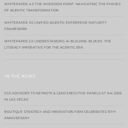
WHITEPAPER 4.0 THE INVERSION POINT: NAVIGATING THE PHASES
OF AGENTIC TRANSFORMATION
WHITEPAPER 3.0 UNIFIED AGENTIC ENTERPRISE MATURITY
FRAMEWORK
WHITEPAPER 2.0 UNDERSTANDING AI BUILDING BLOCKS: THE
LITERACY IMPERATIVE FOR THE AGENTIC ERA
IN THE NEWS
CGS ADVISORS TO KEYNOTE & LEAD EXECUTIVE PANELS AT AI4 2026
IN LAS VEGAS
BOUTIQUE STRATEGY AND INNOVATION FIRM CELEBRATES 10TH
ANNIVERSARY