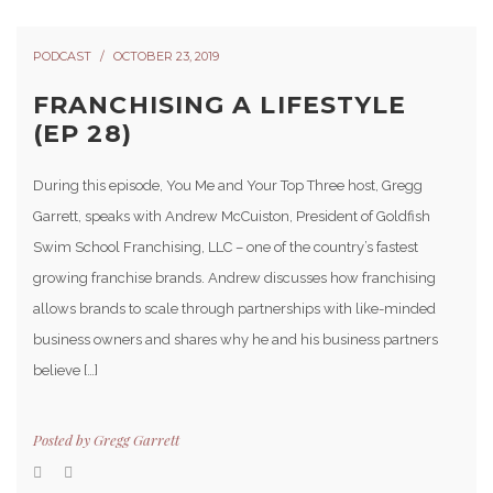
PODCAST
OCTOBER 23, 2019
FRANCHISING A LIFESTYLE
(EP 28)
During this episode, You Me and Your Top Three host, Gregg
Garrett, speaks with Andrew McCuiston, President of Goldfish
Swim School Franchising, LLC – one of the country’s fastest
growing franchise brands. Andrew discusses how franchising
allows brands to scale through partnerships with like-minded
business owners and shares why he and his business partners
believe […]
Posted by
Gregg Garrett