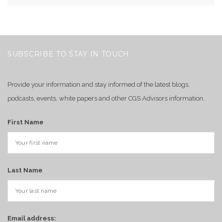
SUBSCRIBE TO STAY IN TOUCH
Provide your information and stay informed of the latest blogs,
podcasts, events, white papers and other CGS Advisors information.
First Name
Last Name
Email address: