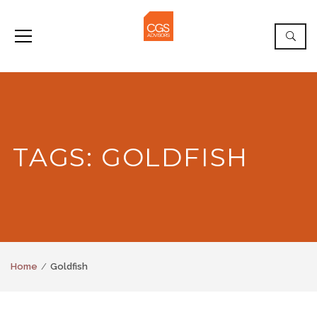
TAGS: GOLDFISH
Home
Goldfish