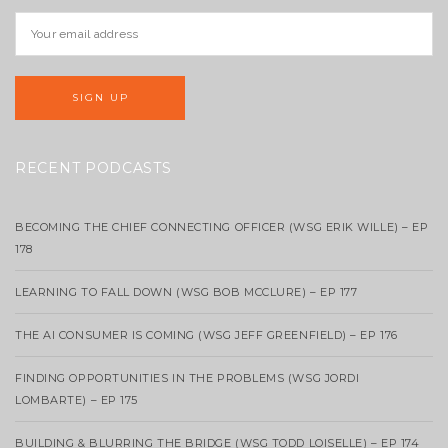
RECENT PODCASTS
BECOMING THE CHIEF CONNECTING OFFICER (WSG ERIK WILLE) – EP
178
LEARNING TO FALL DOWN (WSG BOB MCCLURE) – EP 177
THE AI CONSUMER IS COMING (WSG JEFF GREENFIELD) – EP 176
FINDING OPPORTUNITIES IN THE PROBLEMS (WSG JORDI
LOMBARTE) – EP 175
BUILDING & BLURRING THE BRIDGE (WSG TODD LOISELLE) – EP 174