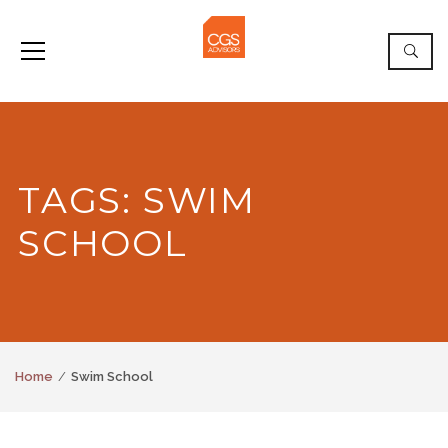
TAGS: SWIM
SCHOOL
Home
Swim School