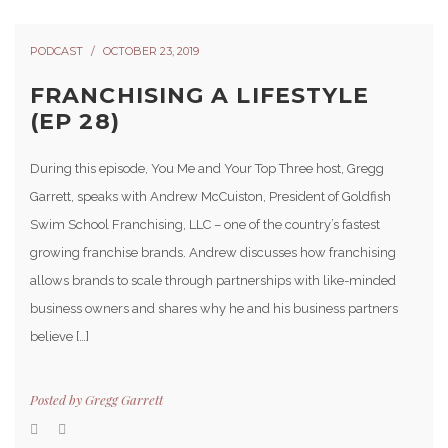
PODCAST
OCTOBER 23, 2019
FRANCHISING A LIFESTYLE
(EP 28)
During this episode, You Me and Your Top Three host, Gregg
Garrett, speaks with Andrew McCuiston, President of Goldfish
Swim School Franchising, LLC – one of the country’s fastest
growing franchise brands. Andrew discusses how franchising
allows brands to scale through partnerships with like-minded
business owners and shares why he and his business partners
believe […]
Posted by
Gregg Garrett