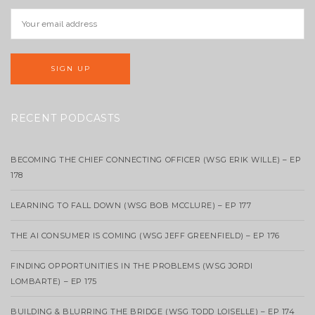
RECENT PODCASTS
BECOMING THE CHIEF CONNECTING OFFICER (WSG ERIK WILLE) – EP
178
LEARNING TO FALL DOWN (WSG BOB MCCLURE) – EP 177
THE AI CONSUMER IS COMING (WSG JEFF GREENFIELD) – EP 176
FINDING OPPORTUNITIES IN THE PROBLEMS (WSG JORDI
LOMBARTE) – EP 175
BUILDING & BLURRING THE BRIDGE (WSG TODD LOISELLE) – EP 174