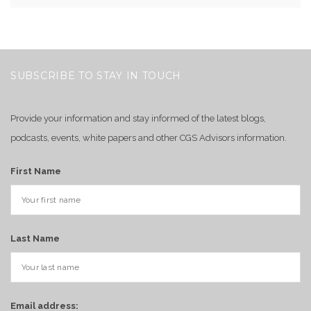
SUBSCRIBE TO STAY IN TOUCH
Provide your information and stay informed of the latest blogs,
podcasts, events, white papers and other CGS Advisors information.
First Name
Last Name
Email address: