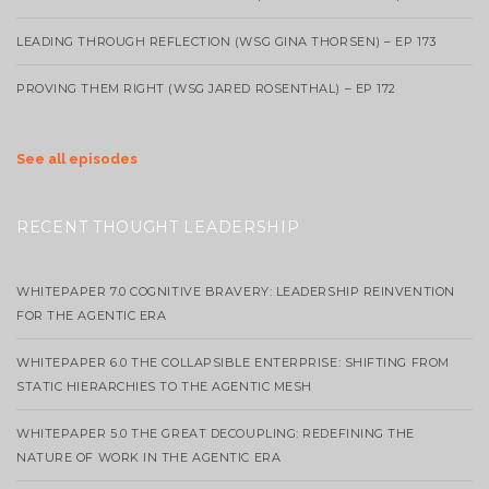
LEADING THROUGH REFLECTION (WSG GINA THORSEN) – EP 173
PROVING THEM RIGHT (WSG JARED ROSENTHAL) – EP 172
See all episodes
RECENT THOUGHT LEADERSHIP
WHITEPAPER 7.0 COGNITIVE BRAVERY: LEADERSHIP REINVENTION
FOR THE AGENTIC ERA
WHITEPAPER 6.0 THE COLLAPSIBLE ENTERPRISE: SHIFTING FROM
STATIC HIERARCHIES TO THE AGENTIC MESH
WHITEPAPER 5.0 THE GREAT DECOUPLING: REDEFINING THE
NATURE OF WORK IN THE AGENTIC ERA