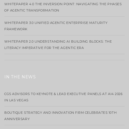
WHITEPAPER 4.0 THE INVERSION POINT: NAVIGATING THE PHASES
OF AGENTIC TRANSFORMATION
WHITEPAPER 3.0 UNIFIED AGENTIC ENTERPRISE MATURITY
FRAMEWORK
WHITEPAPER 2.0 UNDERSTANDING AI BUILDING BLOCKS: THE
LITERACY IMPERATIVE FOR THE AGENTIC ERA
IN THE NEWS
CGS ADVISORS TO KEYNOTE & LEAD EXECUTIVE PANELS AT AI4 2026
IN LAS VEGAS
BOUTIQUE STRATEGY AND INNOVATION FIRM CELEBRATES 10TH
ANNIVERSARY