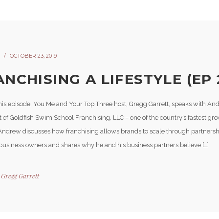
OCTOBER 23, 2019
NCHISING A LIFESTYLE (EP 
his episode, You Me and Your Top Three host, Gregg Garrett, speaks with A
t of Goldfish Swim School Franchising, LLC – one of the country’s fastest gr
Andrew discusses how franchising allows brands to scale through partnershi
usiness owners and shares why he and his business partners believe […]
y
Gregg Garrett