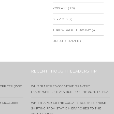
PODCAST
(180)
SERVICES
(2)
THROWBACK THURSDAY
(4)
UNCATEGORIZED
(11)
RECENT THOUGHT LEADERSHIP
OFFICER (WSG
WHITEPAPER 7.0 COGNITIVE BRAVERY:
LEADERSHIP REINVENTION FOR THE AGENTIC ERA
B MCCLURE) –
WHITEPAPER 6.0 THE COLLAPSIBLE ENTERPRISE:
SHIFTING FROM STATIC HIERARCHIES TO THE