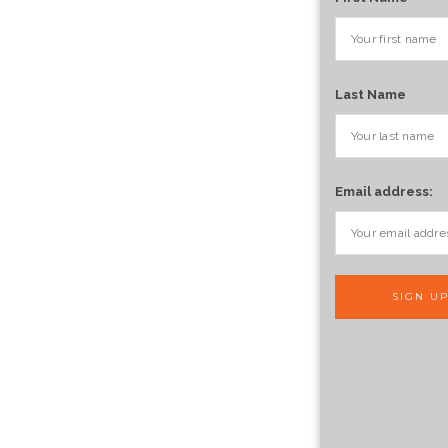
Last Name
Email address: