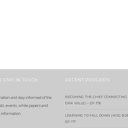
O STAY IN TOUCH
RECENT PODCASTS
BECOMING THE CHIEF CONNECTING 
mation and stay informed of the
ERIK WILLE) – EP 178
sts, events, white papers and
 information.
LEARNING TO FALL DOWN (WSG BO
EP 177