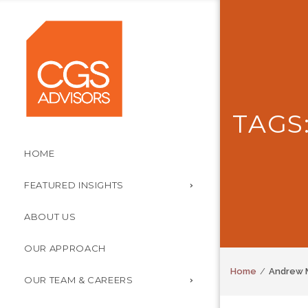
TAGS
HOME
FEATURED INSIGHTS
ABOUT US
OUR APPROACH
Home
Andrew 
OUR TEAM & CAREERS