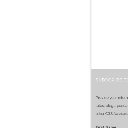
SUBSCRIBE T
Provide your infor
latest blogs, podca
other CGS Advisors
First Name