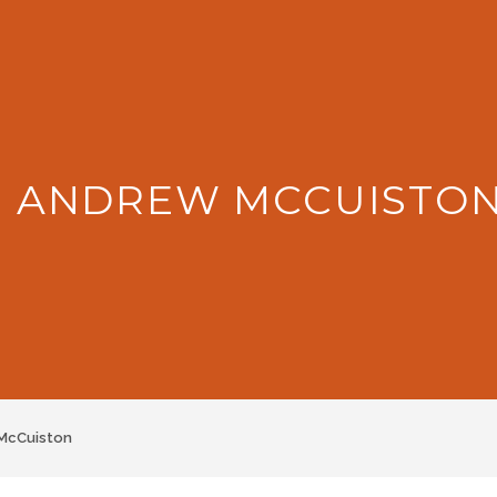
: ANDREW MCCUISTO
McCuiston