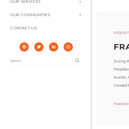
OUR SERVICES
OUR COMMUNITIES
CONTACT US
PODCAST
FRA
During t
Presiden
brands. 
minded b
Posted b