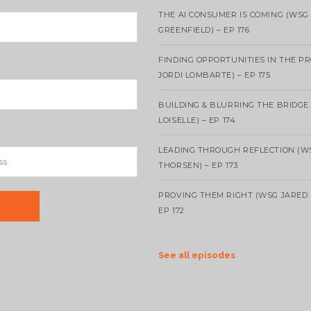
THE AI CONSUMER IS COMING (WSG
GREENFIELD) – EP 176
FINDING OPPORTUNITIES IN THE P
JORDI LOMBARTE) – EP 175
BUILDING & BLURRING THE BRIDGE
LOISELLE) – EP 174
LEADING THROUGH REFLECTION (W
THORSEN) – EP 173
PROVING THEM RIGHT (WSG JARED 
EP 172
See all episodes