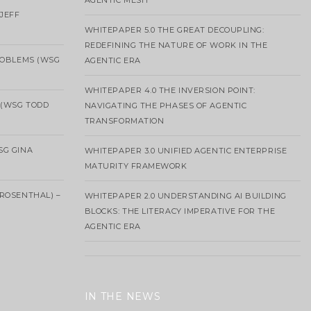
AGENTIC MESH
 JEFF
WHITEPAPER 5.0 THE GREAT DECOUPLING:
REDEFINING THE NATURE OF WORK IN THE
ROBLEMS (WSG
AGENTIC ERA
WHITEPAPER 4.0 THE INVERSION POINT:
 (WSG TODD
NAVIGATING THE PHASES OF AGENTIC
TRANSFORMATION
SG GINA
WHITEPAPER 3.0 UNIFIED AGENTIC ENTERPRISE
MATURITY FRAMEWORK
ROSENTHAL) –
WHITEPAPER 2.0 UNDERSTANDING AI BUILDING
BLOCKS: THE LITERACY IMPERATIVE FOR THE
AGENTIC ERA
IN THE NEWS