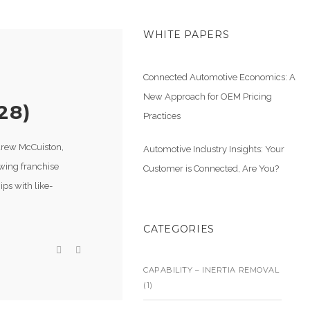
WHITE PAPERS
Connected Automotive Economics: A
New Approach for OEM Pricing
28)
Practices
ndrew McCuiston,
Automotive Industry Insights: Your
owing franchise
Customer is Connected, Are You?
ps with like-
CATEGORIES
CAPABILITY – INERTIA REMOVAL
(1)