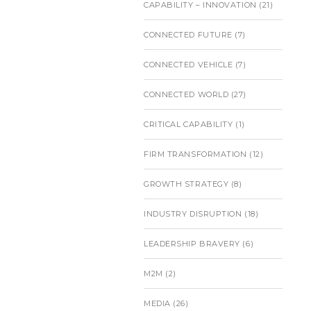
CAPABILITY – INNOVATION
(21)
CONNECTED FUTURE
(7)
CONNECTED VEHICLE
(7)
CONNECTED WORLD
(27)
CRITICAL CAPABILITY
(1)
FIRM TRANSFORMATION
(12)
GROWTH STRATEGY
(8)
INDUSTRY DISRUPTION
(18)
LEADERSHIP BRAVERY
(6)
M2M
(2)
MEDIA
(26)