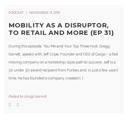
PODCAST
NOVEMBER 13, 2019
MOBILITY AS A DISRUPTOR,
TO RETAIL AND MORE (EP 31)
During this episode, You Me and Your Top Three host, Gregg
Garrett, speaks with Jeff Cripe, Founder and CEO of Cargo – a fast
moving company on a rocketship-style path to success. Jeff is a
30 under 30 award recipient from Forbes and, in just a few years’
time, he has founded a company, created […]
Posted by
Gregg Garrett