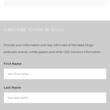
SUBSCRIBE TO STAY IN TOUCH
Provide your information and stay informed of the latest blogs,
podcasts, events, white papers and other CGS Advisors information.
First Name
Last Name