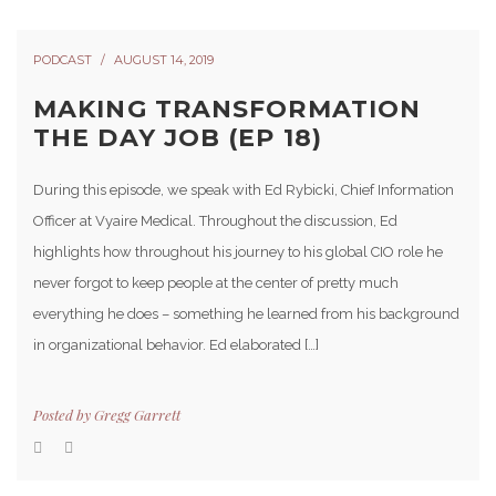
PODCAST
AUGUST 14, 2019
MAKING TRANSFORMATION
THE DAY JOB (EP 18)
During this episode, we speak with Ed Rybicki, Chief Information
Officer at Vyaire Medical. Throughout the discussion, Ed
highlights how throughout his journey to his global CIO role he
never forgot to keep people at the center of pretty much
everything he does – something he learned from his background
in organizational behavior. Ed elaborated […]
Posted by
Gregg Garrett