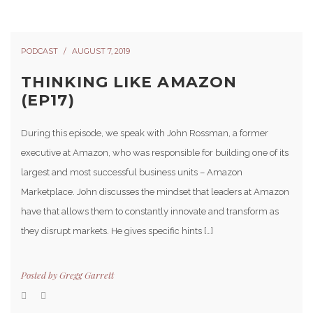
PODCAST
AUGUST 7, 2019
THINKING LIKE AMAZON
(EP17)
During this episode, we speak with John Rossman, a former
executive at Amazon, who was responsible for building one of its
largest and most successful business units – Amazon
Marketplace. John discusses the mindset that leaders at Amazon
have that allows them to constantly innovate and transform as
they disrupt markets. He gives specific hints […]
Posted by
Gregg Garrett