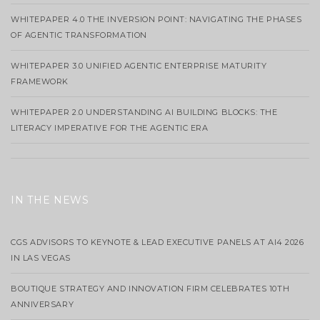
WHITEPAPER 4.0 THE INVERSION POINT: NAVIGATING THE PHASES
OF AGENTIC TRANSFORMATION
WHITEPAPER 3.0 UNIFIED AGENTIC ENTERPRISE MATURITY
FRAMEWORK
WHITEPAPER 2.0 UNDERSTANDING AI BUILDING BLOCKS: THE
LITERACY IMPERATIVE FOR THE AGENTIC ERA
IN THE NEWS
CGS ADVISORS TO KEYNOTE & LEAD EXECUTIVE PANELS AT AI4 2026
IN LAS VEGAS
BOUTIQUE STRATEGY AND INNOVATION FIRM CELEBRATES 10TH
ANNIVERSARY