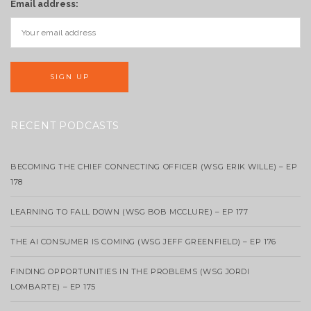
Email address:
RECENT PODCASTS
BECOMING THE CHIEF CONNECTING OFFICER (WSG ERIK WILLE) – EP
178
LEARNING TO FALL DOWN (WSG BOB MCCLURE) – EP 177
THE AI CONSUMER IS COMING (WSG JEFF GREENFIELD) – EP 176
FINDING OPPORTUNITIES IN THE PROBLEMS (WSG JORDI
LOMBARTE) – EP 175