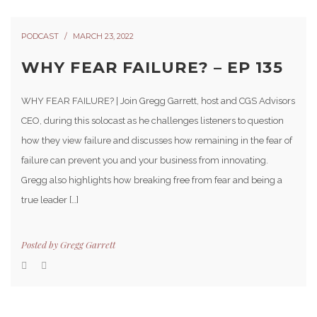
PODCAST
MARCH 23, 2022
WHY FEAR FAILURE? – EP 135
WHY FEAR FAILURE? | Join Gregg Garrett, host and CGS Advisors
CEO, during this solocast as he challenges listeners to question
how they view failure and discusses how remaining in the fear of
failure can prevent you and your business from innovating.
Gregg also highlights how breaking free from fear and being a
true leader […]
Posted by
Gregg Garrett