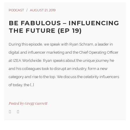
PODCAST
AUGUST 21, 2019
BE FABULOUS – INFLUENCING
THE FUTURE (EP 19)
During this episode, we speak with Ryan Schram, a leader in
digital and influencer marketing and the Chief Operating Officer
at IZEA Worldwide. Ryan speaks about the unique journey he
and his colleagues took to disrupt an industry, form a new
category and rise to the top. We discuss the celebrity influencers
of today, the […]
Posted by
Gregg Garrett