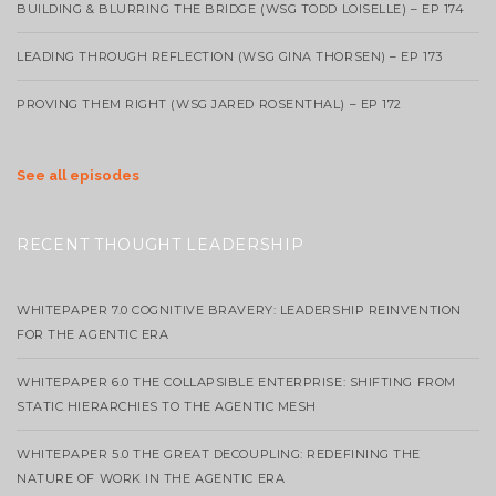
BUILDING & BLURRING THE BRIDGE (WSG TODD LOISELLE) – EP 174
LEADING THROUGH REFLECTION (WSG GINA THORSEN) – EP 173
PROVING THEM RIGHT (WSG JARED ROSENTHAL) – EP 172
See all episodes
RECENT THOUGHT LEADERSHIP
WHITEPAPER 7.0 COGNITIVE BRAVERY: LEADERSHIP REINVENTION
FOR THE AGENTIC ERA
WHITEPAPER 6.0 THE COLLAPSIBLE ENTERPRISE: SHIFTING FROM
STATIC HIERARCHIES TO THE AGENTIC MESH
WHITEPAPER 5.0 THE GREAT DECOUPLING: REDEFINING THE
NATURE OF WORK IN THE AGENTIC ERA