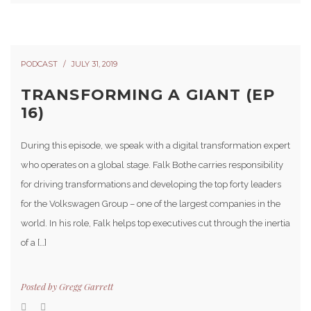
PODCAST
JULY 31, 2019
TRANSFORMING A GIANT (EP
16)
During this episode, we speak with a digital transformation expert
who operates on a global stage. Falk Bothe carries responsibility
for driving transformations and developing the top forty leaders
for the Volkswagen Group – one of the largest companies in the
world. In his role, Falk helps top executives cut through the inertia
of a […]
Posted by
Gregg Garrett