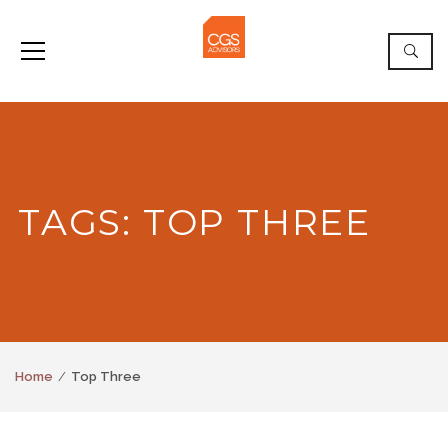
TAGS: TOP THREE
Home
Top Three