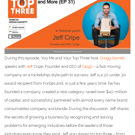
During this episode, You Me and Your Top Three host,
Gregg Garrett
,
speaks with
Jeff
Cripe, Founder and CEO of
Cargo
– a fast moving
company on a rocketship-style path to success. Jeff is a 30 under 30
award recipient from Forbes and, in just a few years’ time, he has
founded a company, created a new category, raised over $40 million
of capital, and successfully partnered with almost every name brand
consumables company worldwide. During the discussion, Jeff shares
the secrets of growing a business by recognizing and solving
problems for emerging industries before the leaders of those
industries even know they exist. Jeff also shares his top three – from