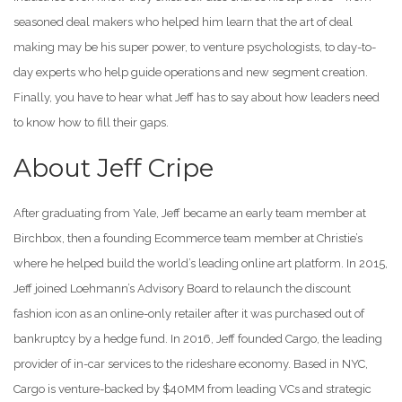
seasoned deal makers who helped him learn that the art of deal
making may be his super power, to venture psychologists, to day-to-
day experts who help guide operations and new segment creation.
Finally, you have to hear what Jeff has to say about how leaders need
to know how to fill their gaps.
About Jeff Cripe
After graduating from Yale, Jeff became an early team member at
Birchbox, then a founding Ecommerce team member at Christie’s
where he helped build the world’s leading online art platform. In 2015,
Jeff joined Loehmann’s Advisory Board to relaunch the discount
fashion icon as an online-only retailer after it was purchased out of
bankruptcy by a hedge fund. In 2016, Jeff founded Cargo, the leading
provider of in-car services to the rideshare economy. Based in NYC,
Cargo is venture-backed by $40MM from leading VCs and strategic