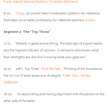
Fund
.
Detroit Venture Partners
.
Fontinalis Partners
.)
8:20
Cargo
: an overall fleet monetization platform for rideshare
that helps drive better profitability for rideshare partners. (
Uber
.)
Segment 2: The “Top Three”
12:11 “Nobody is good at everything. The best sign of a good leader,
and the highest indicator of success, is someone who knows what
their strengths are. But also knowing what your gaps are.”
15:10 Jeff’s “Top Three”:
Emil Michael
– Thinking of the business at
the 30,000 ft level (executive strategist). (
Uber
.
DiDi
.
Yandex
.
Softbank
)
18:30 “It’s about liking and having alignment with the person on the
other side of the table.”