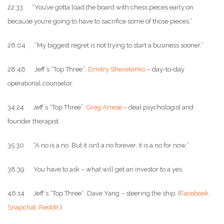
22:33 “You’ve gotta load the board with chess pieces early on
because you’re going to have to sacrifice some of those pieces.”
26:04 “My biggest regret is not trying to start a business sooner.”
28:46 Jeff’s “Top Three”:
Dmitry Shevelenko
– day-to-day
operational counselor.
34:24 Jeff’s “Top Three”:
Greg Arrese
– deal psychologist and
founder therapist.
35:30 “A no is a no. But it isn’t a no forever, it is a no for now.”
38:39 You have to ask – what will get an investor to a yes.
46:14 Jeff’s “Top Three”: Dave Yang – steering the ship. (
Facebook
.
Snapchat
.
Reddit
.)