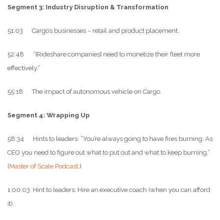
Segment 3: Industry Disruption & Transformation
51:03 Cargo’s businesses – retail and product placement.
52:48 “[Rideshare companies] need to monetize their fleet more
effectively.”
55:18 The impact of autonomous vehicle on Cargo.
Segment 4: Wrapping Up
58:34 Hints to leaders: “You’re always going to have fires burning. As
CEO you need to figure out what to put out and what to keep burning.”
(
Master of Scale Podcast
.)
1:00:03 Hint to leaders: Hire an executive coach (when you can afford
it).