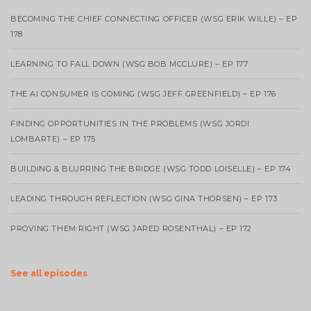
BECOMING THE CHIEF CONNECTING OFFICER (WSG ERIK WILLE) – EP
178
LEARNING TO FALL DOWN (WSG BOB MCCLURE) – EP 177
THE AI CONSUMER IS COMING (WSG JEFF GREENFIELD) – EP 176
FINDING OPPORTUNITIES IN THE PROBLEMS (WSG JORDI
LOMBARTE) – EP 175
BUILDING & BLURRING THE BRIDGE (WSG TODD LOISELLE) – EP 174
LEADING THROUGH REFLECTION (WSG GINA THORSEN) – EP 173
PROVING THEM RIGHT (WSG JARED ROSENTHAL) – EP 172
See all episodes