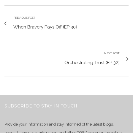
PREVIOUS POST
When Bravery Pays Off (EP 30)
NEXT POST
Orchestrating Trust (EP 32)
SUBSCRIBE TO STAY IN TOUCH
Provide your information and stay informed of the latest blogs,
podcasts, events, white papers and other CGS Advisors information.