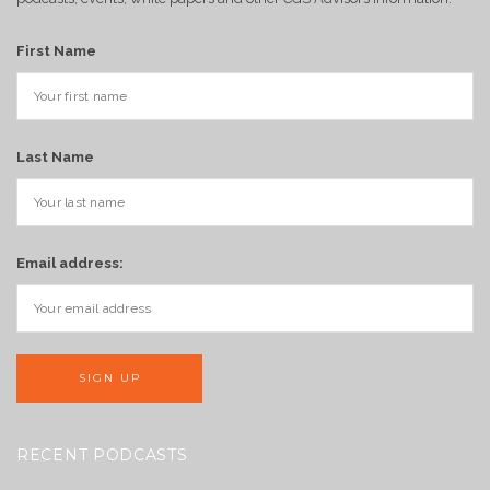
First Name
Last Name
Email address:
RECENT PODCASTS