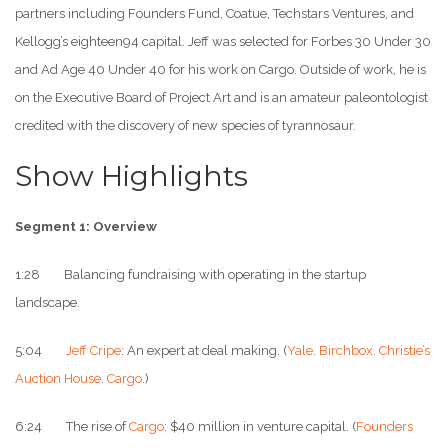
partners including Founders Fund, Coatue, Techstars Ventures, and
Kellogg’s eighteen94 capital. Jeff was selected for Forbes 30 Under 30
and Ad Age 40 Under 40 for his work on Cargo. Outside of work, he is
on the Executive Board of Project Art and is an amateur paleontologist
credited with the discovery of new species of tyrannosaur.
Show Highlights
Segment 1: Overview
1:28 Balancing fundraising with operating in the startup
landscape.
5:04
Jeff Cripe
: An expert at deal making. (
Yale
.
Birchbox
.
Christie’s
Auction House
.
Cargo
.)
6:24 The rise of
Cargo
: $40 million in venture capital. (
Founders