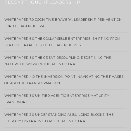
RECENT THOUGHT LEADERSHIP
WHITEPAPER 7.0 COGNITIVE BRAVERY: LEADERSHIP REINVENTION
FOR THE AGENTIC ERA
WHITEPAPER 6.0 THE COLLAPSIBLE ENTERPRISE: SHIFTING FROM
STATIC HIERARCHIES TO THE AGENTIC MESH
WHITEPAPER 5.0 THE GREAT DECOUPLING: REDEFINING THE
NATURE OF WORK IN THE AGENTIC ERA
WHITEPAPER 4.0 THE INVERSION POINT: NAVIGATING THE PHASES
OF AGENTIC TRANSFORMATION
WHITEPAPER 3.0 UNIFIED AGENTIC ENTERPRISE MATURITY
FRAMEWORK
WHITEPAPER 2.0 UNDERSTANDING AI BUILDING BLOCKS: THE
LITERACY IMPERATIVE FOR THE AGENTIC ERA