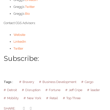
Gregg’s
Twitter
Gregg’s
Bio
Contact CGS Advisors:
Website
LinkedIn
Twitter
Subscribe:
Tags :
Bravery
Business Development
Cargo
Detroit
Disruption
Fortune
Jeff Cripe
leader
Mobility
New York
Retail
Top Three
SHARE: