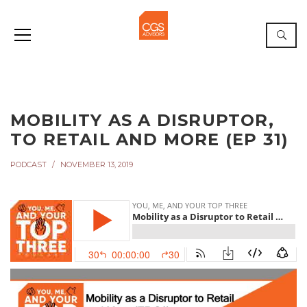
MOBILITY AS A DISRUPTOR,
TO RETAIL AND MORE (EP 31)
PODCAST
NOVEMBER 13, 2019