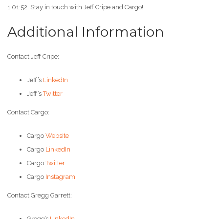
1:01:52 Stay in touch with Jeff Cripe and Cargo!
Additional Information
Contact Jeff Cripe:
Jeff’s
LinkedIn
Jeff’s
Twitter
Contact Cargo:
Cargo
Website
Cargo
LinkedIn
Cargo
Twitter
Cargo
Instagram
Contact Gregg Garrett:
Gregg’s
LinkedIn