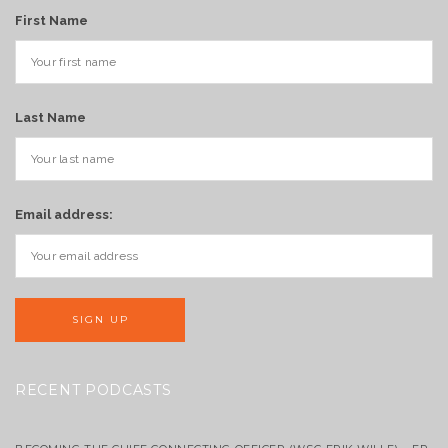
First Name
Last Name
Email address:
RECENT PODCASTS