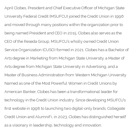
April Clobes, President and Chief Executive Officer of Michigan State
University Federal Credit (MSUFCU) joined the Credit Union in 1996
and moved through many positions within the organization prior to
being named President and CEO in 2015. Clobes also serves as the
CEO of the Reseda Group, MSUFCU’s wholly owned Credit Union
Service Organization (CUSO) formed in 2021. Clobes has a Bachelor of
Arts degree in Marketing from Michigan State University, a Master of
Arts degree from Michigan State University in Advertising, and a
Master of Business Administration from Western Michigan University.
Named as one of the Most Powerful Women in Credit Unions by
American Banker, Clobes has been a transformational leader for
technology in the Credit Union industry. Since developing MSUFCU’s
first website in 1998 to launching two digital-only brands, Collegiate
Credit Union and AlumniFi, in 2023, Clobes has distinguished herself
as a visionary in leadership, technology and innovation.