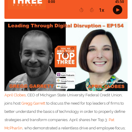
April Clobes
, CEO of Michigan State University Federal Credit Union,
joins host
Gregg Garrett
to discuss the need for top leaders of firms to
better understand the basics of technology in order to properly define
strategies and transform companies. April shares her Top 3:
Pat
McPharlin
, who demonstrated a relentless drive and employee focus;