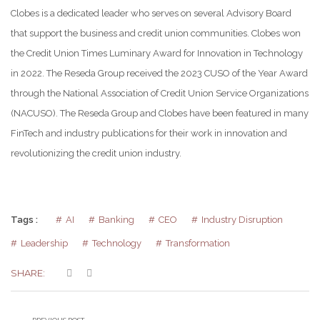
Clobes is a dedicated leader who serves on several Advisory Board
that support the business and credit union communities. Clobes won
the Credit Union Times Luminary Award for Innovation in Technology
in 2022. The Reseda Group received the 2023 CUSO of the Year Award
through the National Association of Credit Union Service Organizations
(NACUSO). The Reseda Group and Clobes have been featured in many
FinTech and industry publications for their work in innovation and
revolutionizing the credit union industry.
Tags :
AI
Banking
CEO
Industry Disruption
Leadership
Technology
Transformation
SHARE: