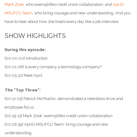
Mark Zook
, who exemplifies credit union collaboration; and
April’s
MSUFCU Team
, who bring courage and new understanding. And you
have to hear about how she treats every day like a job interview.
SHOW HIGHLIGHTS
During this episode:
[00:00:00] Introduction
[00:01:08] Is every company a technology company?
[00:05:32] Meet April
The “Top Three”:
[00:12:05] Patrick McPharlin: demonstrated a relentless drive and
employee focus
[00:19:13] Mark Zook: exemplifies credit union collaboration
[00:26:59] April’s MSUFCU Team: bring courage and new
understanding