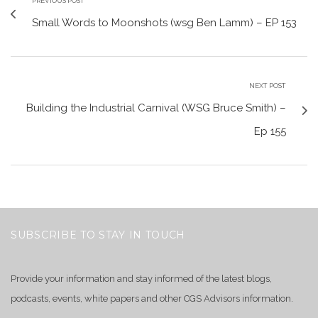
PREVIOUS POST
Small Words to Moonshots (wsg Ben Lamm) – EP 153
NEXT POST
Building the Industrial Carnival (WSG Bruce Smith) –
Ep 155
SUBSCRIBE TO STAY IN TOUCH
Provide your information and stay informed of the latest blogs,
podcasts, events, white papers and other CGS Advisors information.