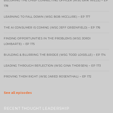
BECOMING THE CHIEF CONNECTING OFFICER (WSG ERIK WILLE) – EP
178
LEARNING TO FALL DOWN (WSG BOB MCCLURE) – EP 177
THE AI CONSUMER IS COMING (WSG JEFF GREENFIELD) – EP 176
FINDING OPPORTUNITIES IN THE PROBLEMS (WSG JORDI
LOMBARTE) – EP 175
BUILDING & BLURRING THE BRIDGE (WSG TODD LOISELLE) – EP 174
LEADING THROUGH REFLECTION (WSG GINA THORSEN) – EP 173
PROVING THEM RIGHT (WSG JARED ROSENTHAL) – EP 172
See all episodes
RECENT THOUGHT LEADERSHIP