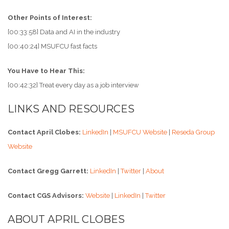
Other Points of Interest:
[00:33:58] Data and AI in the industry
[00:40:24] MSUFCU fast facts
You Have to Hear This:
[00:42:32] Treat every day as a job interview
LINKS AND RESOURCES
Contact April Clobes:
LinkedIn
|
MSUFCU Website
|
Reseda Group
Website
Contact Gregg Garrett:
LinkedIn
|
Twitter
|
About
Contact CGS Advisors:
Website
|
LinkedIn
|
Twitter
ABOUT APRIL CLOBES