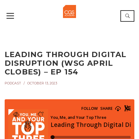
LEADING THROUGH DIGITAL
DISRUPTION (WSG APRIL
CLOBES) – EP 154
PODCAST
OCTOBER 13, 2023