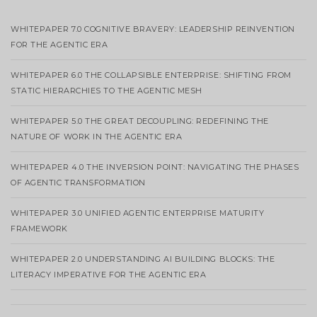
WHITEPAPER 7.0 COGNITIVE BRAVERY: LEADERSHIP REINVENTION
FOR THE AGENTIC ERA
WHITEPAPER 6.0 THE COLLAPSIBLE ENTERPRISE: SHIFTING FROM
STATIC HIERARCHIES TO THE AGENTIC MESH
WHITEPAPER 5.0 THE GREAT DECOUPLING: REDEFINING THE
NATURE OF WORK IN THE AGENTIC ERA
WHITEPAPER 4.0 THE INVERSION POINT: NAVIGATING THE PHASES
OF AGENTIC TRANSFORMATION
WHITEPAPER 3.0 UNIFIED AGENTIC ENTERPRISE MATURITY
FRAMEWORK
WHITEPAPER 2.0 UNDERSTANDING AI BUILDING BLOCKS: THE
LITERACY IMPERATIVE FOR THE AGENTIC ERA