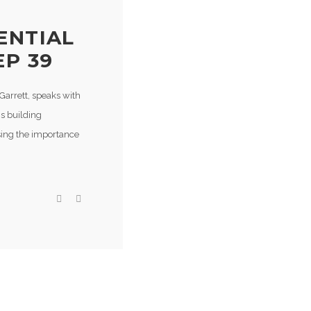
ENTIAL
EP 39
Garrett, speaks with
s building
sing the importance