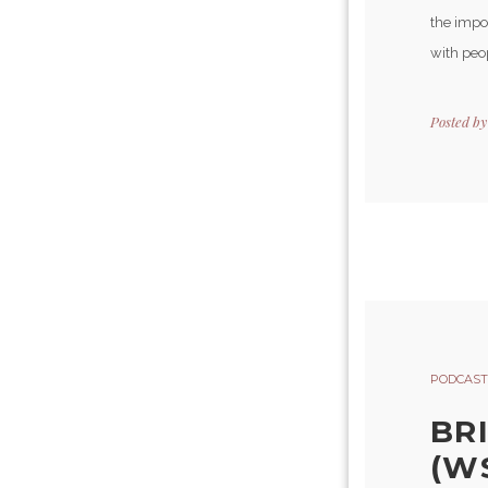
the impo
with peop
Posted b
PODCAST
BR
(W