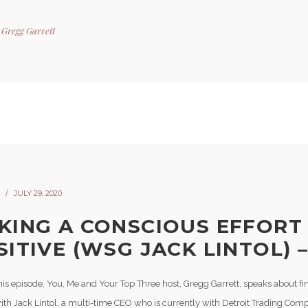
y
Gregg Garrett
JULY 29, 2020
KING A CONSCIOUS EFFORT
ITIVE (WSG JACK LINTOL) –
his episode, You, Me and Your Top Three host, Gregg Garrett, speaks about fi
ith Jack Lintol, a multi-time CEO who is currently with Detroit Trading Com