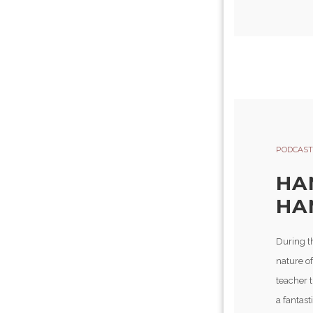
PODCAST
HA
HA
During th
nature o
teacher 
a fantas