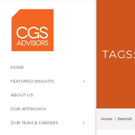
TAGS
HOME
FEATURED INSIGHTS
ABOUT US
OUR APPROACH
Home
Detroit
OUR TEAM & CAREERS