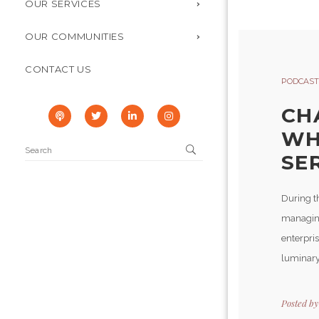
OUR SERVICES
OUR COMMUNITIES
CONTACT US
PODCAST
CH
WH
SER
During t
managing 
enterpris
luminary 
Posted b