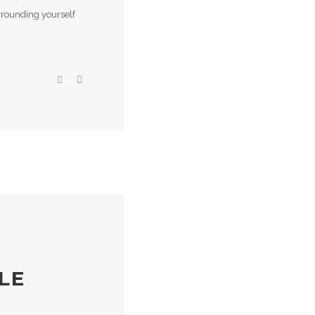
rrounding yourself
LE