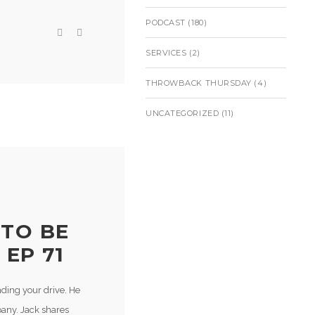
PODCAST
(180)
SERVICES
(2)
THROWBACK THURSDAY
(4)
UNCATEGORIZED
(11)
 TO BE
 EP 71
nding your drive. He
pany. Jack shares