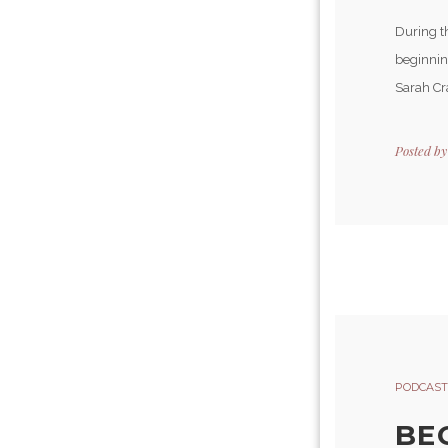
During t
beginning
Sarah Cra
Posted b
PODCAST
BE