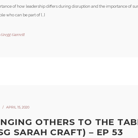
rtance of how leadership differs during disruption and the importance of su
le who can be part of […]
y
Gregg Garrett
APRIL 15, 2020
INGING OTHERS TO THE TAB
SG SARAH CRAFT) – EP 53