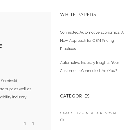
WHITE PAPERS
Connected Automotive Economics: A
New Approach for OEM Pricing
F
Practices
Automotive Industry Insights: Your
Customer is Connected, Are You?
 Serbinski,
startups as well as
CATEGORIES
obility industry
CAPABILITY – INERTIA REMOVAL
(1)