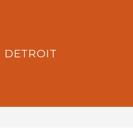
: DETROIT