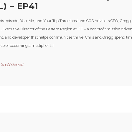
) – EP41
his episode, You, Me, and Your Top Three host and CGS Advisors CEO, Gregg 
, Executive Director of the Eastern Region at IFF – a nonprofit mission driven
nt, and developer that helps communities thrive. Chris and Gregg spend tim
ce of becoming a multiplier […]
y
Gregg Garrett