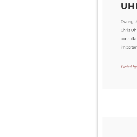
UHL
During t
Chris Uhl
consulta
importan
Posted b