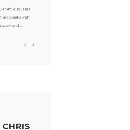
Garrett, discusses
e then speaks with
etwork and […]
 CHRIS