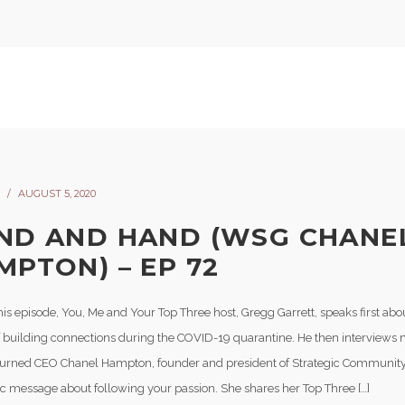
AUGUST 5, 2020
ND AND HAND (WSG CHANE
MPTON) – EP 72
is episode, You, Me and Your Top Three host, Gregg Garrett, speaks first abo
f building connections during the COVID-19 quarantine. He then interviews
turned CEO Chanel Hampton, founder and president of Strategic Community
tic message about following your passion. She shares her Top Three […]