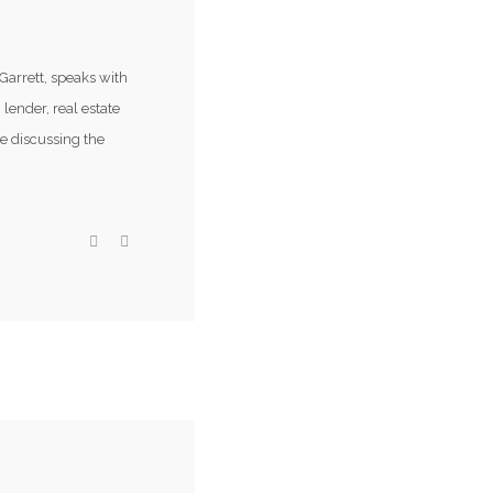
Garrett, speaks with
 lender, real estate
e discussing the