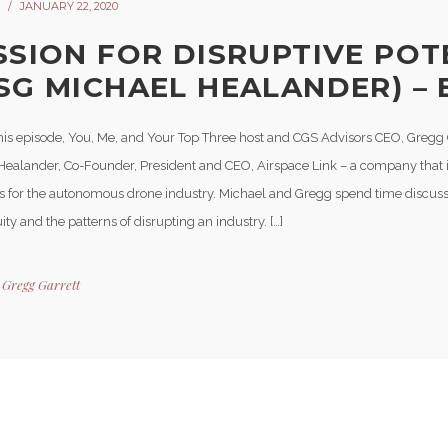
JANUARY 22, 2020
SSION FOR DISRUPTIVE POT
SG MICHAEL HEALANDER) – 
his episode, You, Me, and Your Top Three host and CGS Advisors CEO, Gregg 
Healander, Co-Founder, President and CEO, Airspace Link – a company that i
 for the autonomous drone industry. Michael and Gregg spend time discus
ity and the patterns of disrupting an industry. […]
y
Gregg Garrett