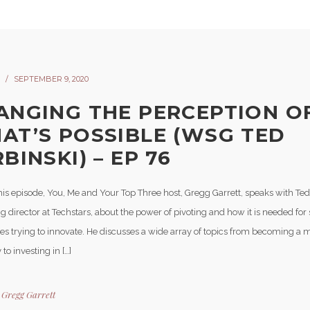
SEPTEMBER 9, 2020
ANGING THE PERCEPTION O
AT’S POSSIBLE (WSG TED
BINSKI) – EP 76
his episode, You, Me and Your Top Three host, Gregg Garrett, speaks with Ted
director at Techstars, about the power of pivoting and how it is needed for 
es trying to innovate. He discusses a wide array of topics from becoming a m
to investing in […]
y
Gregg Garrett