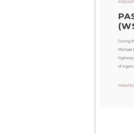
PODCAST
PA
(W
During t
Michael 
highways
of ingenu
Posted b