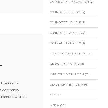
CAPABILITY – INNOVATION
(21)
CONNECTED FUTURE
(7)
CONNECTED VEHICLE
(7)
CONNECTED WORLD
(27)
CRITICAL CAPABILITY
(1)
FIRM TRANSFORMATION
(12)
L
GROWTH STRATEGY
(8)
INDUSTRY DISRUPTION
(18)
ut the unique
LEADERSHIP BRAVERY
(6)
 middle-school
M2M
(2)
 Partners, who has
MEDIA
(26)