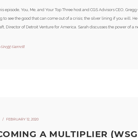
his episode, You, Me, and Your Top Three host and CGS Advisors CEO, Gregg 
 to see the good that can come out of a crisis; the silver lining if you will. H
ft, Director of Detroit Venture for America. Sarah discusses the power of a n
y
Gregg Garrett
FEBRUARY 12, 2020
COMING A MULTIPLIER (WSG