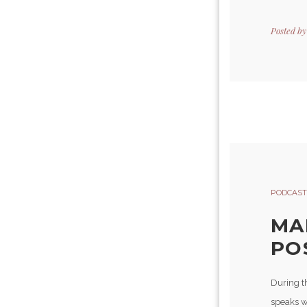
Posted b
PODCAST
MA
POS
During t
speaks w