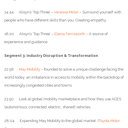
14:44 Alisyn’s ‘Top Three’ –
Vanessa Miller
– Surround yourself with
people who have different skills than you. Creating empathy.
18:20 Alisyn’s ‘Top Three’ –
Elaina Farnsworth
– A source of
experience and guidance.
Segment 3: Industry Disruption & Transformation
22:58
May Mobility
– founded to solve a unique challenge facing the
world today; an imbalance in access to mobility within the backdrop of
increasingly congested cities and towns.
23:50 Look at global mobility marketplace and how they use ACES
(autonomous, connected, electric, shared) vehicles.
28:04 Expanding May Mobility to the global market. (
Toyota Motor