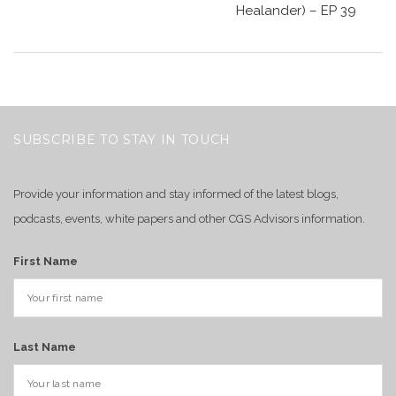
Healander) – EP 39
SUBSCRIBE TO STAY IN TOUCH
Provide your information and stay informed of the latest blogs,
podcasts, events, white papers and other CGS Advisors information.
First Name
Last Name