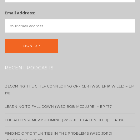
Email address:
RECENT PODCASTS
BECOMING THE CHIEF CONNECTING OFFICER (WSG ERIK WILLE) – EP
178
LEARNING TO FALL DOWN (WSG BOB MCCLURE) – EP 177
THE AI CONSUMER IS COMING (WSG JEFF GREENFIELD) – EP 176
FINDING OPPORTUNITIES IN THE PROBLEMS (WSG JORDI