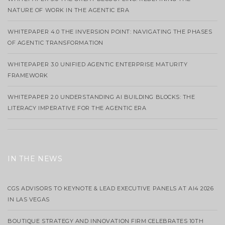
NATURE OF WORK IN THE AGENTIC ERA
WHITEPAPER 4.0 THE INVERSION POINT: NAVIGATING THE PHASES
OF AGENTIC TRANSFORMATION
WHITEPAPER 3.0 UNIFIED AGENTIC ENTERPRISE MATURITY
FRAMEWORK
WHITEPAPER 2.0 UNDERSTANDING AI BUILDING BLOCKS: THE
LITERACY IMPERATIVE FOR THE AGENTIC ERA
IN THE NEWS
CGS ADVISORS TO KEYNOTE & LEAD EXECUTIVE PANELS AT AI4 2026
IN LAS VEGAS
BOUTIQUE STRATEGY AND INNOVATION FIRM CELEBRATES 10TH