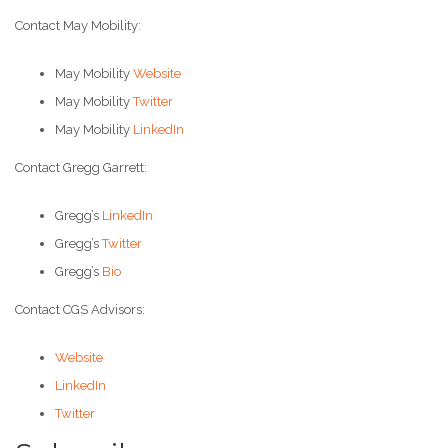
Contact May Mobility:
May Mobility
Website
May Mobility
Twitter
May Mobility
LinkedIn
Contact Gregg Garrett:
Gregg’s
LinkedIn
Gregg’s
Twitter
Gregg’s
Bio
Contact CGS Advisors:
Website
LinkedIn
Twitter