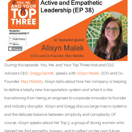
During this episode, You, Me, and Your Top Three host and CGS
Advisors CEO,
Gregg Garrett
, speaks with
Alisyn Malek
, COO and Co-
Founder,
May Mobility
. Alisyn talks about how her company is helping
to define a totally new transportation system and what it is like
transitioning from being an engineer to corporate innovator to founder
and industry disruptor. Alisyn and Gregg discuss large macro systems
and the delicate balance between simplicity and complexity. Of
course, Alisyn speaks about her Top 3, a group of strong women who
helped her find empathy, bravery, and to reflect on her own future