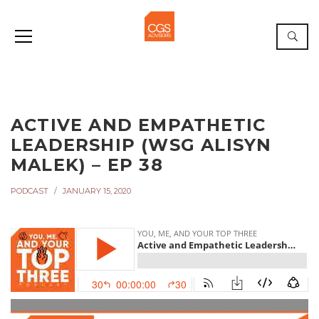
ACTIVE AND EMPATHETIC
LEADERSHIP (WSG ALISYN
MALEK) – EP 38
PODCAST
JANUARY 15, 2020