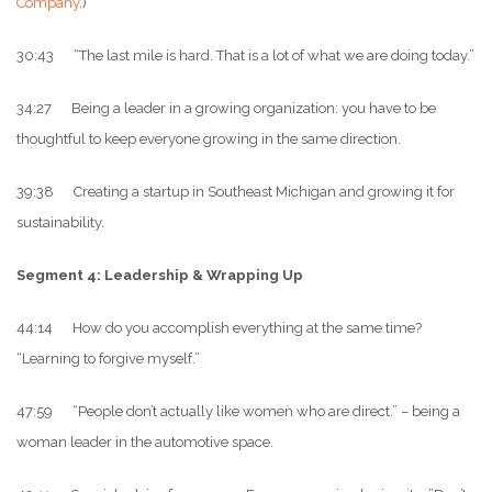
Company
.)
30:43 “The last mile is hard. That is a lot of what we are doing today.”
34:27 Being a leader in a growing organization: you have to be
thoughtful to keep everyone growing in the same direction.
39:38 Creating a startup in Southeast Michigan and growing it for
sustainability.
Segment 4: Leadership & Wrapping Up
44:14 How do you accomplish everything at the same time?
“Learning to forgive myself.”
47:59 “People don’t actually like women who are direct.” – being a
woman leader in the automotive space.