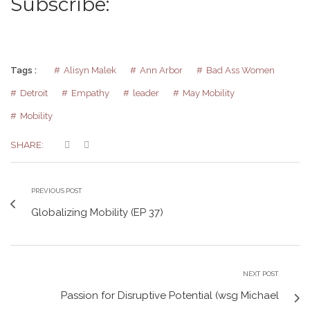
Subscribe:
Tags :
Alisyn Malek
Ann Arbor
Bad Ass Women
Detroit
Empathy
leader
May Mobility
Mobility
SHARE:
PREVIOUS POST
Globalizing Mobility (EP 37)
NEXT POST
Passion for Disruptive Potential (wsg Michael