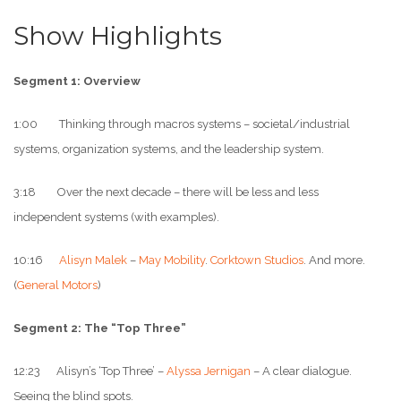
Show Highlights
Segment 1: Overview
1:00 Thinking through macros systems – societal/industrial
systems, organization systems, and the leadership system.
3:18 Over the next decade – there will be less and less
independent systems (with examples).
10:16
Alisyn Malek
–
May Mobility
.
Corktown Studios
. And more.
(
General Motors
)
Segment 2: The “Top Three”
12:23 Alisyn’s ‘Top Three’ –
Alyssa Jernigan
– A clear dialogue.
Seeing the blind spots.