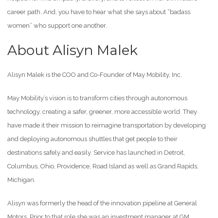
career path. And, you have to hear what she says about “badass
women” who support one another.
About Alisyn Malek
Alisyn Malek is the COO and Co-Founder of May Mobility, Inc.
May Mobility’s vision is to transform cities through autonomous
technology, creating a safer, greener, more accessible world. They
have made it their mission to reimagine transportation by developing
and deploying autonomous shuttles that get people to their
destinations safely and easily. Service has launched in Detroit,
Columbus, Ohio, Providence, Road Island as well as Grand Rapids,
Michigan.
Alisyn was formerly the head of the innovation pipeline at General
Motors. Prior to that role she was an investment manager at GM