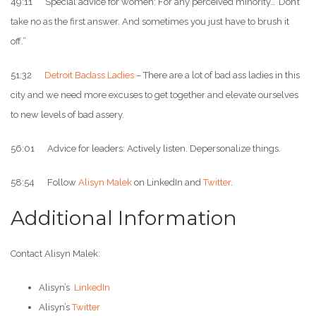
49:11 Special advice for women: For any perceived minority…”Don’t
take no as the first answer. And sometimes you just have to brush it
off.”
51:32
Detroit Badass Ladies
– There are a lot of bad ass ladies in this
city and we need more excuses to get together and elevate ourselves
to new levels of bad assery.
56:01 Advice for leaders: Actively listen. Depersonalize things.
58:54 Follow
Alisyn Malek
on LinkedIn and
Twitter
.
Additional Information
Contact Alisyn Malek:
Alisyn’s
LinkedIn
Alisyn’s
Twitter