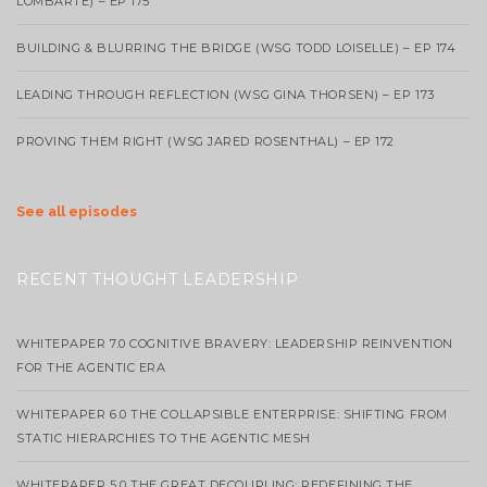
LOMBARTE) – EP 175
BUILDING & BLURRING THE BRIDGE (WSG TODD LOISELLE) – EP 174
LEADING THROUGH REFLECTION (WSG GINA THORSEN) – EP 173
PROVING THEM RIGHT (WSG JARED ROSENTHAL) – EP 172
See all episodes
RECENT THOUGHT LEADERSHIP
WHITEPAPER 7.0 COGNITIVE BRAVERY: LEADERSHIP REINVENTION
FOR THE AGENTIC ERA
WHITEPAPER 6.0 THE COLLAPSIBLE ENTERPRISE: SHIFTING FROM
STATIC HIERARCHIES TO THE AGENTIC MESH
WHITEPAPER 5.0 THE GREAT DECOUPLING: REDEFINING THE