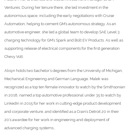
Ventures. During her tenure there, she led investment in the
autonomous space, including the early negotiations with Cruise
Automation, helping to cement GM’s autonomous strategy. As an
automotive engineer, she led a global team to develop SAE Level 3
charging technology for GM’s Spark and Bolt EV Products. As well as
supporting release of electrical components for the first generation
Chevy Volt.
Alisyn holds two bachelor’s degrees from the University of Michigan,
Mechanical Engineering and German Language. Malek was
recognized as a top ten female innovator to watch by the Smithsonian
in 2018, named a top automotive professional under 35 to watch by
LinkedIn in 2015 for her work in cutting-edge product development
and corporate venture, and identified as a Crain’s Detroit 20 in their
20’s awardee for her work in engineering and deployment of
advanced charging systems..