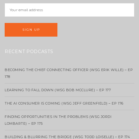
RECENT PODCASTS
BECOMING THE CHIEF CONNECTING OFFICER (WSG ERIK WILLE) – EP
178
LEARNING TO FALL DOWN (WSG BOB MCCLURE) – EP 177
THE AI CONSUMER IS COMING (WSG JEFF GREENFIELD) – EP 176
FINDING OPPORTUNITIES IN THE PROBLEMS (WSG JORDI
LOMBARTE) – EP 175
BUILDING & BLURRING THE BRIDGE (WSG TODD LOISELLE) – EP 174