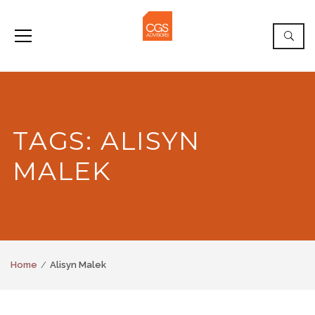
TAGS: ALISYN
MALEK
Home
Alisyn Malek