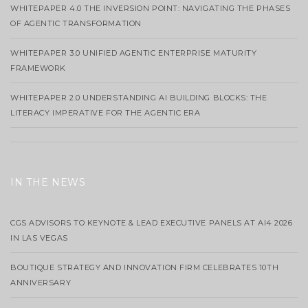
WHITEPAPER 4.0 THE INVERSION POINT: NAVIGATING THE PHASES
OF AGENTIC TRANSFORMATION
WHITEPAPER 3.0 UNIFIED AGENTIC ENTERPRISE MATURITY
FRAMEWORK
WHITEPAPER 2.0 UNDERSTANDING AI BUILDING BLOCKS: THE
LITERACY IMPERATIVE FOR THE AGENTIC ERA
IN THE NEWS
CGS ADVISORS TO KEYNOTE & LEAD EXECUTIVE PANELS AT AI4 2026
IN LAS VEGAS
BOUTIQUE STRATEGY AND INNOVATION FIRM CELEBRATES 10TH
ANNIVERSARY