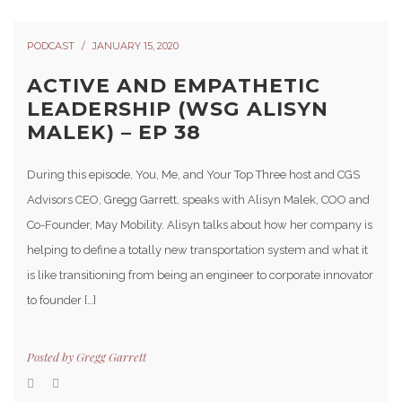
PODCAST
JANUARY 15, 2020
ACTIVE AND EMPATHETIC
LEADERSHIP (WSG ALISYN
MALEK) – EP 38
During this episode, You, Me, and Your Top Three host and CGS
Advisors CEO, Gregg Garrett, speaks with Alisyn Malek, COO and
Co-Founder, May Mobility. Alisyn talks about how her company is
helping to define a totally new transportation system and what it
is like transitioning from being an engineer to corporate innovator
to founder […]
Posted by
Gregg Garrett