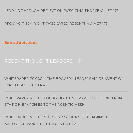
LEADING THROUGH REFLECTION (WSG GINA THORSEN) – EP 173
PROVING THEM RIGHT (WSG JARED ROSENTHAL) – EP 172
See all episodes
RECENT THOUGHT LEADERSHIP
WHITEPAPER 7.0 COGNITIVE BRAVERY: LEADERSHIP REINVENTION
FOR THE AGENTIC ERA
WHITEPAPER 6.0 THE COLLAPSIBLE ENTERPRISE: SHIFTING FROM
STATIC HIERARCHIES TO THE AGENTIC MESH
WHITEPAPER 5.0 THE GREAT DECOUPLING: REDEFINING THE
NATURE OF WORK IN THE AGENTIC ERA