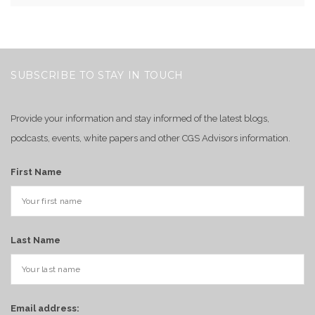
SUBSCRIBE TO STAY IN TOUCH
Provide your information and stay informed of the latest blogs,
podcasts, events, white papers and other CGS Advisors information.
First Name
Last Name
Email address: