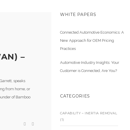
WHITE PAPERS
Connected Automotive Economics: A
New Approach for OEM Pricing
Practices
AN) –
Automotive Industry Insights: Your
Customer is Connected, Are You?
Garrett, speaks
ing from home, or
CATEGORIES
ounder of Bamboo
CAPABILITY – INERTIA REMOVAL
(1)