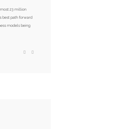
lmost 23 million
s best path forward
iness models being