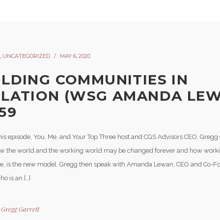
,
UNCATEGORIZED
MAY 6, 2020
ILDING COMMUNITIES IN
OLATION (WSG AMANDA LEW
59
his episode, You, Me, and Your Top Three host and CGS Advisors CEO, Gregg 
w the world and the working world may be changed forever and how work
, is the new model. Gregg then speak with Amanda Lewan, CEO and Co-F
ho is an […]
y
Gregg Garrett