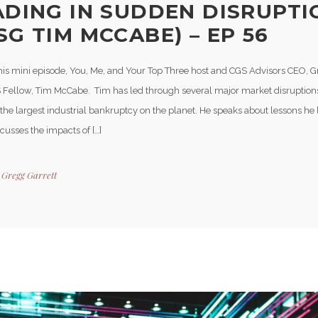
ADING IN SUDDEN DISRUPTI
SG TIM MCCABE) – EP 56
his mini episode, You, Me, and Your Top Three host and CGS Advisors CEO, G
 Fellow, Tim McCabe. Tim has led through several major market disruption
he largest industrial bankruptcy on the planet. He speaks about lessons he 
iscusses the impacts of […]
y
Gregg Garrett