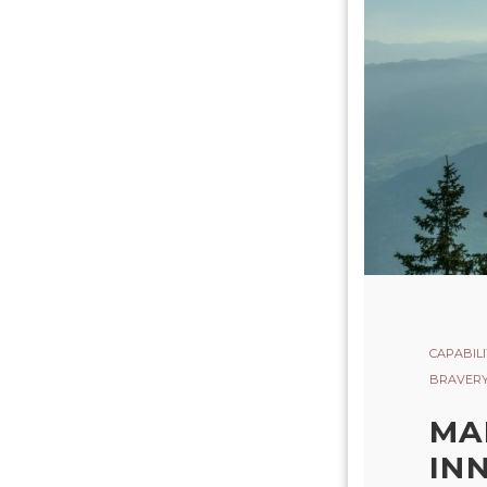
CAPABILI
BRAVER
MA
IN