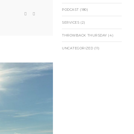
PODCAST
(180)
SERVICES
(2)
THROWBACK THURSDAY
(4)
UNCATEGORIZED
(11)