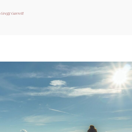
y
Gregg Garrett