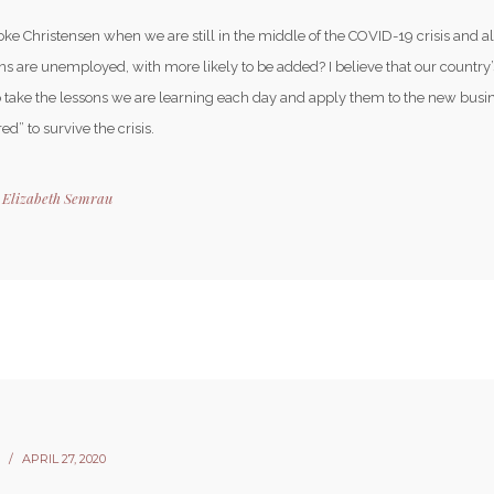
ke Christensen when we are still in the middle of the COVID-19 crisis and a
s are unemployed, with more likely to be added? I believe that our country’
to take the lessons we are learning each day and apply them to the new bus
ed” to survive the crisis.
y
Elizabeth Semrau
APRIL 27, 2020