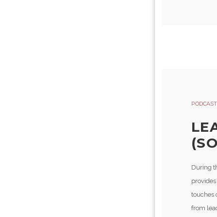
PODCAST
LE
(SO
During t
provides
touches 
from lead