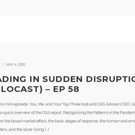
MAY 4, 2020
ADING IN SUDDEN DISRUPTI
LOCAST) – EP 58
his mini episode, You, Me, and Your Top Three host and CGS Advisors CEO, G
 a quick overview of the CGS report ‘Recognizing the Patterns in the Pandemi
on the broad market effect, the basic stages of response, the human and em
ers, and the silver lining […]