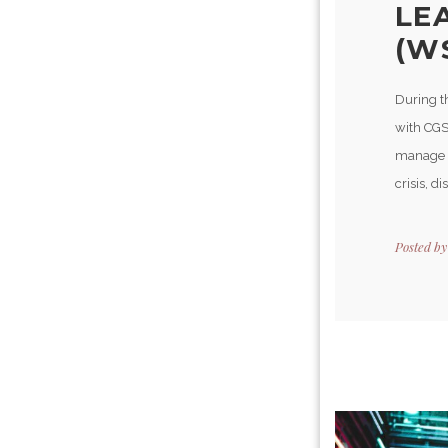
LE
(W
During t
with CGS
manage t
crisis, d
Posted b