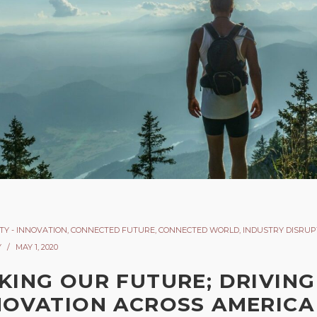
TY - INNOVATION
,
CONNECTED FUTURE
,
CONNECTED WORLD
,
INDUSTRY DISRUP
Y
MAY 1, 2020
KING OUR FUTURE; DRIVING
NOVATION ACROSS AMERICA