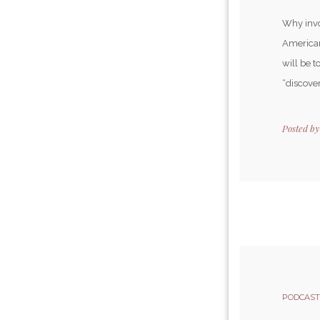
Why invo
American
will be 
“discover
Posted b
PODCAST