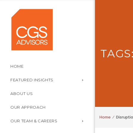
TAGS
HOME
FEATURED INSIGHTS
ABOUT US
OUR APPROACH
Home
Disrupti
OUR TEAM & CAREERS