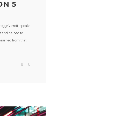
ON 5
regg Garrett, speaks
s and helped to
learned from that