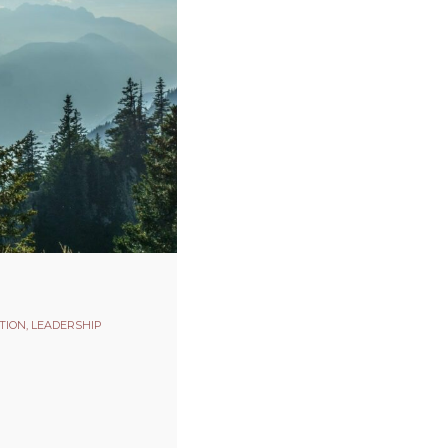
TION
,
LEADERSHIP