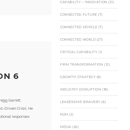
CAPABILITY – INNOVATION
(21)
CONNECTED FUTURE
(7)
CONNECTED VEHICLE
(7)
CONNECTED WORLD
(27)
CRITICAL CAPABILITY
(1)
FIRM TRANSFORMATION
(12)
ON 6
GROWTH STRATEGY
(8)
INDUSTRY DISRUPTION
(18)
regg Garrett,
LEADERSHIP BRAVERY
(6)
c-Driven Crisis’. He
M2M
(2)
otional responses
MEDIA
(26)