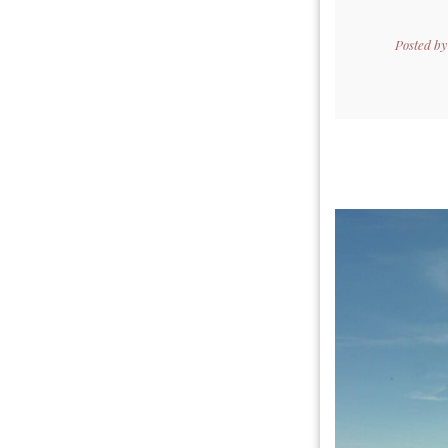
Posted b