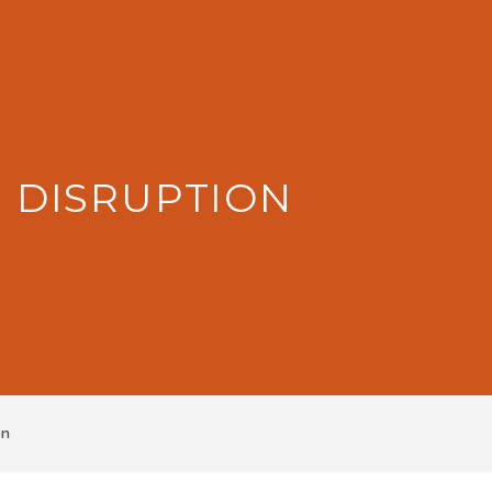
: DISRUPTION
on