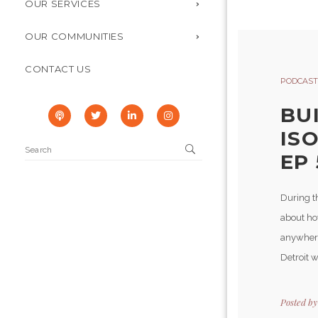
OUR SERVICES
OUR COMMUNITIES
CONTACT US
PODCAST
BU
IS
EP 
During t
about ho
anywhere
Detroit w
Posted b