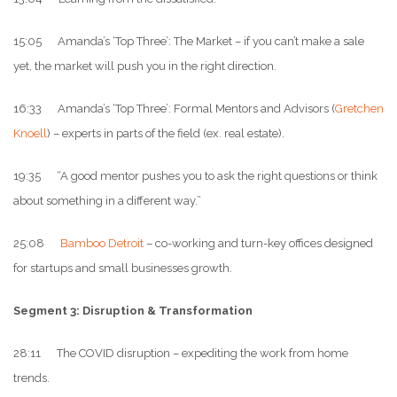
15:05 Amanda’s ‘Top Three’: The Market – if you can’t make a sale
yet, the market will push you in the right direction.
16:33 Amanda’s ‘Top Three’: Formal Mentors and Advisors (
Gretchen
Knoell
) – experts in parts of the field (ex. real estate).
19:35 “A good mentor pushes you to ask the right questions or think
about something in a different way.”
25:08
Bamboo Detroit
– co-working and turn-key offices designed
for startups and small businesses growth.
Segment 3: Disruption & Transformation
28:11 The COVID disruption – expediting the work from home
trends.