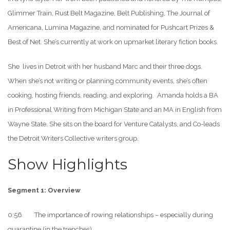
Glimmer Train, Rust Belt Magazine, Belt Publishing, The Journal of
Americana, Lumina Magazine, and nominated for Pushcart Prizes &
Best of Net. She’s currently at work on upmarket literary fiction books.
She lives in Detroit with her husband Marc and their three dogs.
When she’s not writing or planning community events, she’s often
cooking, hosting friends, reading, and exploring. Amanda holds a BA
in Professional Writing from Michigan State and an MA in English from
Wayne State. She sits on the board for Venture Catalysts, and Co-leads
the Detroit Writers Collective writers group.
Show Highlights
Segment 1: Overview
0:56 The importance of rowing relationships – especially during
quarantine (in the trenches).