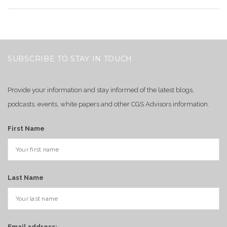
SUBSCRIBE TO STAY IN TOUCH
Provide your information and stay informed of the latest blogs,
podcasts, events, white papers and other CGS Advisors information.
First Name
Last Name
Email address: