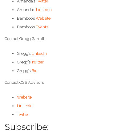
Amanda’s
Twitter
Amanda’s
LinkedIn
Bamboo’s
Website
Bamboo’s
Events
Contact Gregg Garrett:
Gregg’s
LinkedIn
Gregg’s
Twitter
Gregg’s
Bio
Contact CGS Advisors:
Website
LinkedIn
Twitter
Subscribe: