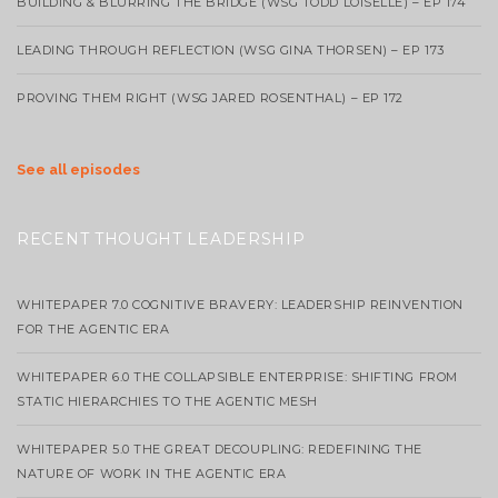
BUILDING & BLURRING THE BRIDGE (WSG TODD LOISELLE) – EP 174
LEADING THROUGH REFLECTION (WSG GINA THORSEN) – EP 173
PROVING THEM RIGHT (WSG JARED ROSENTHAL) – EP 172
See all episodes
RECENT THOUGHT LEADERSHIP
WHITEPAPER 7.0 COGNITIVE BRAVERY: LEADERSHIP REINVENTION
FOR THE AGENTIC ERA
WHITEPAPER 6.0 THE COLLAPSIBLE ENTERPRISE: SHIFTING FROM
STATIC HIERARCHIES TO THE AGENTIC MESH
WHITEPAPER 5.0 THE GREAT DECOUPLING: REDEFINING THE
NATURE OF WORK IN THE AGENTIC ERA