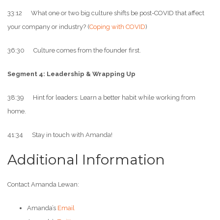
33:12 What one or two big culture shifts be post-COVID that affect
your company or industry? (
Coping with COVID
)
36:30 Culture comes from the founder first.
Segment 4: Leadership & Wrapping Up
38:39 Hint for leaders: Learn a better habit while working from
home.
41:34 Stay in touch with Amanda!
Additional Information
Contact Amanda Lewan:
Amanda’s
Email