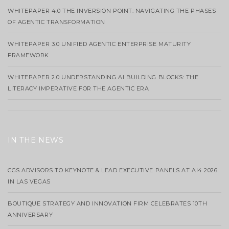
WHITEPAPER 4.0 THE INVERSION POINT: NAVIGATING THE PHASES
OF AGENTIC TRANSFORMATION
WHITEPAPER 3.0 UNIFIED AGENTIC ENTERPRISE MATURITY
FRAMEWORK
WHITEPAPER 2.0 UNDERSTANDING AI BUILDING BLOCKS: THE
LITERACY IMPERATIVE FOR THE AGENTIC ERA
IN THE NEWS
CGS ADVISORS TO KEYNOTE & LEAD EXECUTIVE PANELS AT AI4 2026
IN LAS VEGAS
BOUTIQUE STRATEGY AND INNOVATION FIRM CELEBRATES 10TH
ANNIVERSARY