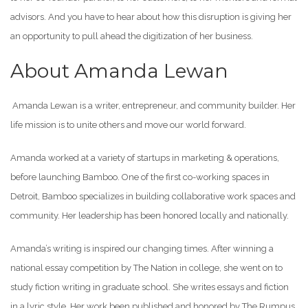
advisors. And you have to hear about how this disruption is giving her
an opportunity to pull ahead the digitization of her business.
About Amanda Lewan
Amanda Lewan is a writer, entrepreneur, and community builder. Her
life mission is to unite others and move our world forward.
Amanda worked at a variety of startups in marketing & operations,
before launching Bamboo. One of the first co-working spaces in
Detroit, Bamboo specializes in building collaborative work spaces and
community. Her leadership has been honored locally and nationally.
Amanda’s writing is inspired our changing times. After winning a
national essay competition by The Nation in college, she went on to
study fiction writing in graduate school. She writes essays and fiction
in a lyric style. Her work been published and honored by The Rumpus,