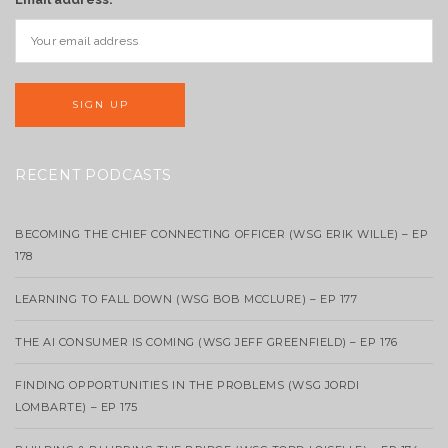
RECENT PODCASTS
BECOMING THE CHIEF CONNECTING OFFICER (WSG ERIK WILLE) – EP
178
LEARNING TO FALL DOWN (WSG BOB MCCLURE) – EP 177
THE AI CONSUMER IS COMING (WSG JEFF GREENFIELD) – EP 176
FINDING OPPORTUNITIES IN THE PROBLEMS (WSG JORDI
LOMBARTE) – EP 175