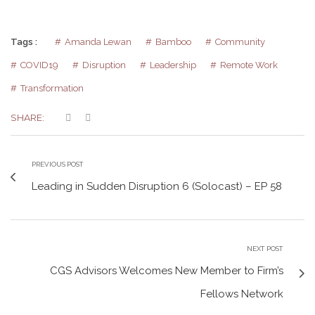
Tags :
Amanda Lewan
Bamboo
Community
COVID19
Disruption
Leadership
Remote Work
Transformation
SHARE:
PREVIOUS POST
Leading in Sudden Disruption 6 (Solocast) – EP 58
NEXT POST
CGS Advisors Welcomes New Member to Firm’s
Fellows Network