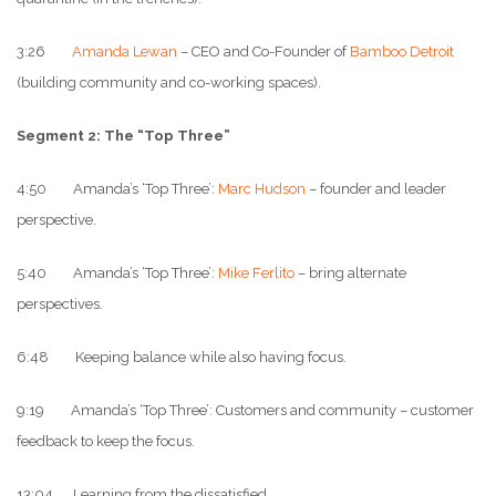
3:26
Amanda Lewan
– CEO and Co-Founder of
Bamboo Detroit
(building community and co-working spaces).
Segment 2: The “Top Three”
4:50 Amanda’s ‘Top Three’:
Marc Hudson
– founder and leader
perspective.
5:40 Amanda’s ‘Top Three’:
Mike Ferlito
– bring alternate
perspectives.
6:48 Keeping balance while also having focus.
9:19 Amanda’s ‘Top Three’: Customers and community – customer
feedback to keep the focus.
13:04 Learning from the dissatisfied.