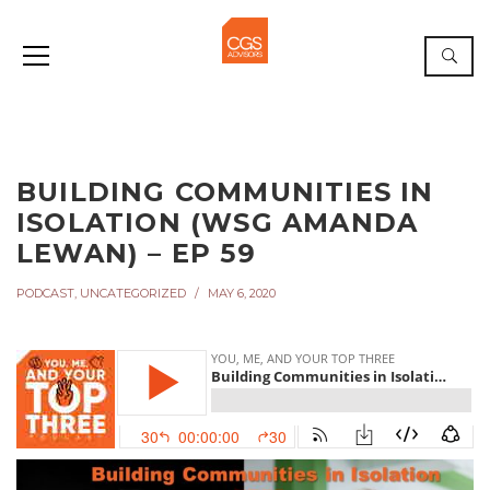
BUILDING COMMUNITIES IN
ISOLATION (WSG AMANDA
LEWAN) – EP 59
PODCAST
,
UNCATEGORIZED
MAY 6, 2020