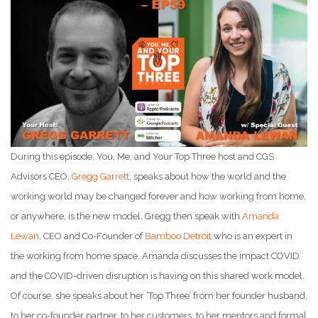
During this episode, You, Me, and Your Top Three host and CGS
Advisors CEO,
Gregg Garrett
, speaks about how the world and the
working world may be changed forever and how working from home,
or anywhere, is the new model. Gregg then speak with
Amanda
Lewan
, CEO and Co-Founder of
Bamboo Detroit
who is an expert in
the working from home space. Amanda discusses the impact COVID
and the COVID-driven disruption is having on this shared work model.
Of course, she speaks about her ‘Top Three’ from her founder husband,
to her co-founder partner, to her customers, to her mentors and formal