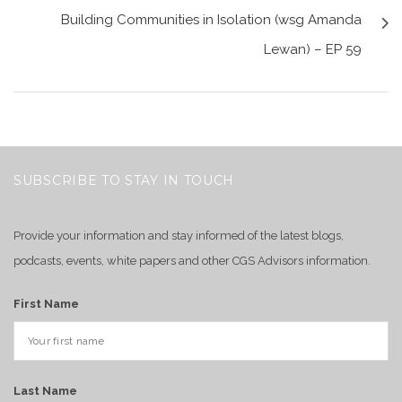
Building Communities in Isolation (wsg Amanda
Lewan) – EP 59
SUBSCRIBE TO STAY IN TOUCH
Provide your information and stay informed of the latest blogs,
podcasts, events, white papers and other CGS Advisors information.
First Name
Last Name