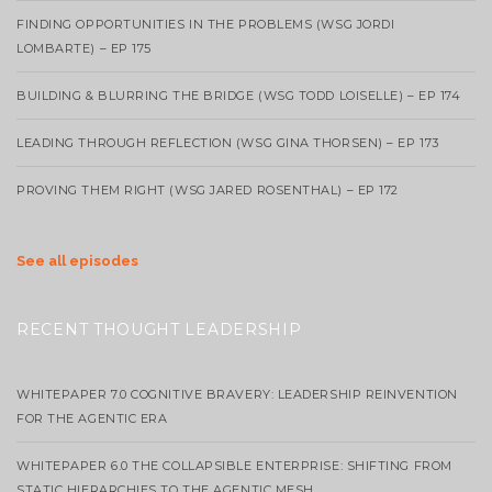
FINDING OPPORTUNITIES IN THE PROBLEMS (WSG JORDI
LOMBARTE) – EP 175
BUILDING & BLURRING THE BRIDGE (WSG TODD LOISELLE) – EP 174
LEADING THROUGH REFLECTION (WSG GINA THORSEN) – EP 173
PROVING THEM RIGHT (WSG JARED ROSENTHAL) – EP 172
See all episodes
RECENT THOUGHT LEADERSHIP
WHITEPAPER 7.0 COGNITIVE BRAVERY: LEADERSHIP REINVENTION
FOR THE AGENTIC ERA
WHITEPAPER 6.0 THE COLLAPSIBLE ENTERPRISE: SHIFTING FROM
STATIC HIERARCHIES TO THE AGENTIC MESH