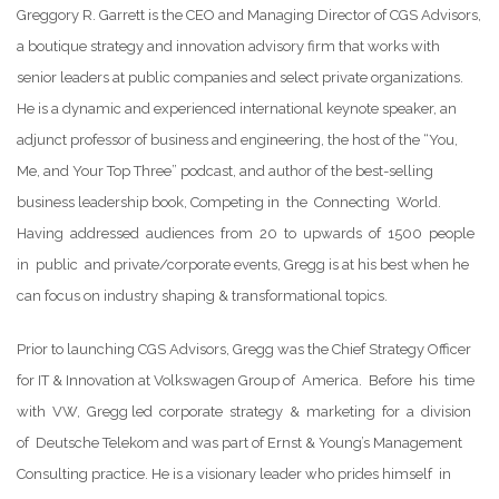
Greggory R. Garrett is the CEO and Managing Director of CGS Advisors,
a boutique strategy and innovation advisory firm that works with
senior leaders at public companies and select private organizations.
He is a dynamic and experienced international keynote speaker, an
adjunct professor of business and engineering, the host of the “You,
Me, and Your Top Three” podcast, and author of the best-selling
business leadership book, Competing in the Connecting World.
Having addressed audiences from 20 to upwards of 1500 people
in public and private/corporate events, Gregg is at his best when he
can focus on industry shaping & transformational topics.
Prior to launching CGS Advisors, Gregg was the Chief Strategy Officer
for IT & Innovation at Volkswagen Group of America. Before his time
with VW, Gregg led corporate strategy & marketing for a division
of Deutsche Telekom and was part of Ernst & Young’s Management
Consulting practice. He is a visionary leader who prides himself in