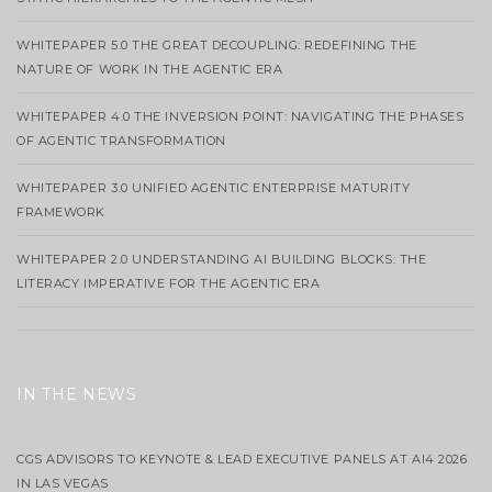
WHITEPAPER 5.0 THE GREAT DECOUPLING: REDEFINING THE
NATURE OF WORK IN THE AGENTIC ERA
WHITEPAPER 4.0 THE INVERSION POINT: NAVIGATING THE PHASES
OF AGENTIC TRANSFORMATION
WHITEPAPER 3.0 UNIFIED AGENTIC ENTERPRISE MATURITY
FRAMEWORK
WHITEPAPER 2.0 UNDERSTANDING AI BUILDING BLOCKS: THE
LITERACY IMPERATIVE FOR THE AGENTIC ERA
IN THE NEWS
CGS ADVISORS TO KEYNOTE & LEAD EXECUTIVE PANELS AT AI4 2026
IN LAS VEGAS