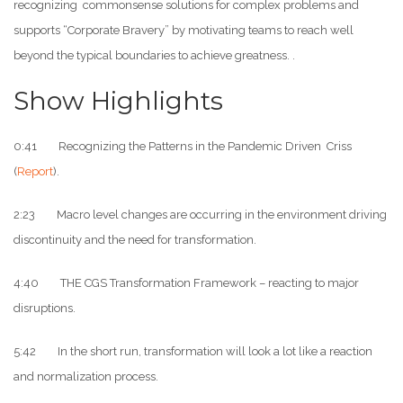
recognizing commonsense solutions for complex problems and
supports “Corporate Bravery” by motivating teams to reach well
beyond the typical boundaries to achieve greatness. .
Show Highlights
0:41 Recognizing the Patterns in the Pandemic Driven Criss
(
Report
).
2:23 Macro level changes are occurring in the environment driving
discontinuity and the need for transformation.
4:40 THE CGS Transformation Framework – reacting to major
disruptions.
5:42 In the short run, transformation will look a lot like a reaction
and normalization process.