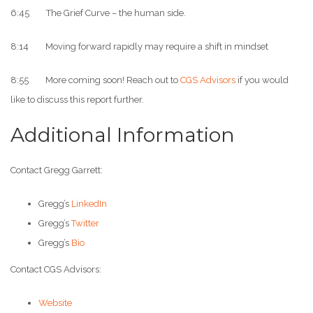
6:45 The Grief Curve – the human side.
8:14 Moving forward rapidly may require a shift in mindset
8:55 More coming soon! Reach out to
CGS Advisors
if you would
like to discuss this report further.
Additional Information
Contact Gregg Garrett:
Gregg’s
LinkedIn
Gregg’s
Twitter
Gregg’s
Bio
Contact CGS Advisors:
Website