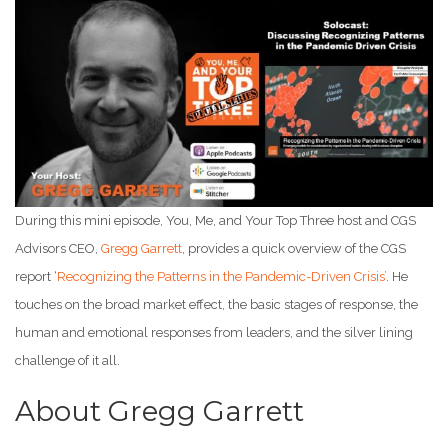
During this mini episode, You, Me, and Your Top Three host and CGS
Advisors CEO,
Gregg Garrett
, provides a quick overview of the CGS
report ‘
Recognizing the Patterns in the Pandemic-Driven Crisis’
. He
touches on the broad market effect, the basic stages of response, the
human and emotional responses from leaders, and the silver lining
challenge of it all.
About Gregg Garrett