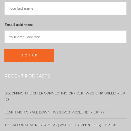
Email address:
RECENT PODCASTS
BECOMING THE CHIEF CONNECTING OFFICER (WSG ERIK WILLE) – EP
178
LEARNING TO FALL DOWN (WSG BOB MCCLURE) – EP 177
THE AI CONSUMER IS COMING (WSG JEFF GREENFIELD) – EP 176