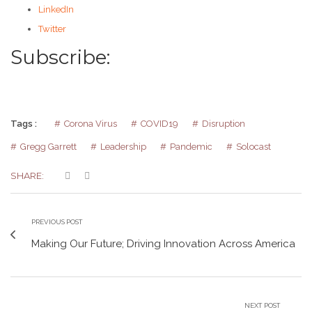
LinkedIn
Twitter
Subscribe:
Tags :
Corona Virus
COVID19
Disruption
Gregg Garrett
Leadership
Pandemic
Solocast
SHARE:
PREVIOUS POST
Making Our Future; Driving Innovation Across America
NEXT POST