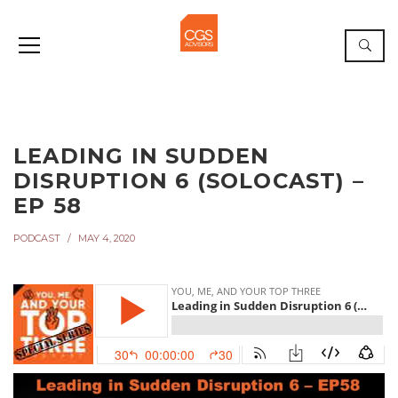
LEADING IN SUDDEN
DISRUPTION 6 (SOLOCAST) –
EP 58
PODCAST
MAY 4, 2020