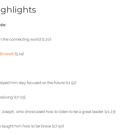
ghlights
ode:
 in the connecting world [1:20]
 Browett
[5:14]
”
lped him stay focused on the future [11:52]
olving [17:05]
 Joseph, who showcased how to listen to be a great leader [21:23]
 taught him how to be brave [27:50]