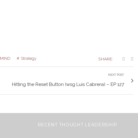
MIND
Strategy
SHARE:
NEXT POST
Hitting the Reset Button (wsg Luis Cabrera) – EP 127
RECENT THOUGHT LEADERSHIP