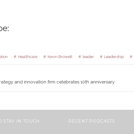
be:
ption
Healthcare
Kevin Browett
leader
Leadership
rategy and innovation firm celebrates 10th anniversary
O STAY IN TOUCH
RECENT PODCASTS