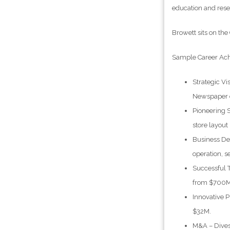
education and rese
Browett sits on th
Sample Career Ac
Strategic Vi
Newspaper of
Pioneering 
store layout
Business De
operation, s
Successful 
from $700M 
Innovative P
$32M.
M&A – Divest