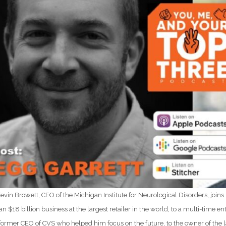
Kevin Browett, CEO of the Michigan Institute for Neurological Disorders, join
 an $18 billion business at the largest retailer in the world, to a multi-time
 former CEO of CVS who helped him focus on the future, to the owner of the l