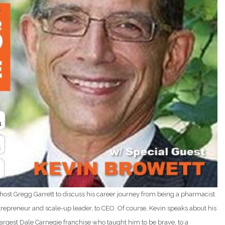
s host Gregg Garrett to discuss his career journey from being a pharmacist
 entrepreneur and scale-up leader, to CEO. Of course, Kevin speaks about his
argest Dale Carnegie franchise who taught him to be brave, to a