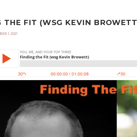
 THE FIT (WSG KEVIN BROWETT)
ER 1, 2021