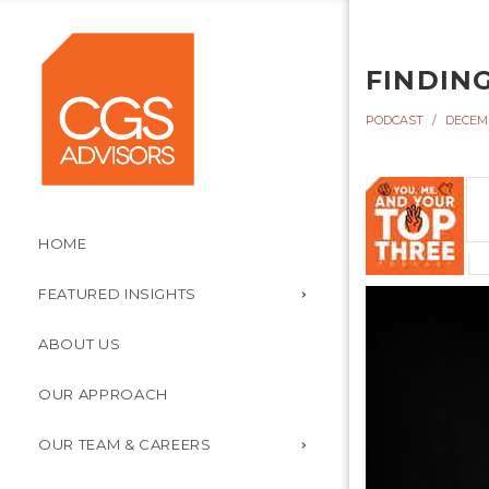
FINDING
PODCAST
DECEMB
HOME
FEATURED INSIGHTS
ABOUT US
OUR APPROACH
OUR TEAM & CAREERS