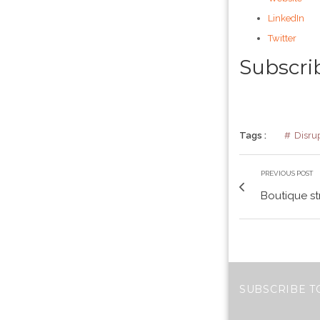
LinkedIn
Twitter
Subscri
Tags :
Disru
PREVIOUS POST
Boutique st
SUBSCRIBE T