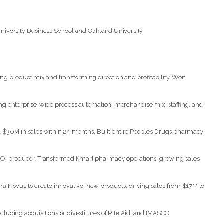
niversity Business School and Oakland University.
ng product mix and transforming direction and profitability. Won
ng enterprise-wide process automation, merchandise mix, staffing, and
d $30M in sales within 24 months. Built entire Peoples Drugs pharmacy
 ROI producer. Transformed Kmart pharmacy operations, growing sales
a Novus to create innovative, new products, driving sales from $17M to
uding acquisitions or divestitures of Rite Aid, and IMASCO.