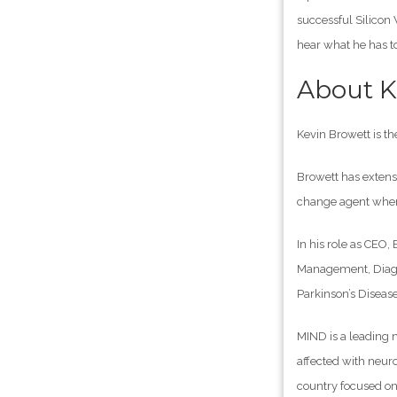
successful Silicon 
hear what he has to
About K
Kevin Browett is th
Browett has extens
change agent when 
In his role as CEO,
Management, Diagno
Parkinson’s Diseas
MIND is a leading n
affected with neuro
country focused on