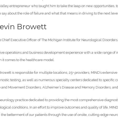
Valley entrepreneur who taught him to take the leap on new opportunities, t
 say about the role of failure and what that means in driving to the next leve
evin Browett
e Chief Executive Officer of The Michigan Institute for Neurological Disorders
ive operations and business development experience with a wide range of i
it comes to the healthcare model.
 Browett is responsible for multiple locations, 25+ providers, MIND’s extensiv
stic testing, as well as numerous specialty centers dedicated to specific 
e and Movement Disorders, Alzheimer’s Disease and Memory Disorders, and M
eurology practice dedicated to providing the most comprehensive diagnostic,
logical conditions. In an effort to improve outcomes and quality of life, MIND
 the betterment of our patients through the use of onsite, cutting-edge neu