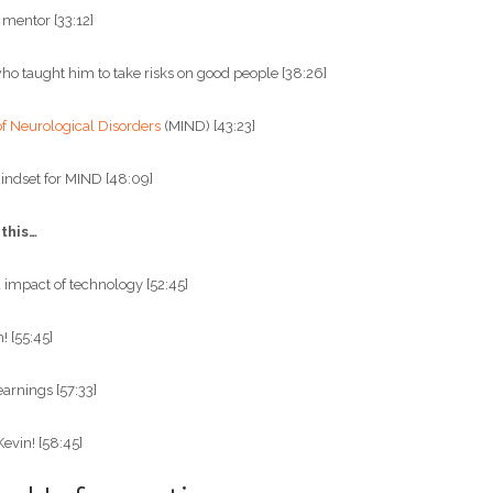
 mentor [33:12]
who taught him to take risks on good people [38:26]
of Neurological Disorders
(MIND) [43:23]
indset for MIND [48:09]
 this…
impact of technology [52:45]
 [55:45]
earnings [57:33]
Kevin! [58:45]