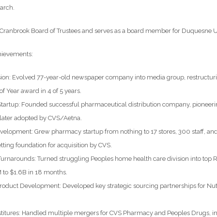
arch.
e Cranbrook Board of Trustees and serves as a board member for Duquesne U
hievements:
sion: Evolved 77-year-old newspaper company into media group, restructuri
 Year award in 4 of 5 years.
Startup: Founded successful pharmaceutical distribution company, pioneeri
 later adopted by CVS/Aetna.
velopment: Grew pharmacy startup from nothing to 17 stores, 300 staff, an
etting foundation for acquisition by CVS.
Turnarounds: Turned struggling Peoples home health care division into top
to $1.6B in 18 months.
roduct Development: Developed key strategic sourcing partnerships for Nutr
itures: Handled multiple mergers for CVS Pharmacy and Peoples Drugs, incl