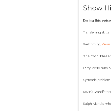
Show Hi
During this epis
Transferring skills
Welcoming,
Kevin
The “Top Three
Larry Merlo, who he
Systemic problem s
Kevin’s Grandfather
Ralph Nichols, who