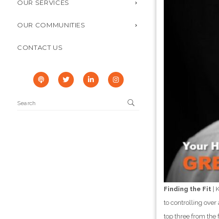
OUR SERVICES
OUR COMMUNITIES
CONTACT US
Finding the Fit
| 
to controlling over
top three from the