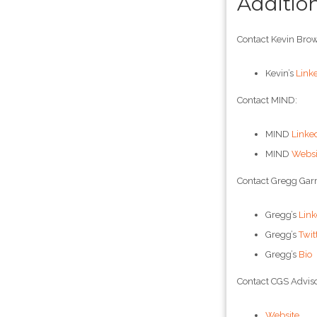
Additio
Contact Kevin Brow
Kevin’s
Link
Contact MIND:
MIND
Linke
MIND
Websi
Contact Gregg Garr
Gregg’s
Link
Gregg’s
Twit
Gregg’s
Bio
Contact CGS Adviso
Website