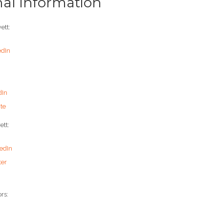
nal Information
ett:
edIn
dIn
te
ett:
edIn
ter
rs: