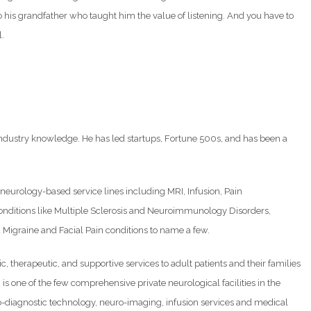
o his grandfather who taught him the value of listening. And you have to
l.
.
ndustry knowledge. He has led startups, Fortune 500s, and has been a
e neurology-based service lines including MRI, Infusion, Pain
conditions like Multiple Sclerosis and Neuroimmunology Disorders,
igraine and Facial Pain conditions to name a few.
 therapeutic, and supportive services to adult patients and their families
 is one of the few comprehensive private neurological facilities in the
ro-diagnostic technology, neuro-imaging, infusion services and medical