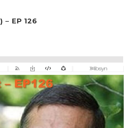
 – EP 126