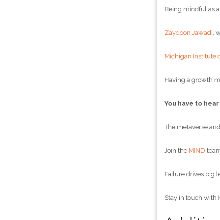
Being mindful as a
Zaydoon Jawadi
, 
Michigan Institute 
Having a growth m
You have to hear
The metaverse and 
Join the
MIND
team!
Failure drives big l
Stay in touch with 