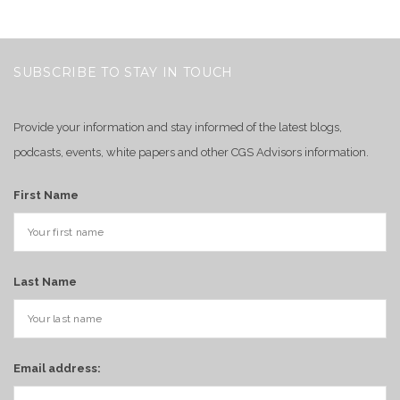
SUBSCRIBE TO STAY IN TOUCH
Provide your information and stay informed of the latest blogs,
podcasts, events, white papers and other CGS Advisors information.
First Name
Last Name
Email address: