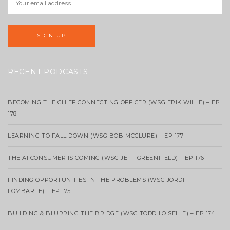
RECENT PODCASTS
BECOMING THE CHIEF CONNECTING OFFICER (WSG ERIK WILLE) – EP
178
LEARNING TO FALL DOWN (WSG BOB MCCLURE) – EP 177
THE AI CONSUMER IS COMING (WSG JEFF GREENFIELD) – EP 176
FINDING OPPORTUNITIES IN THE PROBLEMS (WSG JORDI
LOMBARTE) – EP 175
BUILDING & BLURRING THE BRIDGE (WSG TODD LOISELLE) – EP 174