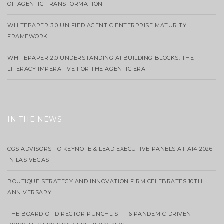
OF AGENTIC TRANSFORMATION
WHITEPAPER 3.0 UNIFIED AGENTIC ENTERPRISE MATURITY
FRAMEWORK
WHITEPAPER 2.0 UNDERSTANDING AI BUILDING BLOCKS: THE
LITERACY IMPERATIVE FOR THE AGENTIC ERA
IN THE NEWS
CGS ADVISORS TO KEYNOTE & LEAD EXECUTIVE PANELS AT AI4 2026
IN LAS VEGAS
BOUTIQUE STRATEGY AND INNOVATION FIRM CELEBRATES 10TH
ANNIVERSARY
THE BOARD OF DIRECTOR PUNCHLIST – 6 PANDEMIC-DRIVEN