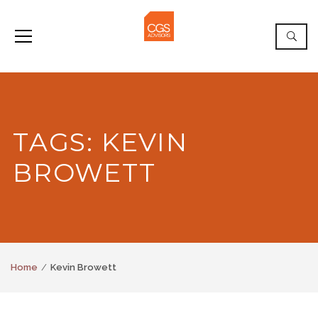
TAGS: KEVIN
BROWETT
Home
Kevin Browett