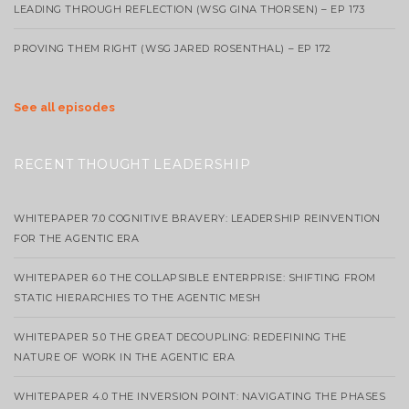
LEADING THROUGH REFLECTION (WSG GINA THORSEN) – EP 173
PROVING THEM RIGHT (WSG JARED ROSENTHAL) – EP 172
See all episodes
RECENT THOUGHT LEADERSHIP
WHITEPAPER 7.0 COGNITIVE BRAVERY: LEADERSHIP REINVENTION
FOR THE AGENTIC ERA
WHITEPAPER 6.0 THE COLLAPSIBLE ENTERPRISE: SHIFTING FROM
STATIC HIERARCHIES TO THE AGENTIC MESH
WHITEPAPER 5.0 THE GREAT DECOUPLING: REDEFINING THE
NATURE OF WORK IN THE AGENTIC ERA
WHITEPAPER 4.0 THE INVERSION POINT: NAVIGATING THE PHASES