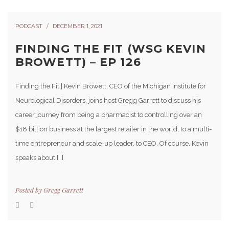
PODCAST
DECEMBER 1, 2021
FINDING THE FIT (WSG KEVIN
BROWETT) – EP 126
Finding the Fit | Kevin Browett, CEO of the Michigan Institute for
Neurological Disorders, joins host Gregg Garrett to discuss his
career journey from being a pharmacist to controlling over an
$18 billion business at the largest retailer in the world, to a multi-
time entrepreneur and scale-up leader, to CEO. Of course, Kevin
speaks about […]
Posted by
Gregg Garrett