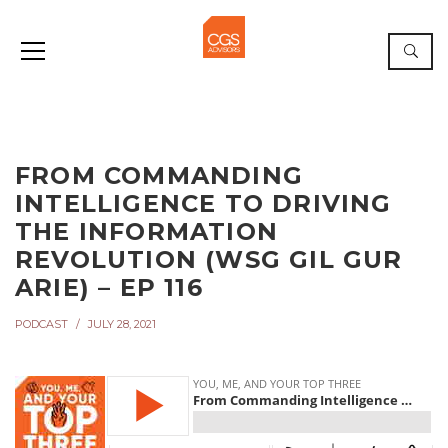
FROM COMMANDING
INTELLIGENCE TO DRIVING
THE INFORMATION
REVOLUTION (WSG GIL GUR
ARIE) – EP 116
PODCAST
JULY 28, 2021