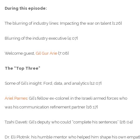
During this episode:
The blurring of industry lines: Impacting the war on talent [1:26]
Blurring of the industry executive [4:07]
Welcome guest,
Gil Gur Arie
[7:08]
The “Top Three”
Some of Gil’s insight: Ford, data, and analytics [12:07]
Ariel Parnes
: Gil’s fellow ex-colonel in the Israeli armed forces who
was his communication refinement partner [16:17]
Tzahi Daveti: Gil’s deputy who could “complete his sentences” [28:04]
Dr. Eli Plotnik: his humble mentor who helped him shape his own empath