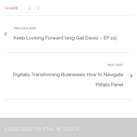
SHARE:
PREVIOUS POST
Keep Looking Forward (wsg Gail Davis) – EP 115
NEXT POST
Digitally Transforming Businesses: How to Navigate
Pitfalls Panel
SUBSCRIBE TO STAY IN TOUCH