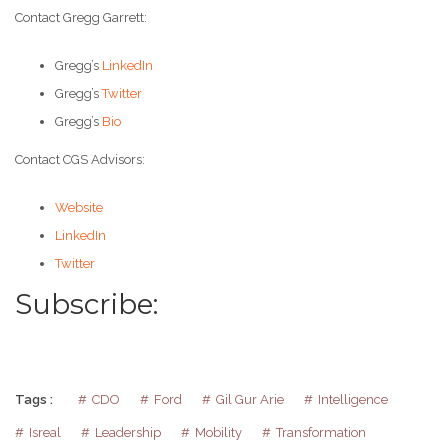
Contact Gregg Garrett:
Gregg’s
LinkedIn
Gregg’s
Twitter
Gregg’s
Bio
Contact CGS Advisors:
Website
LinkedIn
Twitter
Subscribe:
Tags :
CDO
Ford
Gil Gur Arie
Intelligence
Isreal
Leadership
Mobility
Transformation