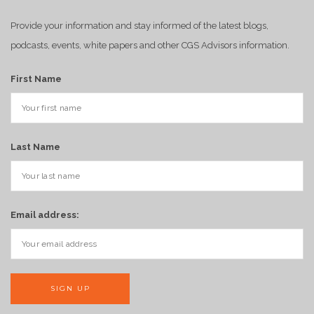
Provide your information and stay informed of the latest blogs,
podcasts, events, white papers and other CGS Advisors information.
First Name
Last Name
Email address: