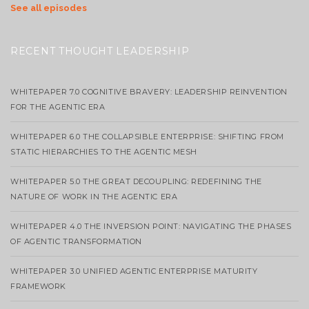
See all episodes
RECENT THOUGHT LEADERSHIP
WHITEPAPER 7.0 COGNITIVE BRAVERY: LEADERSHIP REINVENTION
FOR THE AGENTIC ERA
WHITEPAPER 6.0 THE COLLAPSIBLE ENTERPRISE: SHIFTING FROM
STATIC HIERARCHIES TO THE AGENTIC MESH
WHITEPAPER 5.0 THE GREAT DECOUPLING: REDEFINING THE
NATURE OF WORK IN THE AGENTIC ERA
WHITEPAPER 4.0 THE INVERSION POINT: NAVIGATING THE PHASES
OF AGENTIC TRANSFORMATION
WHITEPAPER 3.0 UNIFIED AGENTIC ENTERPRISE MATURITY
FRAMEWORK