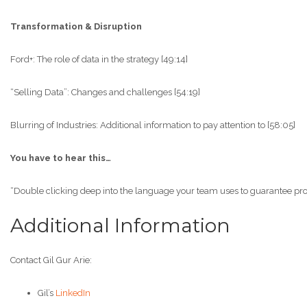
Transformation & Disruption
Ford+: The role of data in the strategy [49:14]
“Selling Data”: Changes and challenges [54:19]
Blurring of Industries: Additional information to pay attention to [58:05]
You have to hear this…
“Double clicking deep into the language your team uses to guarantee proper 
Additional Information
Contact Gil Gur Arie:
Gil’s
LinkedIn