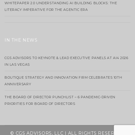
WHITEPAPER 2.0 UNDERSTANDING AI BUILDING BLOCKS: THE
LITERACY IMPERATIVE FOR THE AGENTIC ERA
IN THE NEWS
CGS ADVISORS TO KEYNOTE & LEAD EXECUTIVE PANELS AT AI4 2026
IN LAS VEGAS
BOUTIQUE STRATEGY AND INNOVATION FIRM CELEBRATES 10TH
ANNIVERSARY
THE BOARD OF DIRECTOR PUNCHLIST – 6 PANDEMIC-DRIVEN
PRIORITIES FOR BOARD OF DIRECTORS
© CGS ADVISORS, LLC | ALL RIGHTS RESERVED