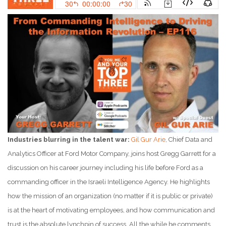
Industries blurring in the talent war:
Gil Gur Arie
, Chief Data and
Analytics Officer at Ford Motor Company, joins host Gregg Garrett for a
discussion on his career journey including his life before Ford as a
commanding officer in the Israeli Intelligence Agency. He highlights
how the mission of an organization (no matter if it is public or private)
is at the heart of motivating employees, and how communication and
trust is the absolute lynchpin of success. All the while he comments