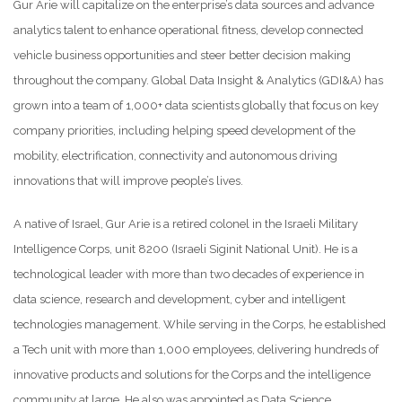
Gur Arie will capitalize on the enterprise’s data sources and advance
analytics talent to enhance operational fitness, develop connected
vehicle business opportunities and steer better decision making
throughout the company. Global Data Insight & Analytics (GDI&A) has
grown into a team of 1,000+ data scientists globally that focus on key
company priorities, including helping speed development of the
mobility, electrification, connectivity and autonomous driving
innovations that will improve people’s lives.
A native of Israel, Gur Arie is a retired colonel in the Israeli Military
Intelligence Corps, unit 8200 (Israeli Siginit National Unit). He is a
technological leader with more than two decades of experience in
data science, research and development, cyber and intelligent
technologies management. While serving in the Corps, he established
a Tech unit with more than 1,000 employees, delivering hundreds of
innovative products and solutions for the Corps and the intelligence
community at large. He also was appointed as Data Science