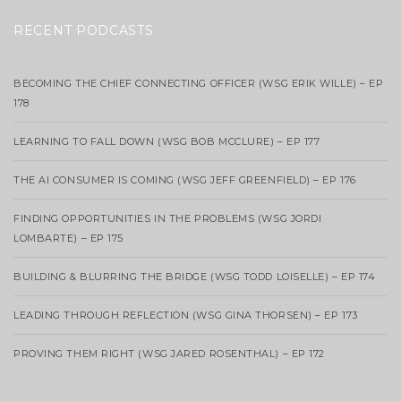
RECENT PODCASTS
BECOMING THE CHIEF CONNECTING OFFICER (WSG ERIK WILLE) – EP
178
LEARNING TO FALL DOWN (WSG BOB MCCLURE) – EP 177
THE AI CONSUMER IS COMING (WSG JEFF GREENFIELD) – EP 176
FINDING OPPORTUNITIES IN THE PROBLEMS (WSG JORDI
LOMBARTE) – EP 175
BUILDING & BLURRING THE BRIDGE (WSG TODD LOISELLE) – EP 174
LEADING THROUGH REFLECTION (WSG GINA THORSEN) – EP 173
PROVING THEM RIGHT (WSG JARED ROSENTHAL) – EP 172