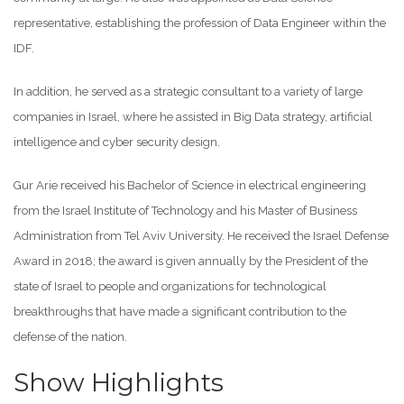
representative, establishing the profession of Data Engineer within the
IDF.
In addition, he served as a strategic consultant to a variety of large
companies in Israel, where he assisted in Big Data strategy, artificial
intelligence and cyber security design.
Gur Arie received his Bachelor of Science in electrical engineering
from the Israel Institute of Technology and his Master of Business
Administration from Tel Aviv University. He received the Israel Defense
Award in 2018; the award is given annually by the President of the
state of Israel to people and organizations for technological
breakthroughs that have made a significant contribution to the
defense of the nation.
Show Highlights