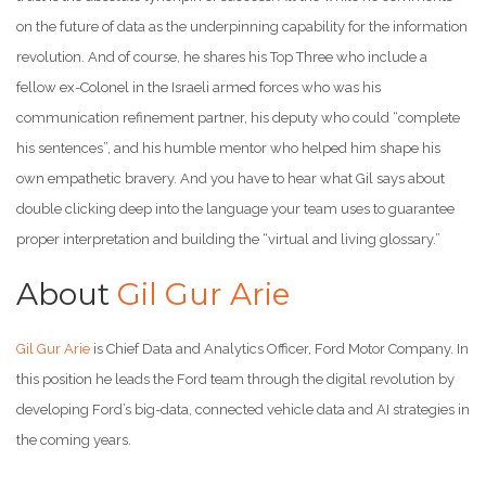
on the future of data as the underpinning capability for the information
revolution. And of course, he shares his Top Three who include a
fellow ex-Colonel in the Israeli armed forces who was his
communication refinement partner, his deputy who could “complete
his sentences”, and his humble mentor who helped him shape his
own empathetic bravery. And you have to hear what Gil says about
double clicking deep into the language your team uses to guarantee
proper interpretation and building the “virtual and living glossary.”
About
Gil Gur Arie
Gil Gur Arie
is Chief Data and Analytics Officer, Ford Motor Company. In
this position he leads the Ford team through the digital revolution by
developing Ford’s big-data, connected vehicle data and AI strategies in
the coming years.