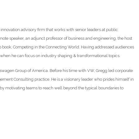
innovation advisory firm that works with senior leaders at public
note speaker, an adjunct professor of business and engineering, the host
ship book, Competing in the Connecting World. Having addressed audiences
t when he can focus on industry shaping & transformational topics.
olkswagen Group of America. Before his time with VW, Gregg led corporate
ement Consulting practice. He is a visionary leader who prides himself in
 motivating teams to reach well beyond the typical boundaries to