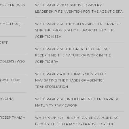
OFFICER (WSG
WHITEPAPER 7.0 COGNITIVE BRAVERY:
LEADERSHIP REINVENTION FOR THE AGENTIC ERA
B MCCLURE) –
WHITEPAPER 6.0 THE COLLAPSIBLE ENTERPRISE:
SHIFTING FROM STATIC HIERARCHIES TO THE
AGENTIC MESH
 JEFF
WHITEPAPER 5.0 THE GREAT DECOUPLING:
REDEFINING THE NATURE OF WORK IN THE
ROBLEMS (WSG
AGENTIC ERA
WHITEPAPER 4.0 THE INVERSION POINT:
 (WSG TODD
NAVIGATING THE PHASES OF AGENTIC
TRANSFORMATION
SG GINA
WHITEPAPER 3.0 UNIFIED AGENTIC ENTERPRISE
MATURITY FRAMEWORK
ROSENTHAL) –
WHITEPAPER 2.0 UNDERSTANDING AI BUILDING
BLOCKS: THE LITERACY IMPERATIVE FOR THE