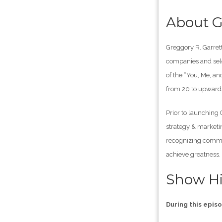
About G
Greggory R. Garrett
companies and sele
of the “You, Me, a
from 20 to upwards
Prior to launching
strategy & marketi
recognizing common
achieve greatness.
Show Hi
During this epis