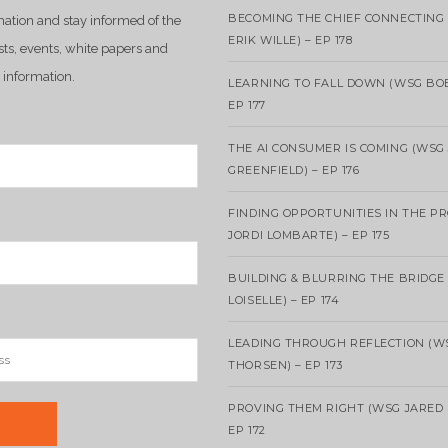
BECOMING THE CHIEF CONNECTING 
mation and stay informed of the
ERIK WILLE) – EP 178
sts, events, white papers and
 information.
LEARNING TO FALL DOWN (WSG BO
EP 177
THE AI CONSUMER IS COMING (WSG
GREENFIELD) – EP 176
FINDING OPPORTUNITIES IN THE P
JORDI LOMBARTE) – EP 175
BUILDING & BLURRING THE BRIDGE
LOISELLE) – EP 174
LEADING THROUGH REFLECTION (W
THORSEN) – EP 173
PROVING THEM RIGHT (WSG JARED 
EP 172