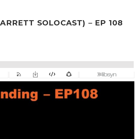
RRETT SOLOCAST) – EP 108