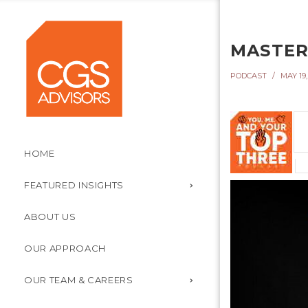
MASTER
PODCAST
MAY 19,
HOME
FEATURED INSIGHTS
ABOUT US
OUR APPROACH
OUR TEAM & CAREERS