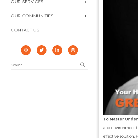
OUR SERVICES
OUR COMMUNITIES
CONTACT US
To Master Under
and environment be
effective solution