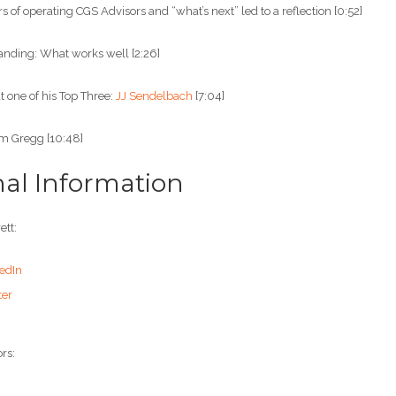
s of operating CGS Advisors and “what’s next” led to a reflection [0:52]
nding: What works well [2:26]
 one of his Top Three:
JJ Sendelbach
[7:04]
om Gregg [10:48]
nal Information
ett:
edIn
ter
rs: