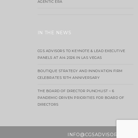
AGENTIC ERA
IN THE NEWS
CGS ADVISORS TO KEYNOTE & LEAD EXECUTIVE
PANELS AT AI4 2026 IN LAS VEGAS
BOUTIQUE STRATEGY AND INNOVATION FIRM
CELEBRATES 10TH ANNIVERSARY
THE BOARD OF DIRECTOR PUNCHLIST – 6
PANDEMIC-DRIVEN PRIORITIES FOR BOARD OF
DIRECTORS
INFO@CGSADVISORS.COM