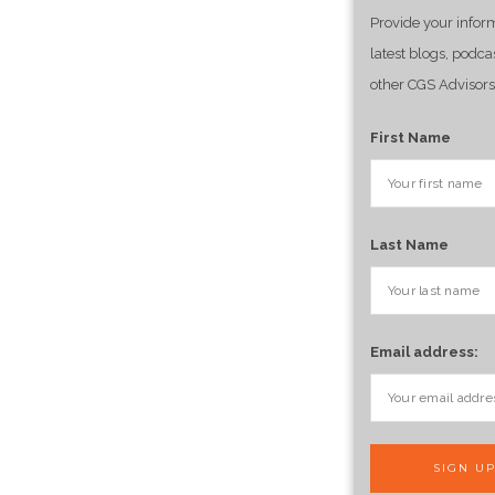
Provide your infor
latest blogs, podca
other CGS Advisors
First Name
Last Name
Email address: