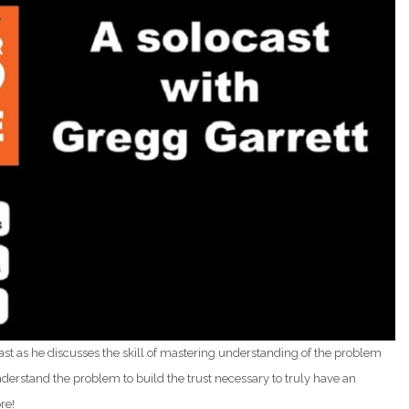
ast as he discusses the skill of mastering understanding of the problem
erstand the problem to build the trust necessary to truly have an
re!