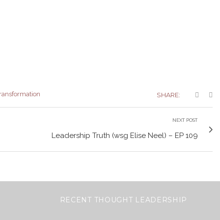
ransformation
SHARE:
NEXT POST
Leadership Truth (wsg Elise Neel) – EP 109
RECENT THOUGHT LEADERSHIP