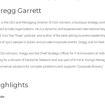
regg Garrett
 is the CEO and Managing Director of CGS Advisors, a boutique strategy and 
ct private organizations. He is a dynamic and experienced international key
nd Your Top Three” podcast, and author of the best-selling business leader
 of 1500 people in public and private/corporate events, Gregg is at his bes
 CGS Advisors, Gregg was the Chief Strategy Officer for IT & Innovation at V
ng for a division of Deutsche Telekom and was part of Ernst & Young’s Manag
sense solutions for complex problems and supports “Corporate Bravery” by
ghlights
ode: