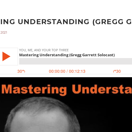
ING UNDERSTANDING (GREGG GA
 2021