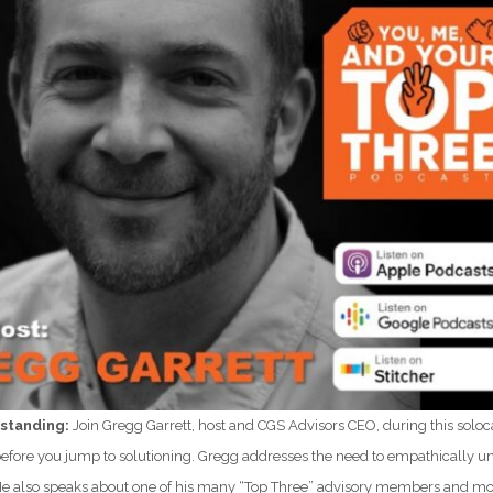
standing:
Join Gregg Garrett, host and CGS Advisors CEO, during this soloc
fore you jump to solutioning. Gregg addresses the need to empathically und
. He also speaks about one of his many “Top Three” advisory members and mo