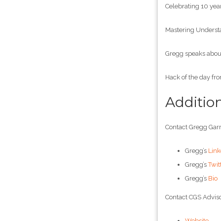
Celebrating 10 year
Mastering Understa
Gregg speaks about
Hack of the day fr
Additio
Contact Gregg Garr
Gregg’s
Link
Gregg’s
Twit
Gregg’s
Bio
Contact CGS Adviso
Website