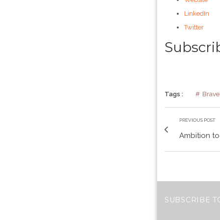
LinkedIn
Twitter
Subscri
Tags :
Brave
PREVIOUS POST
Ambition to
SUBSCRIBE T