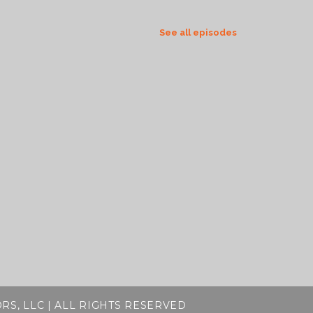
See all episodes
RS, LLC | ALL RIGHTS RESERVED