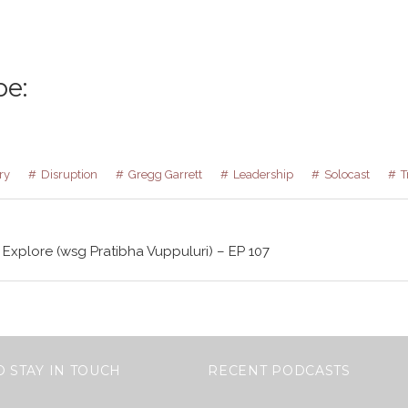
be:
ry
Disruption
Gregg Garrett
Leadership
Solocast
T
 Explore (wsg Pratibha Vuppuluri) – EP 107
O STAY IN TOUCH
RECENT PODCASTS