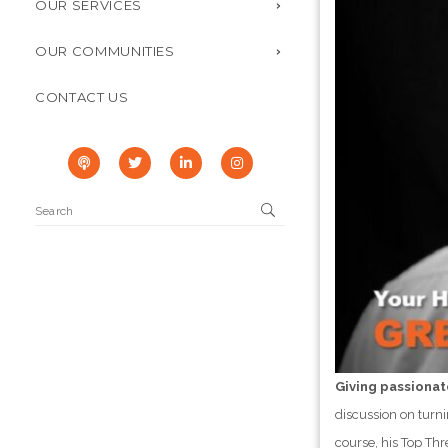
OUR SERVICES
OUR COMMUNITIES
CONTACT US
Giving passionat
discussion on turni
course, his Top Th