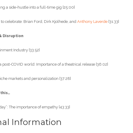
ng a side-hustle into a full-time gig [25:00]
 to celebrate: Brian Ford, Dirk Kjolhede, and
Anthony Laverde
[31:33]
& Disruption
ainment Industry [33:52]
a post-COVID world: Importance of a theatrical release [36:02]
iche markets and personalization [37:28]
 this…
day”: The importance of empathy [43:33]
nal Information