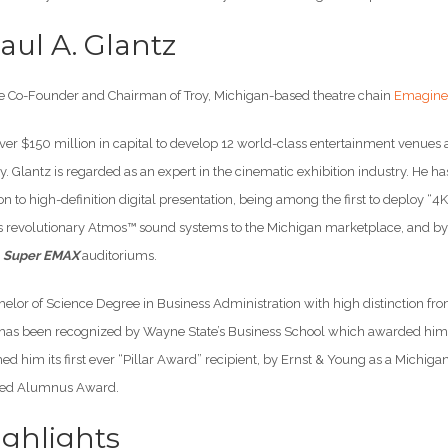
aul A. Glantz
the Co-Founder and Chairman of Troy, Michigan-based theatre chain
Emagine 
over $150 million in capital to develop 12 world-class entertainment venues
ty. Glantz is regarded as an expert in the cinematic exhibition industry. He h
on to high-definition digital presentation, being among the first to deploy “4K”
s revolutionary Atmos™ sound systems to the Michigan marketplace, and by 
s
Super EMAX
auditoriums.
helor of Science Degree in Business Administration with high distinction fr
has been recognized by Wayne State’s Business School which awarded him i
d him its first ever “Pillar Award” recipient, by Ernst & Young as a Michig
shed Alumnus Award.
ghlights