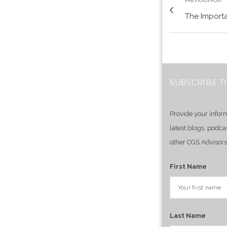
PREVIOUS POST
The Importa
SUBSCRIBE T
Provide your infor
latest blogs, podca
other CGS Advisors
First Name
Last Name