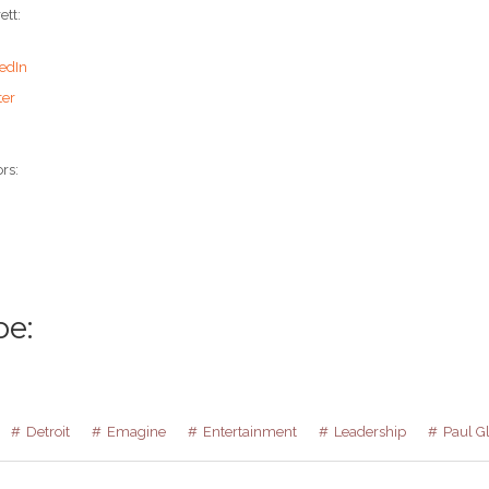
ett:
edIn
ter
rs:
be:
Detroit
Emagine
Entertainment
Leadership
Paul G