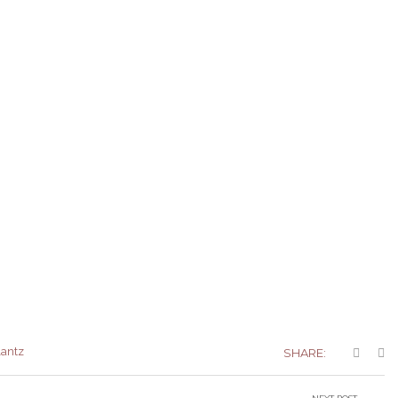
lantz
SHARE: