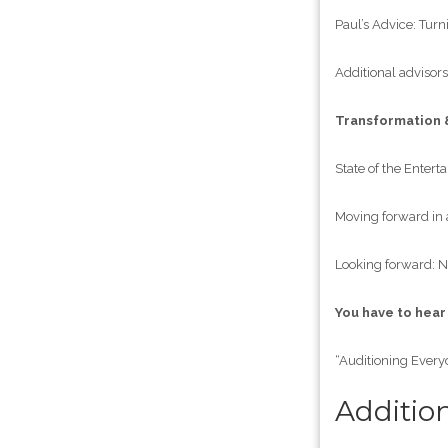
Paul’s Advice: Turni
Additional advisors
Transformation 
State of the Entert
Moving forward in 
Looking forward: N
You have to hear
“Auditioning Every
Additio