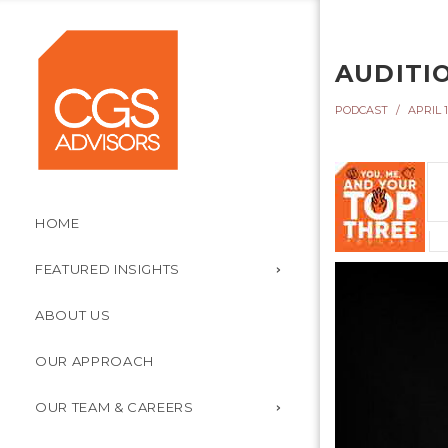
AUDITI
PODCAST
APRIL 1
HOME
FEATURED INSIGHTS
ABOUT US
OUR APPROACH
OUR TEAM & CAREERS