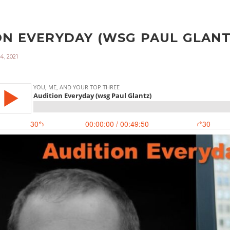
ON EVERYDAY (WSG PAUL GLANTZ
4, 2021