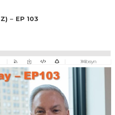
) – EP 103