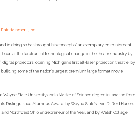
Entertainment, Inc.
 and in doing so has brought his concept of an exemplary entertainment
as been at the forefront of technological change in the theatre industry by
 digital projectors, opening Michigan’s first all-laser projection theatre, by
building some of the nation’s largest premium large format movie
om Wayne State University and a Master of Science degree in taxation from
ts Distinguished Alumnus Award, by Wayne State’s Irvin D. Reid Honors
an and Northwest Ohio Entrepreneur of the Year, and by Walsh College