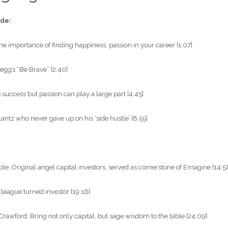
ode:
he importance of finding happiness, passion in your career [1:07]
gg’s “Be Brave” [2:40]
 success but passion can play a large part [4:45]
antz who never gave up on his ‘side hustle’ [8:55]
”
e: Original angel capital investors, served as cornerstone of Emagine [14:5
olleague turned investor [19:16]
rawford: Bring not only capital, but sage wisdom to the table [24:09]