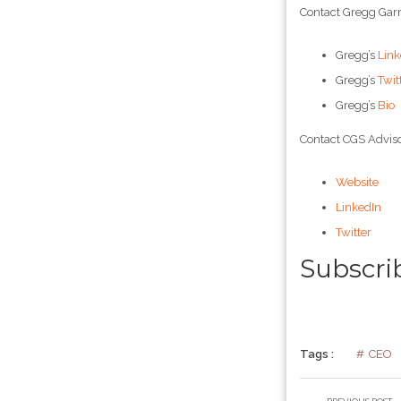
Contact Gregg Garr
Gregg’s
Link
Gregg’s
Twit
Gregg’s
Bio
Contact CGS Adviso
Website
LinkedIn
Twitter
Subscri
Tags :
CEO