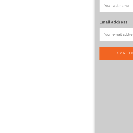
Email address: