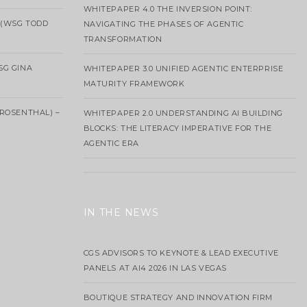
WHITEPAPER 4.0 THE INVERSION POINT:
 (WSG TODD
NAVIGATING THE PHASES OF AGENTIC
TRANSFORMATION
SG GINA
WHITEPAPER 3.0 UNIFIED AGENTIC ENTERPRISE
MATURITY FRAMEWORK
ROSENTHAL) –
WHITEPAPER 2.0 UNDERSTANDING AI BUILDING
BLOCKS: THE LITERACY IMPERATIVE FOR THE
AGENTIC ERA
IN THE NEWS
CGS ADVISORS TO KEYNOTE & LEAD EXECUTIVE
PANELS AT AI4 2026 IN LAS VEGAS
BOUTIQUE STRATEGY AND INNOVATION FIRM