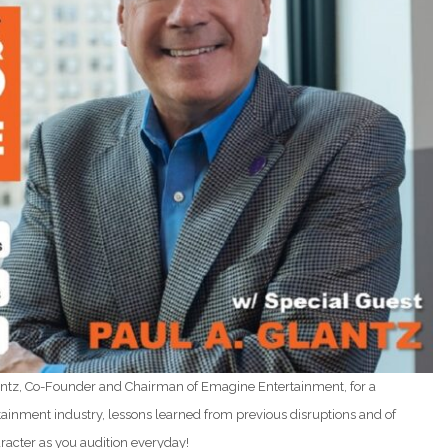
Glantz, Co-Founder and Chairman of Emagine Entertainment, for a
ertainment industry, lessons learned from previous disruptions and of
racter as you audition everyday!