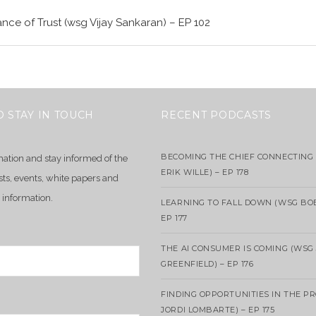
nce of Trust (wsg Vijay Sankaran) – EP 102
O STAY IN TOUCH
RECENT PODCASTS
BECOMING THE CHIEF CONNECTING 
mation and stay informed of the
ERIK WILLE) – EP 178
sts, events, white papers and
 information.
LEARNING TO FALL DOWN (WSG BO
EP 177
THE AI CONSUMER IS COMING (WSG
GREENFIELD) – EP 176
FINDING OPPORTUNITIES IN THE P
JORDI LOMBARTE) – EP 175