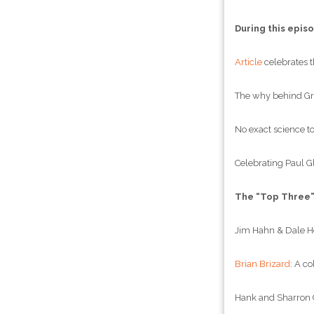
During this epis
Article
celebrates t
The why behind Gre
No exact science to
Celebrating Paul Gl
The “Top Three
Jim Hahn & Dale Hol
Brian Brizard
: A c
Hank and Sharron C