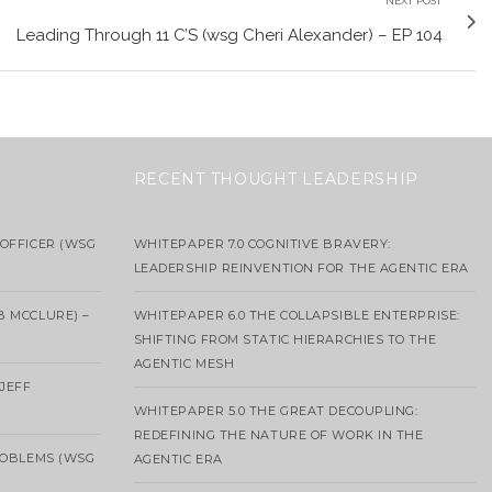
NEXT POST
Leading Through 11 C’S (wsg Cheri Alexander) – EP 104
RECENT THOUGHT LEADERSHIP
OFFICER (WSG
WHITEPAPER 7.0 COGNITIVE BRAVERY:
LEADERSHIP REINVENTION FOR THE AGENTIC ERA
B MCCLURE) –
WHITEPAPER 6.0 THE COLLAPSIBLE ENTERPRISE:
SHIFTING FROM STATIC HIERARCHIES TO THE
AGENTIC MESH
 JEFF
WHITEPAPER 5.0 THE GREAT DECOUPLING:
REDEFINING THE NATURE OF WORK IN THE
ROBLEMS (WSG
AGENTIC ERA