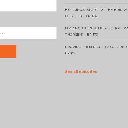
BUILDING & BLURRING THE BRIDGE
LOISELLE) – EP 174
LEADING THROUGH REFLECTION (W
THORSEN) – EP 173
PROVING THEM RIGHT (WSG JARED 
EP 172
See all episodes