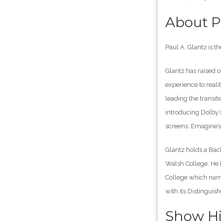
About P
Paul A. Glantz is 
Glantz has raised 
experience to reali
leading the transiti
introducing Dolby’
screens: Emagine’
Glantz holds a Bac
Walsh College. He 
College which name
with its Distingui
Show Hi