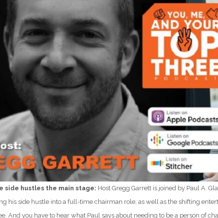
e side hustles the main stage:
Host Gregg Garrett is joined by Paul A. 
ng his side hustle into a full-time chairman role; as well as the shifting ent
ree. And you have to hear what Paul says about needing to be a person of cha