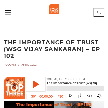
THE IMPORTANCE OF TRUST
(WSG VIJAY SANKARAN) – EP
102
PODCAST
APRIL 7, 2021