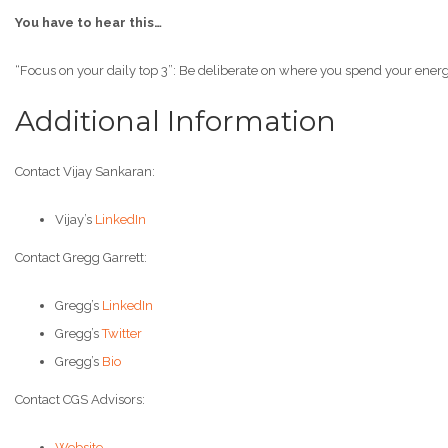
You have to hear this…
“Focus on your daily top 3”: Be deliberate on where you spend your energ
Additional Information
Contact Vijay Sankaran:
Vijay’s
LinkedIn
Contact Gregg Garrett:
Gregg’s
LinkedIn
Gregg’s
Twitter
Gregg’s
Bio
Contact CGS Advisors:
Website