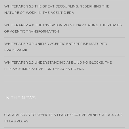
WHITEPAPER 5.0 THE GREAT DECOUPLING: REDEFINING THE
NATURE OF WORK IN THE AGENTIC ERA
WHITEPAPER 4.0 THE INVERSION POINT: NAVIGATING THE PHASES
OF AGENTIC TRANSFORMATION
WHITEPAPER 3.0 UNIFIED AGENTIC ENTERPRISE MATURITY
FRAMEWORK
WHITEPAPER 2.0 UNDERSTANDING AI BUILDING BLOCKS: THE
LITERACY IMPERATIVE FOR THE AGENTIC ERA
IN THE NEWS
CGS ADVISORS TO KEYNOTE & LEAD EXECUTIVE PANELS AT AI4 2026
IN LAS VEGAS