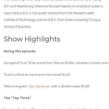
(EY) and Headstrong where he focused heavily on analytical systems.
Vijay holds a B.S. in Computer Science from the Massachusetts
Institute of Technology and an M.B.A. from Duke University’s Fuqua
School of Business.
Show Highlights
During this episode:
Concept of Trust: Wise words from Warren Buffet, Abraham Lincoln and 
Trust is critical at macro and micro level [6:20]
Welcome guest,
Vijay Sankaran
, with a storied career [6:56]
The “Top Three”