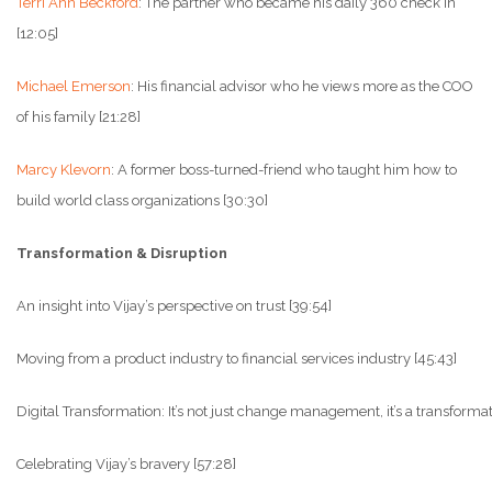
Terri Ann Beckford
: The partner who became his daily 360 check in
[12:05]
Michael Emerson
: His financial advisor who he views more as the COO
of his family [21:28]
Marcy Klevorn
: A former boss-turned-friend who taught him how to
build world class organizations [30:30]
Transformation & Disruption
An insight into Vijay’s perspective on trust [39:54]
Moving from a product industry to financial services industry [45:43]
Digital Transformation: It’s not just change management, it’s a transform
Celebrating Vijay’s bravery [57:28]