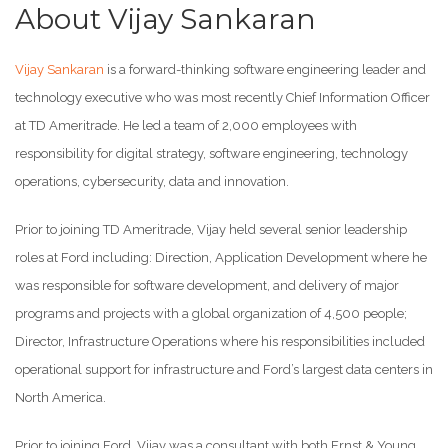
About Vijay Sankaran
Vijay Sankaran
is a forward-thinking software engineering leader and
technology executive who was most recently Chief Information Officer
at TD Ameritrade. He led a team of 2,000 employees with
responsibility for digital strategy, software engineering, technology
operations, cybersecurity, data and innovation.
Prior to joining TD Ameritrade, Vijay held several senior leadership
roles at Ford including: Direction, Application Development where he
was responsible for software development, and delivery of major
programs and projects with a global organization of 4,500 people;
Director, Infrastructure Operations where his responsibilities included
operational support for infrastructure and Ford’s largest data centers in
North America.
Prior to joining Ford, Vijay was a consultant with both Ernst & Young