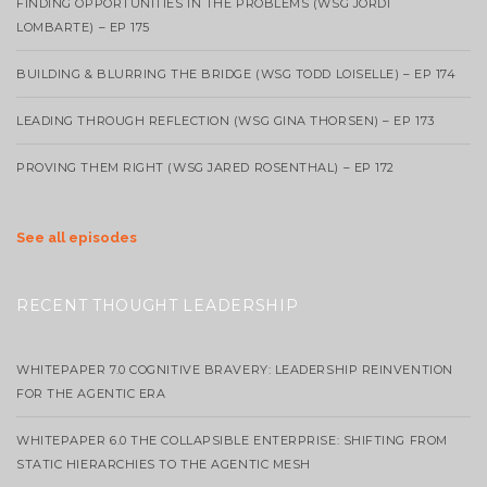
FINDING OPPORTUNITIES IN THE PROBLEMS (WSG JORDI
LOMBARTE) – EP 175
BUILDING & BLURRING THE BRIDGE (WSG TODD LOISELLE) – EP 174
LEADING THROUGH REFLECTION (WSG GINA THORSEN) – EP 173
PROVING THEM RIGHT (WSG JARED ROSENTHAL) – EP 172
See all episodes
RECENT THOUGHT LEADERSHIP
WHITEPAPER 7.0 COGNITIVE BRAVERY: LEADERSHIP REINVENTION
FOR THE AGENTIC ERA
WHITEPAPER 6.0 THE COLLAPSIBLE ENTERPRISE: SHIFTING FROM
STATIC HIERARCHIES TO THE AGENTIC MESH