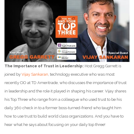
The Importance of Trust in Leadership:
Host Gregg Garrett is
joined by
Vijay Sankaran
, technology executive who was most
recently CIO at TD Ameritrade, who discusses the importance of trust
in leadership and the role it played in shaping his career. Vijay shares
his Top Three who range from a colleague who used trust to be his
daily 360 check in to a former boss-turned-friend who taught him
how to use trust to build world class organizations. And you have to
hear what he says about focusing on your daily top three!