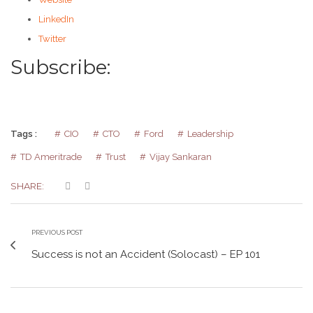
LinkedIn
Twitter
Subscribe:
Tags :
CIO
CTO
Ford
Leadership
TD Ameritrade
Trust
Vijay Sankaran
SHARE:
PREVIOUS POST
Success is not an Accident (Solocast) – EP 101