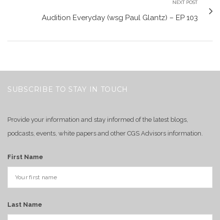
NEXT POST
Audition Everyday (wsg Paul Glantz) – EP 103
SUBSCRIBE TO STAY IN TOUCH
Provide your information and stay informed of the latest blogs,
podcasts, events, white papers and other CGS Advisors information.
First Name
Last Name