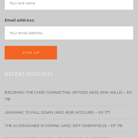
Email address:
RECENT PODCASTS
BECOMING THE CHIEF CONNECTING OFFICER (WSG ERIK WILLE) – EP
178
LEARNING TO FALL DOWN (WSG BOB MCCLURE) – EP 177
THE AI CONSUMER IS COMING (WSG JEFF GREENFIELD) – EP 176