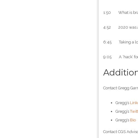
1:50 What is br
4:52 2020 was an
6:45 Taking a look
9:05 A ‘hack’ for 
Additio
Contact Gregg Garr
Gregg’s
Link
Gregg’s
Twit
Gregg’s
Bio
Contact CGS Adviso