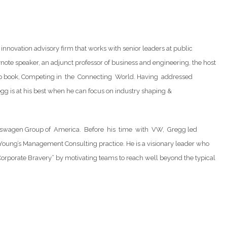
innovation advisory firm that works with senior leaders at public
note speaker, an adjunct professor of business and engineering, the host
rship book, Competing in the Connecting World. Having addressed
 is at his best when he can focus on industry shaping &
t Volkswagen Group of America. Before his time with VW, Gregg led
oung’s Management Consulting practice. He is a visionary leader who
rporate Bravery” by motivating teams to reach well beyond the typical