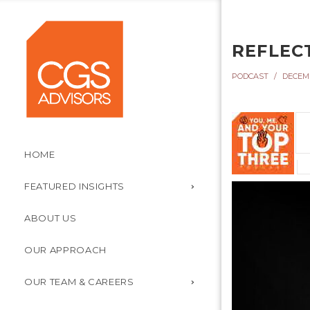
REFLEC
PODCAST
DECEMB
HOME
FEATURED INSIGHTS
ABOUT US
OUR APPROACH
OUR TEAM & CAREERS