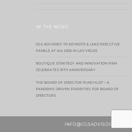
IN THE NEWS
CGS ADVISORS TO KEYNOTE & LEAD EXECUTIVE
PANELS AT AI4 2026 IN LAS VEGAS
BOUTIQUE STRATEGY AND INNOVATION FIRM
CELEBRATES 10TH ANNIVERSARY
THE BOARD OF DIRECTOR PUNCHLIST – 6
PANDEMIC-DRIVEN PRIORITIES FOR BOARD OF
DIRECTORS
INFO@CGSADVISORS.COM