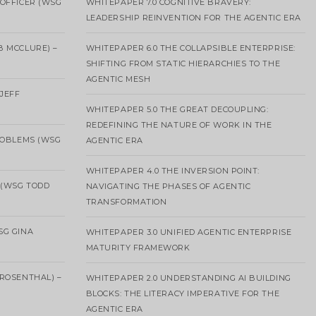
OFFICER (WSG
WHITEPAPER 7.0 COGNITIVE BRAVERY:
LEADERSHIP REINVENTION FOR THE AGENTIC ERA
B MCCLURE) –
WHITEPAPER 6.0 THE COLLAPSIBLE ENTERPRISE:
SHIFTING FROM STATIC HIERARCHIES TO THE
AGENTIC MESH
 JEFF
WHITEPAPER 5.0 THE GREAT DECOUPLING:
REDEFINING THE NATURE OF WORK IN THE
ROBLEMS (WSG
AGENTIC ERA
WHITEPAPER 4.0 THE INVERSION POINT:
 (WSG TODD
NAVIGATING THE PHASES OF AGENTIC
TRANSFORMATION
SG GINA
WHITEPAPER 3.0 UNIFIED AGENTIC ENTERPRISE
MATURITY FRAMEWORK
ROSENTHAL) –
WHITEPAPER 2.0 UNDERSTANDING AI BUILDING
BLOCKS: THE LITERACY IMPERATIVE FOR THE
AGENTIC ERA