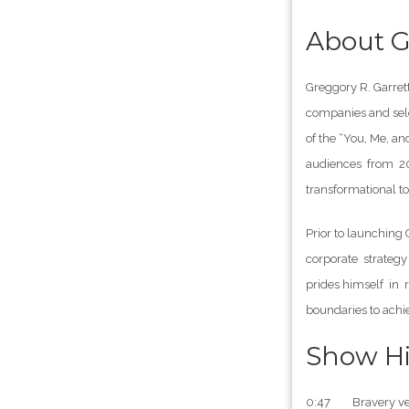
About G
Greggory R. Garrett
companies and sele
of the “You, Me, a
audiences from 20 
transformational to
Prior to launching
corporate strategy
prides himself in 
boundaries to achi
Show Hi
0:47 Bravery ver