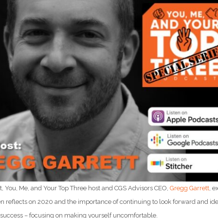
st, You, Me, and Your Top Three host and CGS Advisors CEO,
Gregg Garrett
, 
n reflects on 2020 and the importance of continuing to look forward and iden
r success – focusing on making yourself uncomfortable.