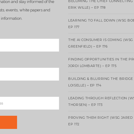
BECOMING THE CHIEF CONNECTING 
mation and stay informed of the
ERIK WILLE) – EP 178
sts, events, white papers and
 information.
LEARNING TO FALL DOWN (WSG BO
EP 177
THE AI CONSUMER IS COMING (WSG
GREENFIELD) – EP 176
FINDING OPPORTUNITIES IN THE P
JORDI LOMBARTE) – EP 175
BUILDING & BLURRING THE BRIDGE
LOISELLE) – EP 174
LEADING THROUGH REFLECTION (W
THORSEN) – EP 173
PROVING THEM RIGHT (WSG JARED 
EP 172