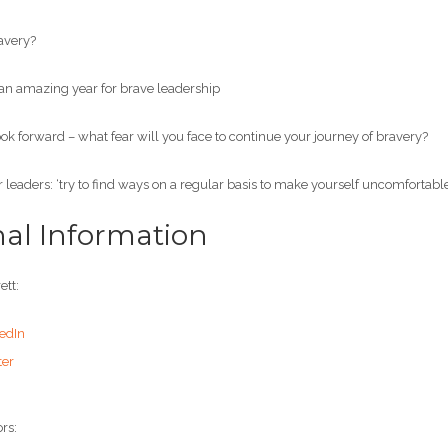
avery?
 amazing year for brave leadership
 forward – what fear will you face to continue your journey of bravery?
leaders: ‘try to find ways on a regular basis to make yourself uncomfortable
nal Information
ett:
edIn
ter
rs: