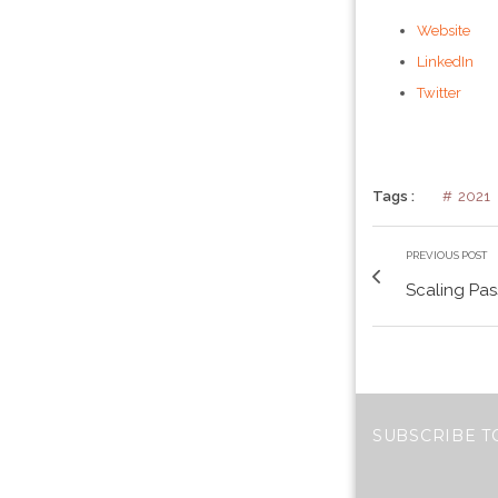
Website
LinkedIn
Twitter
Tags :
2021
PREVIOUS POST
Scaling Pas
SUBSCRIBE T