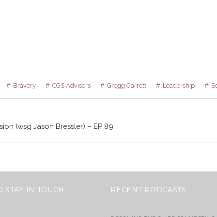
Bravery
CGS Advisors
Gregg Garrett
Leadership
S
sion (wsg Jason Bressler) – EP 89
O STAY IN TOUCH
RECENT PODCASTS