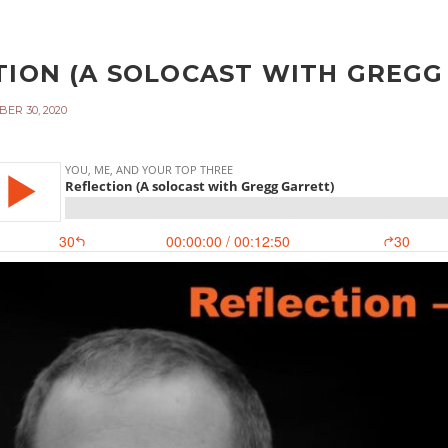
TION (A SOLOCAST WITH GREGG 
ER 30, 2020