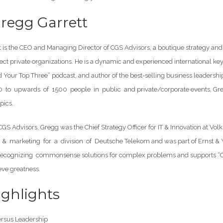
regg Garrett
 is the CEO and Managing Director of CGS Advisors, a boutique strategy and 
ct private organizations. He is a dynamic and experienced international key
nd Your Top Three” podcast, and author of the best-selling business leade
to upwards of 1500 people in public and private/corporate events, Gregg
pics.
 CGS Advisors, Gregg was the Chief Strategy Officer for IT & Innovation a
 & marketing for a division of Deutsche Telekom and was part of Ernst & Y
recognizing commonsense solutions for complex problems and supports “Co
eve greatness.
ghlights
sus Leadership