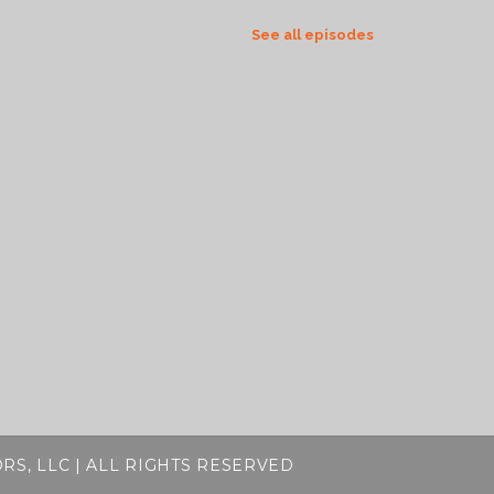
See all episodes
RS, LLC | ALL RIGHTS RESERVED