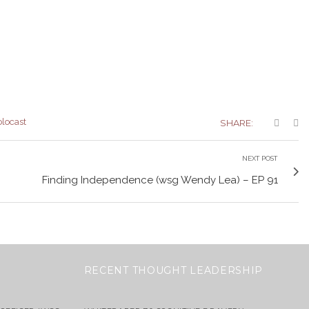
olocast
SHARE:
NEXT POST
Finding Independence (wsg Wendy Lea) – EP 91
RECENT THOUGHT LEADERSHIP