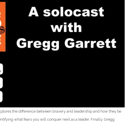
explores the difference between bravery and leadership and how they tie
tifying what fears you will conquer next as a leader. Finally, Gregg