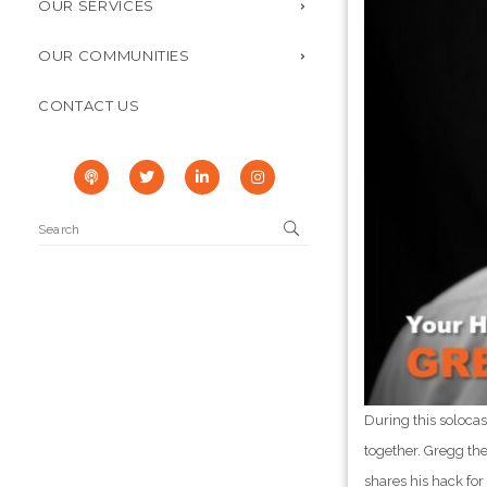
OUR SERVICES
OUR COMMUNITIES
CONTACT US
During this soloca
together. Gregg the
shares his hack fo