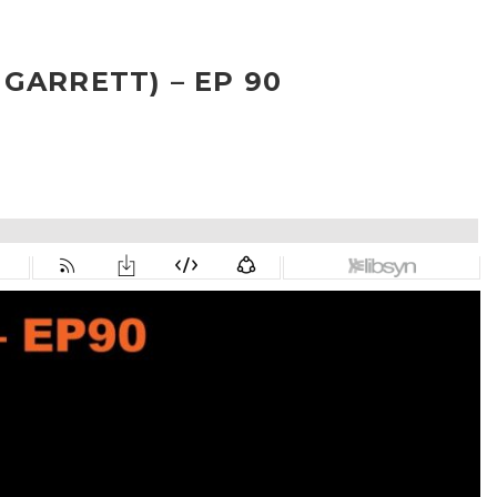
GARRETT) – EP 90