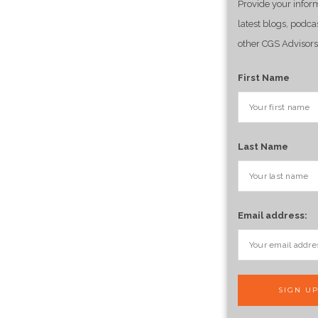
Provide your infor
latest blogs, podca
other CGS Advisors
First Name
Last Name
Email address: