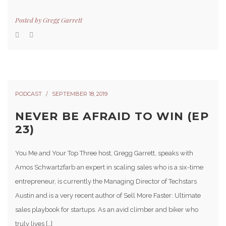
Posted by
Gregg Garrett
PODCAST
SEPTEMBER 18, 2019
NEVER BE AFRAID TO WIN (EP
23)
You Me and Your Top Three host, Gregg Garrett, speaks with
Amos Schwartzfarb an expert in scaling sales who is a six-time
entrepreneur, is currently the Managing Director of Techstars
Austin and is a very recent author of Sell More Faster: Ultimate
sales playbook for startups. As an avid climber and biker who
truly lives […]