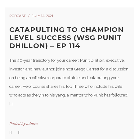
PODCAST
JULY 14, 2021
CATAPULTING TO CHAMPION
LEVEL SUCCESS (WSG PUNIT
DHILLON) – EP 114
The 40-year trajectory for your career: Punit Dhillon, executive,
investor, and new author, joins host Gregg Garrett for a discussion
on being an effective corporate athlete and catapulting your
career. He of course shares his Top Three who include his wife
who acts as the yin to his yang, a mentor who Punit has followed
[…]
Posted by
admin