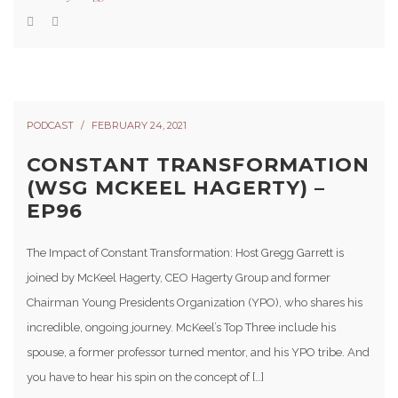
PODCAST
FEBRUARY 24, 2021
CONSTANT TRANSFORMATION
(WSG MCKEEL HAGERTY) –
EP96
The Impact of Constant Transformation: Host Gregg Garrett is
joined by McKeel Hagerty, CEO Hagerty Group and former
Chairman Young Presidents Organization (YPO), who shares his
incredible, ongoing journey. McKeel’s Top Three include his
spouse, a former professor turned mentor, and his YPO tribe. And
you have to hear his spin on the concept of […]