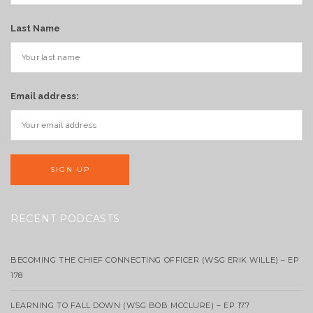
Last Name
Email address:
RECENT PODCASTS
BECOMING THE CHIEF CONNECTING OFFICER (WSG ERIK WILLE) – EP
178
LEARNING TO FALL DOWN (WSG BOB MCCLURE) – EP 177