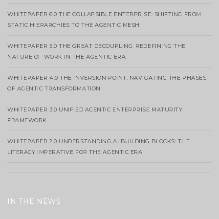
WHITEPAPER 6.0 THE COLLAPSIBLE ENTERPRISE: SHIFTING FROM
STATIC HIERARCHIES TO THE AGENTIC MESH
WHITEPAPER 5.0 THE GREAT DECOUPLING: REDEFINING THE
NATURE OF WORK IN THE AGENTIC ERA
WHITEPAPER 4.0 THE INVERSION POINT: NAVIGATING THE PHASES
OF AGENTIC TRANSFORMATION
WHITEPAPER 3.0 UNIFIED AGENTIC ENTERPRISE MATURITY
FRAMEWORK
WHITEPAPER 2.0 UNDERSTANDING AI BUILDING BLOCKS: THE
LITERACY IMPERATIVE FOR THE AGENTIC ERA
IN THE NEWS