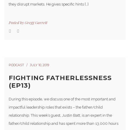
they disrupt markets. He gives specific hints […]
Posted by
Gregg Garrett
PODCAST
JULY 10, 2019
FIGHTING FATHERLESSNESS
(EP13)
During this episode, we discuss one of the most important and
impactful leadership roles that exists – the father/child
relationship. This week’s guest, Justin Batt, is an expert in the
father/child relationship and has spent more than 13,000 hours