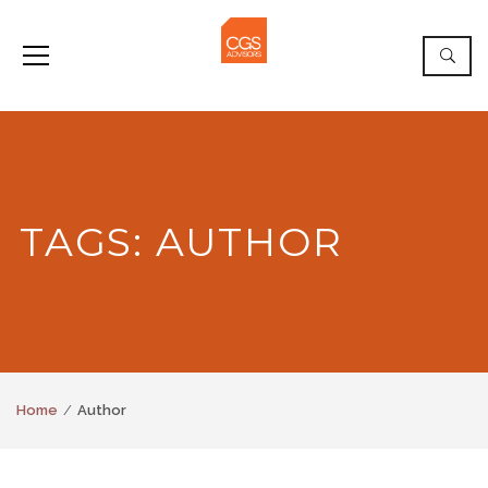
TAGS: AUTHOR
Home
Author