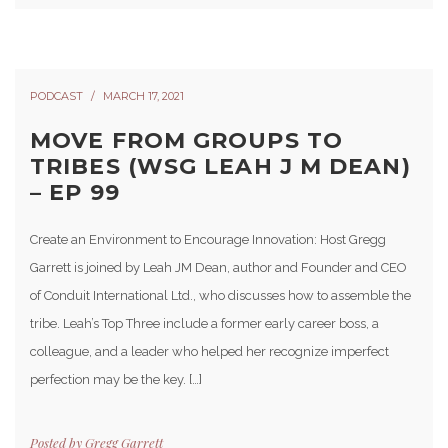
PODCAST
MARCH 17, 2021
MOVE FROM GROUPS TO
TRIBES (WSG LEAH J M DEAN)
– EP 99
Create an Environment to Encourage Innovation: Host Gregg
Garrett is joined by Leah JM Dean, author and Founder and CEO
of Conduit International Ltd., who discusses how to assemble the
tribe. Leah’s Top Three include a former early career boss, a
colleague, and a leader who helped her recognize imperfect
perfection may be the key. […]
Posted by
Gregg Garrett