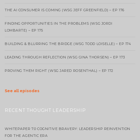
THE AI CONSUMER IS COMING (WSG JEFF GREENFIELD) – EP 176
FINDING OPPORTUNITIES IN THE PROBLEMS (WSG JORDI
LOMBARTE) – EP 175
BUILDING & BLURRING THE BRIDGE (WSG TODD LOISELLE) – EP 174
LEADING THROUGH REFLECTION (WSG GINA THORSEN) – EP 173
PROVING THEM RIGHT (WSG JARED ROSENTHAL) – EP 172
See all episodes
RECENT THOUGHT LEADERSHIP
WHITEPAPER 7.0 COGNITIVE BRAVERY: LEADERSHIP REINVENTION
FOR THE AGENTIC ERA