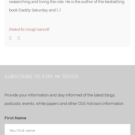
researching and living the role. He is the author of the bestselling
book Daddy Saturday and […]
Posted by
Gregg Garrett
SUBSCRIBE TO STAY IN TOUCH
Provide your information and stay informed of the latest blogs,
podcasts, events, white papers and other CGS Advisors information.
First Name