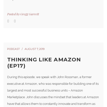
Posted by
Gregg Garrett
PODCAST
AUGUST 7, 2019
THINKING LIKE AMAZON
(EP17)
During this episode, we speak with John Rossman, a former
executive at Amazon, who was responsible for building one of its
largest and most successful business units – Amazon
Marketplace. John discusses the mindset that leaders at Amazon
have that allows them to constantly innovate and transform as