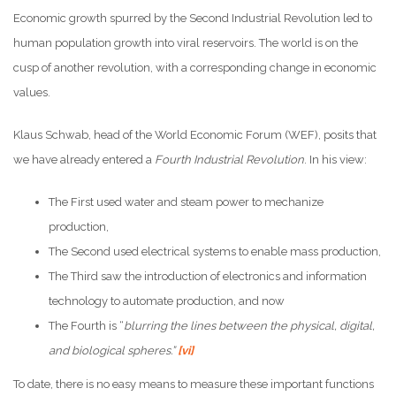
Economic growth spurred by the Second Industrial Revolution led to
human population growth into viral reservoirs. The world is on the
cusp of another revolution, with a corresponding change in economic
values.
Klaus Schwab, head of the World Economic Forum (WEF), posits that
we have already entered a
Fourth Industrial Revolution
. In his view:
The First used water and steam power to mechanize
production,
The Second used electrical systems to enable mass production,
The Third saw the introduction of electronics and information
technology to automate production, and now
The Fourth is “
blurring the lines between the physical, digital,
and biological spheres.”
[vi]
To date, there is no easy means to measure these important functions