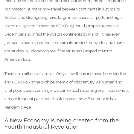
thousand square kilometers and died out as humans built resistance,
but modern humans now travel between continents in just hours.
Wuhan and Guangdong have large international airports and high-
speed rail systems, meaning COVID-19 could jump to humans in
December and infect the world’s continents by March. It has even
jumped to house pets and zoo animals around the world, and there
are studies in Colorado to see if the virus has jumped to North
American bats.
There are millions of viruses. Only a few thousand have been studied,
and COVID-19 is the sixth pandemic of this century. As human and
viral populations converge, we can expect recurring viral incursions at
st
a more frequent pace. We should expect the 21
century to be a
Pandemic Age.
A New Economy is being created from the
Fourth Industrial Revolution