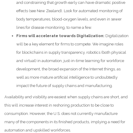
and constraining that growth early can have dramatic positive
effects (see New Zealand). Look for automated monitoring of
body temperatures, blood-oxygen levels, and even in sewer
lines for disease monitoring, to name a few.
Firms will accelerate towards Digitalization:
Digitalization
will be a key element for firms to compete. We imagine roles
for blockchains in supply transparency, robotics (both physical
and virtual) in automation, just-in-time learning for workforce
development, the broad expansion of the Internet things, as
well as more mature artificial intelligence to undoubtedly
impact the future of supply chains and manufacturing.
Availability and visibility are easiest when supply chains are short, and
this will increase interest in reshoring production to be close to
consumption. However, the U.S. does not currently manufacture
many of the components in its finished products, implying a need for
automation and upskilled workforces.