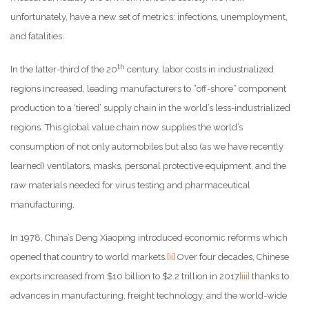
unfortunately, have a new set of metrics: infections, unemployment,
and fatalities.
th
In the latter-third of the 20
century, labor costs in industrialized
regions increased, leading manufacturers to “off-shore” component
production to a ‘tiered’ supply chain in the world’s less-industrialized
regions. This global value chain now supplies the world’s
consumption of not only automobiles but also (as we have recently
learned) ventilators, masks, personal protective equipment, and the
raw materials needed for virus testing and pharmaceutical
manufacturing.
In 1978, China’s Deng Xiaoping introduced economic reforms which
opened that country to world markets.
[ii]
Over four decades, Chinese
exports increased from $10 billion to $2.2 trillion in 2017
[iii]
thanks to
advances in manufacturing, freight technology, and the world-wide