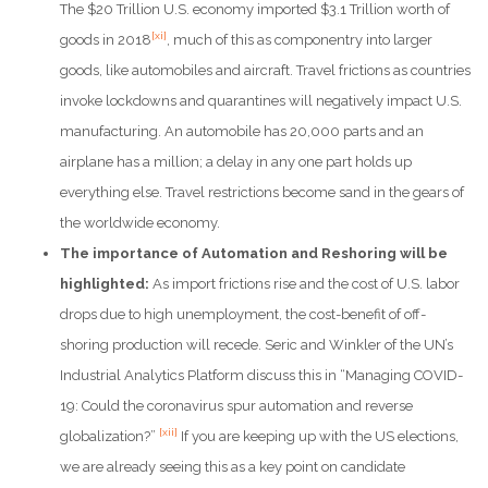
The $20 Trillion U.S. economy imported $3.1 Trillion worth of
[xi]
goods in 2018
, much of this as componentry into larger
goods, like automobiles and aircraft. Travel frictions as countries
invoke lockdowns and quarantines will negatively impact U.S.
manufacturing. An automobile has 20,000 parts and an
airplane has a million; a delay in any one part holds up
everything else. Travel restrictions become sand in the gears of
the worldwide economy.
The importance of Automation and Reshoring will be
highlighted:
As import frictions rise and the cost of U.S. labor
drops due to high unemployment, the cost-benefit of off-
shoring production will recede. Seric and Winkler of the UN’s
Industrial Analytics Platform discuss this in “Managing COVID-
19: Could the coronavirus spur automation and reverse
[xii]
globalization?”
If you are keeping up with the US elections,
we are already seeing this as a key point on candidate