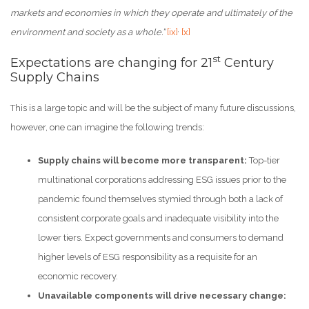
markets and economies in which they operate and ultimately of the
,
environment and society as a whole.”
[ix]
[x]
st
Expectations are changing for 21
Century
Supply Chains
This is a large topic and will be the subject of many future discussions,
however, one can imagine the following trends:
Supply chains will become more transparent:
Top-tier
multinational corporations addressing ESG issues prior to the
pandemic found themselves stymied through both a lack of
consistent corporate goals and inadequate visibility into the
lower tiers. Expect governments and consumers to demand
higher levels of ESG responsibility as a requisite for an
economic recovery.
Unavailable components will drive necessary change: