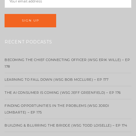
RECENT PODCASTS
BECOMING THE CHIEF CONNECTING OFFICER (WSG ERIK WILLE) – EP
178
LEARNING TO FALL DOWN (WSG BOB MCCLURE) – EP 177
THE AI CONSUMER IS COMING (WSG JEFF GREENFIELD) – EP 176
FINDING OPPORTUNITIES IN THE PROBLEMS (WSG JORDI
LOMBARTE) – EP 175
BUILDING & BLURRING THE BRIDGE (WSG TODD LOISELLE) – EP 174