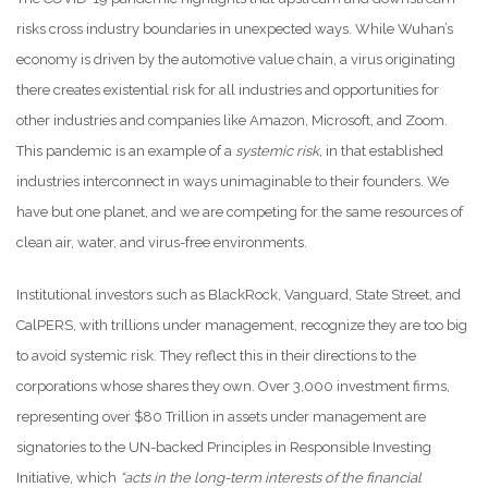
risks cross industry boundaries in unexpected ways. While Wuhan’s
economy is driven by the automotive value chain, a virus originating
there creates existential risk for all industries and opportunities for
other industries and companies like Amazon, Microsoft, and Zoom.
This pandemic is an example of a
systemic risk
, in that established
industries interconnect in ways unimaginable to their founders. We
have but one planet, and we are competing for the same resources of
clean air, water, and virus-free environments.
Institutional investors such as BlackRock, Vanguard, State Street, and
CalPERS, with trillions under management, recognize they are too big
to avoid systemic risk. They reflect this in their directions to the
corporations whose shares they own. Over 3,000 investment firms,
representing over $80 Trillion in assets under management are
signatories to the UN-backed Principles in Responsible Investing
Initiative, which
“acts in the long-term interests of the financial