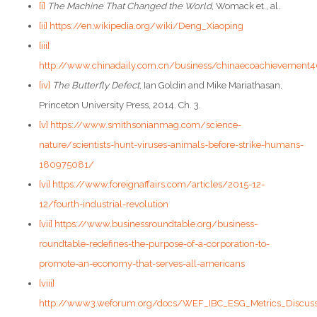
[i]
The Machine That Changed the World
, Womack et., al.
[ii]
https://en.wikipedia.org/wiki/Deng_Xiaoping
[iii]
http://www.chinadaily.com.cn/business/chinaecoachievement4
[iv]
The Butterfly Defect
, Ian Goldin and Mike Mariathasan,
Princeton University Press, 2014. Ch. 3.
[v]
https://www.smithsonianmag.com/science-
nature/scientists-hunt-viruses-animals-before-strike-humans-
180975081/
[vi]
https://www.foreignaffairs.com/articles/2015-12-
12/fourth-industrial-revolution
[vii]
https://www.businessroundtable.org/business-
roundtable-redefines-the-purpose-of-a-corporation-to-
promote-an-economy-that-serves-all-americans
[viii]
http://www3.weforum.org/docs/WEF_IBC_ESG_Metrics_Discuss