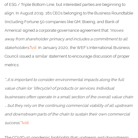
of ESG / Triple Bottom Line, but interested parties are beginning to
align. In August 2019, 181 CEOs belonging to the Business Roundtable
(including Fortune 50 companies like GM, Boeing, and Bank of
America) signed a corporate governance agreement that
“moves
away from shareholder primacy and includes a commitment to all
stakeholders.”
[vii]
In January 2020, the WEF’s International Business
Council issued a similar statement to encourage discussion of proper
metrics:
“…it is important to consider environmental impacts along the full
value chain (or ‘lifecycle’) of products or services. Individual
businesses often operate in a small section of the overall value chain
… but they rely on the continuing commercial viability of all upstream
and downstream parts of the chain to sustain their own commercial
success.”
[viii]
The COVID-19 pandemic highlights that upstream and downstream