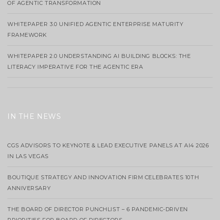
OF AGENTIC TRANSFORMATION
WHITEPAPER 3.0 UNIFIED AGENTIC ENTERPRISE MATURITY
FRAMEWORK
WHITEPAPER 2.0 UNDERSTANDING AI BUILDING BLOCKS: THE
LITERACY IMPERATIVE FOR THE AGENTIC ERA
IN THE NEWS
CGS ADVISORS TO KEYNOTE & LEAD EXECUTIVE PANELS AT AI4 2026
IN LAS VEGAS
BOUTIQUE STRATEGY AND INNOVATION FIRM CELEBRATES 10TH
ANNIVERSARY
THE BOARD OF DIRECTOR PUNCHLIST – 6 PANDEMIC-DRIVEN
PRIORITIES FOR BOARD OF DIRECTORS