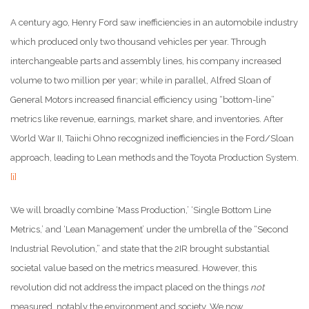
A century ago, Henry Ford saw inefficiencies in an automobile industry
which produced only two thousand vehicles per year. Through
interchangeable parts and assembly lines, his company increased
volume to two million per year; while in parallel, Alfred Sloan of
General Motors increased financial efficiency using “bottom-line”
metrics like revenue, earnings, market share, and inventories. After
World War II, Taiichi Ohno recognized inefficiencies in the Ford/Sloan
approach, leading to Lean methods and the Toyota Production System.
[i]
We will broadly combine ‘Mass Production,’ ‘Single Bottom Line
Metrics,’ and ‘Lean Management’ under the umbrella of the “Second
Industrial Revolution,” and state that the 2IR brought substantial
societal value based on the metrics measured. However, this
revolution did not address the impact placed on the things
not
measured, notably the environment and society. We now,