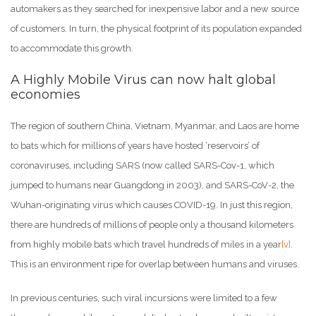
automakers as they searched for inexpensive labor and a new source
of customers. In turn, the physical footprint of its population expanded
to accommodate this growth.
A Highly Mobile Virus can now halt global
economies
The region of southern China, Vietnam, Myanmar, and Laos are home
to bats which for millions of years have hosted ‘reservoirs’ of
coronaviruses, including SARS (now called SARS-Cov-1, which
jumped to humans near Guangdong in 2003), and SARS-CoV-2, the
Wuhan-originating virus which causes COVID-19. In just this region,
there are hundreds of millions of people only a thousand kilometers
from highly mobile bats which travel hundreds of miles in a year
[v]
.
This is an environment ripe for overlap between humans and viruses.
In previous centuries, such viral incursions were limited to a few