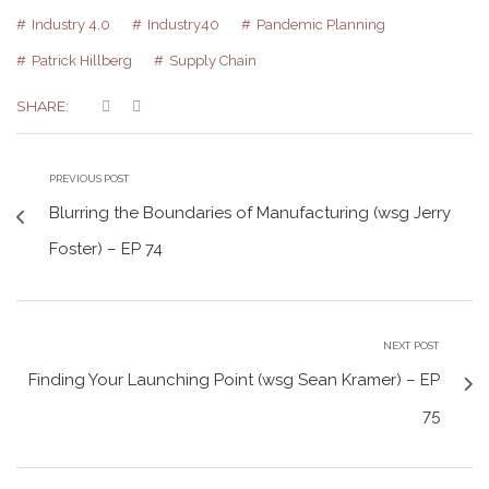
Industry 4.0
Industry40
Pandemic Planning
Patrick Hillberg
Supply Chain
SHARE:
PREVIOUS POST
Blurring the Boundaries of Manufacturing (wsg Jerry
Foster) – EP 74
NEXT POST
Finding Your Launching Point (wsg Sean Kramer) – EP
75