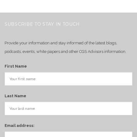
SUBSCRIBE TO STAY IN TOUCH
Provide your information and stay informed of the latest blogs,
podcasts, events, white papers and other CGS Advisors information.
First Name
Last Name
Email address: