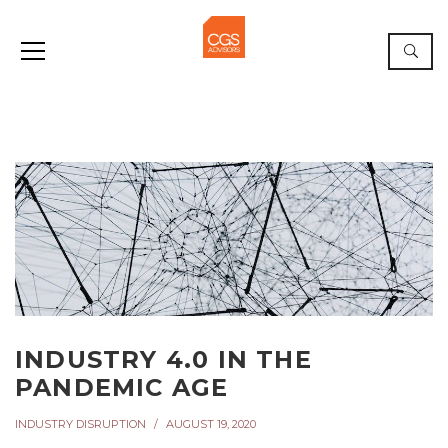
INDUSTRY 4.0 IN THE
PANDEMIC AGE
INDUSTRY DISRUPTION
AUGUST 19, 2020