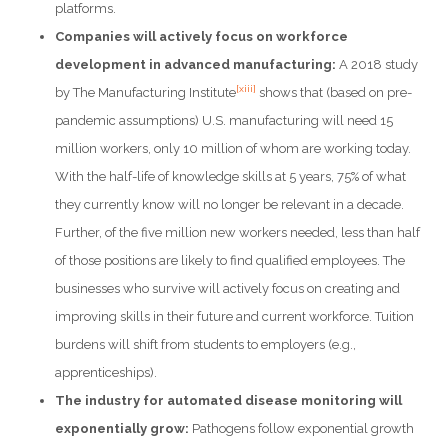
platforms.
Companies will actively focus on workforce
development in advanced manufacturing:
A 2018 study
[xiii]
by The Manufacturing Institute
shows that (based on pre-
pandemic assumptions) U.S. manufacturing will need 15
million workers, only 10 million of whom are working today.
With the half-life of knowledge skills at 5 years, 75% of what
they currently know will no longer be relevant in a decade.
Further, of the five million new workers needed, less than half
of those positions are likely to find qualified employees. The
businesses who survive will actively focus on creating and
improving skills in their future and current workforce. Tuition
burdens will shift from students to employers (e.g.,
apprenticeships).
The industry for automated disease monitoring will
exponentially grow:
Pathogens follow exponential growth