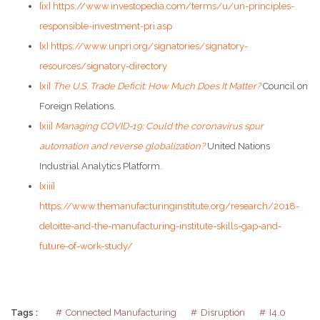
[ix]
https://www.investopedia.com/terms/u/un-principles-
responsible-investment-pri.asp
[x]
https://www.unpri.org/signatories/signatory-
resources/signatory-directory
[xi]
The U.S. Trade Deficit: How Much Does It Matter?
Council on
Foreign Relations.
[xii]
Managing COVID-19: Could the coronavirus spur
automation and reverse globalization?
United Nations
Industrial Analytics Platform.
[xiii]
https://www.themanufacturinginstitute.org/research/2018-
deloitte-and-the-manufacturing-institute-skills-gap-and-
future-of-work-study/
Tags :
Connected Manufacturing
Disruption
I4.0