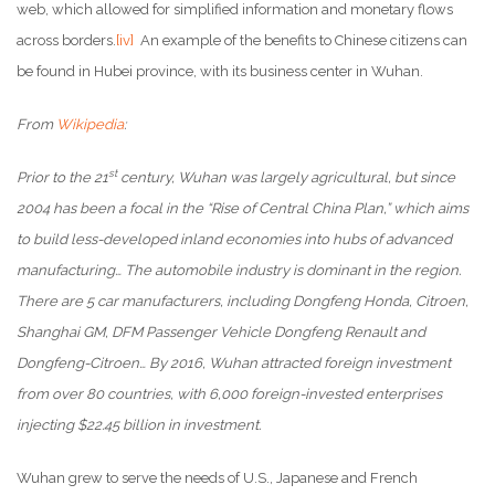
web, which allowed for simplified information and monetary flows
across borders.
[iv]
An example of the benefits to Chinese citizens can
be found in Hubei province, with its business center in Wuhan.
From
Wikipedia
:
st
Prior to the 21
century, Wuhan was largely agricultural, but since
2004 has been a focal in the “Rise of Central China Plan,” which aims
to build less-developed inland economies into hubs of advanced
manufacturing… The automobile industry is dominant in the region.
There are 5 car manufacturers, including Dongfeng Honda, Citroen,
Shanghai GM, DFM Passenger Vehicle Dongfeng Renault and
Dongfeng-Citroen… By 2016, Wuhan attracted foreign investment
from over 80 countries, with 6,000 foreign-invested enterprises
injecting $22.45 billion in investment.
Wuhan grew to serve the needs of U.S., Japanese and French