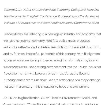
Excerpt from “A Bat Sneezed and the Economy Collapsed; How Did
We Become So Fragile?” Conference Proceedings of the American
Institute of Aeronautics and Astronautics National Conference 2020
Leaders today are ushering in a new age of industry and economy that
we have not seen since Henry Ford first built a mass-produced
automobile (the Second Industrial Revolution). In the midst of our 6th,
and by far most impactful, pandemic of this century (with likely more
to come), we are entering in to a decade of transformation; by its end
we expect we will see a strong advancement into the Fourth Industrial
Revolution, which will be every bit as impactful as the Second.
Although times seem uncertain, we are at the cusp of a major change,
not seen in a century – this should drive hope and excitement.
As 2IR led to globalization, 4IR will lead to Environment, Social, and
Governance and “Triple Bottom Lines.” Notably, the fourth revolution