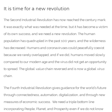
It is time for a new revolution
The Second Industrial Revolution has now reached the century mark.
It was exactly what was needed at the time, but it has become a victim
of its own success, and we need a new revolution. The human
population has quadrupled in the past 100 years, and the wilderness
has decreased. Humans and coronaviruses could peacefully coexist
because we rarely overlapped, and if we did, humans moved slowly
compared to our modern age and the virus did not get an opportunity
to spread. The global
value
chain reversed and is now a global
virus
chain.
The Fourth Industrial Revolution gives guidance for the world’s future
through connectedness, automation, digitalization, and through new
measures of economic success. We need a triple bottom line
incorporating People, Planet, and Prosperity even if we do not know