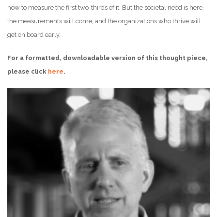
how to measure the first two-thirds of it. But the societal need is here,
the measurements will come, and the organizations who thrive will
get on board early.
For a formatted, downloadable version of this thought piece,
please click
here
.