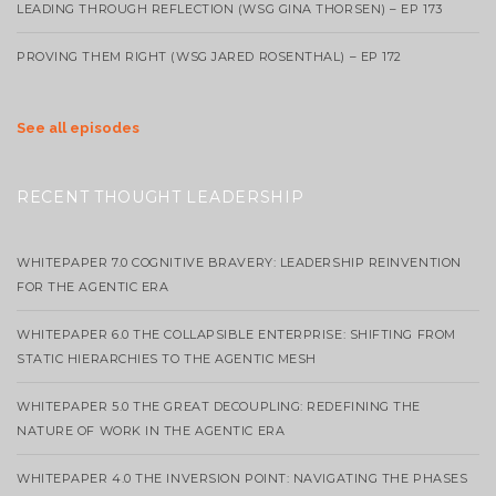
LEADING THROUGH REFLECTION (WSG GINA THORSEN) – EP 173
PROVING THEM RIGHT (WSG JARED ROSENTHAL) – EP 172
See all episodes
RECENT THOUGHT LEADERSHIP
WHITEPAPER 7.0 COGNITIVE BRAVERY: LEADERSHIP REINVENTION
FOR THE AGENTIC ERA
WHITEPAPER 6.0 THE COLLAPSIBLE ENTERPRISE: SHIFTING FROM
STATIC HIERARCHIES TO THE AGENTIC MESH
WHITEPAPER 5.0 THE GREAT DECOUPLING: REDEFINING THE
NATURE OF WORK IN THE AGENTIC ERA
WHITEPAPER 4.0 THE INVERSION POINT: NAVIGATING THE PHASES