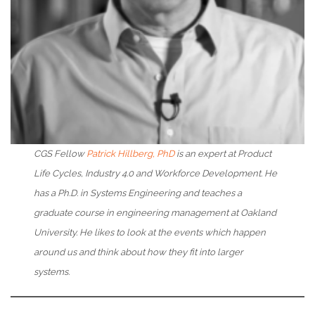
CGS Fellow
Patrick Hillberg, PhD
is an expert at Product
Life Cycles, Industry 4.0 and Workforce Development. He
has a Ph.D. in Systems Engineering and teaches a
graduate course in engineering management at Oakland
University. He likes to look at the events which happen
around us and think about how they fit into larger
systems.