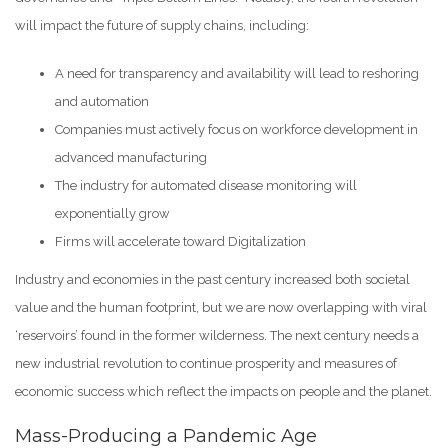
will impact the future of supply chains, including:
A need for transparency and availability will lead to reshoring
and automation
Companies must actively focus on workforce development in
advanced manufacturing
The industry for automated disease monitoring will
exponentially grow
Firms will accelerate toward Digitalization
Industry and economies in the past century increased both societal
value and the human footprint, but we are now overlapping with viral
‘reservoirs’ found in the former wilderness. The next century needs a
new industrial revolution to continue prosperity and measures of
economic success which reflect the impacts on people and the planet.
Mass-Producing a Pandemic Age