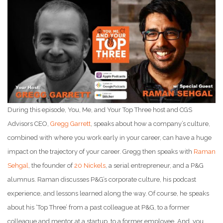
During this episode, You, Me, and Your Top Three host and CGS
Advisors CEO,
Gregg Garrett
, speaks about how a company’s culture,
combined with where you work early in your career, can have a huge
impact on the trajectory of your career. Gregg then speaks with
Raman
Sehgal
, the founder of
20 Nickels
, a serial entrepreneur, and a P&G
alumnus. Raman discusses P&G’s corporate culture, his podcast
experience, and lessons learned along the way. Of course, he speaks
about his ‘Top Three’ from a past colleague at P&G, to a former
colleague and mentor at a startup, to a former employee. And, you