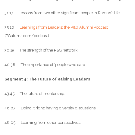
31:17 Lessons from two other significant people in Raman’s life.
35:10
Learnings from Leaders: the P&G Alumni Podcast
(PGalums.com/podcast).
36:15 The strength of the P&G network.
40:38 The importance of ‘people who care’.
Segment 4: The Future of Raising Leaders
43:45 The future of mentorship.
46:07 Doing it right: having diversity discussions.
48:05 Learning from other perspectives.