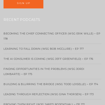
RECENT PODCASTS
BECOMING THE CHIEF CONNECTING OFFICER (WSG ERIK WILLE) – EP
178
LEARNING TO FALL DOWN (WSG BOB MCCLURE) – EP 177
THE AI CONSUMER IS COMING (WSG JEFF GREENFIELD) – EP 176
FINDING OPPORTUNITIES IN THE PROBLEMS (WSG JORDI
LOMBARTE) – EP 175
BUILDING & BLURRING THE BRIDGE (WSG TODD LOISELLE) – EP 174
LEADING THROUGH REFLECTION (WSG GINA THORSEN) – EP 173
PROVING THEM RIGHT (WSG JARED ROSENTHAL) – EP 172