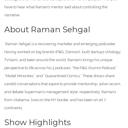
have to hear what Raman’s mentor said about controlling the
narrative.
About Raman Sehgal
Raman Sehgal is a recovering marketer and emerging podcaster.
Having worked on big brands (P&G, Dannon), built startups (Ahalogy,
TVision), and been around the world, Raman’s brings his unique
perspective to life across his 3 podcasts: “the P&G Alumni Podcast,”
“Model Minorities,” and “Quarantined Comics.” These shows share
candid conversations that aspire to provide mentorship, solve racism,
and debate Superman’s management style, respectively. Raman’s
from Alabama, lives on the NY border, and has been on all 7
continents.
Show Highlights