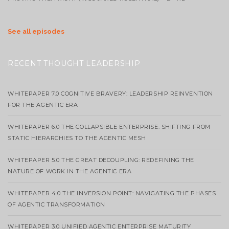
See all episodes
RECENT THOUGHT LEADERSHIP
WHITEPAPER 7.0 COGNITIVE BRAVERY: LEADERSHIP REINVENTION
FOR THE AGENTIC ERA
WHITEPAPER 6.0 THE COLLAPSIBLE ENTERPRISE: SHIFTING FROM
STATIC HIERARCHIES TO THE AGENTIC MESH
WHITEPAPER 5.0 THE GREAT DECOUPLING: REDEFINING THE
NATURE OF WORK IN THE AGENTIC ERA
WHITEPAPER 4.0 THE INVERSION POINT: NAVIGATING THE PHASES
OF AGENTIC TRANSFORMATION
WHITEPAPER 3.0 UNIFIED AGENTIC ENTERPRISE MATURITY