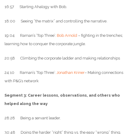
16:57 Starting Ahalogy with Bob.
18:00 Seeing “the matrix” and controlling the narrative.
19:04 Raman’s ‘Top Three’:
Bob Arnold
– fighting in the trenches;
learning how to conquer the corporate jungle.
20:58 Climbing the corporate ladder and making relationships
24:10 Raman’s ‘Top Three’:
Jonathan Kriner
– Making connections
with P&G’s network
Segment 3: Career lessons, observations, and others who
helped along the way
28:28 Being a servant leader.
30:48 Doing the harder “right” thing vs. the easy “wrong” thing.