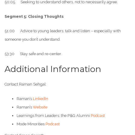
50:05 Seeking to understand others, not to necessarily agree.
Segment 5: Closing Thoughts
51:00 Advice to young leaders: talk and listen – especially with
someone you don’t understand.
53:30 Stay safe and re-center.
Additional Information
Contact Raman Sehgal:
Raman’s
LinkedIn
Raman’s
Website
Learnings from Leaders: the P&G Alumni
Podcast
Mode Minorities
Podcast