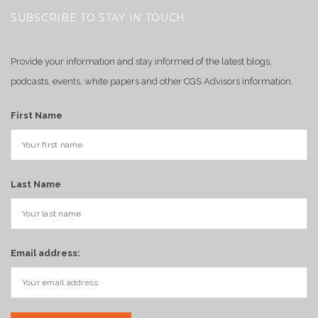
SUBSCRIBE TO STAY IN TOUCH
Provide your information and stay informed of the latest blogs,
podcasts, events, white papers and other CGS Advisors information.
First Name
Last Name
Email address: