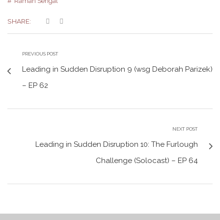
Raman Sehgal
SHARE:
PREVIOUS POST
Leading in Sudden Disruption 9 (wsg Deborah Parizek)
– EP 62
NEXT POST
Leading in Sudden Disruption 10: The Furlough
Challenge (Solocast) – EP 64