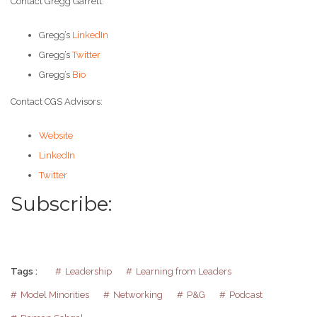
Contact Gregg Garrett:
Gregg’s
LinkedIn
Gregg’s
Twitter
Gregg’s
Bio
Contact CGS Advisors:
Website
LinkedIn
Twitter
Subscribe:
Tags :
Leadership
Learning from Leaders
Model Minorities
Networking
P&G
Podcast