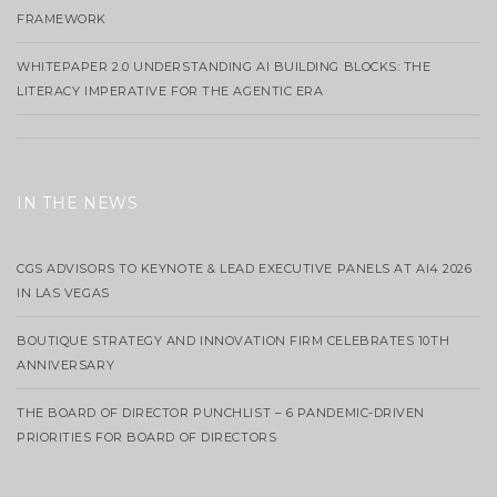
FRAMEWORK
WHITEPAPER 2.0 UNDERSTANDING AI BUILDING BLOCKS: THE
LITERACY IMPERATIVE FOR THE AGENTIC ERA
IN THE NEWS
CGS ADVISORS TO KEYNOTE & LEAD EXECUTIVE PANELS AT AI4 2026
IN LAS VEGAS
BOUTIQUE STRATEGY AND INNOVATION FIRM CELEBRATES 10TH
ANNIVERSARY
THE BOARD OF DIRECTOR PUNCHLIST – 6 PANDEMIC-DRIVEN
PRIORITIES FOR BOARD OF DIRECTORS