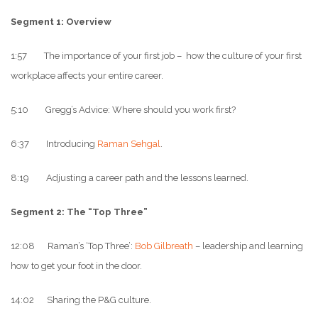
Segment 1: Overview
1:57 The importance of your first job – how the culture of your first
workplace affects your entire career.
5:10 Gregg’s Advice: Where should you work first?
6:37 Introducing
Raman Sehgal
.
8:19 Adjusting a career path and the lessons learned.
Segment 2: The “Top Three”
12:08 Raman’s ‘Top Three’:
Bob Gilbreath
– leadership and learning
how to get your foot in the door.
14:02 Sharing the P&G culture.