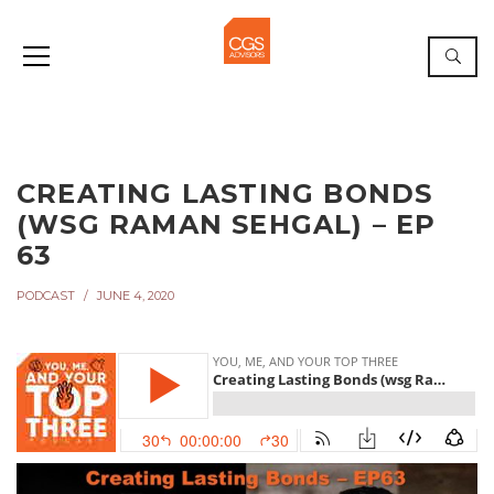
CREATING LASTING BONDS
(WSG RAMAN SEHGAL) – EP
63
PODCAST
JUNE 4, 2020