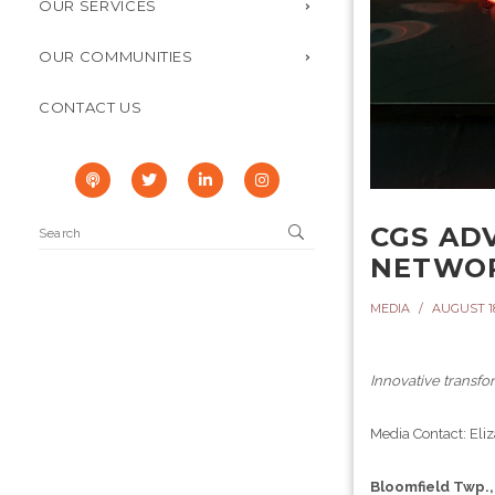
OUR SERVICES
OUR COMMUNITIES
CONTACT US
CGS AD
NETWO
MEDIA
AUGUST 18
Innovative transf
Media Contact: El
Bloomfield Twp.,