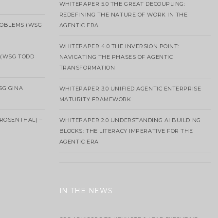
WHITEPAPER 5.0 THE GREAT DECOUPLING:
REDEFINING THE NATURE OF WORK IN THE
ROBLEMS (WSG
AGENTIC ERA
WHITEPAPER 4.0 THE INVERSION POINT:
 (WSG TODD
NAVIGATING THE PHASES OF AGENTIC
TRANSFORMATION
SG GINA
WHITEPAPER 3.0 UNIFIED AGENTIC ENTERPRISE
MATURITY FRAMEWORK
ROSENTHAL) –
WHITEPAPER 2.0 UNDERSTANDING AI BUILDING
BLOCKS: THE LITERACY IMPERATIVE FOR THE
AGENTIC ERA
IN THE NEWS