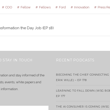
COO
Fellow
Fellows
Ford
Innovation
Press R
sformation the Day Job (EP 18)
O STAY IN TOUCH
RECENT PODCASTS
BECOMING THE CHIEF CONNECTING 
mation and stay informed of the
ERIK WILLE) – EP 178
sts, events, white papers and
 information.
LEARNING TO FALL DOWN (WSG BO
EP 177
THE AI CONSUMER IS COMING (WSG