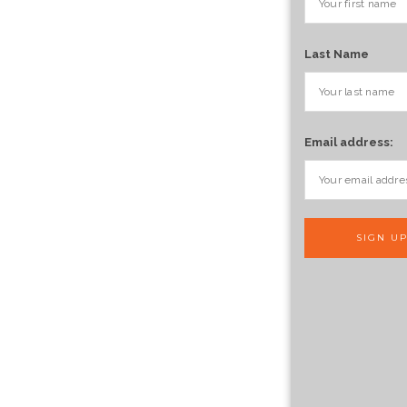
Last Name
Email address: