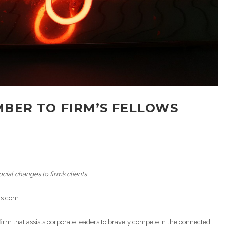
BER TO FIRM’S FELLOWS
cial changes to firm’s clients
ors.com
irm that assists corporate leaders to bravely compete in the connected