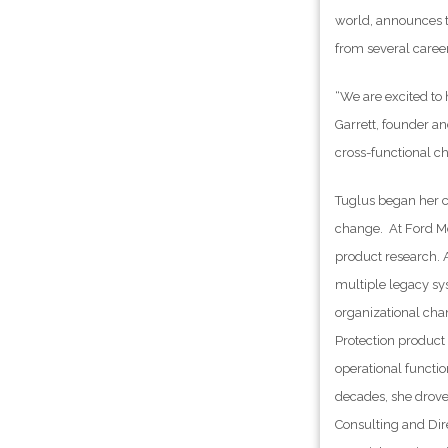
world, announces t
from several career
“We are excited to
Garrett, founder an
cross-functional ch
Tuglus began her c
change. At Ford Mo
product research. 
multiple legacy sy
organizational cha
Protection product 
operational functio
decades, she drove
Consulting and Dire