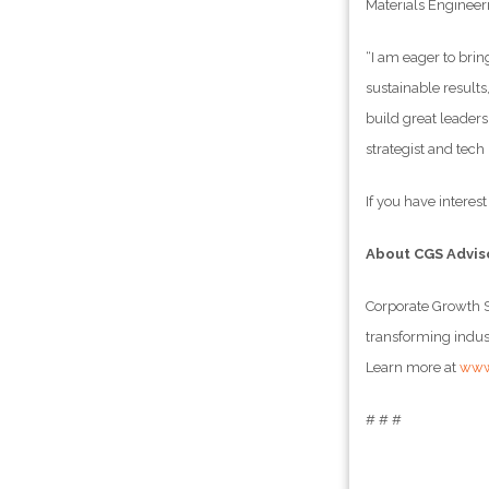
Materials Engineer
“I am eager to bri
sustainable results
build great leaders
strategist and tech
If you have interes
About CGS Advis
Corporate Growth S
transforming indust
Learn more at
www
# # #