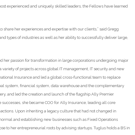
most experienced and uniquely skilled leaders, the Fellows have learned
o share her experiences and expertise with our clients,” said Gregg
d types of industries as well as her ability to successfully deliver large,
ed her passion for transformation in large corporations undergoing major
 variety of projects across global IT management, IT security and new
ational Insurance and led a global cross-functional team to replace
ional system, financial system, data warehouse and the complementary
ry, and led the creation and launch of the flagship Ally Premier
se successes, she became COO for Ally Insurance, leading all core
lections. Upon inheriting a legacy culture that had not changed in
 normal and establishing new businesses such as Fixed Operations
e to her entrepreneurial roots by advising startups. Tuglus holds a BS in