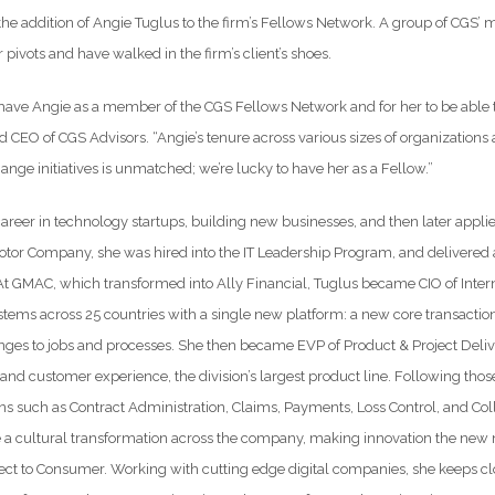
he addition of Angie Tuglus to the firm’s Fellows Network. A group of CGS’ 
 pivots and have walked in the firm’s client’s shoes.
 have Angie as a member of the CGS Fellows Network and for her to be able t
d CEO of CGS Advisors. “Angie’s tenure across various sizes of organizations an
ange initiatives is unmatched; we’re lucky to have her as a Fellow.”
areer in technology startups, building new businesses, and then later appli
tor Company, she was hired into the IT Leadership Program, and delivered a
At GMAC, which transformed into Ally Financial, Tuglus became CIO of Intern
stems across 25 countries with a single new platform: a new core transact
nges to jobs and processes. She then became EVP of Product & Project Delive
and customer experience, the division’s largest product line. Following tho
ns such as Contract Administration, Claims, Payments, Loss Control, and Col
 a cultural transformation across the company, making innovation the new
ct to Consumer. Working with cutting edge digital companies, she keeps clos