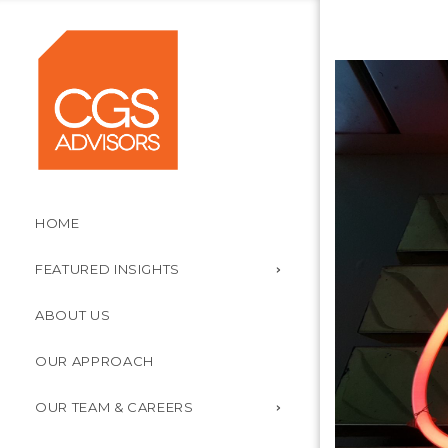
HOME
FEATURED INSIGHTS
ABOUT US
OUR APPROACH
OUR TEAM & CAREERS