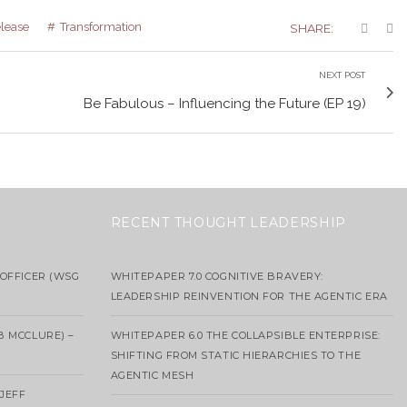
elease
Transformation
SHARE:
NEXT POST
Be Fabulous – Influencing the Future (EP 19)
RECENT THOUGHT LEADERSHIP
OFFICER (WSG
WHITEPAPER 7.0 COGNITIVE BRAVERY:
LEADERSHIP REINVENTION FOR THE AGENTIC ERA
B MCCLURE) –
WHITEPAPER 6.0 THE COLLAPSIBLE ENTERPRISE:
SHIFTING FROM STATIC HIERARCHIES TO THE
AGENTIC MESH
 JEFF