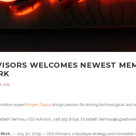
VISORS WELCOMES NEWEST MEM
RK
, 2019
ormation expert
Angie Tuglus
brings passion for driving technological and so
izabeth Semrau, CGS Advisors, 248.952.8054, Elizabeth.Semrau@cgsadvis
 Mich.
— July 30, 2019 — CGS Advisors, a boutique strategy and innovation f