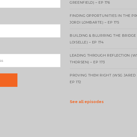
GREENFIELD) – EP 176
FINDING OPPORTUNITIES IN THE P
JORDI LOMBARTE) – EP 175
BUILDING & BLURRING THE BRIDGE
LOISELLE) – EP 174
LEADING THROUGH REFLECTION (W
THORSEN) – EP 173
PROVING THEM RIGHT (WSG JARED 
EP 172
See all episodes