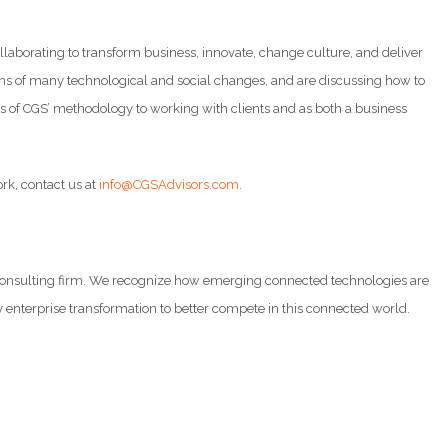
laborating to transform business, innovate, change culture, and deliver
 terms of many technological and social changes, and are discussing how to
ars of CGS’ methodology to working with clients and as both a business
ork, contact us at
info@CGSAdvisors.com
.
d consulting firm. We recognize how emerging connected technologies are
y enterprise transformation to better compete in this connected world.