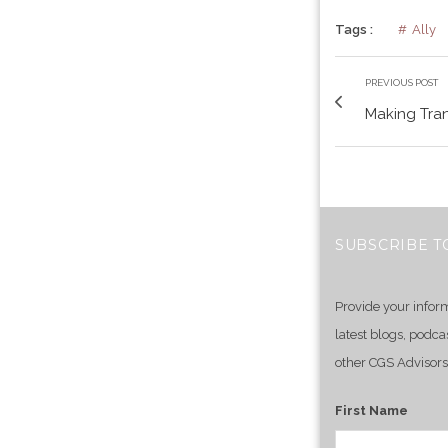
Tags :
Ally
PREVIOUS POST
Making Tran
SUBSCRIBE T
Provide your infor
latest blogs, podca
other CGS Advisors
First Name