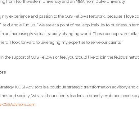
ing from Northwestern University and an MBA from Duke University.
ng my experience and passion to the CGS Fellows Network, because I love col
,” said Angie Tuglus. “We are at a point of real applicability to business in
 in an increasingly virtual, rapidly changing world. These concepts are pill
 nerd, I look forward to leveraging my expertise to serve our clients.”
t in the support of CGS Fellows or feel you would like to join the fellows netw
ors
trategy (CGS) Advisors is a boutique strategic transformation advisory an
ries and society. We assist our client’s leaders to bravely embrace necessar
.CGSAdvisors.com
.