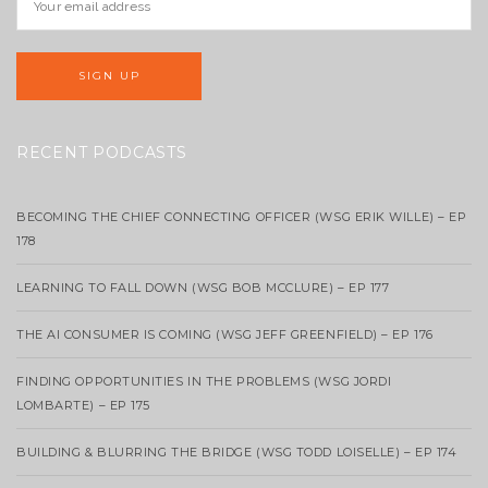
RECENT PODCASTS
BECOMING THE CHIEF CONNECTING OFFICER (WSG ERIK WILLE) – EP
178
LEARNING TO FALL DOWN (WSG BOB MCCLURE) – EP 177
THE AI CONSUMER IS COMING (WSG JEFF GREENFIELD) – EP 176
FINDING OPPORTUNITIES IN THE PROBLEMS (WSG JORDI
LOMBARTE) – EP 175
BUILDING & BLURRING THE BRIDGE (WSG TODD LOISELLE) – EP 174