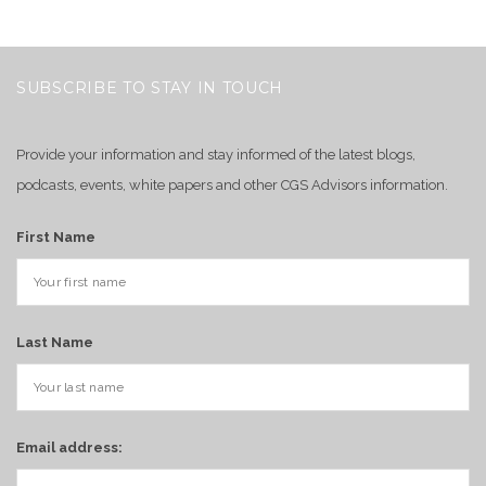
SUBSCRIBE TO STAY IN TOUCH
Provide your information and stay informed of the latest blogs,
podcasts, events, white papers and other CGS Advisors information.
First Name
Last Name
Email address: