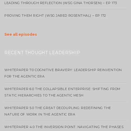
LEADING THROUGH REFLECTION (WSG GINA THORSEN) – EP 173
PROVING THEM RIGHT (WSG JARED ROSENTHAL) – EP 172
See all episodes
RECENT THOUGHT LEADERSHIP
WHITEPAPER 7.0 COGNITIVE BRAVERY: LEADERSHIP REINVENTION
FOR THE AGENTIC ERA
WHITEPAPER 6.0 THE COLLAPSIBLE ENTERPRISE: SHIFTING FROM
STATIC HIERARCHIES TO THE AGENTIC MESH
WHITEPAPER 5.0 THE GREAT DECOUPLING: REDEFINING THE
NATURE OF WORK IN THE AGENTIC ERA
WHITEPAPER 4.0 THE INVERSION POINT: NAVIGATING THE PHASES