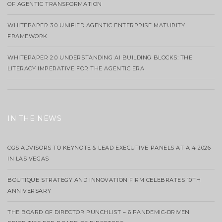
OF AGENTIC TRANSFORMATION
WHITEPAPER 3.0 UNIFIED AGENTIC ENTERPRISE MATURITY
FRAMEWORK
WHITEPAPER 2.0 UNDERSTANDING AI BUILDING BLOCKS: THE
LITERACY IMPERATIVE FOR THE AGENTIC ERA
IN THE NEWS
CGS ADVISORS TO KEYNOTE & LEAD EXECUTIVE PANELS AT AI4 2026
IN LAS VEGAS
BOUTIQUE STRATEGY AND INNOVATION FIRM CELEBRATES 10TH
ANNIVERSARY
THE BOARD OF DIRECTOR PUNCHLIST – 6 PANDEMIC-DRIVEN