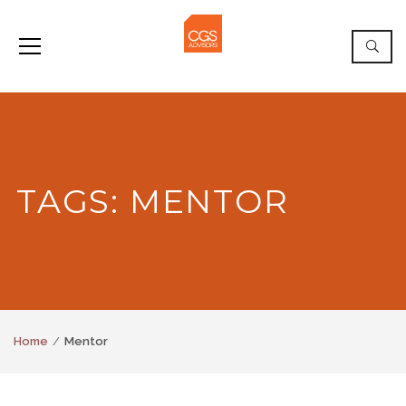
TAGS: MENTOR
Home
Mentor