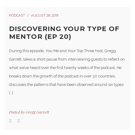
PODCAST
AUGUST 28, 2019
DISCOVERING YOUR TYPE OF
MENTOR (EP 20)
During this episode, You Me and Your Top Three host, Gregg
Garrett, takes a short pause from interviewing guests to reflect on
what we’ve heard over the first twenty weeks of the podcast. He
breaks down the growth of the podcast in over 30 countries,
discusses the patterns that have been observed around six types
[…]
Posted by
Gregg Garrett