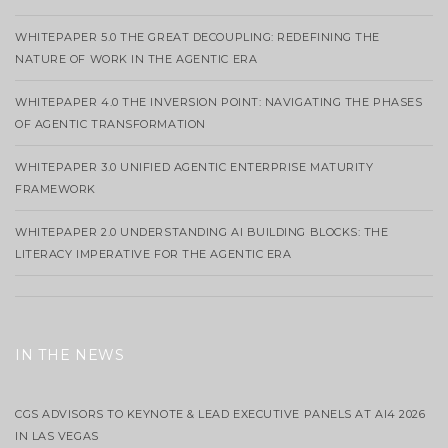
WHITEPAPER 5.0 THE GREAT DECOUPLING: REDEFINING THE
NATURE OF WORK IN THE AGENTIC ERA
WHITEPAPER 4.0 THE INVERSION POINT: NAVIGATING THE PHASES
OF AGENTIC TRANSFORMATION
WHITEPAPER 3.0 UNIFIED AGENTIC ENTERPRISE MATURITY
FRAMEWORK
WHITEPAPER 2.0 UNDERSTANDING AI BUILDING BLOCKS: THE
LITERACY IMPERATIVE FOR THE AGENTIC ERA
IN THE NEWS
CGS ADVISORS TO KEYNOTE & LEAD EXECUTIVE PANELS AT AI4 2026
IN LAS VEGAS