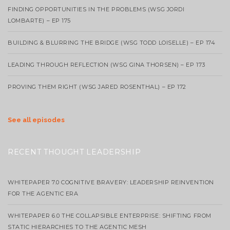
FINDING OPPORTUNITIES IN THE PROBLEMS (WSG JORDI
LOMBARTE) – EP 175
BUILDING & BLURRING THE BRIDGE (WSG TODD LOISELLE) – EP 174
LEADING THROUGH REFLECTION (WSG GINA THORSEN) – EP 173
PROVING THEM RIGHT (WSG JARED ROSENTHAL) – EP 172
See all episodes
RECENT THOUGHT LEADERSHIP
WHITEPAPER 7.0 COGNITIVE BRAVERY: LEADERSHIP REINVENTION
FOR THE AGENTIC ERA
WHITEPAPER 6.0 THE COLLAPSIBLE ENTERPRISE: SHIFTING FROM
STATIC HIERARCHIES TO THE AGENTIC MESH