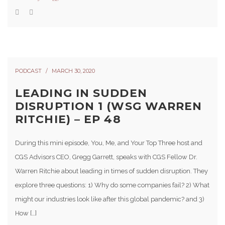
PODCAST
MARCH 30, 2020
LEADING IN SUDDEN
DISRUPTION 1 (WSG WARREN
RITCHIE) – EP 48
During this mini episode, You, Me, and Your Top Three host and
CGS Advisors CEO, Gregg Garrett, speaks with CGS Fellow Dr.
Warren Ritchie about leading in times of sudden disruption. They
explore three questions: 1) Why do some companies fail? 2) What
might our industries look like after this global pandemic? and 3)
How […]