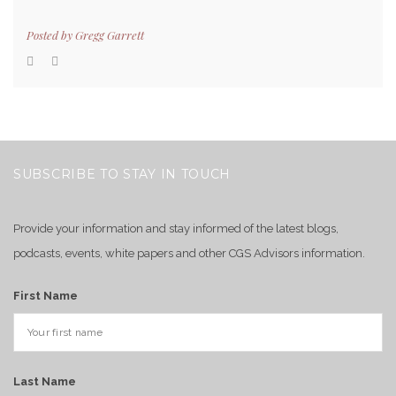
Posted by
Gregg Garrett
SUBSCRIBE TO STAY IN TOUCH
Provide your information and stay informed of the latest blogs,
podcasts, events, white papers and other CGS Advisors information.
First Name
Last Name