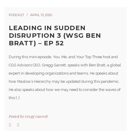
PODCAST
APRIL 13, 2020
LEADING IN SUDDEN
DISRUPTION 3 (WSG BEN
BRATT) – EP 52
During this mini episode, You, Me, and Your Top Three host and
CGS Advisors CEO, Gregg Garrett, speaks with Ben Bratt, a global
expert in developing organizations and teams. He speaks about
how Maslow’s Hierarchy may be updated during this pandemic.
He also speaks about how we may need to consider the waves of
this […]
Posted by
Gregg Garrett