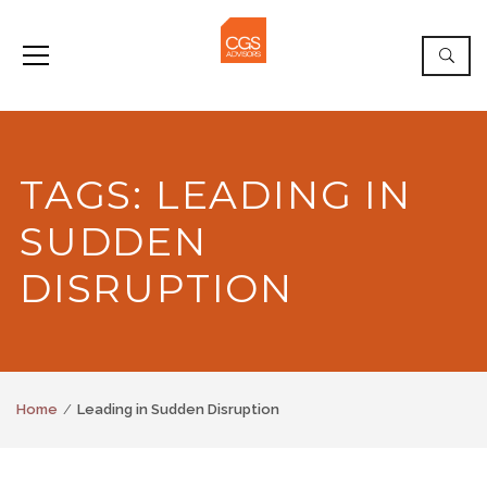
TAGS: LEADING IN
SUDDEN
DISRUPTION
Home
Leading in Sudden Disruption