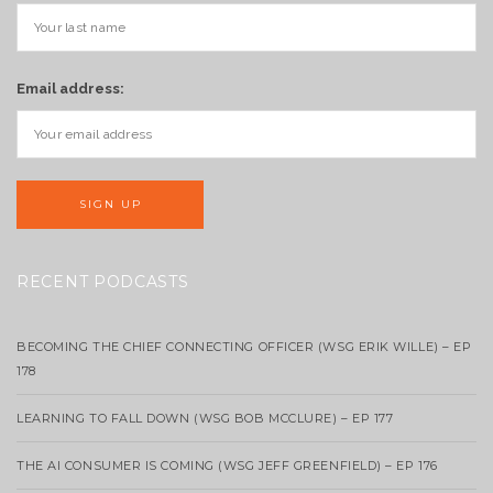
Email address:
RECENT PODCASTS
BECOMING THE CHIEF CONNECTING OFFICER (WSG ERIK WILLE) – EP
178
LEARNING TO FALL DOWN (WSG BOB MCCLURE) – EP 177
THE AI CONSUMER IS COMING (WSG JEFF GREENFIELD) – EP 176