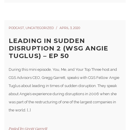
PODCAST
,
UNCATEGORIZED
APRIL 3, 2020
LEADING IN SUDDEN
DISRUPTION 2 (WSG ANGIE
TUGLUS) – EP 50
During this mini episode, You, Me, and Your Top Three host and
CGS Advisors CEO, Gregg Garrett, speaks with CGS Fellow Angie
Tuglus about leading in times of sudden disruption. They speak
about Angie’s experience during disruptions in 2006 when she
was part of the restructuring of one of the largest companies in
the world. […]
Posted by
Gregg Garrett