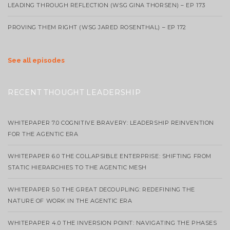
LEADING THROUGH REFLECTION (WSG GINA THORSEN) – EP 173
PROVING THEM RIGHT (WSG JARED ROSENTHAL) – EP 172
See all episodes
RECENT THOUGHT LEADERSHIP
WHITEPAPER 7.0 COGNITIVE BRAVERY: LEADERSHIP REINVENTION
FOR THE AGENTIC ERA
WHITEPAPER 6.0 THE COLLAPSIBLE ENTERPRISE: SHIFTING FROM
STATIC HIERARCHIES TO THE AGENTIC MESH
WHITEPAPER 5.0 THE GREAT DECOUPLING: REDEFINING THE
NATURE OF WORK IN THE AGENTIC ERA
WHITEPAPER 4.0 THE INVERSION POINT: NAVIGATING THE PHASES