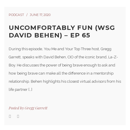
PODCAST
JUNE 17, 2020
UNCOMFORTABLY FUN (WSG
DAVID BEHEN) – EP 65
During this episode, You Me and Your Top Three host, Gregg
Garrett, speaks with David Behen, CIO of the iconic brand, La-Z-
Boy. He discusses the power of being brave enough to ask and
how being brave can make all the difference in a mentorship
relationship. Behen highlights his closest virtual advisors from his
life partner […]
Posted by
Gregg Garrett