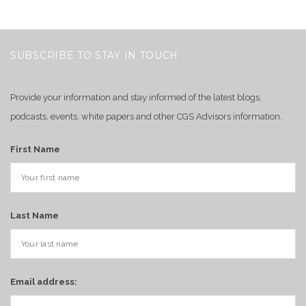
SUBSCRIBE TO STAY IN TOUCH
Provide your information and stay informed of the latest blogs,
podcasts, events, white papers and other CGS Advisors information.
First Name
Last Name
Email address: