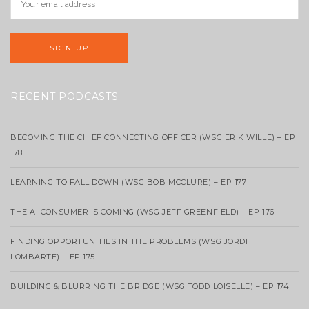
RECENT PODCASTS
BECOMING THE CHIEF CONNECTING OFFICER (WSG ERIK WILLE) – EP
178
LEARNING TO FALL DOWN (WSG BOB MCCLURE) – EP 177
THE AI CONSUMER IS COMING (WSG JEFF GREENFIELD) – EP 176
FINDING OPPORTUNITIES IN THE PROBLEMS (WSG JORDI
LOMBARTE) – EP 175
BUILDING & BLURRING THE BRIDGE (WSG TODD LOISELLE) – EP 174