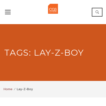
TAGS: LAY-Z-BOY
Home
Lay-Z-Boy