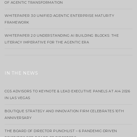
OF AGENTIC TRANSFORMATION
WHITEPAPER 3.0 UNIFIED AGENTIC ENTERPRISE MATURITY
FRAMEWORK
WHITEPAPER 2.0 UNDERSTANDING AI BUILDING BLOCKS: THE
LITERACY IMPERATIVE FOR THE AGENTIC ERA
IN THE NEWS
CGS ADVISORS TO KEYNOTE & LEAD EXECUTIVE PANELS AT AI4 2026
IN LAS VEGAS
BOUTIQUE STRATEGY AND INNOVATION FIRM CELEBRATES 10TH
ANNIVERSARY
THE BOARD OF DIRECTOR PUNCHLIST – 6 PANDEMIC-DRIVEN