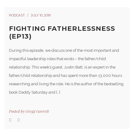
PODCAST
JULY 10, 2019
FIGHTING FATHERLESSNESS
(EP13)
During this episode, we discuss one of the most important and
impactful leadership roles that exists – the father/child
relationship. This week’s guest, Justin Batt, is an expert in the
father/child relationship and has spent more than 13,000 hours
researching and living the role. He is the author of the bestselling
book Daddy Saturday and […]
Posted by
Gregg Garrett