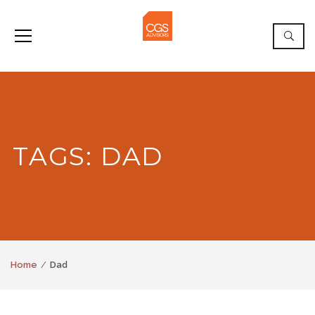
TAGS: DAD
Home
Dad