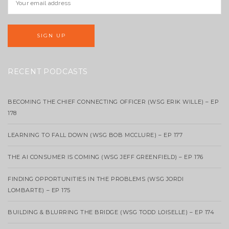
RECENT PODCASTS
BECOMING THE CHIEF CONNECTING OFFICER (WSG ERIK WILLE) – EP
178
LEARNING TO FALL DOWN (WSG BOB MCCLURE) – EP 177
THE AI CONSUMER IS COMING (WSG JEFF GREENFIELD) – EP 176
FINDING OPPORTUNITIES IN THE PROBLEMS (WSG JORDI
LOMBARTE) – EP 175
BUILDING & BLURRING THE BRIDGE (WSG TODD LOISELLE) – EP 174