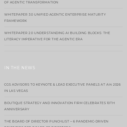
OF AGENTIC TRANSFORMATION
WHITEPAPER 3.0 UNIFIED AGENTIC ENTERPRISE MATURITY
FRAMEWORK
WHITEPAPER 2.0 UNDERSTANDING AI BUILDING BLOCKS: THE
LITERACY IMPERATIVE FOR THE AGENTIC ERA
IN THE NEWS
CGS ADVISORS TO KEYNOTE & LEAD EXECUTIVE PANELS AT AI4 2026
IN LAS VEGAS
BOUTIQUE STRATEGY AND INNOVATION FIRM CELEBRATES 10TH
ANNIVERSARY
THE BOARD OF DIRECTOR PUNCHLIST – 6 PANDEMIC-DRIVEN