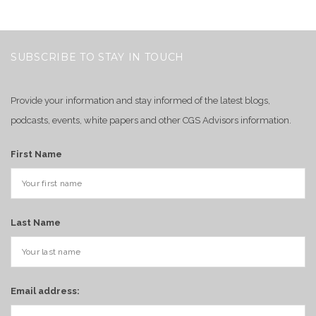
SUBSCRIBE TO STAY IN TOUCH
Provide your information and stay informed of the latest blogs,
podcasts, events, white papers and other CGS Advisors information.
First Name
Last Name
Email address: