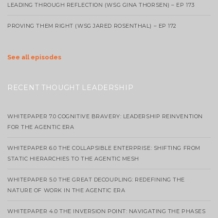
LEADING THROUGH REFLECTION (WSG GINA THORSEN) – EP 173
PROVING THEM RIGHT (WSG JARED ROSENTHAL) – EP 172
See all episodes
RECENT THOUGHT LEADERSHIP
WHITEPAPER 7.0 COGNITIVE BRAVERY: LEADERSHIP REINVENTION
FOR THE AGENTIC ERA
WHITEPAPER 6.0 THE COLLAPSIBLE ENTERPRISE: SHIFTING FROM
STATIC HIERARCHIES TO THE AGENTIC MESH
WHITEPAPER 5.0 THE GREAT DECOUPLING: REDEFINING THE
NATURE OF WORK IN THE AGENTIC ERA
WHITEPAPER 4.0 THE INVERSION POINT: NAVIGATING THE PHASES